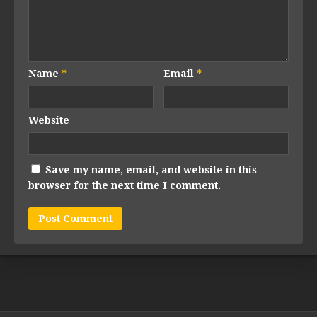
Name
*
Email
*
Website
Save my name, email, and website in this
browser for the next time I comment.