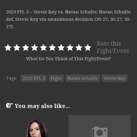
2023 PFL 3 – Stevie Ray vs. Natan Schulte: Natan Schulte
def. Stevie Ray via unanimous decision (30-27, 30-27, 30-
27).
Rate this
Fight/Event
What Do You Think of This Fight/Event?
Tags:
2023 PFL 3
Fight
Natan Schulte
Stevie Ray
You may also like...