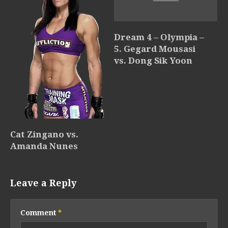
Dream 4 – Olympia –
5. Gegard Mousasi
vs. Dong Sik Yoon
Cat Zingano vs.
Amanda Nunes
Leave a Reply
Comment
*