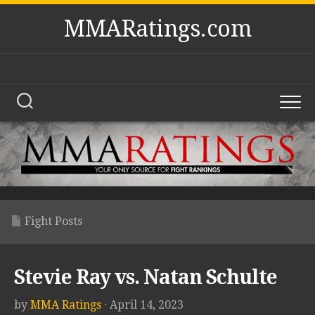
Skip
MMARatings.com
to
content
Fight Posts
Stevie Ray vs. Natan Schulte
by
MMA Ratings
· April 14, 2023