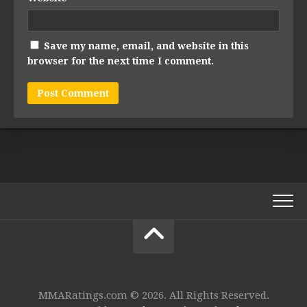
Save my name, email, and website in this
browser for the next time I comment.
MMARatings.com © 2026. All Rights Reserved.