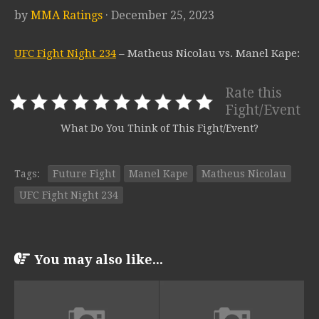
by
MMA Ratings
· December 25, 2023
UFC Fight Night 234
– Matheus Nicolau vs. Manel Kape:
Rate this
Fight/Event
What Do You Think of This Fight/Event?
Tags:
Future Fight
Manel Kape
Matheus Nicolau
UFC Fight Night 234
You may also like...