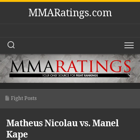
Skip
MMARatings.com
to
content
Fight Posts
Matheus Nicolau vs. Manel
Kape