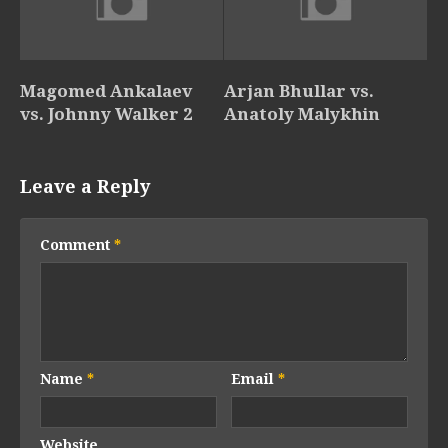
Magomed Ankalaev
Arjan Bhullar vs.
vs. Johnny Walker 2
Anatoly Malykhin
Leave a Reply
Comment
*
Name
*
Email
*
Website