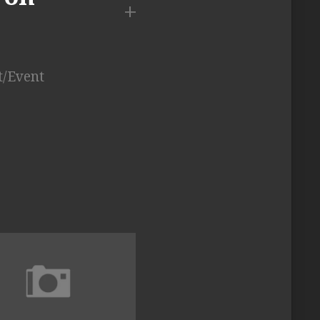
t/Event