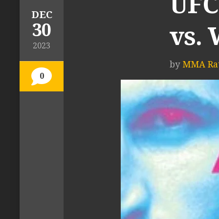
UFC
DEC
30
vs. 
2023
by
MMA Rat
0