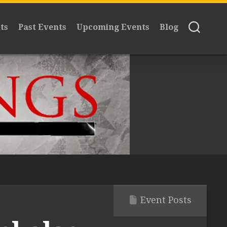
ts
Past Events
Upcoming Events
Blog
Event Posts