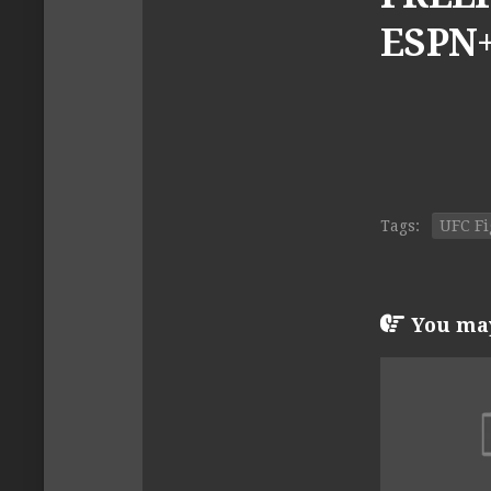
ESPN+
Tags:
UFC Fi
You may 