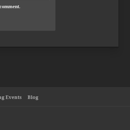
I comment.
g Events
Blog