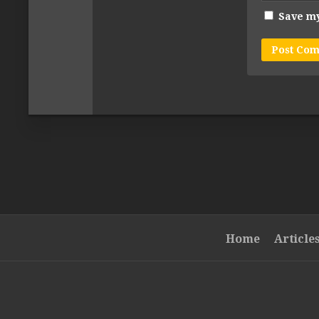
Save my
Home
Article