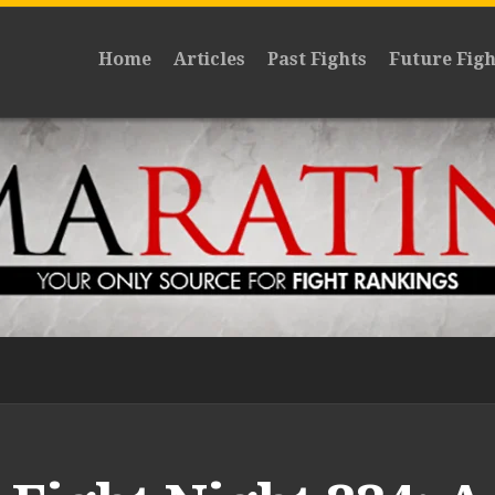
Home
Articles
Past Fights
Future Figh