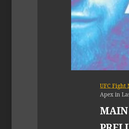
UFC Fight 
Apex in La
MAIN 
PRELI