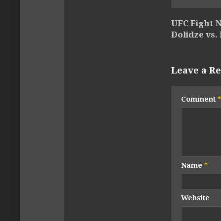
UFC Fight N
Dolidze vs.
Leave a Re
Comment
*
Name
*
Website