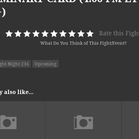
)
Rate this Figh
What Do You Think of This Fight/Event?
ght Night 234
Upcoming
also like...