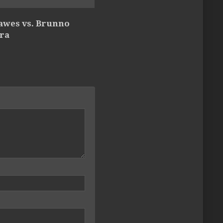
Hawes vs. Brunno
ira