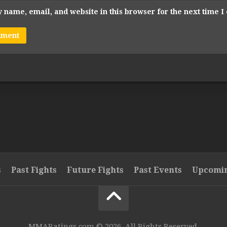
 name, email, and website in this browser for the next time 
s
Past Fights
Future Fights
Past Events
Upcomin
MMARatings.com © 2026. All Rights Reserved.