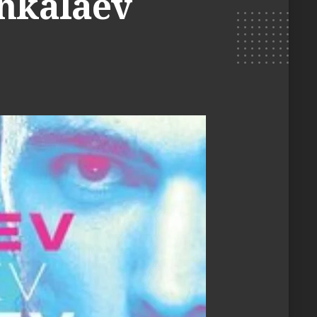
Ankalaev