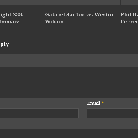
ight 235:
Gabriel Santos vs. Westin
Phil 
 Imavov
Wilson
Ferre
ply
Email
*