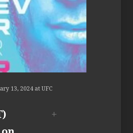
ary 13, 2024 at UFC
T)
 on