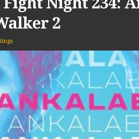
 Fight Night 234: 
Walker 2
ings