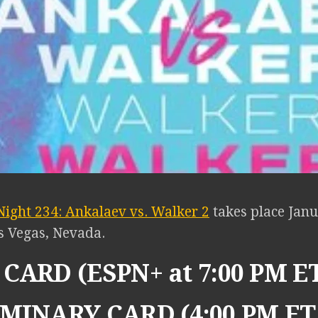
Night 234: Ankalaev vs. Walker 2
takes place Janu
s Vegas, Nevada.
CARD (ESPN+ at 7:00 PM E
MINARY CARD (4:00 PM ET