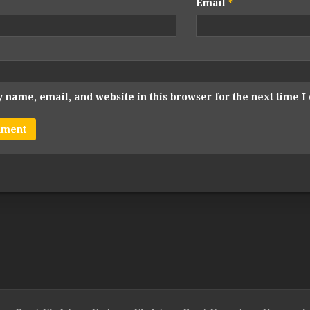
Email
*
 name, email, and website in this browser for the next time 