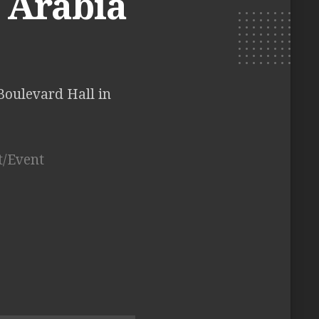
i Arabia
Boulevard Hall in
t/Event