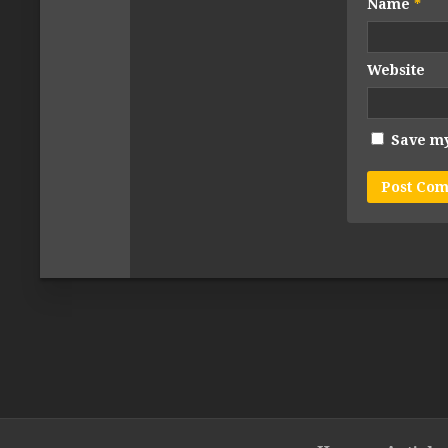
Name
*
Website
Save my