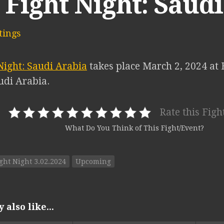
Fight Night: Saud
ings
Night: Saudi Arabia
takes place March 2, 2024 at 
udi Arabia.
Rate this Figh
What Do You Think of This Fight/Event?
ght Night 3.02.2024
Upcoming
also like...