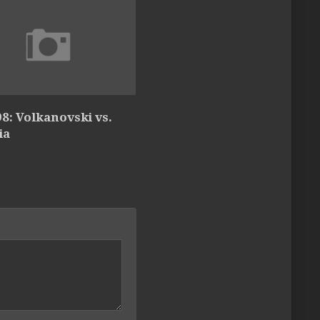
8: Volkanovski vs.
ia