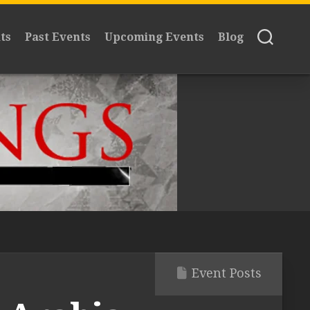
ts
Past Events
Upcoming Events
Blog
Event Posts