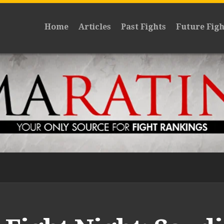
Home
Articles
Past Fights
Future Figh