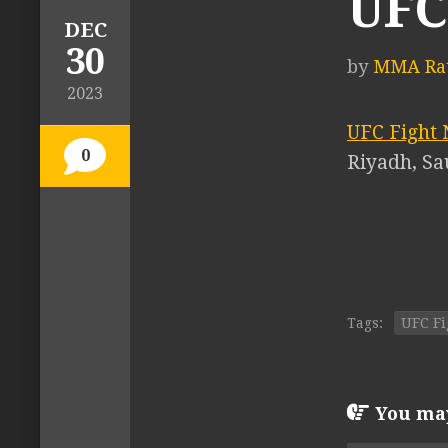
UFC 
DEC
30
by
MMA Rat
2023
UFC Fight 
0
Riyadh, Sa
Tags:
UFC Fi
You may 