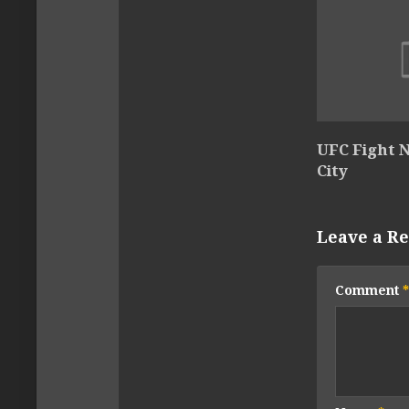
UFC Fight N
City
Leave a Re
Comment
*