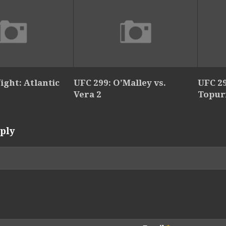
ight: Atlantic
UFC 299: O’Malley vs.
UFC 29
Vera 2
Topur
ply