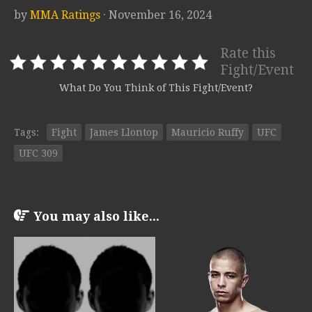
by
MMA Ratings
· November 16, 2024
Rate this
Fight/Event
What Do You Think of This Fight/Event?
Tags:
Fight
James Llontop
Mauricio Ruffy
UFC
UFC 309
You may also like...