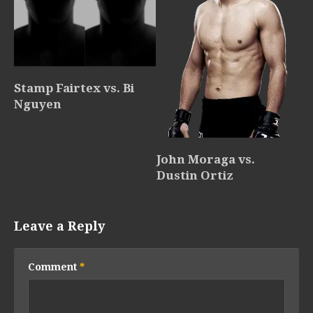
Stamp Fairtex vs. Bi
Nguyen
John Moraga vs.
Dustin Ortiz
Leave a Reply
Comment
*