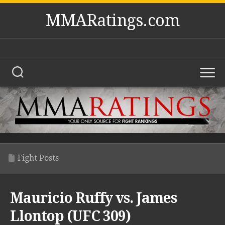
Skip
MMARatings.com
to
content
Fight Posts
Mauricio Ruffy vs. James
Llontop (UFC 309)