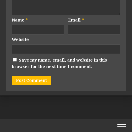
Name
*
Email
*
Website
Save my name, email, and website in this
browser for the next time I comment.