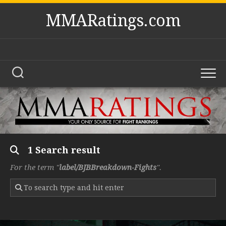
Skip
MMARatings.com
to
content
1 Search result
For the term "
label/BJBBreakdown-Fights
".