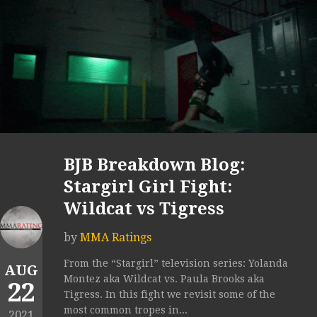
BJB Breakdown Blog:
Stargirl Girl Fight:
Wildcat vs Tigress
by
MMA Ratings
From the “Stargirl” television series: Yolanda
AUG
Montez aka Wildcat vs. Paula Brooks aka
22
Tigress. In this fight we revisit some of the
most common tropes in...
2021