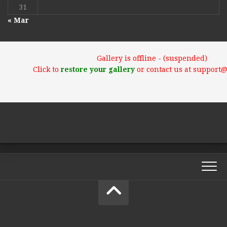
31
« Mar
Gallery is offline - (suspended)
Click to
restore your gallery
or contact us at support