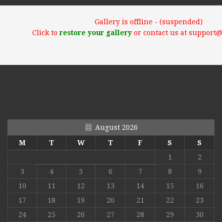
Gallery is offline - (suspended)
Click to
restore your gallery
or contact us at support
August 2026
M
T
W
T
F
S
S
1
2
3
4
5
6
7
8
9
10
11
12
13
14
15
16
17
18
19
20
21
22
23
24
25
26
27
28
29
30