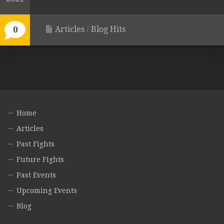
Articles
/
Blog Hits
0
Home
Articles
Past Fights
Future Fights
Past Events
Upcoming Events
Blog