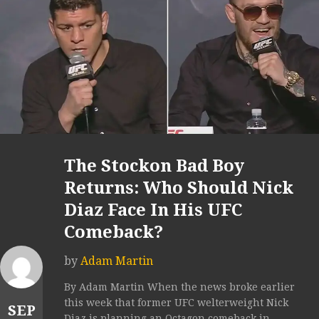
The Stockon Bad Boy
Returns: Who Should Nick
Diaz Face In His UFC
Comeback?
by
Adam Martin
By Adam Martin When the news broke earlier
this week that former UFC welterweight Nick
SEP
Diaz is planning an Octagon comeback in