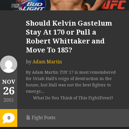
Should Kelvin Gastelum
Stay At 170 or Pull a
Robert Whittaker and
Move To 185?
by
Adam Martin
By Adam Martin TUF 17 is most remembered
for Uriah Hall’s reign of destruction in the
NOV
house, but Hall was not the best fighter to
26
emerge...
What Do You Think of This Fight/Event?
2015
Fight Posts
0