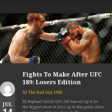
Fights To Make After UFC
189: Losers Edition
by
The Bad Guy 1906
By Raphael Garcia UFC 189 was set up to be
JUL
the biggest show of 2015 up to this point. Even