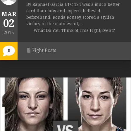
By Raphael Garcia UFC 184 was a much better
card than fans and experts believed
MAR
beforehand. Ronda Rousey scored a stylish
02
victory in the main event,...
What Do You Think of This Fight/Event?
2015
Fight Posts
0