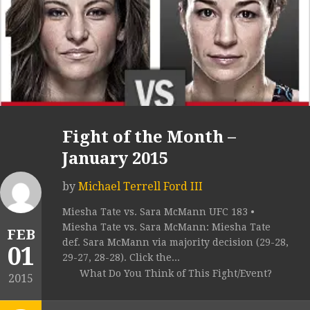
Fight of the Month –
January 2015
by
Michael Terrell Ford III
Miesha Tate vs. Sara McMann UFC 183 •
Miesha Tate vs. Sara McMann: Miesha Tate
FEB
def. Sara McMann via majority decision (29-28,
01
29-27, 28-28). Click the...
What Do You Think of This Fight/Event?
2015