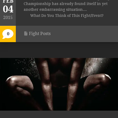
FEB
Championship has already found itself in yet
04
another embarrassing situation....
What Do You Think of This Fight/Event?
2015
Fight Posts
0