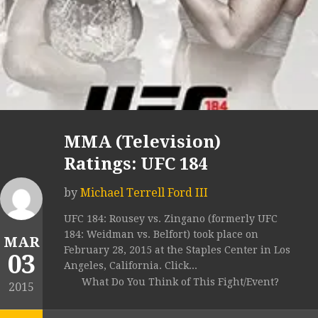
MMA (Television)
Ratings: UFC 184
by
Michael Terrell Ford III
UFC 184: Rousey vs. Zingano (formerly UFC
184: Weidman vs. Belfort) took place on
MAR
February 28, 2015 at the Staples Center in Los
03
Angeles, California. Click...
What Do You Think of This Fight/Event?
2015