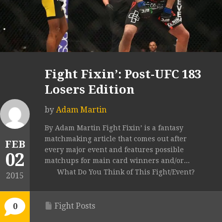
Fight Fixin’: Post-UFC 183
Losers Edition
by
Adam Martin
By Adam Martin Fight Fixin’ is a fantasy
matchmaking article that comes out after
FEB
every major event and features possible
02
matchups for main card winners and/or...
What Do You Think of This Fight/Event?
2015
Fight Posts
0