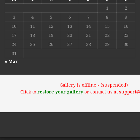
1
2
3
4
5
6
7
8
9
10
11
12
13
14
15
16
17
18
19
20
21
22
23
24
25
26
27
28
29
30
31
« Mar
Gallery is offline - (suspended)
Click to
restore your gallery
or contact us at support