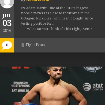
By Adam Martin One of the UFC’s biggest
needle movers is close to returning to the
JUL
Octagon. Nick Diaz, who hasn’t fought since
03
testing positive for...
What Do You Think of This Fight/Event?
2016
Fight Posts
0