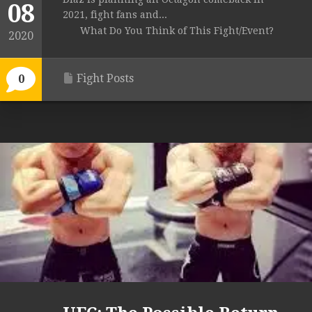
08
2021, fight fans and...
What Do You Think of This Fight/Event?
2020
Fight Posts
0