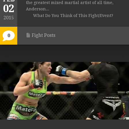
the greatest mixed martial artist of all time,
02
Anderson...
What Do You Think of This Fight/Event?
2015
Fight Posts
0