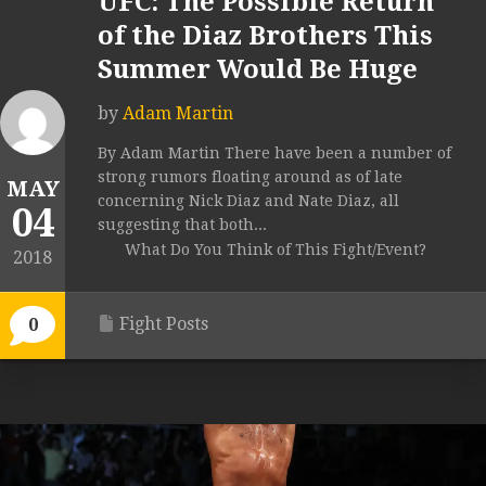
UFC: The Possible Return
of the Diaz Brothers This
Summer Would Be Huge
by
Adam Martin
By Adam Martin There have been a number of
strong rumors floating around as of late
MAY
concerning Nick Diaz and Nate Diaz, all
04
suggesting that both...
What Do You Think of This Fight/Event?
2018
Fight Posts
0