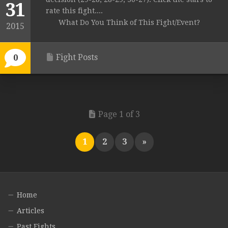
31
rate this fight....
What Do You Think of This Fight/Event?
2015
Fight Posts
0
Page 1 of 3
1
2
3
»
Home
Articles
Past Fights