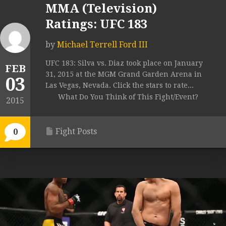
MMA (Television)
Ratings: UFC 183
by
Michael Terrell Ford III
UFC 183: Silva vs. Diaz took place on January
FEB
31, 2015 at the MGM Grand Garden Arena in
03
Las Vegas, Nevada. Click the stars to rate...
What Do You Think of This Fight/Event?
2015
Fight Posts
0