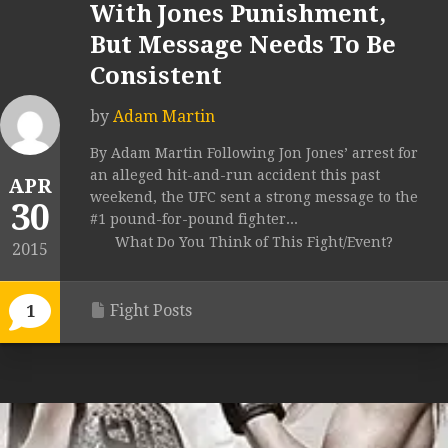
With Jones Punishment,
But Message Needs To Be
Consistent
by
Adam Martin
By Adam Martin Following Jon Jones’ arrest for
an alleged hit-and-run accident this past
APR
weekend, the UFC sent a strong message to the
30
#1 pound-for-pound fighter...
What Do You Think of This Fight/Event?
2015
Fight Posts
1