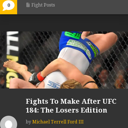
Fight Posts
0
Fights To Make After UFC
184: The Losers Edition
by
Michael Terrell Ford III