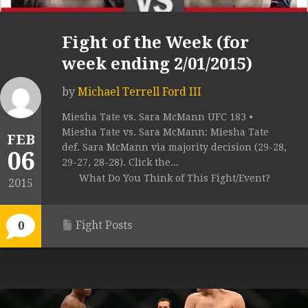
Fight of the Week (for
week ending 2/01/2015)
by
Michael Terrell Ford III
Miesha Tate vs. Sara McMann UFC 183 •
Miesha Tate vs. Sara McMann: Miesha Tate
FEB
def. Sara McMann via majority decision (29-28,
06
29-27, 28-28). Click the...
What Do You Think of This Fight/Event?
2015
Fight Posts
0