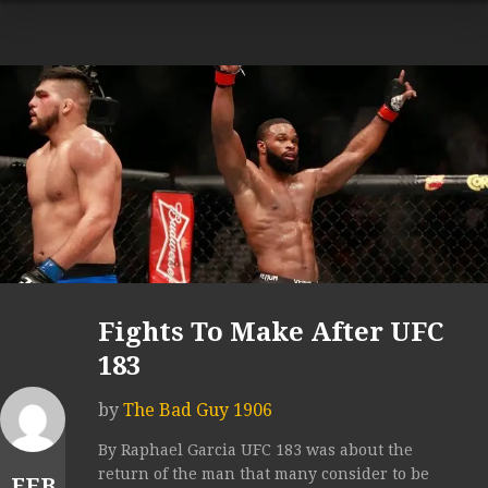
Fights To Make After UFC
183
by
The Bad Guy 1906
By Raphael Garcia UFC 183 was about the
return of the man that many consider to be
FEB