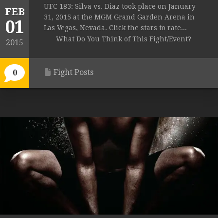
UFC 183: Silva vs. Diaz took place on January
FEB
31, 2015 at the MGM Grand Garden Arena in
01
Las Vegas, Nevada. Click the stars to rate...
What Do You Think of This Fight/Event?
2015
Fight Posts
0