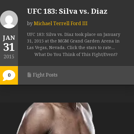
UFC 183: Silva vs. Diaz
by
Michael Terrell Ford III
UFC 183: Silva vs. Diaz took place on January
JAN
31, 2015 at the MGM Grand Garden Arena in
31
Las Vegas, Nevada. Click the stars to rate...
What Do You Think of This Fight/Event?
2015
Fight Posts
0