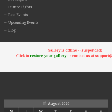
Future Fights
Past Events
Upcoming Events
Blog
Gallery is offline - (suspended)
Click to
restore your gallery
or contact us at support
August 2026
M
T
W
T
F
S
S