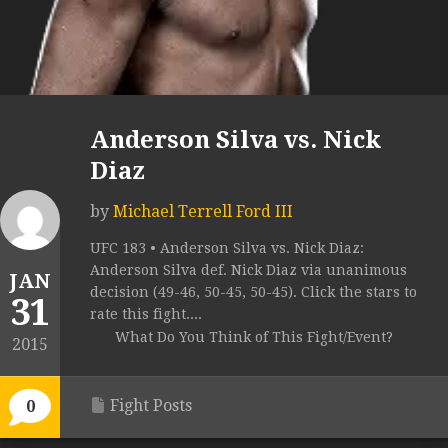
Anderson Silva vs. Nick
Diaz
by
Michael Terrell Ford III
UFC 183 • Anderson Silva vs. Nick Diaz:
Anderson Silva def. Nick Diaz via unanimous
JAN
decision (49-46, 50-45, 50-45). Click the stars to
31
rate this fight....
What Do You Think of This Fight/Event?
2015
Fight Posts
0