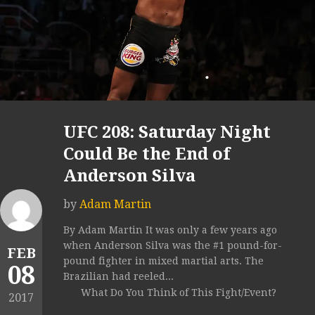
UFC 208: Saturday Night
Could Be the End of
Anderson Silva
by
Adam Martin
By Adam Martin It was only a few years ago
when Anderson Silva was the #1 pound-for-
FEB
pound fighter in mixed martial arts. The
08
Brazilian had reeled...
What Do You Think of This Fight/Event?
2017