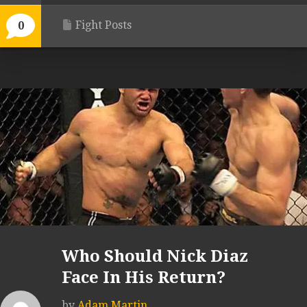
Fight Posts
0
Who Should Nick Diaz
Face In His Return?
by
Adam Martin