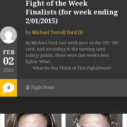
Fight of the Week
Finalists (for week ending
2/01/2015)
by
Michael Terrell Ford III
By Michael Ford Last week gave us the UFC 183
card. And according to the viewing (and
FEB
rating) public, these were last week’s best
02
fights: What...
What Do You Think of This Fight/Event?
2015
Fight Posts
0