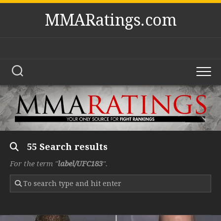
Skip
MMARatings.com
to
content
55 Search results
For the term "
label/UFC183
".