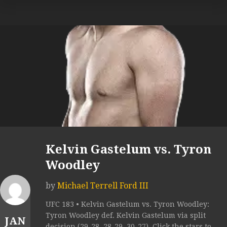
Kelvin Gastelum vs. Tyron
Woodley
by
Michael Terrell Ford III
UFC 183 • Kelvin Gastelum vs. Tyron Woodley:
Tyron Woodley def. Kelvin Gastelum via split
JAN
decision (29-28, 28-29, 30-27). Click the stars to