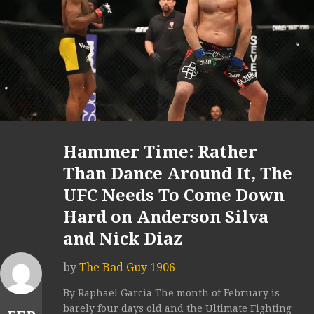
Hammer Time: Rather
Than Dance Around It, The
UFC Needs To Come Down
Hard on Anderson Silva
and Nick Diaz
by
The Bad Guy 1906
By Raphael Garcia The month of February is
barely four days old and the Ultimate Fighting