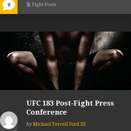
Fight Posts
0
UFC 183 Post-Fight Press
Conference
by
Michael Terrell Ford III