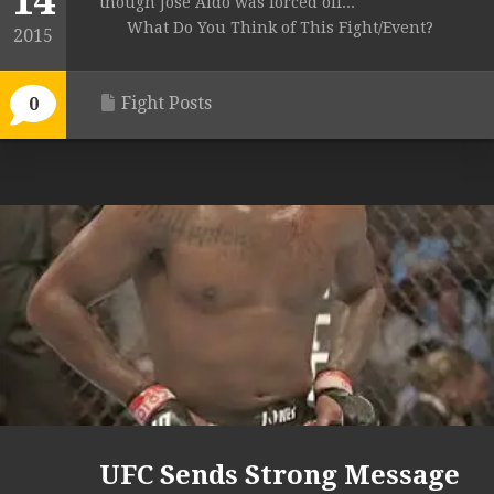
14
though Jose Aldo was forced off...
What Do You Think of This Fight/Event?
2015
Fight Posts
0
UFC Sends Strong Message