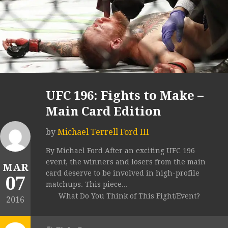
UFC 196: Fights to Make –
Main Card Edition
by
Michael Terrell Ford III
By Michael Ford After an exciting UFC 196
event, the winners and losers from the main
MAR
card deserve to be involved in high-profile
07
matchups. This piece...
What Do You Think of This Fight/Event?
2016