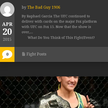
by
The Bad Guy 1906
By Raphael Garcia The UFC continued to
deliver with cards on the major Fox platform
APR
with UFC on Fox 15. Now that the show is
20
over,...
What Do You Think of This Fight/Event?
2015
Fight Posts
0