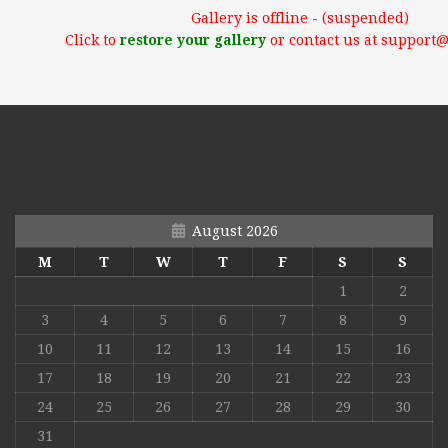
Gallery is offline - (suspended)
Click to
restore your gallery
or contact us at support
August 2026
M
T
W
T
F
S
S
1
2
3
4
5
6
7
8
9
10
11
12
13
14
15
16
17
18
19
20
21
22
23
24
25
26
27
28
29
30
31