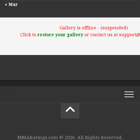
« Mar
Gallery is offline - (suspended)
Click to
restore your gallery
or contact us at support
MMARatings.com © 2026. All Rights Reserved.