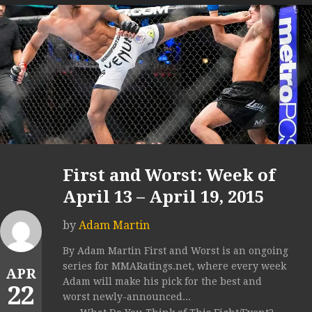
First and Worst: Week of
April 13 – April 19, 2015
by
Adam Martin
By Adam Martin First and Worst is an ongoing
series for MMARatings.net, where every week
APR
Adam will make his pick for the best and
22
worst newly-announced...