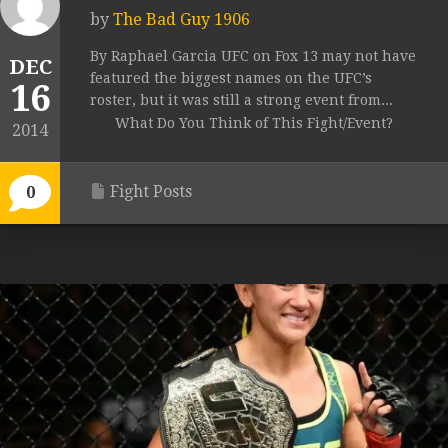
by
The Bad Guy 1906
By Raphael Garcia UFC on Fox 13 may not have
DEC
featured the biggest names on the UFC’s
16
roster, but it was still a strong event from...
What Do You Think of This Fight/Event?
2014
Fight Posts
0