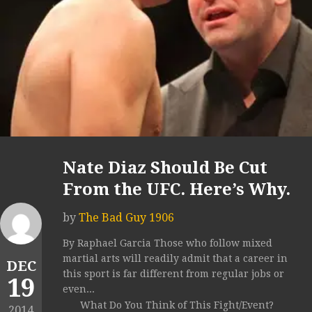
Nate Diaz Should Be Cut
From the UFC. Here’s Why.
by
The Bad Guy 1906
By Raphael Garcia Those who follow mixed
martial arts will readily admit that a career in
DEC
this sport is far different from regular jobs or
19
even...
What Do You Think of This Fight/Event?
2014