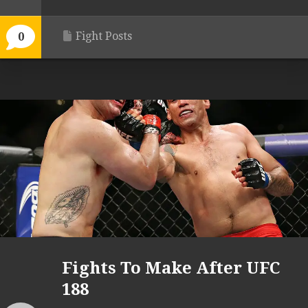
Fight Posts
0
Fights To Make After UFC
188