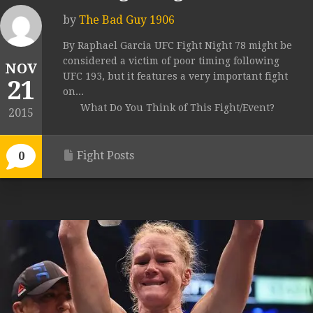
by
The Bad Guy 1906
By Raphael Garcia UFC Fight Night 78 might be
considered a victim of poor timing following
NOV
UFC 193, but it features a very important fight
21
on...
What Do You Think of This Fight/Event?
2015
Fight Posts
0