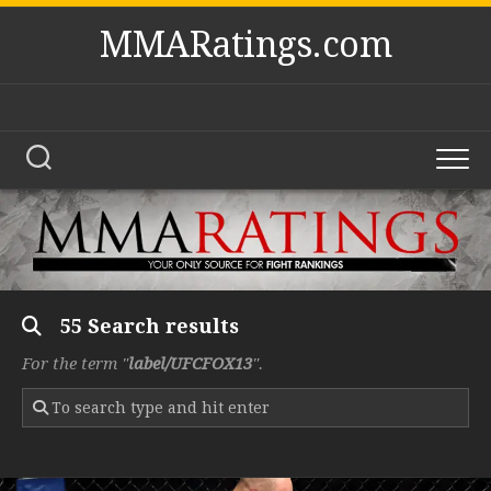
Skip
MMARatings.com
to
content
55 Search results
For the term "
label/UFCFOX13
".