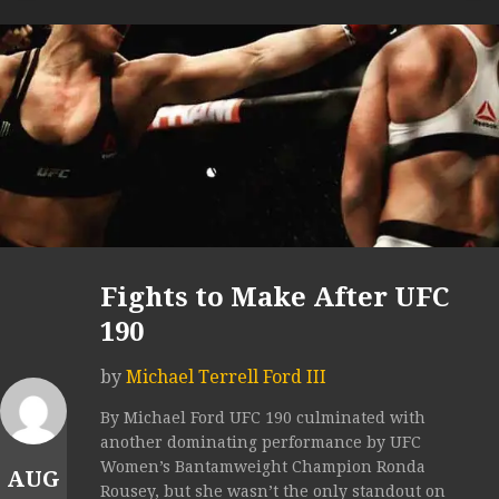
Fights to Make After UFC
190
by
Michael Terrell Ford III
By Michael Ford UFC 190 culminated with
another dominating performance by UFC
Women’s Bantamweight Champion Ronda
AUG
Rousey, but she wasn’t the only standout on