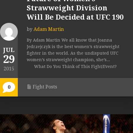
Strawweight Division
Will Be Decided at UFC 190
by
Adam Martin
By Adam Martin We all know that Joanna
Jedrzejczyk is the best women’s strawweight
JUL
fighter in the world. As the undisputed UFC
29
women’s strawweight champion, she’s...
What Do You Think of This Fight/Event?
2015
Fight Posts
0