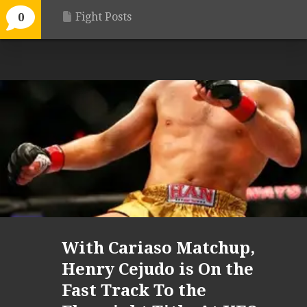
Fight Posts
0
With Cariaso Matchup,
Henry Cejudo is On the
Fast Track To the