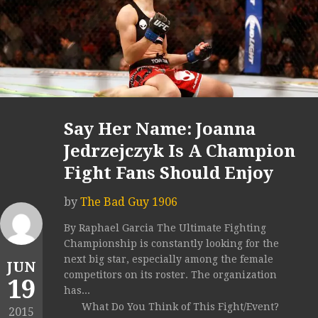
Say Her Name: Joanna
Jedrzejczyk Is A Champion
Fight Fans Should Enjoy
by
The Bad Guy 1906
By Raphael Garcia The Ultimate Fighting
Championship is constantly looking for the
next big star, especially among the female
JUN
competitors on its roster. The organization
19
has...
What Do You Think of This Fight/Event?
2015