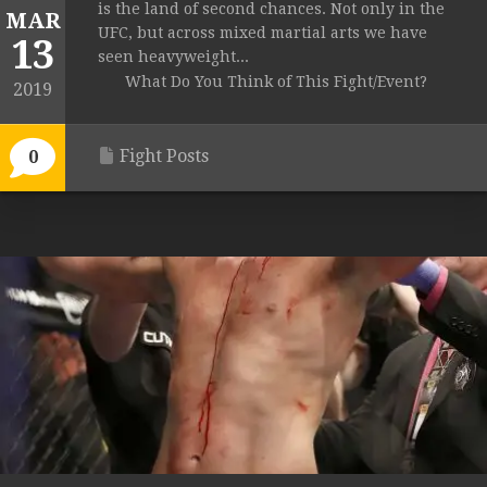
is the land of second chances. Not only in the
MAR
UFC, but across mixed martial arts we have
13
seen heavyweight...
What Do You Think of This Fight/Event?
2019
Fight Posts
0