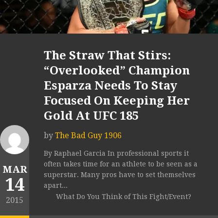
The Straw That Stirs:
“Overlooked” Champion
Esparza Needs To Stay
Focused On Keeping Her
Gold At UFC 185
by
The Bad Guy 1906
By Raphael Garcia In professional sports it
often takes time for an athlete to be seen as a
MAR
superstar. Many pros have to set themselves
14
apart...
What Do You Think of This Fight/Event?
2015