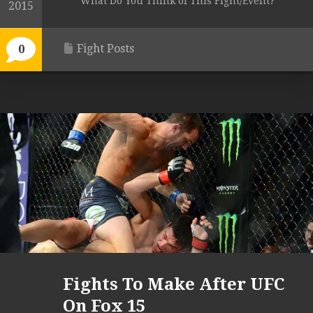
What Do You Think of This Fight/Event?
2015
Fight Posts
0
Fights To Make After UFC
On Fox 15