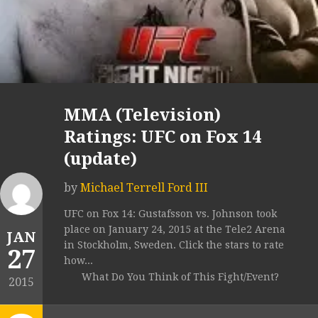
MMA (Television)
Ratings: UFC on Fox 14
(update)
by
Michael Terrell Ford III
UFC on Fox 14: Gustafsson vs. Johnson took
place on January 24, 2015 at the Tele2 Arena
JAN
in Stockholm, Sweden. Click the stars to rate
27
how...
What Do You Think of This Fight/Event?
2015