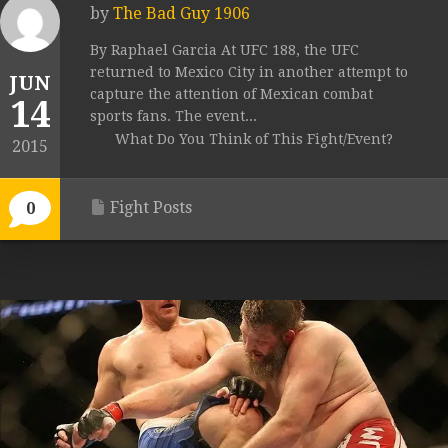
by
The Bad Guy 1906
By Raphael Garcia At UFC 188, the UFC
returned to Mexico City in another attempt to
JUN
capture the attention of Mexican combat
14
sports fans. The event...
What Do You Think of This Fight/Event?
2015
Fight Posts
0