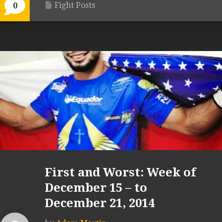
Fight Posts
0
First and Worst: Week of
December 15 – to
December 21, 2014