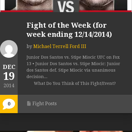
Fight of the Week (for
week ending 12/14/2014)
by
Michael Terrell Ford III
Junior Dos Santos vs. Stipe Miocic UFC on Fox
13 • Junior Dos Santos vs. Stipe Miocic: Junior
DEC
dos Santos def. Stipe Miocic via unanimous
19
decision...
What Do You Think of This Fight/Event?
2014
Fight Posts
0