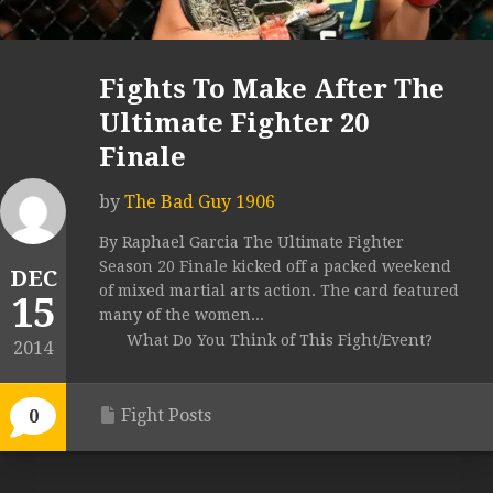
Fights To Make After The
Ultimate Fighter 20
Finale
by
The Bad Guy 1906
By Raphael Garcia The Ultimate Fighter
Season 20 Finale kicked off a packed weekend
DEC
of mixed martial arts action. The card featured
15
many of the women...
What Do You Think of This Fight/Event?
2014
Fight Posts
0