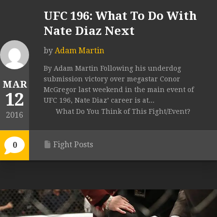
UFC 196: What To Do With
Nate Diaz Next
by
Adam Martin
By Adam Martin Following his underdog
submission victory over megastar Conor
MAR
McGregor last weekend in the main event of
12
UFC 196, Nate Diaz’ career is at...
What Do You Think of This Fight/Event?
2016
Fight Posts
0