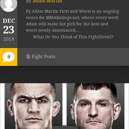
by
Adam Martin
By Adam Martin First and Worst is an ongoing
series for MMARatings.net, where every week
DEC
Adam will make his pick for the best and
23
worst newly-announced...
What Do You Think of This Fight/Event?
2014
Fight Posts
0