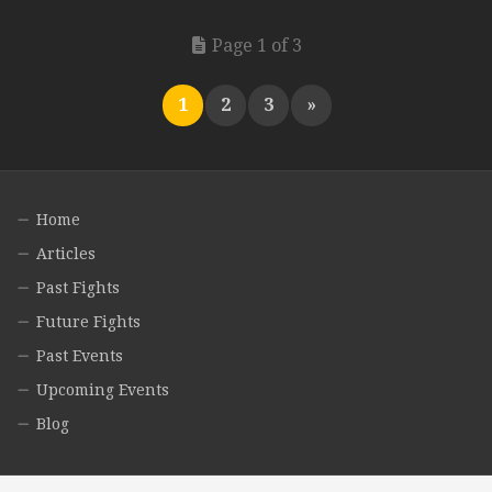
Page 1 of 3
1
2
3
»
Home
Articles
Past Fights
Future Fights
Past Events
Upcoming Events
Blog