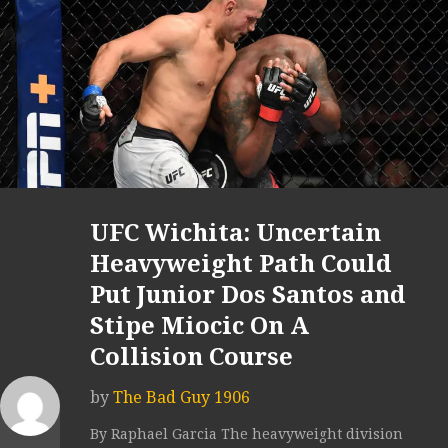
UFC Wichita: Uncertain
Heavyweight Path Could
Put Junior Dos Santos and
Stipe Miocic On A
Collision Course
by
The Bad Guy 1906
By Raphael Garcia The heavyweight division