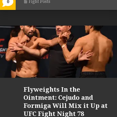
Fight Posts
0
Flyweights In the
Ointment: Cejudo and
Formiga Will Mix it Up at
UFC Fight Night 78