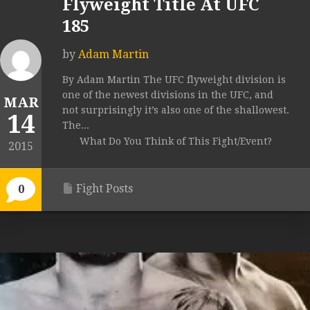
Flyweight Title At UFC
185
by
Adam Martin
By Adam Martin The UFC flyweight division is
one of the newest divisions in the UFC, and
MAR
not surprisingly it’s also one of the shallowest.
14
The...
What Do You Think of This Fight/Event?
2015
Fight Posts
0