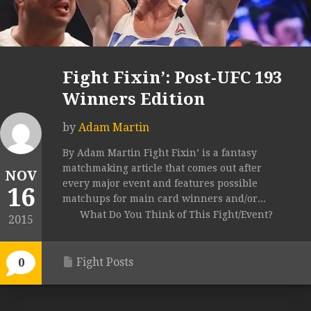
Fight Fixin’: Post-UFC 193
Winners Edition
by
Adam Martin
By Adam Martin Fight Fixin’ is a fantasy
matchmaking article that comes out after
NOV
every major event and features possible
16
matchups for main card winners and/or...
What Do You Think of This Fight/Event?
2015
Fight Posts
0