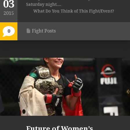
03
Saturday night....
What Do You Think of This Fight/Event?
2015
Fight Posts
0
Future of Women’s