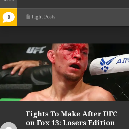
Fight Posts
0
Fights To Make After UFC
on Fox 13: Losers Edition