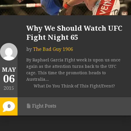
Why We Should Watch UFC
Fight Night 65
by
The Bad Guy 1906
By Raphael Garcia Fight week is upon us once
again as the attention turns back to the UFC
MAY
cage. This time the promotion heads to
06
Australia...
What Do You Think of This Fight/Event?
2015
Fight Posts
0