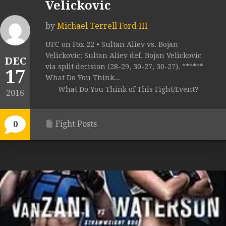
Velickovic
by
Michael Terrell Ford III
UFC on Fox 22 • Sultan Aliev vs. Bojan
Velickovic: Sultan Aliev def. Bojan Velickovic
DEC
via split decision (28-29, 30-27, 30-27). ******
17
What Do You Think...
What Do You Think of This Fight/Event?
2016
Fight Posts
0