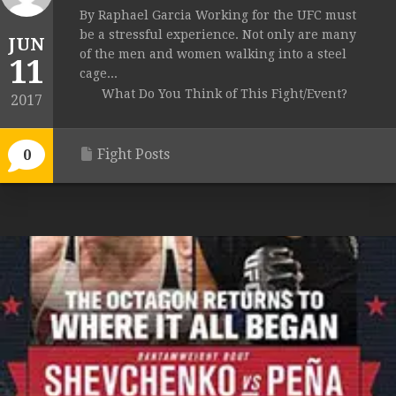
By Raphael Garcia Working for the UFC must
be a stressful experience. Not only are many
JUN
of the men and women walking into a steel
11
cage...
What Do You Think of This Fight/Event?
2017
Fight Posts
0