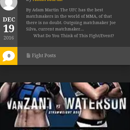
By Adam Martin The UFC has the best
matchmakers in the world of MMA, of that
DEC
there is no doubt. Outgoing matchmaker Joe
19
Silva, current matchmaker...
What Do You Think of This Fight/Event?
2016
Fight Posts
0