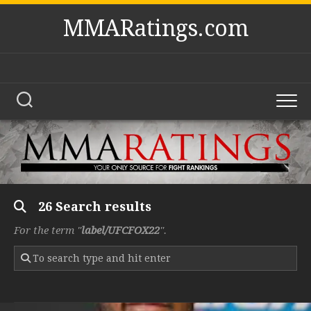
Skip
MMARatings.com
to
content
26 Search results
For the term "
label/UFCFOX22
".