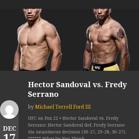
Hector Sandoval vs. Fredy
Serrano
by
Michael Terrell Ford III
UFC on Fox 22 • Hector Sandoval vs. Fredy
Serrano: Hector Sandoval def. Fredy Serrano
DEC
via unanimous decision (30-27, 29-28, 30-27).
17
****** What Do You Think...