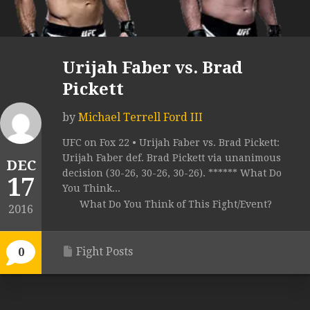
Urijah Faber vs. Brad
Pickett
by
Michael Terrell Ford III
UFC on Fox 22 • Urijah Faber vs. Brad Pickett:
Urijah Faber def. Brad Pickett via unanimous
DEC
decision (30-26, 30-26, 30-26). ****** What Do
17
You Think...
What Do You Think of This Fight/Event?
2016
Fight Posts
0