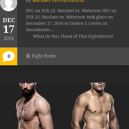
by
Michael Terrell Ford III
UFC on FOX 22: VanZant vs. Waterson UFC on
FOX 22: VanZant vs. Waterson took place on
DEC
December 17, 2016 at Golden 1 Center in
17
Sacramento,...
What Do You Think of This Fight/Event?
2016
Fight Posts
0