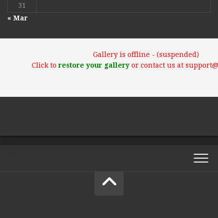
31
« Mar
Gallery is offline - (suspended)
Click to
restore your gallery
or contact us at support