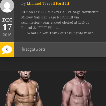
by
Michael Terrell Ford III
UFC on Fox 22 • Mickey Gall vs. Sage Northcutt:
Mickey Gall def. Sage Northcutt via
DEC
submission (rear-naked choke) at 1:40 of
17
Round 2. ****** What...
What Do You Think of This Fight/Event?
2016
Fight Posts
0