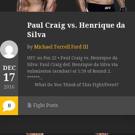
Paul Craig vs. Henrique da
Silva
by
Michael Terrell Ford III
UFC on Fox 22 • Paul Craig vs. Henrique da
Silva: Paul Craig def. Henrique da Silva via
DEC
submission (armbar) at 1:59 of Round 2.
17
******...
What Do You Think of This Fight/Event?
2016
Fight Posts
0