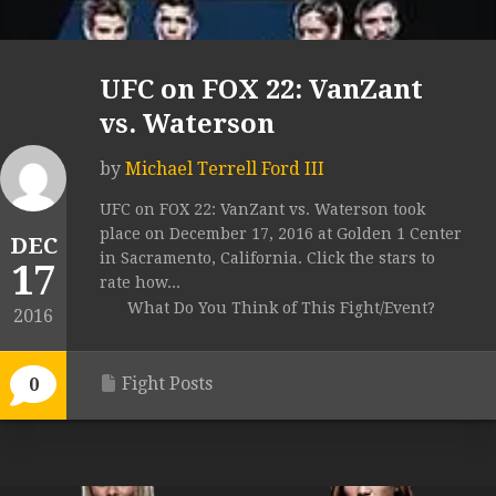
UFC on FOX 22: VanZant
vs. Waterson
by
Michael Terrell Ford III
UFC on FOX 22: VanZant vs. Waterson took
place on December 17, 2016 at Golden 1 Center
DEC
in Sacramento, California. Click the stars to
17
rate how...
What Do You Think of This Fight/Event?
2016
Fight Posts
0