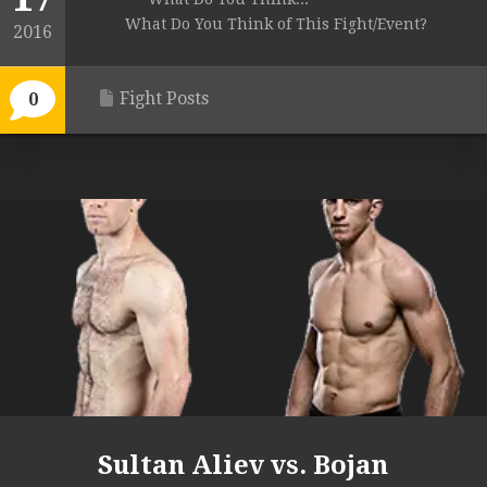
What Do You Think of This Fight/Event?
2016
Fight Posts
0
Sultan Aliev vs. Bojan