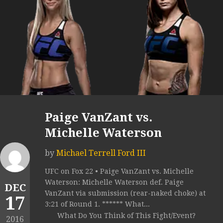
Paige VanZant vs.
Michelle Waterson
by
Michael Terrell Ford III
UFC on Fox 22 • Paige VanZant vs. Michelle
Waterson: Michelle Waterson def. Paige
DEC
VanZant via submission (rear-naked choke) at
17
3:21 of Round 1. ****** What...
What Do You Think of This Fight/Event?
2016