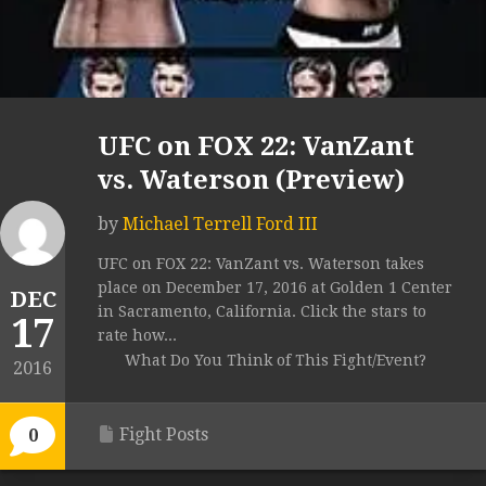
UFC on FOX 22: VanZant
vs. Waterson (Preview)
by
Michael Terrell Ford III
UFC on FOX 22: VanZant vs. Waterson takes
place on December 17, 2016 at Golden 1 Center
DEC
in Sacramento, California. Click the stars to
17
rate how...
What Do You Think of This Fight/Event?
2016
Fight Posts
0