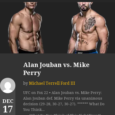
Alan Jouban vs. Mike
Perry
by
Michael Terrell Ford III
UFC on Fox 22 • Alan Jouban vs. Mike Perry:
Alan Jouban def. Mike Perry via unanimous
DEC
decision (29-28, 30-27, 30-27). ****** What Do
17
You Think...