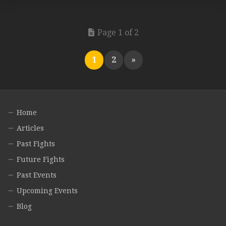
Page 1 of 2
1
2
»
Home
Articles
Past Fights
Future Fights
Past Events
Upcoming Events
Blog