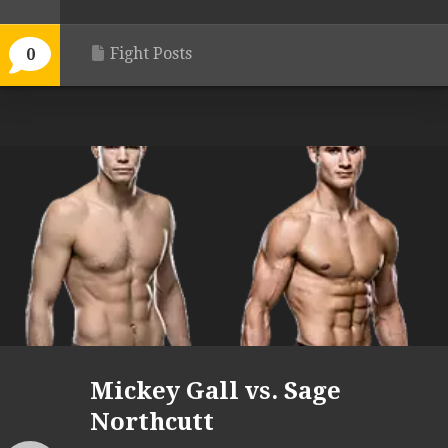
Fight Posts
0
Mickey Gall vs. Sage
Northcutt