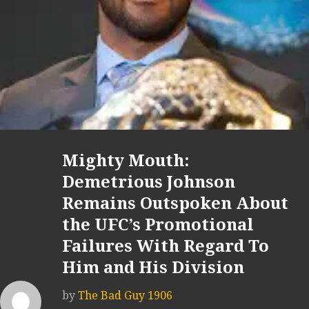
Mighty Mouth:
Demetrious Johnson
Remains Outspoken About
the UFC’s Promotional
Failures With Regard To
Him and His Division
by
The Bad Guy 1906