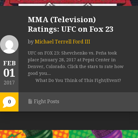
MMA (Television)
Ratings: UFC on Fox 23
by
Michael Terrell Ford III
UFC on FOX 23: Shevchenko vs. Peña took
place January 28, 2017 at Pepsi Center in
FEB
Denver, Colorado. Click the stars to rate how
01
good you...
What Do You Think of This Fight/Event?
2017
Fight Posts
0