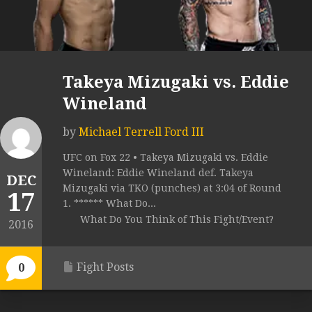
Takeya Mizugaki vs. Eddie
Wineland
by
Michael Terrell Ford III
UFC on Fox 22 • Takeya Mizugaki vs. Eddie
Wineland: Eddie Wineland def. Takeya
DEC
Mizugaki via TKO (punches) at 3:04 of Round
17
1. ****** What Do...
What Do You Think of This Fight/Event?
2016
Fight Posts
0