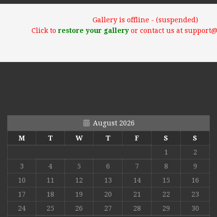
Gallery is offline - (suspended)
Click to
restore your gallery
or contact us at support
August 2026
M
T
W
T
F
S
S
1
2
3
4
5
6
7
8
9
10
11
12
13
14
15
16
17
18
19
20
21
22
23
24
25
26
27
28
29
30