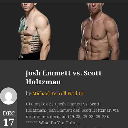
Josh Emmett vs. Scott
Holtzman
by
Michael Terrell Ford III
UFC on Fox 22 • Josh Emmett vs. Scott
Holtzman: Josh Emmett def. Scott Holtzman via
DEC
unanimous decision (29-28, 29-28, 29-28).
17
****** What Do You Think...