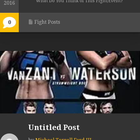
What Do You Think of This Fight/Event?
2016
Fight Posts
0
Untitled Post