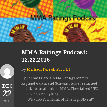
MMA Ratings Podcast:
12.22.2016
by
Michael Terrell Ford III
By Raphael Garcia MMA Ratings writers
Raphael Garcia and Schwan Humes returned
DEC
to talk about all things MMA. They talked UFC
22
on Fox 22, Cris Cyborg...
What Do You Think of This Fight/Event?
2016