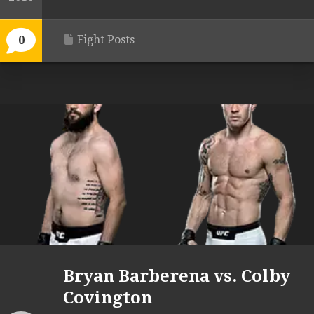
Fight Posts
0
Bryan Barberena vs. Colby
Covington