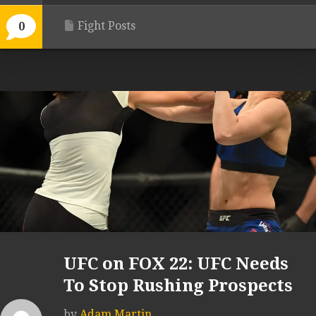
Fight Posts
0
UFC on FOX 22: UFC Needs
To Stop Rushing Prospects
by
Adam Martin