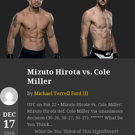
Mizuto Hirota vs. Cole
Miller
by
Michael Terrell Ford III
UFC on Fox 22 • Mizuto Hirota vs. Cole Miller:
Mizuto Hirota def. Cole Miller via unanimous
DEC
decision (30-26, 30-27, 30-27). ****** What Do
17
You Think...
What Do You Think of This Fight/Event?
2016