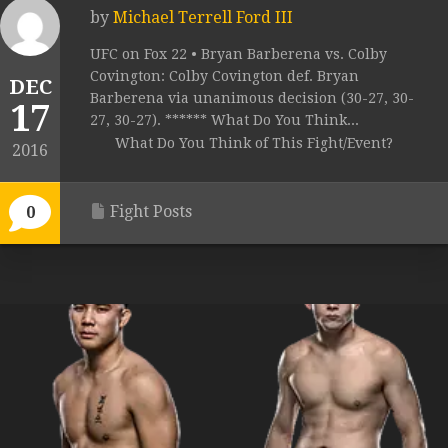
by
Michael Terrell Ford III
UFC on Fox 22 • Bryan Barberena vs. Colby
Covington: Colby Covington def. Bryan
DEC
Barberena via unanimous decision (30-27, 30-
17
27, 30-27). ****** What Do You Think...
What Do You Think of This Fight/Event?
2016
Fight Posts
0