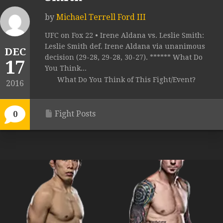
by
Michael Terrell Ford III
UFC on Fox 22 • Irene Aldana vs. Leslie Smith:
Leslie Smith def. Irene Aldana via unanimous
DEC
decision (29-28, 29-28, 30-27). ****** What Do
17
You Think...
What Do You Think of This Fight/Event?
2016
Fight Posts
0