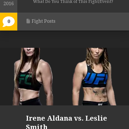
What Do You Think of This Fight/Event?
2016
Fight Posts
0
Irene Aldana vs. Leslie
Smith