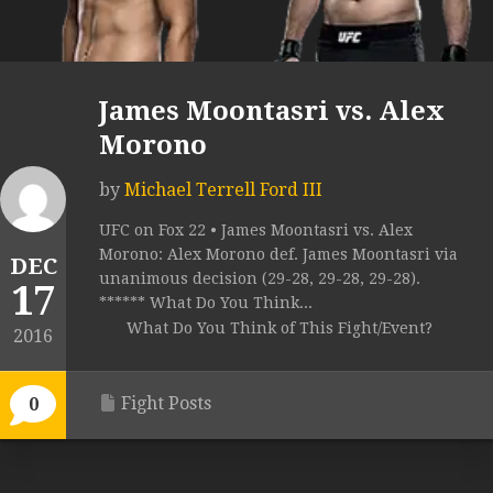
James Moontasri vs. Alex
Morono
by
Michael Terrell Ford III
UFC on Fox 22 • James Moontasri vs. Alex
Morono: Alex Morono def. James Moontasri via
DEC
unanimous decision (29-28, 29-28, 29-28).
17
****** What Do You Think...
What Do You Think of This Fight/Event?
2016
Fight Posts
0