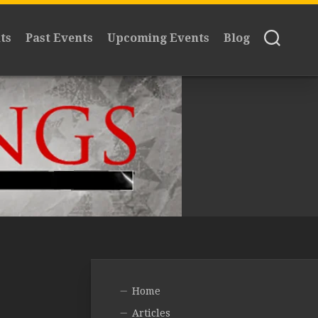
ts
Past Events
Upcoming Events
Blog
Home
Articles