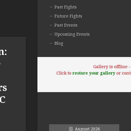
Past Fights
Future Fights
Past Events
Upcoming Events
Blog
n:
e
Gallery is offline
Click to
restore your gallery
or cont
rs
FC
August 2026