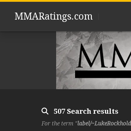
Skip
to
MMARatings.com
content
507 Search results
For the term "
label/~LukeRockhold