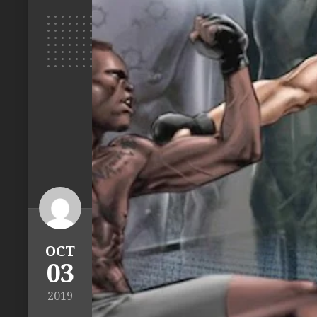
OCT
03
2019