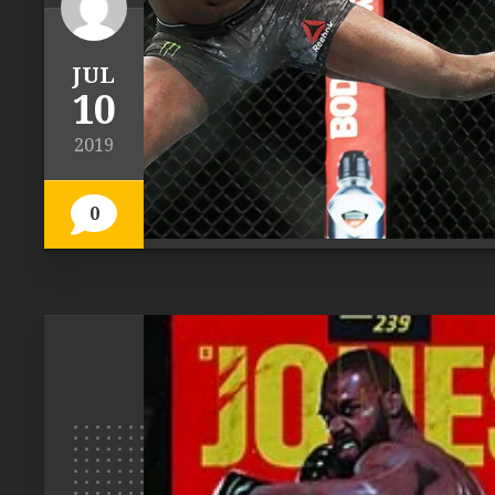
JUL
10
2019
0