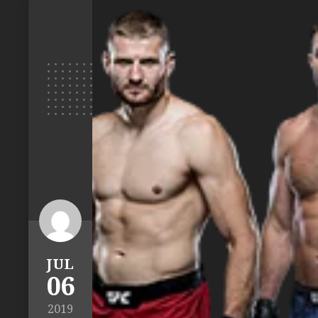
JUL
06
2019