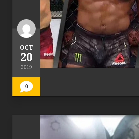
OCT
20
2019
0