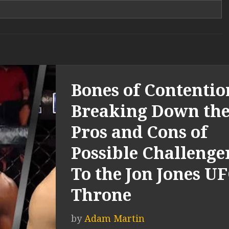
Bones of Contentio
Breaking Down th
Pros and Cons of
Possible Challenge
To the Jon Jones U
Throne
by
Adam Martin