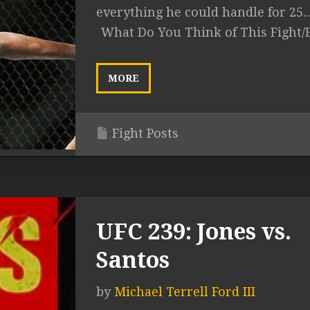
everything he could handle for 25..
What Do You Think of This Fight/
MORE
Fight Posts
UFC 239: Jones vs.
Santos
by
Michael Terrell Ford III