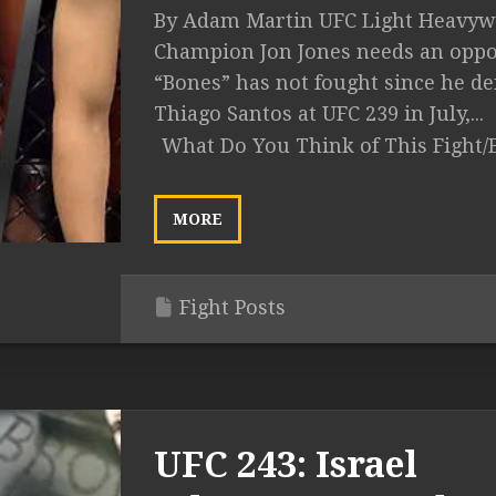
By Adam Martin UFC Light Heavyw
Champion Jon Jones needs an oppo
“Bones” has not fought since he de
Thiago Santos at UFC 239 in July,...
What Do You Think of This Fight/
MORE
Fight Posts
UFC 243: Israel