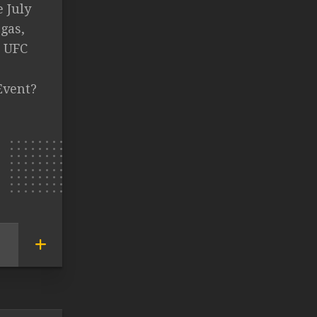
e July
gas,
s UFC
Event?