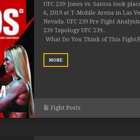
UFC 239: Jones vs. Santos took plac
6, 2019 at T-Mobile Arena in Las Ve
Nevada. UFC 239 Pre-Fight Analysi
239 Tapology UFC 239...
What Do You Think of This Fight/
MORE
Fight Posts