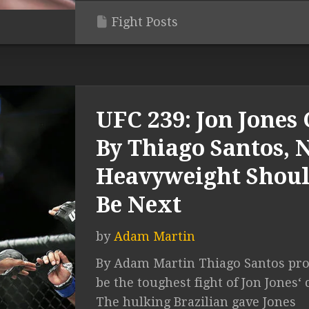
Fight Posts
UFC 239: Jon Jones 
By Thiago Santos,
Heavyweight Shou
Be Next
by
Adam Martin
By Adam Martin Thiago Santos pro
be the toughest fight of Jon Jones‘ 
The hulking Brazilian gave Jones