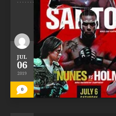
JUL
06
2019
0