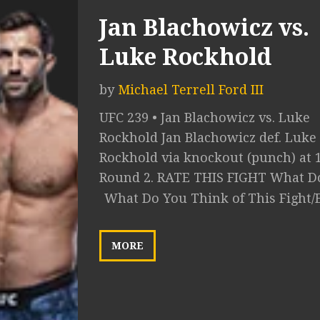
Jan Blachowicz vs.
Luke Rockhold
by
Michael Terrell Ford III
UFC 239 • Jan Blachowicz vs. Luke
Rockhold Jan Blachowicz def. Luke
Rockhold via knockout (punch) at 1
Round 2. RATE THIS FIGHT What Do
What Do You Think of This Fight/
MORE