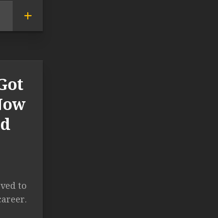
Got
 Now
ld
ved to
career.