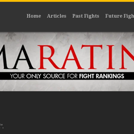
Home
Articles
Past Fights
Future Figh
".