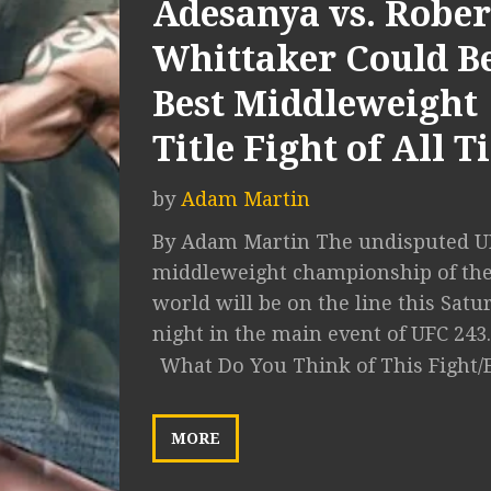
Adesanya vs. Rober
Whittaker Could B
Best Middleweight
Title Fight of All 
by
Adam Martin
By Adam Martin The undisputed U
middleweight championship of th
world will be on the line this Satu
night in the main event of UFC 243..
What Do You Think of This Fight/
MORE