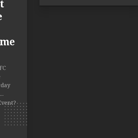
t
e
Time
FC
e
rday
..
Event?