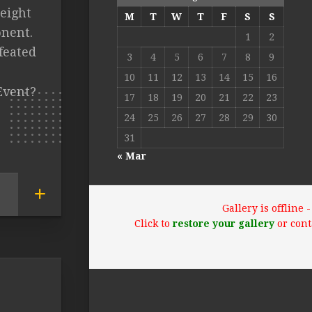
eight
M
T
W
T
F
S
S
nent.
1
2
feated
3
4
5
6
7
8
9
10
11
12
13
14
15
16
Event?
17
18
19
20
21
22
23
24
25
26
27
28
29
30
31
« Mar
Gallery is offline
Click to
restore your gallery
or cont