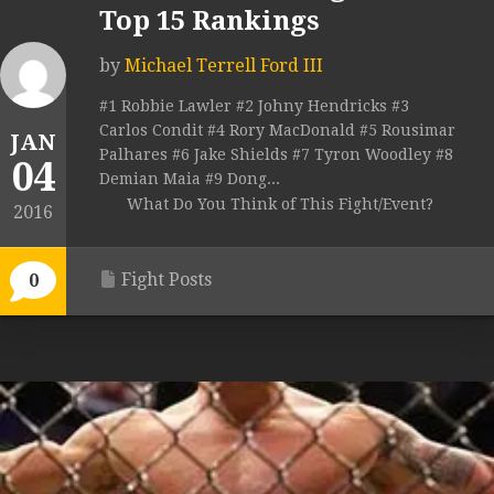
Top 15 Rankings
by
Michael Terrell Ford III
#1 Robbie Lawler #2 Johny Hendricks #3
Carlos Condit #4 Rory MacDonald #5 Rousimar
JAN
Palhares #6 Jake Shields #7 Tyron Woodley #8
04
Demian Maia #9 Dong...
What Do You Think of This Fight/Event?
2016
Fight Posts
0