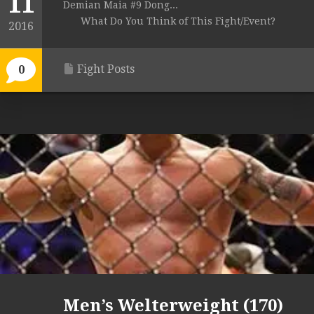
11
Demian Maia #9 Dong...
What Do You Think of This Fight/Event?
2016
Fight Posts
0
Men’s Welterweight (170)