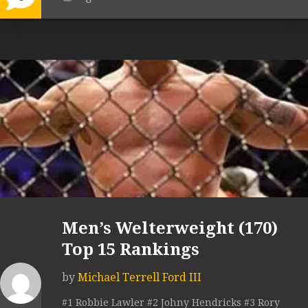
Men’s Welterweight (170)
Top 15 Rankings
by
Michael Terrell Ford III
#1 Robbie Lawler #2 Johny Hendricks #3 Rory