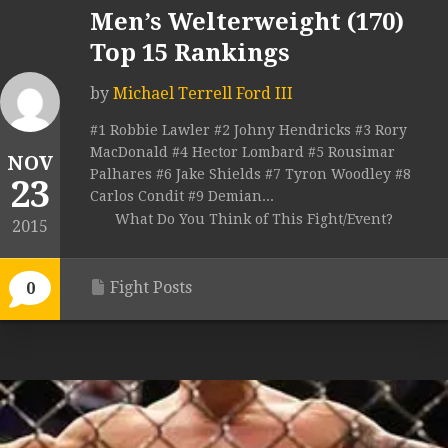
Men’s Welterweight (170)
Top 15 Rankings
by
Michael Terrell Ford III
#1 Robbie Lawler #2 Johny Hendricks #3 Rory
MacDonald #4 Hector Lombard #5 Rousimar
NOV
Palhares #6 Jake Shields #7 Tyron Woodley #8
23
Carlos Condit #9 Demian...
What Do You Think of This Fight/Event?
2015
Fight Posts
0