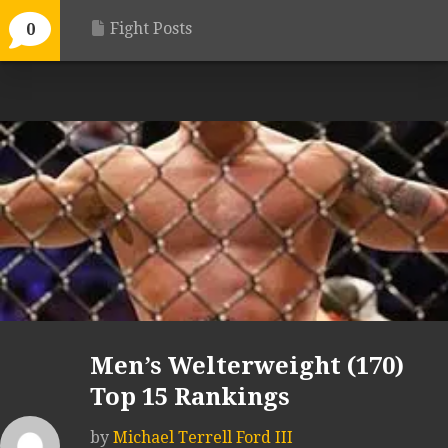
Fight Posts
0
Men’s Welterweight (170)
Top 15 Rankings
by
Michael Terrell Ford III