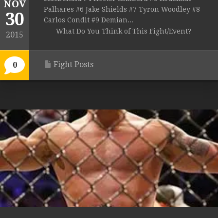
NOV
Palhares #6 Jake Shields #7 Tyron Woodley #8
30
Carlos Condit #9 Demian...
What Do You Think of This Fight/Event?
2015
Fight Posts
0