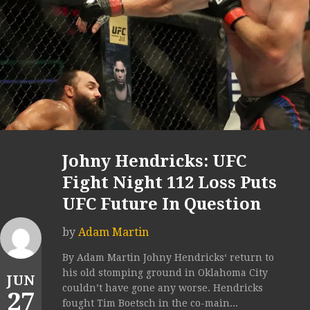
Johny Hendricks: UFC
Fight Night 112 Loss Puts
UFC Future In Question
by
Adam Martin
By Adam Martin Johny Hendricks‘ return to
his old stomping ground in Oklahoma City
JUN
couldn’t have gone any worse. Hendricks
27
fought Tim Boetsch in the co-main...