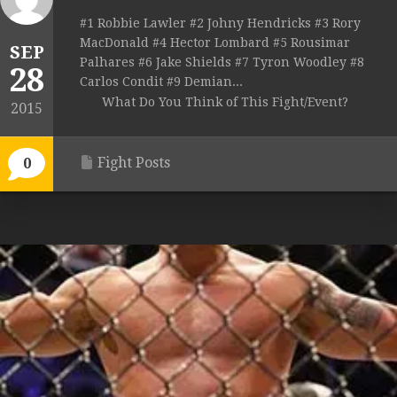
#1 Robbie Lawler #2 Johny Hendricks #3 Rory
MacDonald #4 Hector Lombard #5 Rousimar
SEP
Palhares #6 Jake Shields #7 Tyron Woodley #8
28
Carlos Condit #9 Demian...
What Do You Think of This Fight/Event?
2015
Fight Posts
0