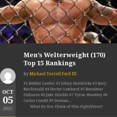
Men’s Welterweight (170)
Top 15 Rankings
by
Michael Terrell Ford III
#1 Robbie Lawler #2 Johny Hendricks #3 Rory
MacDonald #4 Hector Lombard #5 Rousimar
OCT
Palhares #6 Jake Shields #7 Tyron Woodley #8
05
Carlos Condit #9 Demian...
What Do You Think of This Fight/Event?
2015