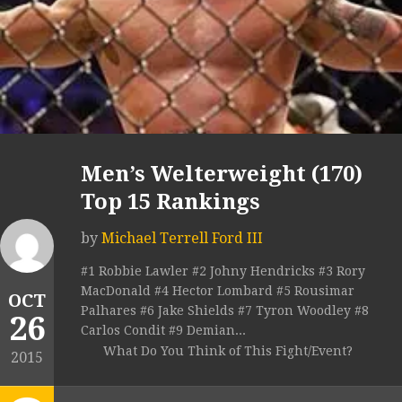
Men’s Welterweight (170)
Top 15 Rankings
by
Michael Terrell Ford III
#1 Robbie Lawler #2 Johny Hendricks #3 Rory
MacDonald #4 Hector Lombard #5 Rousimar
OCT
Palhares #6 Jake Shields #7 Tyron Woodley #8
26
Carlos Condit #9 Demian...
What Do You Think of This Fight/Event?
2015