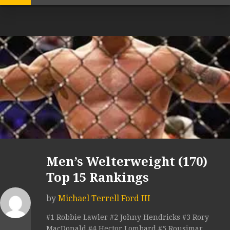
Men’s Welterweight (170)
Top 15 Rankings
by
Michael Terrell Ford III
#1 Robbie Lawler #2 Johny Hendricks #3 Rory
MacDonald #4 Hector Lombard #5 Rousimar