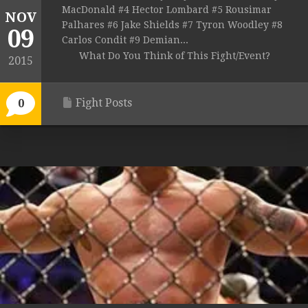
MacDonald #4 Hector Lombard #5 Rousimar
NOV
Palhares #6 Jake Shields #7 Tyron Woodley #8
09
Carlos Condit #9 Demian...
What Do You Think of This Fight/Event?
2015
Fight Posts
0