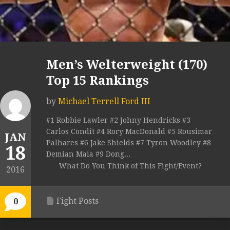
Men’s Welterweight (170)
Top 15 Rankings
by
Michael Terrell Ford III
#1 Robbie Lawler #2 Johny Hendricks #3
Carlos Condit #4 Rory MacDonald #5 Rousimar
JAN
Palhares #6 Jake Shields #7 Tyron Woodley #8
18
Demian Maia #9 Dong...
What Do You Think of This Fight/Event?
2016
Fight Posts
0