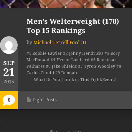
Men’s Welterweight (170)
Top 15 Rankings
by
Michael Terrell Ford III
#1 Robbie Lawler #2 Johny Hendricks #3 Rory
MacDonald #4 Hector Lombard #5 Rousimar
SEP
Palhares #6 Jake Shields #7 Tyron Woodley #8
21
Carlos Condit #9 Demian...
What Do You Think of This Fight/Event?
2015
Fight Posts
0