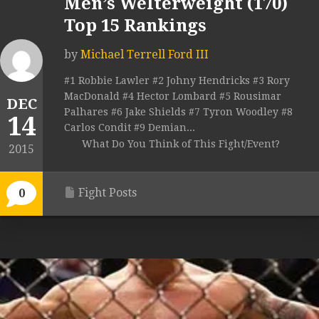
Men’s Welterweight (170)
Top 15 Rankings
by
Michael Terrell Ford III
#1 Robbie Lawler #2 Johny Hendricks #3 Rory
MacDonald #4 Hector Lombard #5 Rousimar
DEC
Palhares #6 Jake Shields #7 Tyron Woodley #8
14
Carlos Condit #9 Demian...
What Do You Think of This Fight/Event?
2015
Fight Posts
0