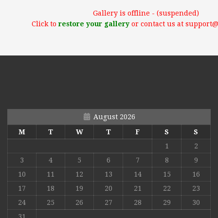
Gallery is offline - (suspended)
Click to
restore your gallery
or contact us at support
August 2026
M
T
W
T
F
S
S
1
2
3
4
5
6
7
8
9
10
11
12
13
14
15
16
17
18
19
20
21
22
23
24
25
26
27
28
29
30
31