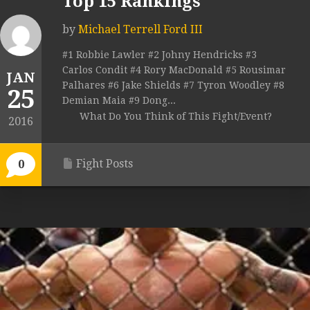
Top 15 Rankings
by
Michael Terrell Ford III
#1 Robbie Lawler #2 Johny Hendricks #3
Carlos Condit #4 Rory MacDonald #5 Rousimar
JAN
Palhares #6 Jake Shields #7 Tyron Woodley #8
25
Demian Maia #9 Dong...
What Do You Think of This Fight/Event?
2016
Fight Posts
0