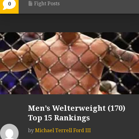
Fight Posts
0
Men’s Welterweight (170)
Top 15 Rankings
by
Michael Terrell Ford III