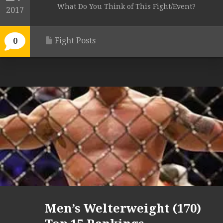
What Do You Think of This Fight/Event?
2017
Fight Posts
0
Men’s Welterweight (170)