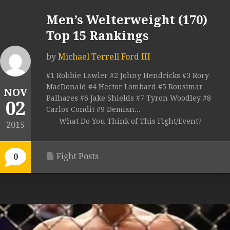
Men’s Welterweight (170)
Top 15 Rankings
by
Michael Terrell Ford III
#1 Robbie Lawler #2 Johny Hendricks #3 Rory
MacDonald #4 Hector Lombard #5 Rousimar
NOV
Palhares #6 Jake Shields #7 Tyron Woodley #8
02
Carlos Condit #9 Demian...
What Do You Think of This Fight/Event?
2015
Fight Posts
0