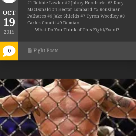
#1 Robbie Lawler #2 Johny Hendricks #3 Rory
MacDonald #4 Hector Lombard #5 Rousimar
OCT
Palhares #6 Jake Shields #7 Tyron Woodley #8
19
Carlos Condit #9 Demian...
What Do You Think of This Fight/Event?
2015
Fight Posts
0