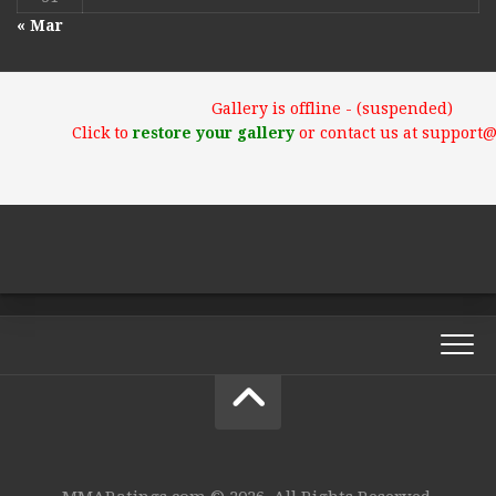
« Mar
Gallery is offline - (suspended)
Click to
restore your gallery
or contact us at support