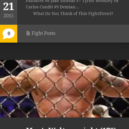
Palhares #6 Jake Shields #7 Tyron Woodley #8
21
Carlos Condit #9 Demian...
What Do You Think of This Fight/Event?
2015
Fight Posts
0