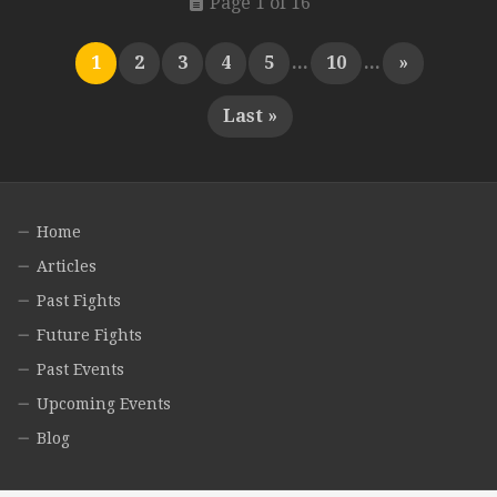
Page 1 of 16
1
2
3
4
5
...
10
...
»
Last »
Home
Articles
Past Fights
Future Fights
Past Events
Upcoming Events
Blog