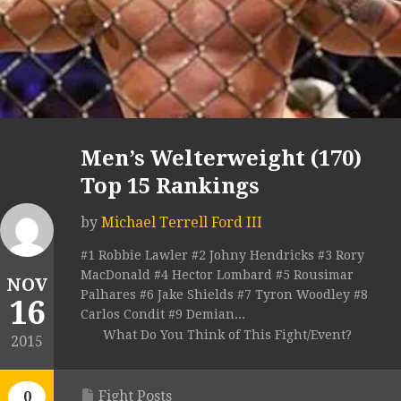
Men’s Welterweight (170)
Top 15 Rankings
by
Michael Terrell Ford III
#1 Robbie Lawler #2 Johny Hendricks #3 Rory
MacDonald #4 Hector Lombard #5 Rousimar
NOV
Palhares #6 Jake Shields #7 Tyron Woodley #8
16
Carlos Condit #9 Demian...
What Do You Think of This Fight/Event?
2015
Fight Posts
0