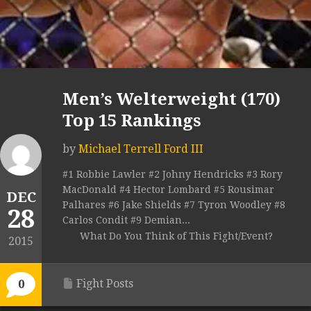
Men’s Welterweight (170)
Top 15 Rankings
by
Michael Terrell Ford III
#1 Robbie Lawler #2 Johny Hendricks #3 Rory
MacDonald #4 Hector Lombard #5 Rousimar
DEC
Palhares #6 Jake Shields #7 Tyron Woodley #8
28
Carlos Condit #9 Demian...
What Do You Think of This Fight/Event?
2015
Fight Posts
0