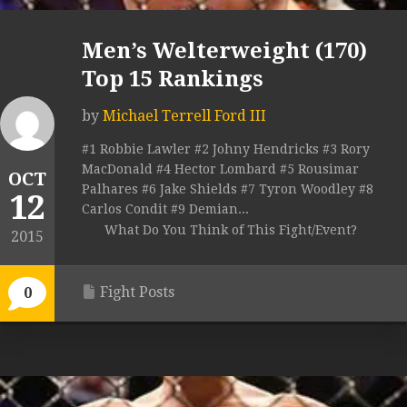
Men’s Welterweight (170)
Top 15 Rankings
by
Michael Terrell Ford III
#1 Robbie Lawler #2 Johny Hendricks #3 Rory
MacDonald #4 Hector Lombard #5 Rousimar
OCT
Palhares #6 Jake Shields #7 Tyron Woodley #8
12
Carlos Condit #9 Demian...
What Do You Think of This Fight/Event?
2015
Fight Posts
0