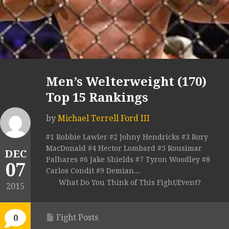
Men’s Welterweight (170)
Top 15 Rankings
by
Michael Terrell Ford III
#1 Robbie Lawler #2 Johny Hendricks #3 Rory
MacDonald #4 Hector Lombard #5 Rousimar
DEC
Palhares #6 Jake Shields #7 Tyron Woodley #8
07
Carlos Condit #9 Demian...
What Do You Think of This Fight/Event?
2015
Fight Posts
0