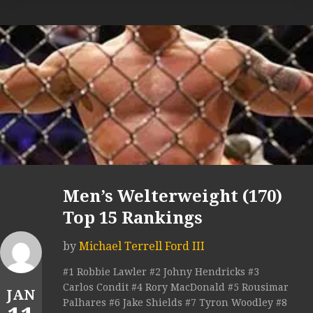
Men’s Welterweight (170)
Top 15 Rankings
by
Michael Terrell Ford III
#1 Robbie Lawler #2 Johny Hendricks #3
Carlos Condit #4 Rory MacDonald #5 Rousimar
JAN
Palhares #6 Jake Shields #7 Tyron Woodley #8