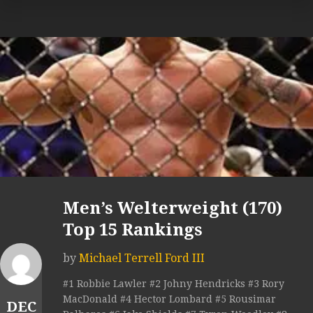
Men’s Welterweight (170)
Top 15 Rankings
by
Michael Terrell Ford III
#1 Robbie Lawler #2 Johny Hendricks #3 Rory
MacDonald #4 Hector Lombard #5 Rousimar
DEC