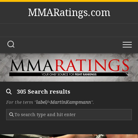
Skip
MMARatings.com
to
content
305 Search results
For the term "
label/~MartinKampmann
".