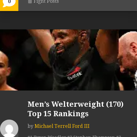
Fight Posts
0
Men’s Welterweight (170)
Top 15 Rankings
by
Michael Terrell Ford III