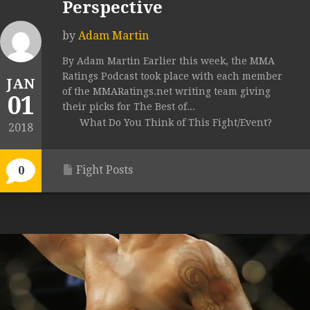
Perspective
by
Adam Martin
By Adam Martin Earlier this week, the MMA
Ratings Podcast took place with each member
JAN
of the MMARatings.net writing team giving
01
their picks for The Best of...
What Do You Think of This Fight/Event?
2018
Fight Posts
0