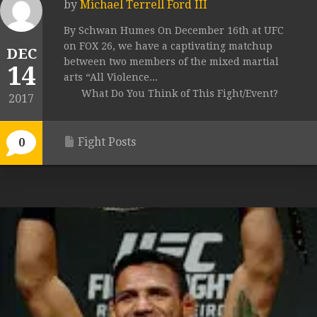
by
Michael Terrell Ford III
By Schwan Humes On December 16th at UFC
on FOX 26, we have a captivating matchup
DEC
between two members of the mixed martial
14
arts “All Violence...
What Do You Think of This Fight/Event?
2017
Fight Posts
0