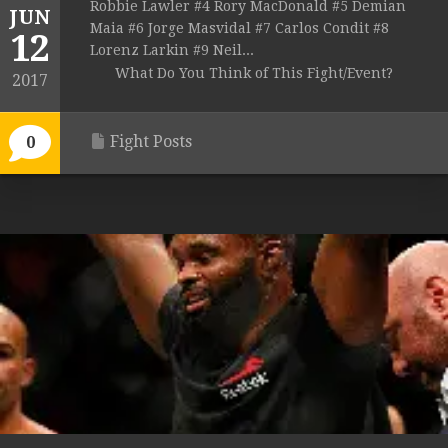
Robbie Lawler #4 Rory MacDonald #5 Demian
JUN
Maia #6 Jorge Masvidal #7 Carlos Condit #8
12
Lorenz Larkin #9 Neil...
What Do You Think of This Fight/Event?
2017
Fight Posts
0