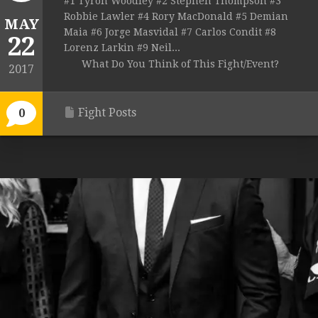
#1 Tyron Woodley #2 Stephen Thompson #3
Robbie Lawler #4 Rory MacDonald #5 Demian
MAY
Maia #6 Jorge Masvidal #7 Carlos Condit #8
22
Lorenz Larkin #9 Neil...
What Do You Think of This Fight/Event?
2017
Fight Posts
0