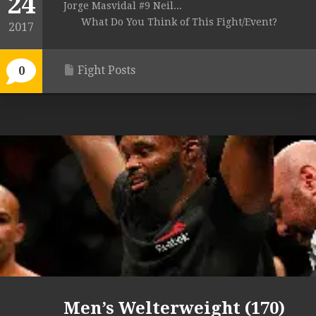
24
Jorge Masvidal #9 Neil...
What Do You Think of This Fight/Event?
2017
Fight Posts
0
Men’s Welterweight (170)