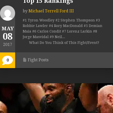
Top 15 Rankings
by
Michael Terrell Ford III
#1 Tyron Woodley #2 Stephen Thompson #3
Robbie Lawler #4 Rory MacDonald #5 Demian
MAY
Maia #6 Carlos Condit #7 Lorenz Larkin #8
08
Jorge Masvidal #9 Neil...
What Do You Think of This Fight/Event?
2017
Fight Posts
0