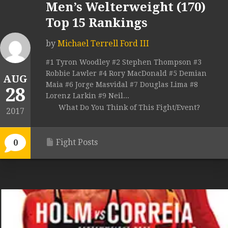
Men’s Welterweight (170)
Top 15 Rankings
by
Michael Terrell Ford III
#1 Tyron Woodley #2 Stephen Thompson #3
Robbie Lawler #4 Rory MacDonald #5 Demian
AUG
Maia #6 Jorge Masvidal #7 Douglas Lima #8
28
Lorenz Larkin #9 Neil...
What Do You Think of This Fight/Event?
2017
Fight Posts
0