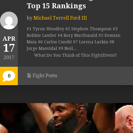
Top 15 Rankings
by
Michael Terrell Ford III
#1 Tyron Woodley #2 Stephen Thompson #3
Robbie Lawler #4 Rory MacDonald #5 Demian
APR
Maia #6 Carlos Condit #7 Lorenz Larkin #8
17
Jorge Masvidal #9 Neil...
What Do You Think of This Fight/Event?
2017
Fight Posts
0