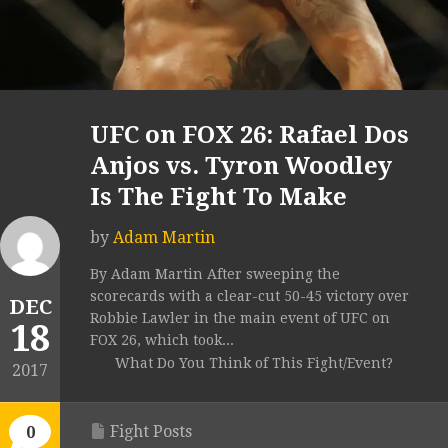
UFC on FOX 26: Rafael Dos
Anjos vs. Tyron Woodley
Is The Fight To Make
by
Adam Martin
By Adam Martin After sweeping the
scorecards with a clear-cut 50-45 victory over
DEC
Robbie Lawler in the main event of UFC on
18
FOX 26, which took...
What Do You Think of This Fight/Event?
2017
Fight Posts
0