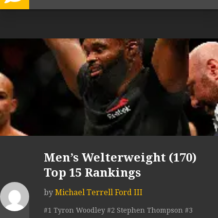
Men’s Welterweight (170)
Top 15 Rankings
by
Michael Terrell Ford III
#1 Tyron Woodley #2 Stephen Thompson #3