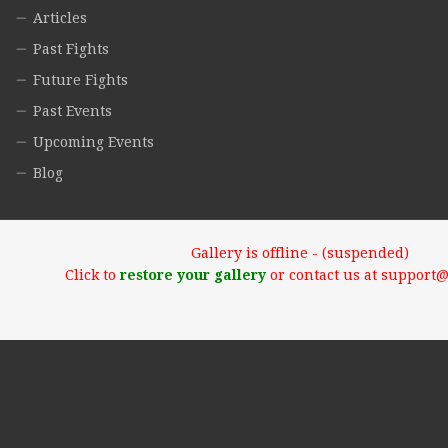
Articles
Past Fights
Future Fights
Past Events
Upcoming Events
Blog
Gallery is offline - (suspended)
Click to
restore your gallery
or contact us at support