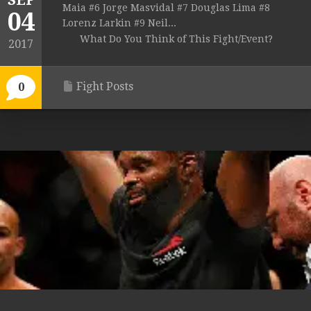
SEP
Maia #6 Jorge Masvidal #7 Douglas Lima #8
04
Lorenz Larkin #9 Neil...
What Do You Think of This Fight/Event?
2017
Fight Posts
0