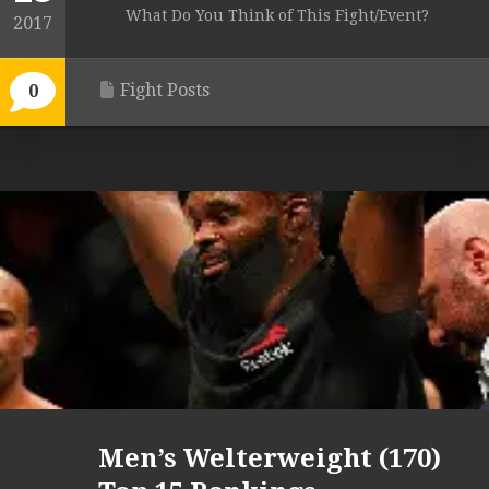
What Do You Think of This Fight/Event?
2017
Fight Posts
0
Men’s Welterweight (170)