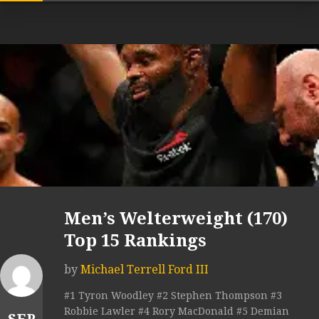
Men’s Welterweight (170)
Top 15 Rankings
by
Michael Terrell Ford III
#1 Tyron Woodley #2 Stephen Thompson #3
Robbie Lawler #4 Rory MacDonald #5 Demian