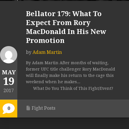
Bellator 179: What To
Expect From Rory
MacDonald In His New
Promotion
by
Adam Martin
By Adam Martin After months of waiting,
former UFC title challenger Rory MacDonald
MAY
will finally make his return to the cage this
19
weekend when he makes...
What Do You Think of This Fight/Event?
2017
Fight Posts
0