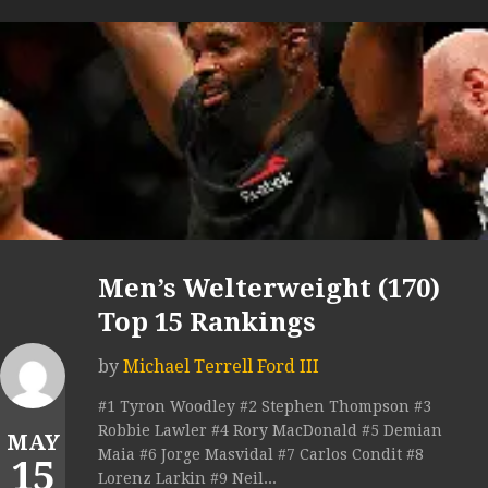
Men’s Welterweight (170)
Top 15 Rankings
by
Michael Terrell Ford III
#1 Tyron Woodley #2 Stephen Thompson #3
Robbie Lawler #4 Rory MacDonald #5 Demian
MAY
Maia #6 Jorge Masvidal #7 Carlos Condit #8
15
Lorenz Larkin #9 Neil...