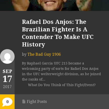
Rafael Dos Anjos: The
Brazilian Fighter Is A
Contender To Make UFC
History
by
The Bad Guy 1906
By Raphael Garcia UFC 215 became a
welcoming party of sorts for Rafael Dos Anjos
SEP
in the UFC welterweight division, as he joined
17
the ranks of...
What Do You Think of This Fight/Event?
2017
Fight Posts
0