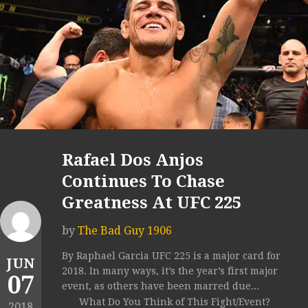
Rafael Dos Anjos
Continues To Chase
Greatness At UFC 225
by
The Bad Guy 1906
By Raphael Garcia UFC 225 is a major card for
JUN
2018. In many ways, it’s the year’s first major
07
event, as others have been marred due...
What Do You Think of This Fight/Event?
2018