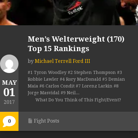
Men’s Welterweight (170)
Top 15 Rankings
by
Michael Terrell Ford III
#1 Tyron Woodley #2 Stephen Thompson #3
Robbie Lawler #4 Rory MacDonald #5 Demian
MAY
Maia #6 Carlos Condit #7 Lorenz Larkin #8
01
Jorge Masvidal #9 Neil...
What Do You Think of This Fight/Event?
2017
Fight Posts
0