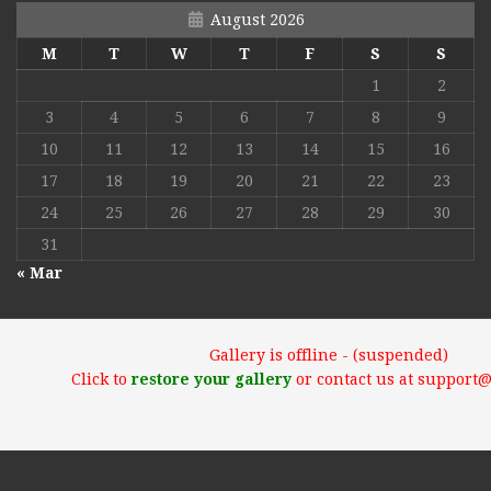
August 2026
M
T
W
T
F
S
S
1
2
3
4
5
6
7
8
9
10
11
12
13
14
15
16
17
18
19
20
21
22
23
24
25
26
27
28
29
30
31
« Mar
Gallery is offline - (suspended)
Click to
restore your gallery
or contact us at support