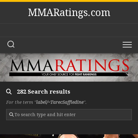
Skip
MMARatings.com
to
content
282 Search results
For the term "
label/~TarecSaffiedine
".