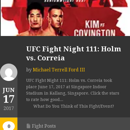
UFC Fight Night 111: Holm
vs. Correia
by
Michael Terrell Ford III
UFC Fight Night 111: Holm vs. Correia took
place June 17, 2017 at Singapore Indoor
JUN
Stadium in Kallang, Singapore. Click the stars
17
to rate how good...
What Do You Think of This Fight/Event?
2017
Fight Posts
0