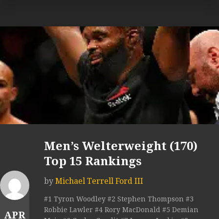
Men’s Welterweight (170)
Top 15 Rankings
by
Michael Terrell Ford III
#1 Tyron Woodley #2 Stephen Thompson #3
Robbie Lawler #4 Rory MacDonald #5 Demian
APR