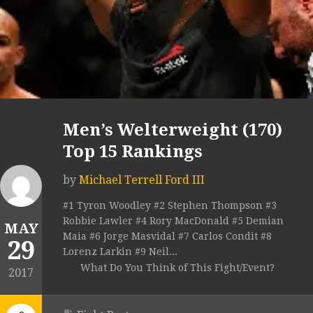
Men’s Welterweight (170)
Top 15 Rankings
by
Michael Terrell Ford III
#1 Tyron Woodley #2 Stephen Thompson #3
Robbie Lawler #4 Rory MacDonald #5 Demian
MAY
Maia #6 Jorge Masvidal #7 Carlos Condit #8
29
Lorenz Larkin #9 Neil...
What Do You Think of This Fight/Event?
2017