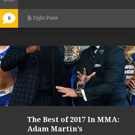
Fight Posts
0
The Best of 2017 In MMA:
Adam Martin’s