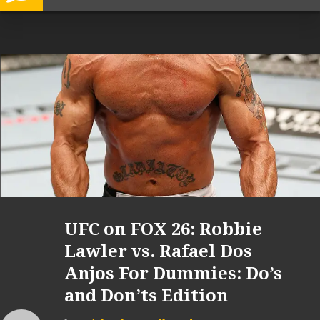
UFC on FOX 26: Robbie
Lawler vs. Rafael Dos
Anjos For Dummies: Do’s
and Don’ts Edition