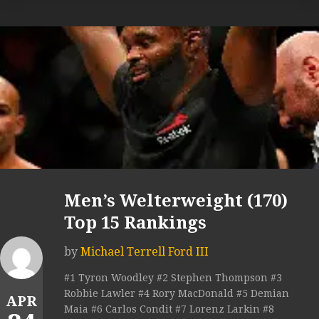
Men’s Welterweight (170)
Top 15 Rankings
by
Michael Terrell Ford III
#1 Tyron Woodley #2 Stephen Thompson #3
Robbie Lawler #4 Rory MacDonald #5 Demian
APR
Maia #6 Carlos Condit #7 Lorenz Larkin #8