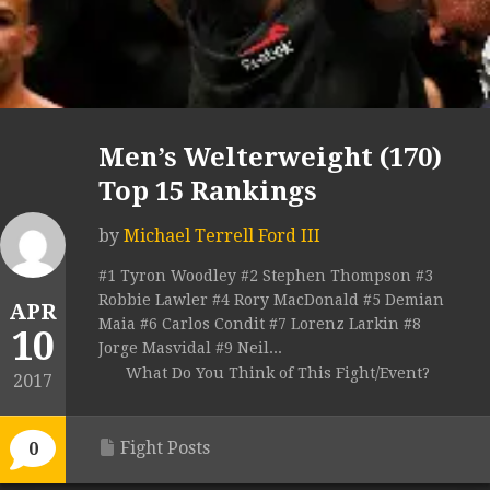
Men’s Welterweight (170)
Top 15 Rankings
by
Michael Terrell Ford III
#1 Tyron Woodley #2 Stephen Thompson #3
Robbie Lawler #4 Rory MacDonald #5 Demian
APR
Maia #6 Carlos Condit #7 Lorenz Larkin #8
10
Jorge Masvidal #9 Neil...
What Do You Think of This Fight/Event?
2017
Fight Posts
0