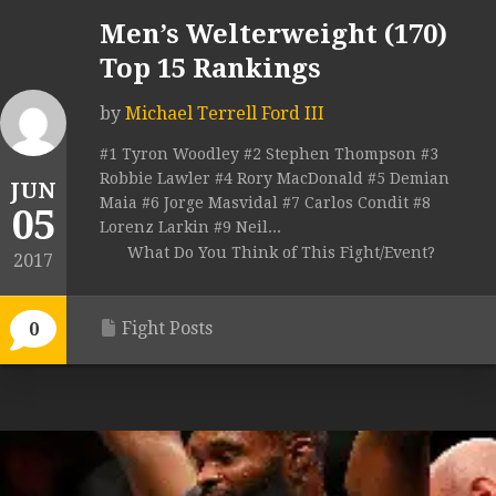
Men’s Welterweight (170)
Top 15 Rankings
by
Michael Terrell Ford III
#1 Tyron Woodley #2 Stephen Thompson #3
Robbie Lawler #4 Rory MacDonald #5 Demian
JUN
Maia #6 Jorge Masvidal #7 Carlos Condit #8
05
Lorenz Larkin #9 Neil...
What Do You Think of This Fight/Event?
2017
Fight Posts
0