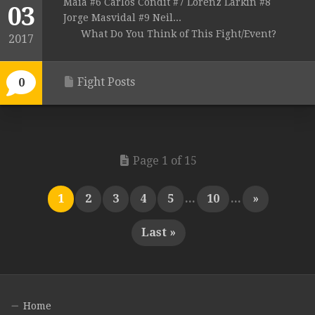
Maia #6 Carlos Condit #7 Lorenz Larkin #8
03
Jorge Masvidal #9 Neil...
What Do You Think of This Fight/Event?
2017
Fight Posts
0
Page 1 of 15
1
2
3
4
5
...
10
...
»
Last »
Home