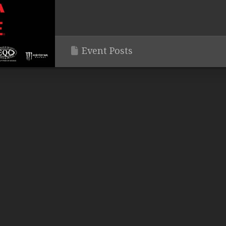
Event Posts