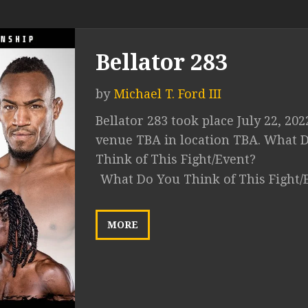
Bellator 283
by
Michael T. Ford III
Bellator 283 took place July 22, 202
venue TBA in location TBA. What 
Think of This Fight/Event?
What Do You Think of This Fight/
MORE