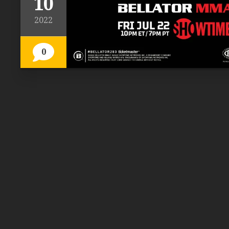
10
2022
0