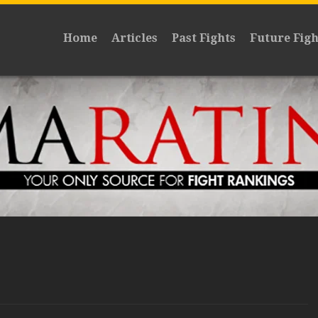
Home
Articles
Past Fights
Future Figh