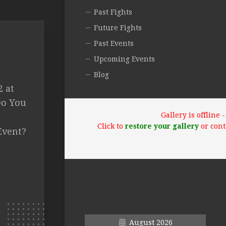
Past Fights
Future Fights
Past Events
Upcoming Events
Blog
2 at
Do You
Gallery is offline
Click to
restore your gallery
or cont
Event?
August 2026