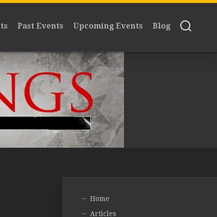
ts
Past Events
Upcoming Events
Blog
Home
Articles