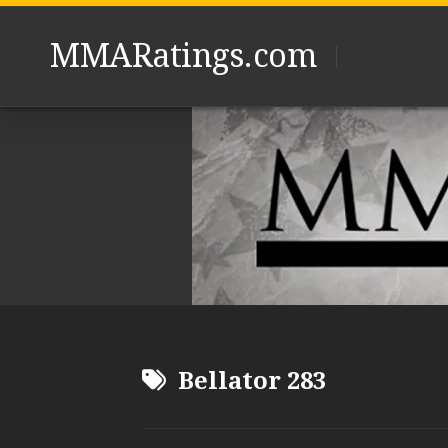
Skip
to
MMARatings.com
content
Bellator 283