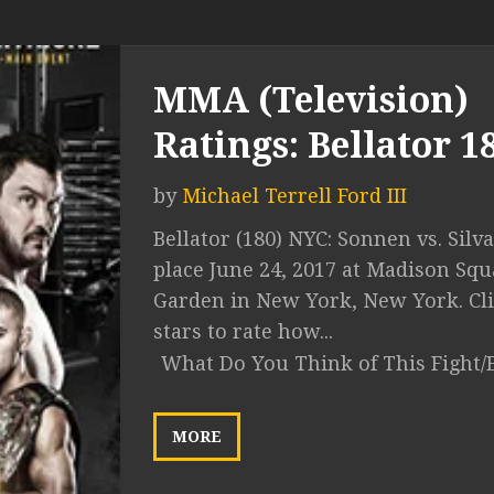
MMA (Television)
Ratings: Bellator 1
by
Michael Terrell Ford III
Bellator (180) NYC: Sonnen vs. Silv
place June 24, 2017 at Madison Squ
Garden in New York, New York. Cli
stars to rate how...
What Do You Think of This Fight/
MORE