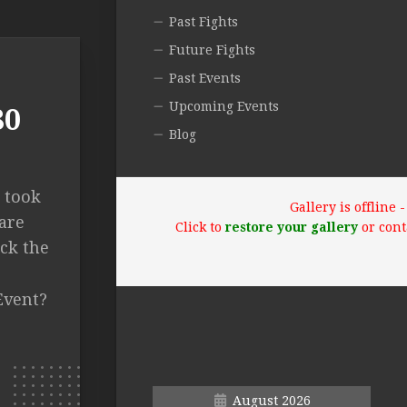
Past Fights
Future Fights
Past Events
Upcoming Events
80
Blog
a took
Gallery is offline
are
Click to
restore your gallery
or cont
ck the
Event?
August 2026