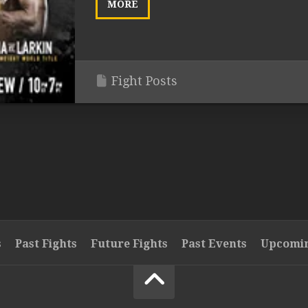
MORE
Fight Posts
s
Past Fights
Future Fights
Past Events
Upcomin