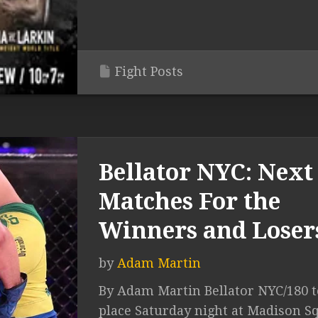
Fight Posts
Bellator NYC: Next
Matches For the
Winners and Loser
by
Adam Martin
By Adam Martin Bellator NYC/180 
place Saturday night at Madison S