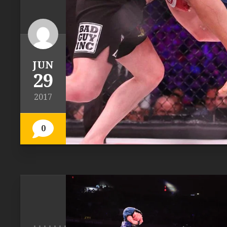
JUN
29
2017
0