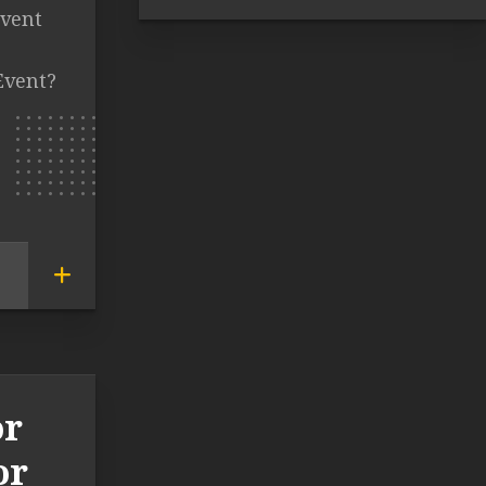
event
Event?
or
or