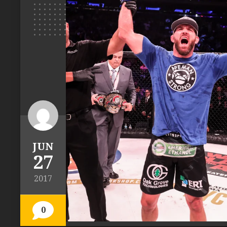
JUN
27
2017
0