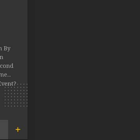
n By
an
econd
e...
Event?