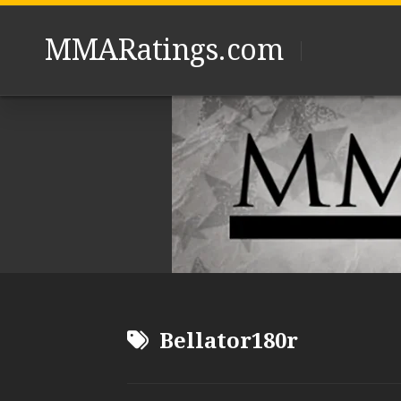
Skip
to
MMARatings.com
content
Bellator180r