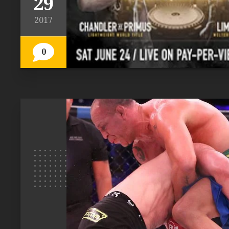
29
2017
0