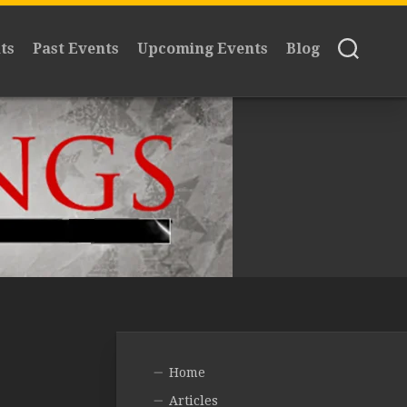
ts
Past Events
Upcoming Events
Blog
Home
Articles