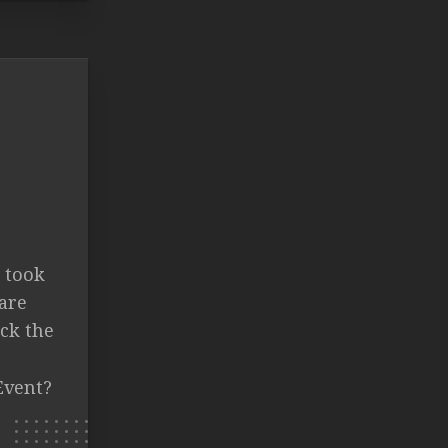
a took
are
ck the
Event?