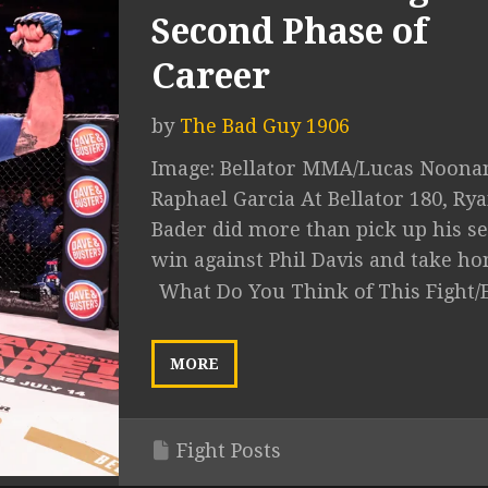
Second Phase of
Career
by
The Bad Guy 1906
Image: Bellator MMA/Lucas Noona
Raphael Garcia At Bellator 180, Ry
Bader did more than pick up his s
win against Phil Davis and take hom
What Do You Think of This Fight/
MORE
Fight Posts