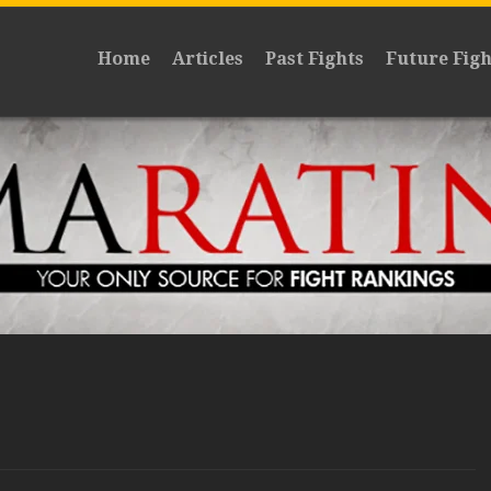
Home
Articles
Past Fights
Future Figh