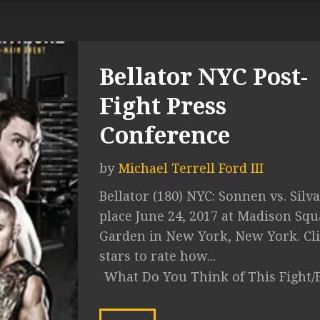
Bellator NYC Post-
Fight Press
Conference
by
Michael Terrell Ford III
Bellator (180) NYC: Sonnen vs. Silv
place June 24, 2017 at Madison Squ
Garden in New York, New York. Cli
stars to rate how...
What Do You Think of This Fight/