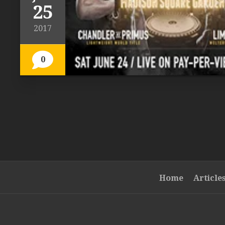
25
2017
0
Home
Article