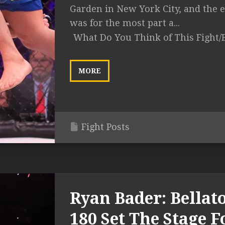
Garden in New York City, and the 
was for the most part a...
What Do You Think of This Fight/
MORE
Fight Posts
Ryan Bader: Bellat
180 Set The Stage F