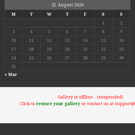
August 2026
M
T
W
T
F
S
S
1
2
3
4
5
6
7
8
9
10
11
12
13
14
15
16
17
18
19
20
21
22
23
24
25
26
27
28
29
30
31
« Mar
Gallery is offline - (suspended)
Click to
restore your gallery
or contact us at support