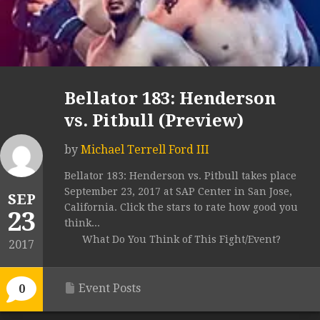
Bellator 183: Henderson
vs. Pitbull (Preview)
by
Michael Terrell Ford III
Bellator 183: Henderson vs. Pitbull takes place
September 23, 2017 at SAP Center in San Jose,
SEP
California. Click the stars to rate how good you
23
think...
What Do You Think of This Fight/Event?
2017
Event Posts
0