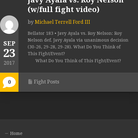
Javy Ayala vs. Roy Nelson
(w/full fight video)
by
Michael Terrell Ford III
Bellator 183 • Javy Ayala vs. Roy Nelson: Roy
Nelson def. Javy Ayala via unanimous decision
SEP
(30-26, 29-28, 29-28). What Do You Think of
23
This Fight/Event?
What Do You Think of This Fight/Event?
2017
Fight Posts
0
Home