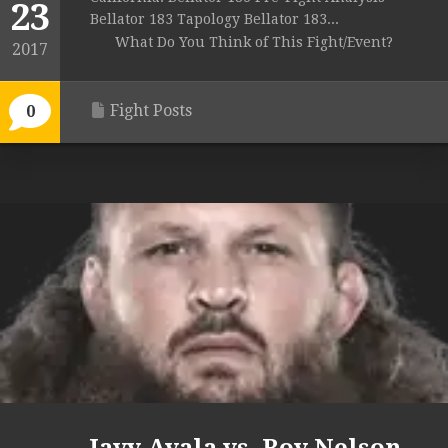
23
Bellator 183 Tapology Bellator 183...
What Do You Think of This Fight/Event?
2017
Fight Posts
0