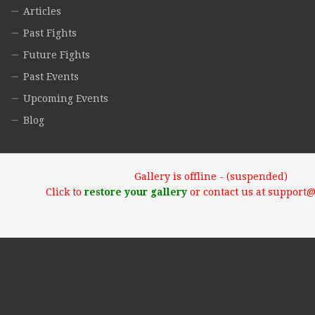
Articles
Past Fights
Future Fights
Past Events
Upcoming Events
Blog
Gallery is offline - (suspended)
Click to
restore your gallery
or contact us at support