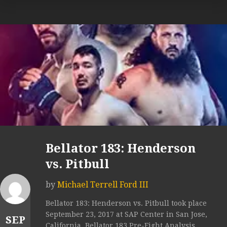
Bellator 183: Henderson
vs. Pitbull
by
Michael Terrell Ford III
Bellator 183: Henderson vs. Pitbull took place
September 23, 2017 at SAP Center in San Jose,
SEP
California. Bellator 183 Pre-Fight Analysis