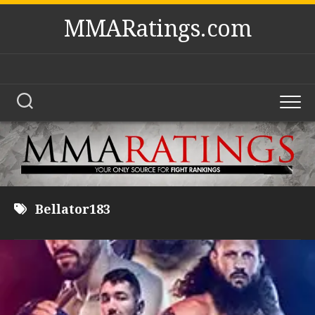
Skip
MMARatings.com
to
content
Bellator183