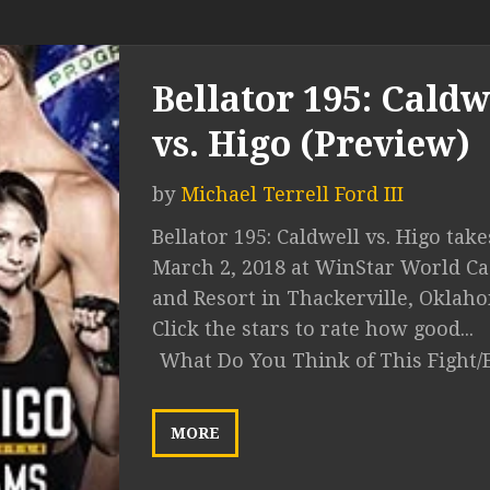
Bellator 195: Caldw
vs. Higo (Preview)
by
Michael Terrell Ford III
Bellator 195: Caldwell vs. Higo take
March 2, 2018 at WinStar World Ca
and Resort in Thackerville, Oklah
Click the stars to rate how good...
What Do You Think of This Fight/
MORE