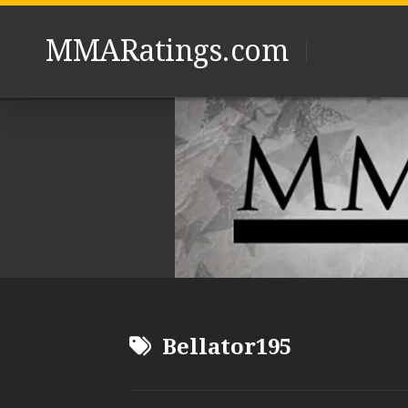
Skip
to
MMARatings.com
content
Bellator195