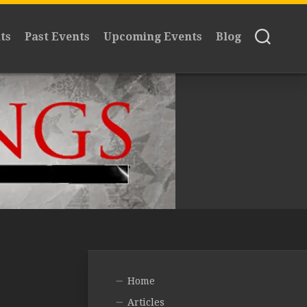
ts
Past Events
Upcoming Events
Blog
Home
Articles