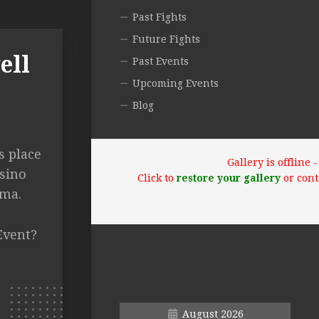
Past Fights
Future Fights
ell
Past Events
Upcoming Events
Blog
s place
Gallery is offline
sino
Click to
restore your gallery
or cont
oma.
Event?
August 2026