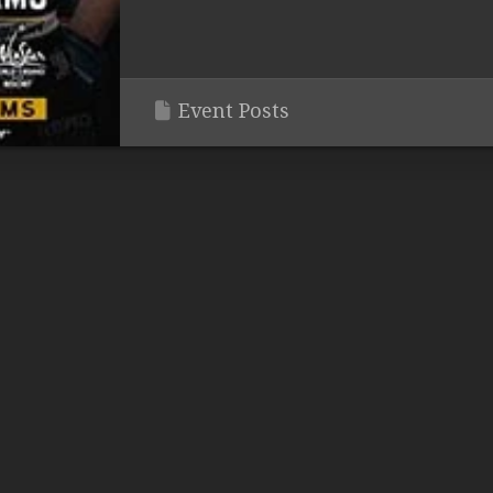
Event Posts