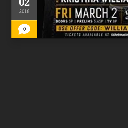
02
2018
0