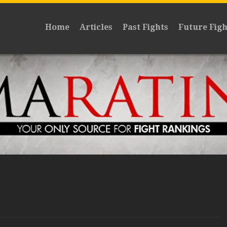
Home
Articles
Past Fights
Future Figh