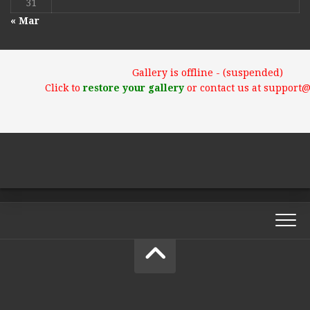
31
« Mar
Gallery is offline - (suspended)
Click to
restore your gallery
or contact us at support