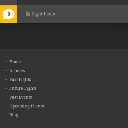
Fight Posts
0
Home
Articles
Past Fights
Future Fights
Past Events
Upcoming Events
Blog