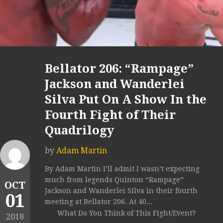
Bellator 206: “Rampage”
Jackson and Wanderlei
Silva Put On A Show In the
Fourth Fight of Their
Quadrilogy
by
Adam Martin
By Adam Martin I’ll admit I wasn’t expecting
much from legends Quinton “Rampage”
OCT
Jackson and Wanderlei Silva in their fourth
01
meeting at Bellator 206. At 40...
What Do You Think of This Fight/Event?
2018