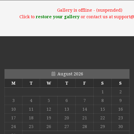
Gallery is offline - (suspended)
Click to
restore your gallery
or contact us at support
August 2026
M
T
W
T
F
S
S
1
2
3
4
5
6
7
8
9
10
11
12
13
14
15
16
17
18
19
20
21
22
23
24
25
26
27
28
29
30