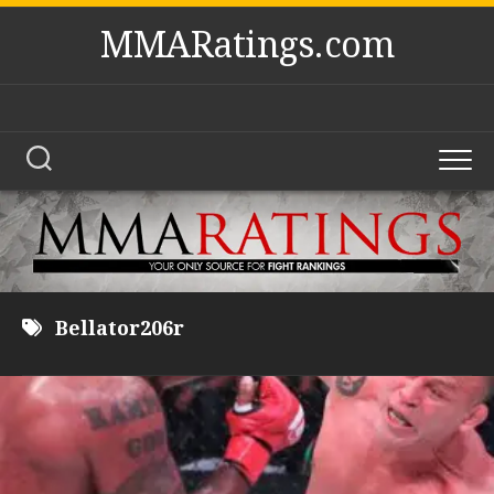
Skip
MMARatings.com
to
content
Bellator206r