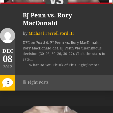
BJ Penn vs. Rory
MacDonald
by
Michael Terrell Ford III
UFC on Fox 5 9. BJ Penn vs. Rory MacDonald:
Rory MacDonald def. BJ Penn via unanimous
DEC
decision (30-26, 30-26, 30-27). Click the stars to
08
rate...
What Do You Think of This Fight/Event?
2012
Fight Posts
2