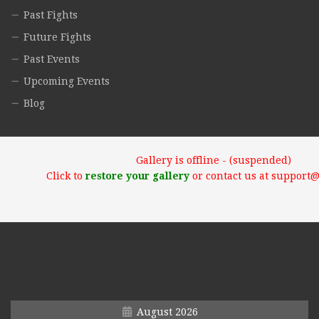
Past Fights
Future Fights
Past Events
Upcoming Events
Blog
Gallery is offline - (suspended)
Click to
restore your gallery
or contact us at support
August 2026