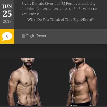
Siver: Dennis Siver def. BJ Penn via majority
JUN
decision (28-28, 29-28, 29-27). ****** What Do
25
You Think...
What Do You Think of This Fight/Event?
2017
Fight Posts
0