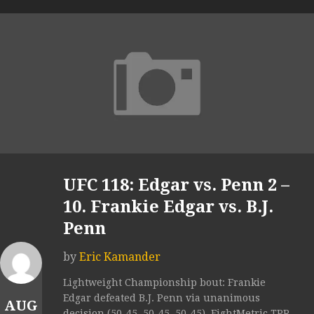
UFC 118: Edgar vs. Penn 2 –
10. Frankie Edgar vs. B.J.
Penn
by
Eric Kamander
Lightweight Championship bout: Frankie
Edgar defeated B.J. Penn via unanimous
AUG
decision (50-45, 50-45, 50-45). FightMetric TPR