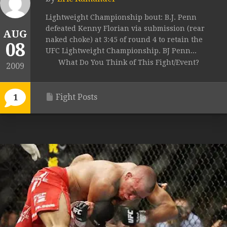
Lightweight Championship bout: B.J. Penn
defeated Kenny Florian via submission (rear
AUG
naked choke) at 3:45 of round 4 to retain the
08
UFC Lightweight Championship. BJ Penn...
What Do You Think of This Fight/Event?
2009
Fight Posts
1