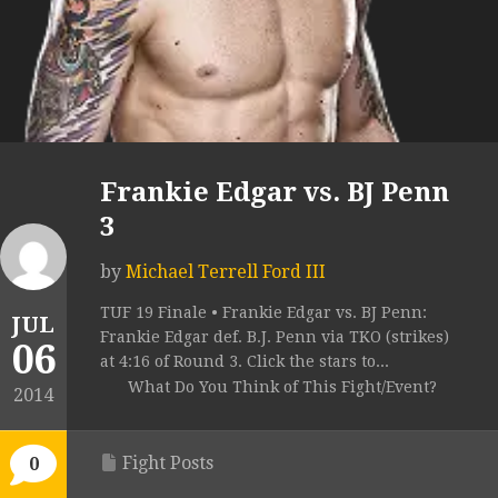
Frankie Edgar vs. BJ Penn
3
by
Michael Terrell Ford III
TUF 19 Finale • Frankie Edgar vs. BJ Penn:
JUL
Frankie Edgar def. B.J. Penn via TKO (strikes)
06
at 4:16 of Round 3. Click the stars to...
What Do You Think of This Fight/Event?
2014
Fight Posts
0