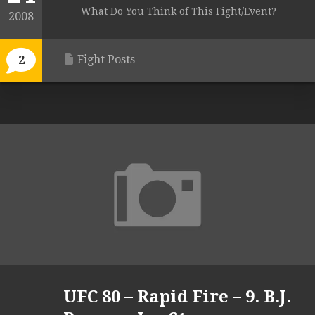
What Do You Think of This Fight/Event?
2008
Fight Posts
2
UFC 80 – Rapid Fire – 9. B.J.