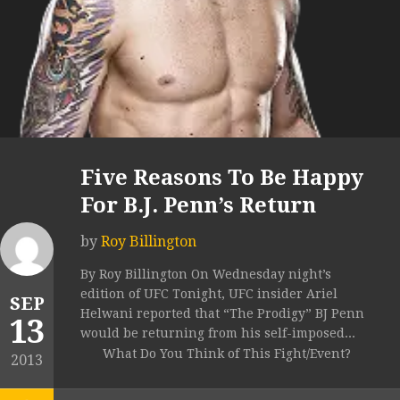
Five Reasons To Be Happy
For B.J. Penn’s Return
by
Roy Billington
By Roy Billington On Wednesday night’s
edition of UFC Tonight, UFC insider Ariel
SEP
Helwani reported that “The Prodigy” BJ Penn
13
would be returning from his self-imposed...
What Do You Think of This Fight/Event?
2013