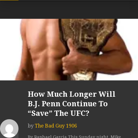
How Much Longer Will
B.J. Penn Continue To
“Save” The UFC?
by
The Bad Guy 1906
By Raphael Garcia This Sunday night, Mike