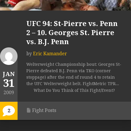
UFC 94: St-Pierre vs. Penn
2 – 10. Georges St. Pierre
vs. B.J. Penn
by
Eric Kamander
Welterweight Championship bout: Georges St-
Pierre defeated B.J. Penn via TKO (corner
JAN
stoppage) after the end of round 4 to retain
31
the UFC Welterweight belt. FightMetric TPR...
What Do You Think of This Fight/Event?
2009
Fight Posts
2