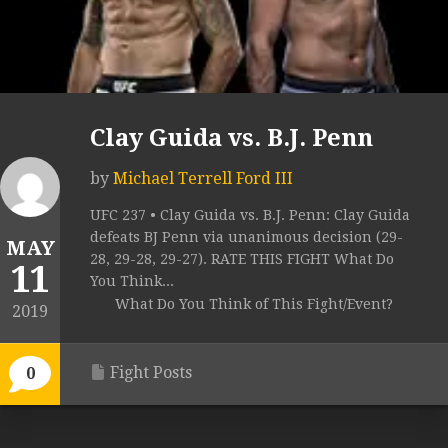
Clay Guida vs. B.J. Penn
by
Michael Terrell Ford III
UFC 237 • Clay Guida vs. B.J. Penn: Clay Guida
defeats BJ Penn via unanimous decision (29-
MAY
28, 29-28, 29-27). RATE THIS FIGHT What Do
11
You Think...
What Do You Think of This Fight/Event?
2019
Fight Posts
0