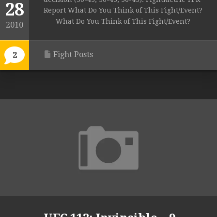
28
Report What Do You Think of This Fight/Event?
What Do You Think of This Fight/Event?
2010
Fight Posts
2