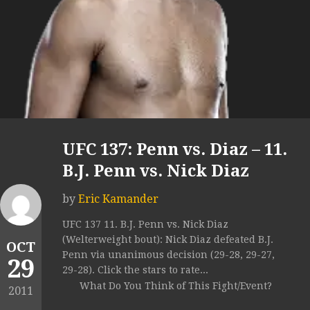
UFC 137: Penn vs. Diaz – 11.
B.J. Penn vs. Nick Diaz
by
Eric Kamander
UFC 137 11. B.J. Penn vs. Nick Diaz
(Welterweight bout): Nick Diaz defeated B.J.
OCT
Penn via unanimous decision (29-28, 29-27,
29
29-28). Click the stars to rate...
What Do You Think of This Fight/Event?
2011