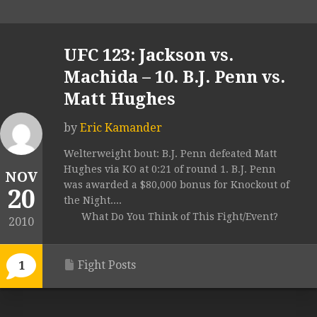
UFC 123: Jackson vs.
Machida – 10. B.J. Penn vs.
Matt Hughes
by
Eric Kamander
Welterweight bout: B.J. Penn defeated Matt
Hughes via KO at 0:21 of round 1. B.J. Penn
NOV
was awarded a $80,000 bonus for Knockout of
20
the Night....
What Do You Think of This Fight/Event?
2010
Fight Posts
1