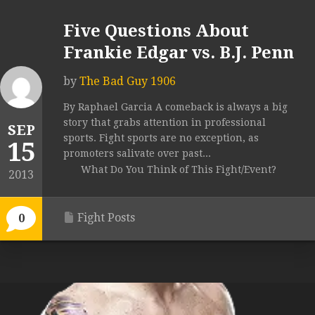
Five Questions About
Frankie Edgar vs. B.J. Penn
by
The Bad Guy 1906
By Raphael Garcia A comeback is always a big
story that grabs attention in professional
SEP
sports. Fight sports are no exception, as
15
promoters salivate over past...
What Do You Think of This Fight/Event?
2013
Fight Posts
0