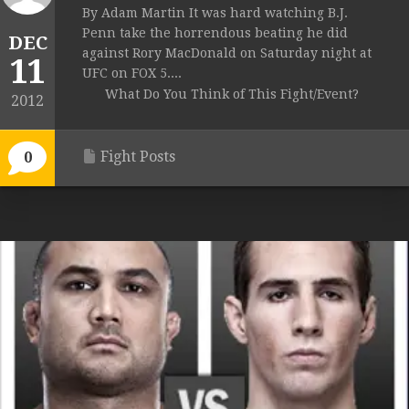
By Adam Martin It was hard watching B.J.
Penn take the horrendous beating he did
DEC
against Rory MacDonald on Saturday night at
11
UFC on FOX 5....
What Do You Think of This Fight/Event?
2012
Fight Posts
0