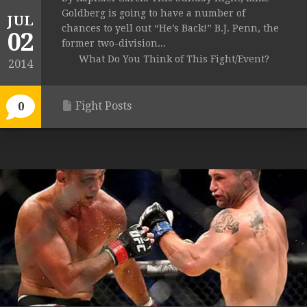
Goldberg is going to have a number of
JUL
chances to yell out “He’s Back!” B.J. Penn, the
02
former two-division...
What Do You Think of This Fight/Event?
2014
Fight Posts
0