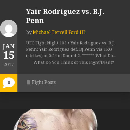
Yair Rodriguez vs. B.J.
Penn
by
Michael Terrell Ford III
UFC Fight Night 103 • Yair Rodriguez vs. B.J.
JAN
Penn: Yair Rodriguez def. BJ Penn via TKO
15
(strikes) at 0:24 of Round 2. ****** What Do...
What Do You Think of This Fight/Event?
2017
Fight Posts
0