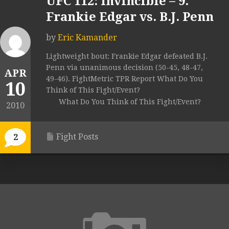
UFC 112: Invincible – 9.
Frankie Edgar vs. B.J. Penn
by
Eric Kamander
Lightweight bout: Frankie Edgar defeated B.J.
Penn via unanimous decision (50-45, 48-47,
APR
49-46). FightMetric TPR Report What Do You
10
Think of This Fight/Event?
What Do You Think of This Fight/Event?
2010
Fight Posts
2