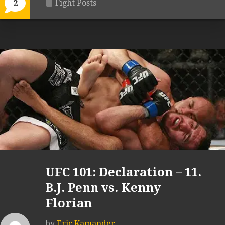
Fight Posts
2
UFC 101: Declaration – 11.
B.J. Penn vs. Kenny
Florian
by
Eric Kamander