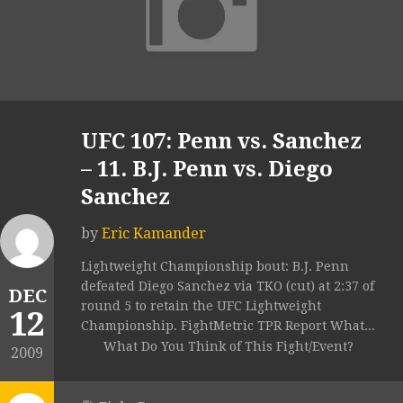
UFC 107: Penn vs. Sanchez
– 11. B.J. Penn vs. Diego
Sanchez
by
Eric Kamander
Lightweight Championship bout: B.J. Penn
defeated Diego Sanchez via TKO (cut) at 2:37 of
DEC
round 5 to retain the UFC Lightweight
12
Championship. FightMetric TPR Report What...
What Do You Think of This Fight/Event?
2009