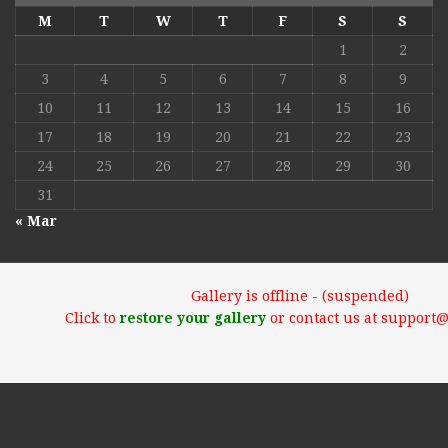
M
T
W
T
F
S
S
1
2
3
4
5
6
7
8
9
10
11
12
13
14
15
16
17
18
19
20
21
22
23
24
25
26
27
28
29
30
31
« Mar
Gallery is offline - (suspended)
Click to
restore your gallery
or contact us at support