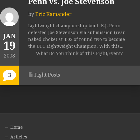
Penn vs. Joe Stevenson
by
Eric Kamander
Lightweight championship bout: B.J. Penn
defeated Joe Stevenson via submission (rear
JAN
naked choke) at 4:02 of round two to become
19
the UFC Lightweight Champion. With this...
What Do You Think of This Fight/Event?
2008
Fight Posts
3
Home
Articles