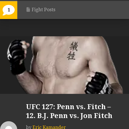
Fight Posts
1
UFC 127: Penn vs. Fitch –
12. B.J. Penn vs. Jon Fitch
by
Eric Kamander