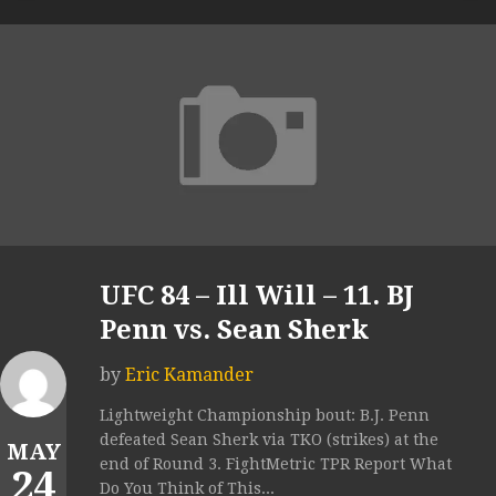
UFC 84 – Ill Will – 11. BJ
Penn vs. Sean Sherk
by
Eric Kamander
Lightweight Championship bout: B.J. Penn
defeated Sean Sherk via TKO (strikes) at the
MAY
end of Round 3. FightMetric TPR Report What
24
Do You Think of This...