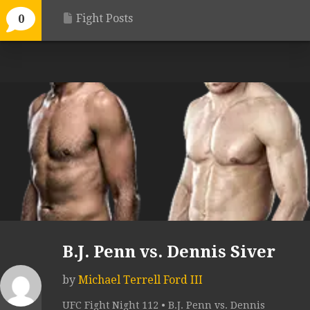
Fight Posts
0
B.J. Penn vs. Dennis Siver
by
Michael Terrell Ford III
UFC Fight Night 112 • B.J. Penn vs. Dennis