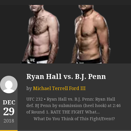
Ryan Hall vs. B.J. Penn
by
Michael Terrell Ford III
UFC 232 • Ryan Hall vs. B.J. Penn: Ryan Hall
DEC
def. BJ Penn by submission (heel hook) at 2:46
29
of Round 1. RATE THE FIGHT What...
What Do You Think of This Fight/Event?
2018