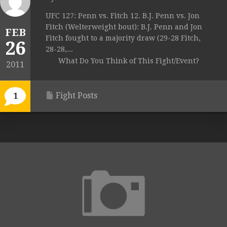
UFC 127: Penn vs. Fitch 12. B.J. Penn vs. Jon
Fitch (Welterweight bout): B.J. Penn and Jon
FEB
Fitch fought to a majority draw (29-28 Fitch,
26
28-28,...
What Do You Think of This Fight/Event?
2011
Fight Posts
1