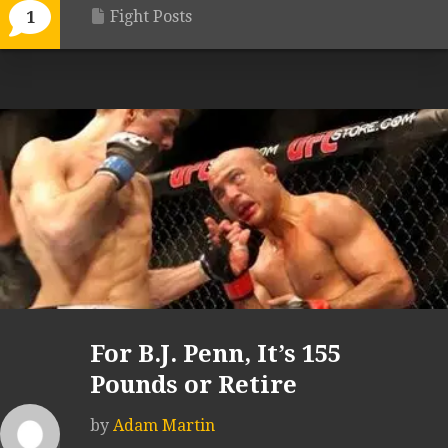
Fight Posts
1
For B.J. Penn, It’s 155
Pounds or Retire
by
Adam Martin