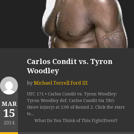
Carlos Condit vs. Tyron
Woodley
by
Michael Terrell Ford III
UFC 171 • Carlos Condit vs. Tyron Woodley:
Tyron Woodley def. Carlos Condit via TKO
MAR
(knee injury) at 2:00 of Round 2. Click the stars
15
to...
What Do You Think of This Fight/Event?
2014