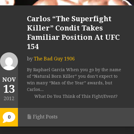
Carlos “The Superfight
Killer” Condit Takes
Familiar Position At UFC
154
by
The Bad Guy 1906
By Raphael Garcia When you go by the name
of “Natural Born Killer” you don’t expect to
NOV
win many “Man of the Year” awards, but
13
Carlos...
What Do You Think of This Fight/Event?
2012
Fight Posts
0