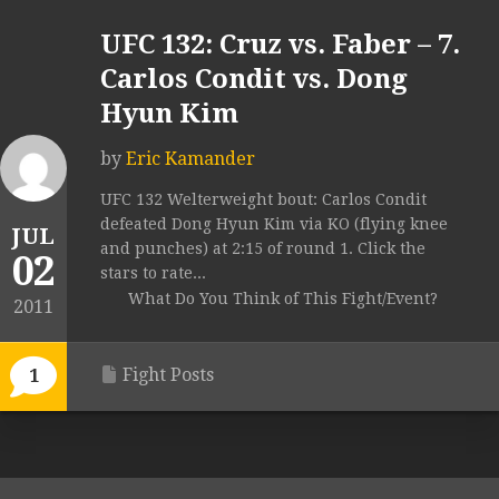
UFC 132: Cruz vs. Faber – 7.
Carlos Condit vs. Dong
Hyun Kim
by
Eric Kamander
UFC 132 Welterweight bout: Carlos Condit
defeated Dong Hyun Kim via KO (flying knee
JUL
and punches) at 2:15 of round 1. Click the
02
stars to rate...
What Do You Think of This Fight/Event?
2011
Fight Posts
1