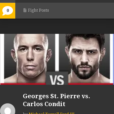
Fight Posts
0
Georges St. Pierre vs.
Carlos Condit