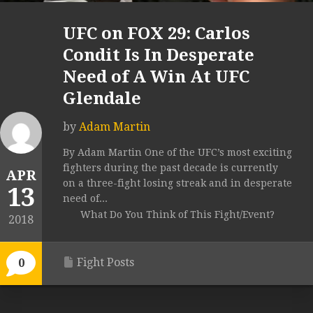
UFC on FOX 29: Carlos
Condit Is In Desperate
Need of A Win At UFC
Glendale
by
Adam Martin
By Adam Martin One of the UFC’s most exciting
fighters during the past decade is currently
APR
on a three-fight losing streak and in desperate
13
need of...
What Do You Think of This Fight/Event?
2018
Fight Posts
0