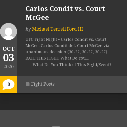
Carlos Condit vs. Court
McGee
by
Michael Terrell Ford III
UFC Fight Night • Carlos Condit vs. Court
McGee: Carlos Condit def. Court McGee via
OCT
unanimous decision (30-27, 30-27, 30-27).
03
RATE THIS FIGHT What Do You...
What Do You Think of This Fight/Event?
2020
Fight Posts
0