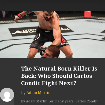
The Natural Born Killer Is
Back: Who Should Carlos
Condit Fight Next?
by
Adam Martin
By Adam Martin For many years, Carlos Condit