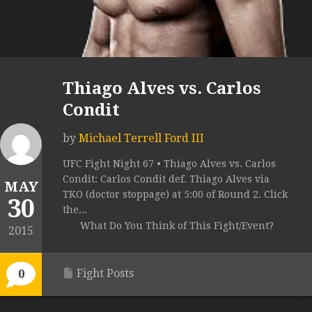
Thiago Alves vs. Carlos
Condit
by
Michael Terrell Ford III
UFC Fight Night 67 • Thiago Alves vs. Carlos
Condit: Carlos Condit def. Thiago Alves via
MAY
TKO (doctor stoppage) at 5:00 of Round 2. Click
30
the...
What Do You Think of This Fight/Event?
2015
Fight Posts
0