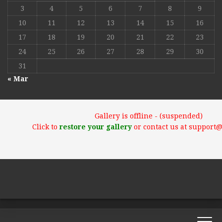
3
4
5
6
7
8
9
10
11
12
13
14
15
16
17
18
19
20
21
22
23
24
25
26
27
28
29
30
31
« Mar
Gallery is offline - (suspended)
Click to
restore your gallery
or contact us at support