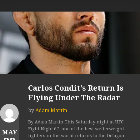
Carlos Condit’s Return Is
Flying Under The Radar
by
Adam Martin
By Adam Martin This Saturday night at UFC
Fight Night 67, one of the best welterweight
MAY
fighters in the world returns to the Octagon