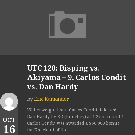
UFC 120: Bisping vs.
Akiyama – 9. Carlos Condit
vs. Dan Hardy
by
Eric Kamander
Welterweight bout: Carlos Condit defeated
Dan Hardy by KO (Punches) at 4:27 of round 1.
OCT
Carlos Condit was awarded a $60,000 bonus
16
for Knockout of the...