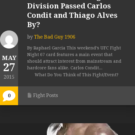
Division Passed Carlos
Condit and Thiago Alves
By?
by
The Bad Guy 1906
By Raphael Garcia This weekend’s UFC Fight
Night 67 card features a main event that
MAY
should attract interest from mainstream and
27
hardcore fans alike. Carlos Condit...
What Do You Think of This Fight/Event?
2015
Fight Posts
0