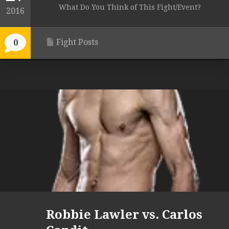
What Do You Think of This Fight/Event?
2016
Fight Posts
0
Robbie Lawler vs. Carlos