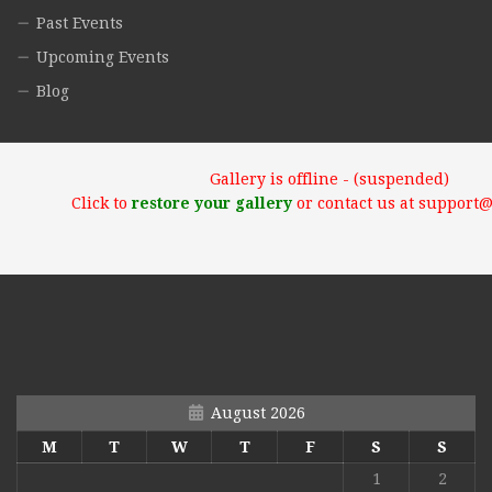
Past Events
Upcoming Events
Blog
Gallery is offline - (suspended)
Click to
restore your gallery
or contact us at support
August 2026
M
T
W
T
F
S
S
1
2