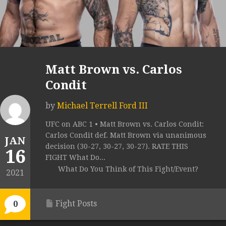
Matt Brown vs. Carlos
Condit
by
Michael Terrell Ford III
UFC on ABC 1 • Matt Brown vs. Carlos Condit:
Carlos Condit def. Matt Brown via unanimous
JAN
decision (30-27, 30-27, 30-27). RATE THIS
16
FIGHT What Do...
What Do You Think of This Fight/Event?
2021
Fight Posts
0