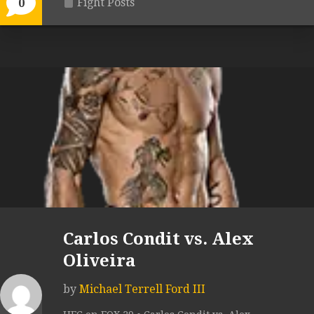
Fight Posts
0
Carlos Condit vs. Alex
Oliveira
by
Michael Terrell Ford III