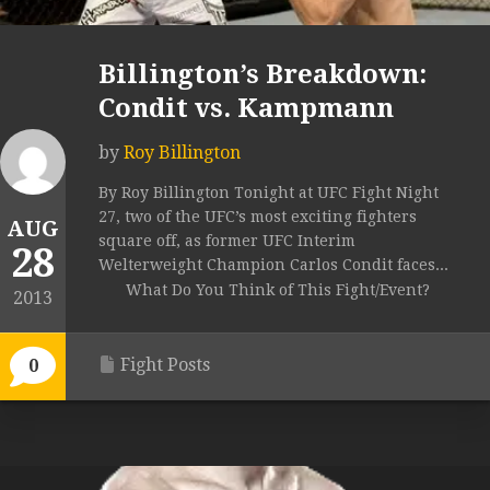
Billington’s Breakdown:
Condit vs. Kampmann
by
Roy Billington
By Roy Billington Tonight at UFC Fight Night
27, two of the UFC’s most exciting fighters
AUG
square off, as former UFC Interim
28
Welterweight Champion Carlos Condit faces...
What Do You Think of This Fight/Event?
2013
Fight Posts
0