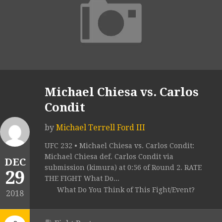
Michael Chiesa vs. Carlos
Condit
by
Michael Terrell Ford III
UFC 232 • Michael Chiesa vs. Carlos Condit:
Michael Chiesa def. Carlos Condit via
DEC
submission (kimura) at 0:56 of Round 2. RATE
29
THE FIGHT What Do...
What Do You Think of This Fight/Event?
2018