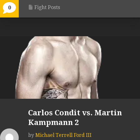
Fight Posts
0
Carlos Condit vs. Martin
Kampmann 2
by
Michael Terrell Ford III