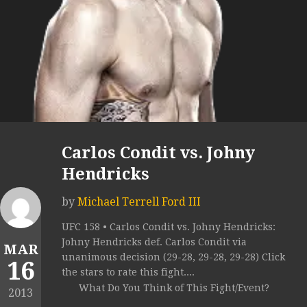
Carlos Condit vs. Johny
Hendricks
by
Michael Terrell Ford III
UFC 158 • Carlos Condit vs. Johny Hendricks:
Johny Hendricks def. Carlos Condit via
MAR
unanimous decision (29-28, 29-28, 29-28) Click
16
the stars to rate this fight....
What Do You Think of This Fight/Event?
2013