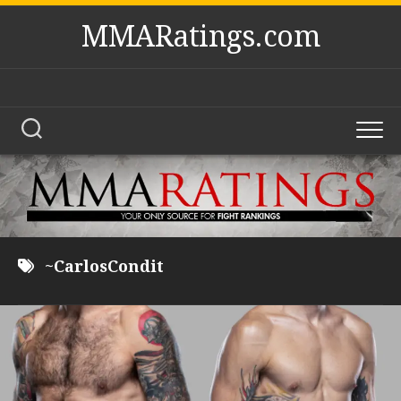
Skip
MMARatings.com
to
content
~CarlosCondit