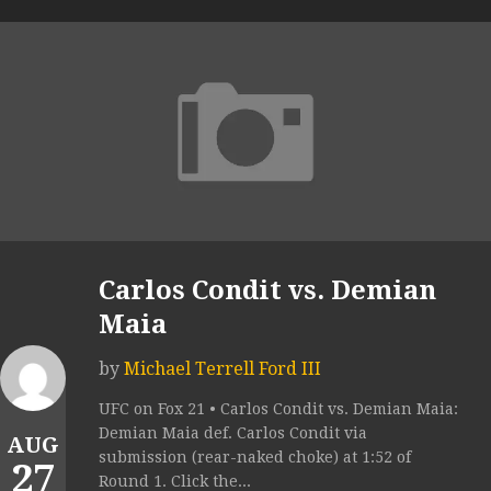
Carlos Condit vs. Demian
Maia
by
Michael Terrell Ford III
UFC on Fox 21 • Carlos Condit vs. Demian Maia:
Demian Maia def. Carlos Condit via
AUG
submission (rear-naked choke) at 1:52 of
27
Round 1. Click the...