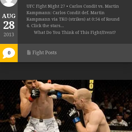
UFC Fight Night 27 • Carlos Condit vs. Martin
Kampmann: Carlos Condit def. Martin
AUG
Kampmann via TKO (strikes) at 0:54 of Round
28
4. Click the stars...
What Do You Think of This Fight/Event?
2013
Fight Posts
0