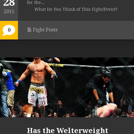
28
for the...
What Do You Think of This Fight/Event?
2015
Fight Posts
0
Has the Welterweight