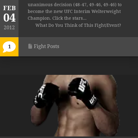
unanimous decision (48-47, 49-46, 49-46) to
FEB
become the new UFC Interim Welterweight
04
Champion. Click the stars...
What Do You Think of This Fight/Event?
2012
Fight Posts
1