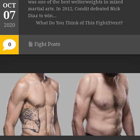
was one of the best welterweights in mixed
OCT
martial arts. In 2012, Condit defeated Nick
07
Diaz to win...
What Do You Think of This Fight/Event?
2020
Fight Posts
0