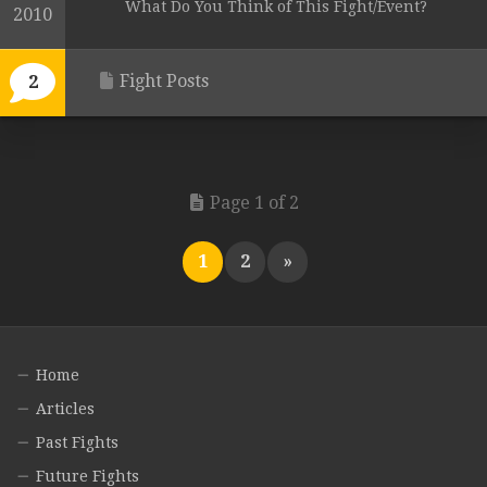
What Do You Think of This Fight/Event?
2010
Fight Posts
2
Page 1 of 2
1
2
»
Home
Articles
Past Fights
Future Fights