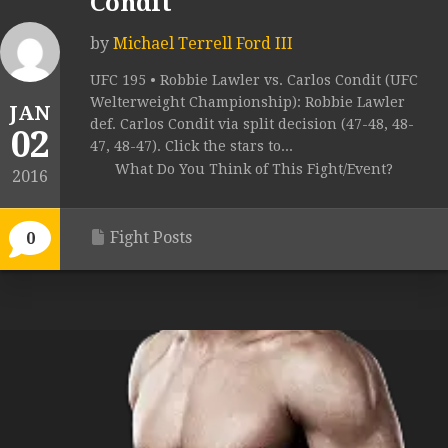
Condit
by
Michael Terrell Ford III
UFC 195 • Robbie Lawler vs. Carlos Condit (UFC
Welterweight Championship): Robbie Lawler
JAN
def. Carlos Condit via split decision (47-48, 48-
02
47, 48-47). Click the stars to...
What Do You Think of This Fight/Event?
2016
Fight Posts
0