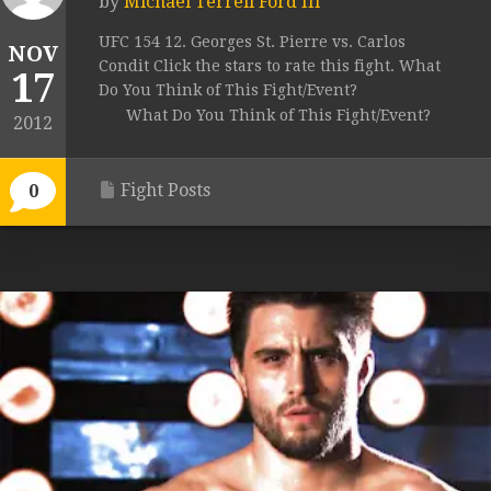
by
Michael Terrell Ford III
UFC 154 12. Georges St. Pierre vs. Carlos
NOV
Condit Click the stars to rate this fight. What
17
Do You Think of This Fight/Event?
What Do You Think of This Fight/Event?
2012
Fight Posts
0