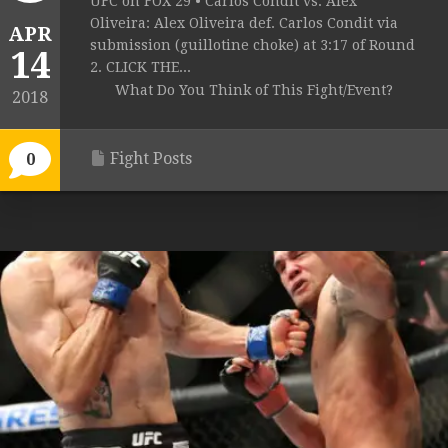
UFC on FOX 29 • Carlos Condit vs. Alex
Oliveira: Alex Oliveira def. Carlos Condit via
APR
submission (guillotine choke) at 3:17 of Round
14
2. CLICK THE...
What Do You Think of This Fight/Event?
2018
Fight Posts
0