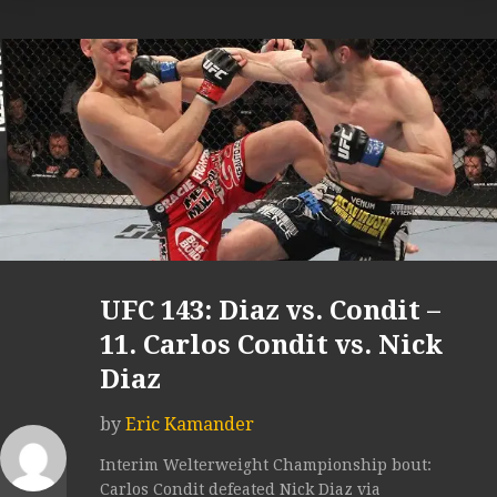
UFC 143: Diaz vs. Condit –
11. Carlos Condit vs. Nick
Diaz
by
Eric Kamander
Interim Welterweight Championship bout:
Carlos Condit defeated Nick Diaz via