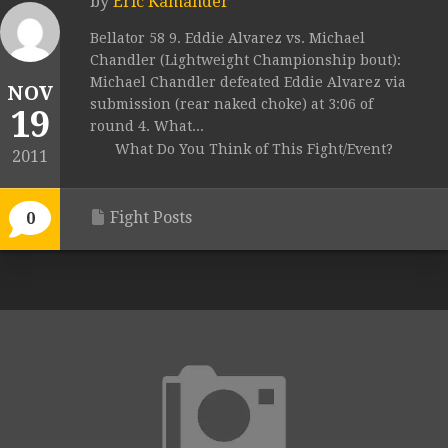
by
Eric Kamander
Bellator 58 9. Eddie Alvarez vs. Michael
Chandler (Lightweight Championship bout):
Michael Chandler defeated Eddie Alvarez via
NOV
submission (rear naked choke) at 3:06 of
19
round 4. What...
What Do You Think of This Fight/Event?
2011
Fight Posts
0