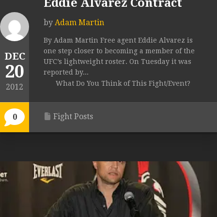
Eddie Alvarez Contract
by
Adam Martin
By Adam Martin Free agent Eddie Alvarez is
one step closer to becoming a member of the
DEC
UFC’s lightweight roster. On Tuesday it was
20
reported by...
What Do You Think of This Fight/Event?
2012
Fight Posts
0