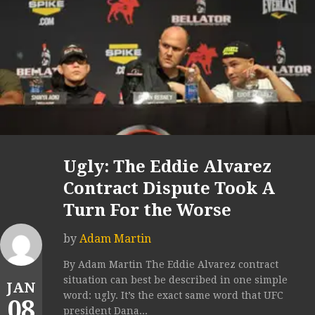
Ugly: The Eddie Alvarez
Contract Dispute Took A
Turn For the Worse
by
Adam Martin
By Adam Martin The Eddie Alvarez contract
situation can best be described in one simple
JAN
word: ugly. It’s the exact same word that UFC
08
president Dana...