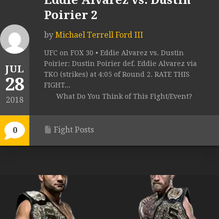
Eddie Alvarez vs. Dustin
Poirier 2
by
Michael Terrell Ford III
UFC on FOX 30 • Eddie Alvarez vs. Dustin
Poirier: Dustin Poirier def. Eddie Alvarez via
JUL
TKO (strikes) at 4:05 of Round 2. RATE THIS
28
FIGHT...
What Do You Think of This Fight/Event?
2018
Fight Posts
0