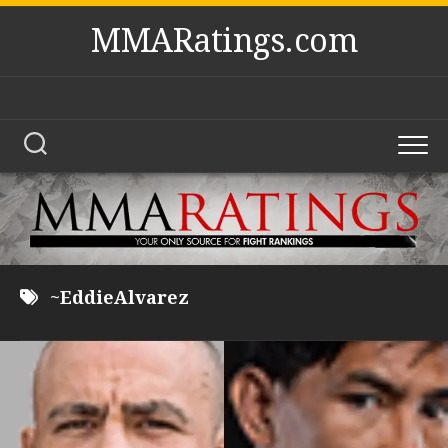
Skip
MMARatings.com
to
content
~EddieAlvarez