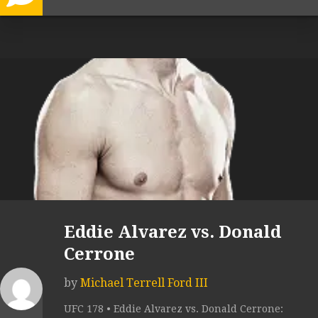
Eddie Alvarez vs. Donald
Cerrone
by
Michael Terrell Ford III
UFC 178 • Eddie Alvarez vs. Donald Cerrone: