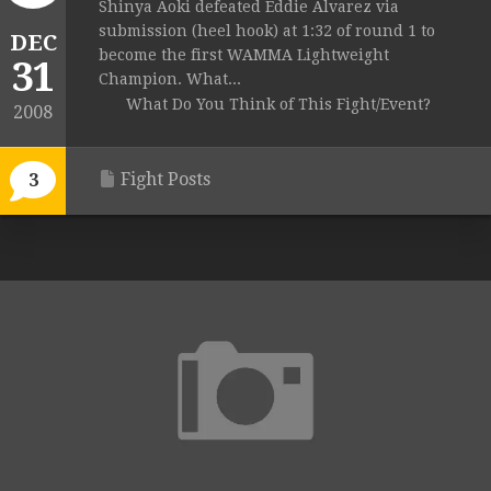
Shinya Aoki defeated Eddie Alvarez via
submission (heel hook) at 1:32 of round 1 to
DEC
become the first WAMMA Lightweight
31
Champion. What...
What Do You Think of This Fight/Event?
2008
Fight Posts
3