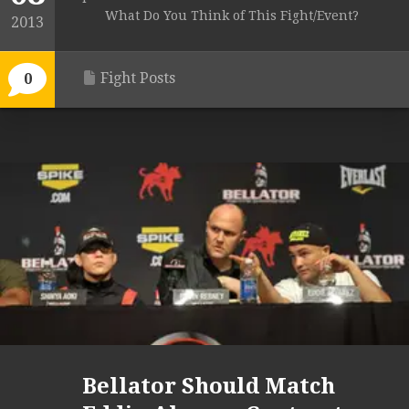
What Do You Think of This Fight/Event?
2013
Fight Posts
0
Bellator Should Match