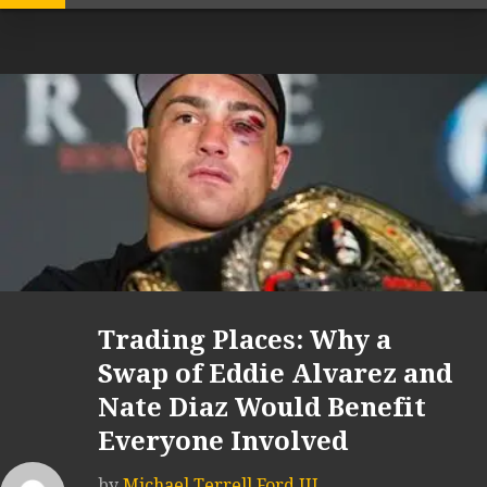
Trading Places: Why a
Swap of Eddie Alvarez and
Nate Diaz Would Benefit
Everyone Involved
by
Michael Terrell Ford III