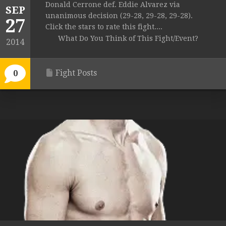
Donald Cerrone def. Eddie Alvarez via
SEP
unanimous decision (29-28, 29-28, 29-28).
27
Click the stars to rate this fight....
What Do You Think of This Fight/Event?
2014
Fight Posts
0