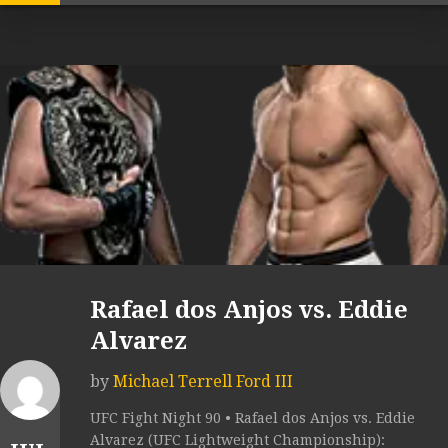
Rafael dos Anjos vs. Eddie
Alvarez
by
Michael Terrell Ford III
UFC Fight Night 90 • Rafael dos Anjos vs. Eddie
Alvarez (UFC Lightweight Championship):