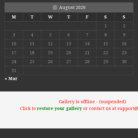
August 2026
M
T
W
T
F
S
S
1
2
3
4
5
6
7
8
9
10
11
12
13
14
15
16
17
18
19
20
21
22
23
24
25
26
27
28
29
30
31
« Mar
Gallery is offline - (suspended)
Click to
restore your gallery
or contact us at support