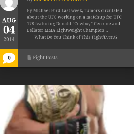
By Michael Ford Last week, rumors circulated
about the UFC working on a matchup for UFC
AUG
178 featuring Donald “Cowboy” Cerrone and
04
Bellator MMA Lightweight Champion...
What Do You Think of This Fight/Event?
2014
Fight Posts
0