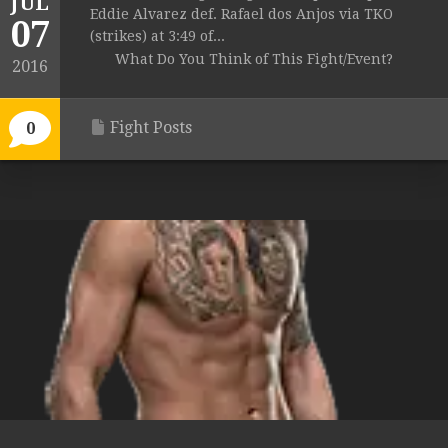
JUL
Eddie Alvarez def. Rafael dos Anjos via TKO
07
(strikes) at 3:49 of...
What Do You Think of This Fight/Event?
2016
Fight Posts
0