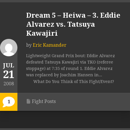
Dream 5 – Heiwa – 3. Eddie
Alvarez vs. Tatsuya
Kawajiri
by
Eric Kamander
Lightweight Grand Prix bout: Eddie Alvarez
defeated Tatsuya Kawajiri via TKO (referee
JUL
stoppage) at 7:35 of round 1. Eddie Alvarez
21
was replaced by Joachim Hansen in...
What Do You Think of This Fight/Event?
2008
Fight Posts
1