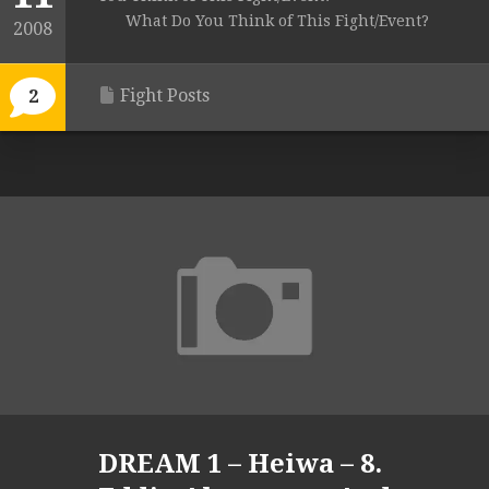
What Do You Think of This Fight/Event?
2008
Fight Posts
2
DREAM 1 – Heiwa – 8.