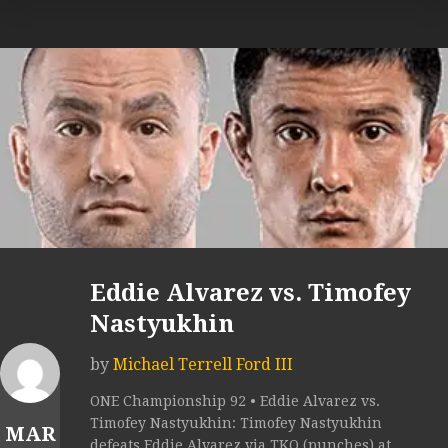
Eddie Alvarez vs. Timofey
Nastyukhin
by
Michael Terrell Ford III
ONE Championship 92 • Eddie Alvarez vs.
Timofey Nastyukhin: Timofey Nastyukhin
MAR
defeats Eddie Alvarez via TKO (punches) at