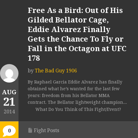
Free As a Bird: Out of His
Gilded Bellator Cage,
Eddie Alvarez Finally
Gets the Chance To Fly or
Fall in the Octagon at UFC
178
by
The Bad Guy 1906
By Raphael Garcia Eddie Alvarez has finally
obtained what he’s wanted for the last few
AUG
years: freedom from his Bellator MMA
21
contract. The Bellator lightweight champion...
What Do You Think of This Fight/Event?
2014
Fight Posts
0