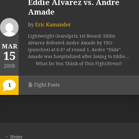
Eddie Alvarez vs. Andre
Amade
by
Eric Kamander
Lightweight Grandprix 1st Round: Eddie
Alvarez defeated Andre Amade by TKO
MAR
(punches) at 6:47 of round 1. Andre “Dida”
15
Amade was hospitalized after losing to Eddie...
What Do You Think of This Fight/Event?
2008
Fight Posts
1
Home