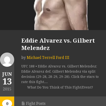
Eddie Alvarez vs. Gilbert
Melendez
by
Michael Terrell Ford III
UFC 188 • Eddie Alvarez vs. Gilbert Melendez:
Eddie Alvarez def. Gilbert Melendez via split
JUN
decision (29-28, 28-29, 29-28). Click the stars to
13
rate this fight....
What Do You Think of This Fight/Event?
2015
Fight Posts
0