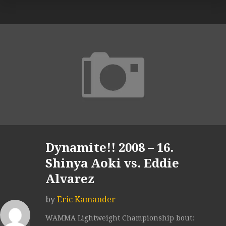
Dynamite!! 2008 – 16.
Shinya Aoki vs. Eddie
Alvarez
by
Eric Kamander
WAMMA Lightweight Championship bout: