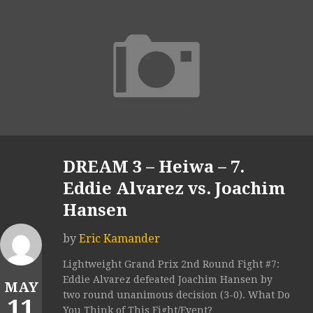
DREAM 3 – Heiwa – 7.
Eddie Alvarez vs. Joachim
Hansen
by
Eric Kamander
Lightweight Grand Prix 2nd Round Fight #7:
Eddie Alvarez defeated Joachim Hansen by
MAY
two round unanimous decision (3-0). What Do
11
You Think of This Fight/Event?