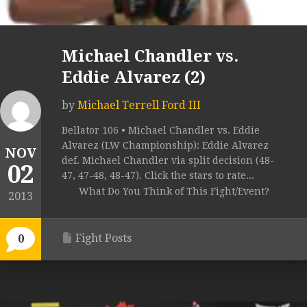
Michael Chandler vs.
Eddie Alvarez (2)
by
Michael Terrell Ford III
Bellator 106 • Michael Chandler vs. Eddie
Alvarez (LW Championship): Eddie Alvarez
NOV
def. Michael Chandler via split decision (48-
02
47, 47-48, 48-47). Click the stars to rate...
What Do You Think of This Fight/Event?
2013
Fight Posts
0