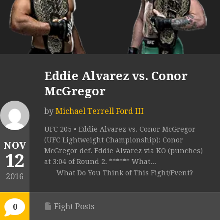
Eddie Alvarez vs. Conor
McGregor
by
Michael Terrell Ford III
UFC 205 • Eddie Alvarez vs. Conor McGregor
(UFC Lightweight Championship): Conor
NOV
McGregor def. Eddie Alvarez via KO (punches)
12
at 3:04 of Round 2. ****** What...
What Do You Think of This Fight/Event?
2016
Fight Posts
0