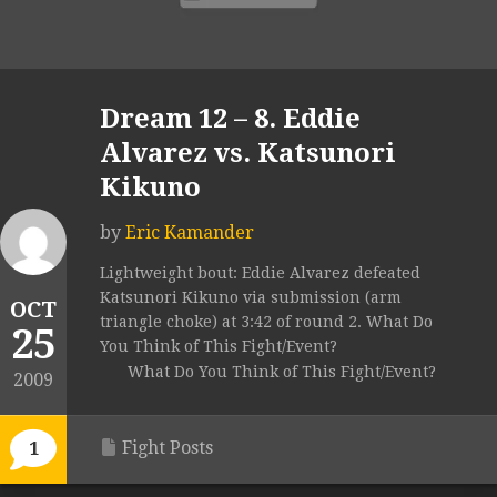
Dream 12 – 8. Eddie
Alvarez vs. Katsunori
Kikuno
by
Eric Kamander
Lightweight bout: Eddie Alvarez defeated
Katsunori Kikuno via submission (arm
OCT
triangle choke) at 3:42 of round 2. What Do
25
You Think of This Fight/Event?
What Do You Think of This Fight/Event?
2009
Fight Posts
1