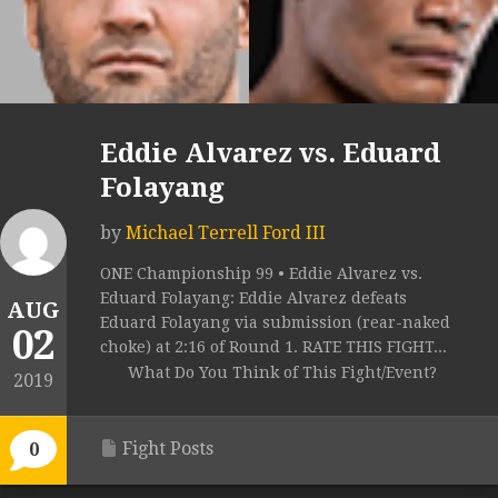
Eddie Alvarez vs. Eduard
Folayang
by
Michael Terrell Ford III
ONE Championship 99 • Eddie Alvarez vs.
Eduard Folayang: Eddie Alvarez defeats
AUG
Eduard Folayang via submission (rear-naked
02
choke) at 2:16 of Round 1. RATE THIS FIGHT...
What Do You Think of This Fight/Event?
2019
Fight Posts
0