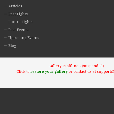
Articles
Past Fights
Future Fights
Past Events
Upcoming Events
Blog
Gallery is offline - (suspended)
Click to
restore your gallery
or contact us at support