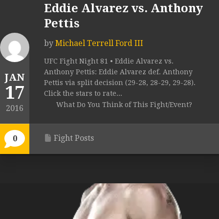
Eddie Alvarez vs. Anthony
Pettis
by
Michael Terrell Ford III
UFC Fight Night 81 • Eddie Alvarez vs.
Anthony Pettis: Eddie Alvarez def. Anthony
JAN
Pettis via split decision (29-28, 28-29, 29-28).
17
Click the stars to rate...
What Do You Think of This Fight/Event?
2016
Fight Posts
0