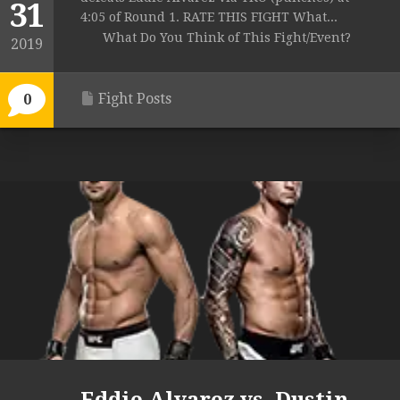
31
4:05 of Round 1. RATE THIS FIGHT What...
What Do You Think of This Fight/Event?
2019
Fight Posts
0