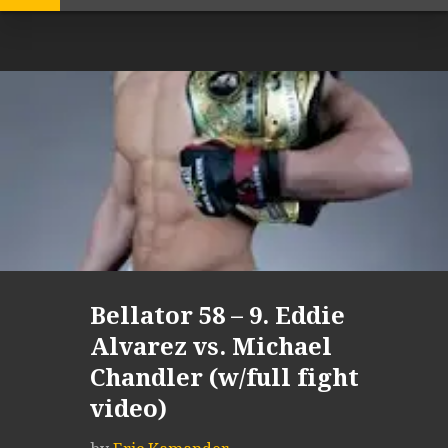
Bellator 58 – 9. Eddie
Alvarez vs. Michael
Chandler (w/full fight
video)