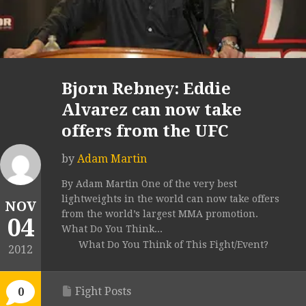
Bjorn Rebney: Eddie
Alvarez can now take
offers from the UFC
by
Adam Martin
By Adam Martin One of the very best
lightweights in the world can now take offers
NOV
from the world’s largest MMA promotion.
04
What Do You Think...
What Do You Think of This Fight/Event?
2012
Fight Posts
0