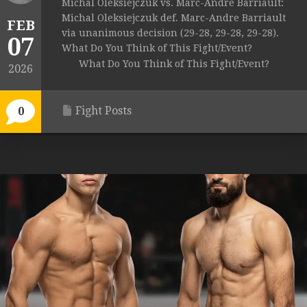
Michal Oleksiejczuk vs. Marc-Andre Barriault:
Michal Oleksiejczuk def. Marc-Andre Barriault
FEB
via unanimous decision (29-28, 29-28, 29-28).
07
What Do You Think of This Fight/Event?
What Do You Think of This Fight/Event?
2026
Fight Posts
0