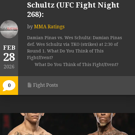
Schultz (UFC Fight Night
268):
by
MMA Ratings
Damian Pinas vs. Wes Schultz: Damian Pinas
def. Wes Schultz via TKO (strikes) at 2:30 of
FEB
Round 1. What Do You Think of This
28
Fight/Event?
What Do You Think of This Fight/Event?
2026
Fight Posts
0