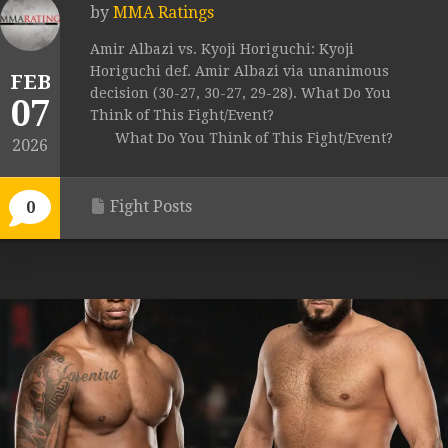
by
MMA Ratings
Amir Albazi vs. Kyoji Horiguchi: Kyoji
Horiguchi def. Amir Albazi via unanimous
FEB
decision (30-27, 30-27, 29-28). What Do You
07
Think of This Fight/Event?
What Do You Think of This Fight/Event?
2026
Fight Posts
0