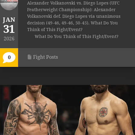
Alexander Volkanovski vs. Diego Lopes (UFC
Featherweight Championship): Alexander
Volkanovski def. Diego Lopes via unanimous
JAN
decision (49-46, 49-46, 50-45). What Do You
31
Think of This Fight/Event?
What Do You Think of This Fight/Event?
2026
Fight Posts
0