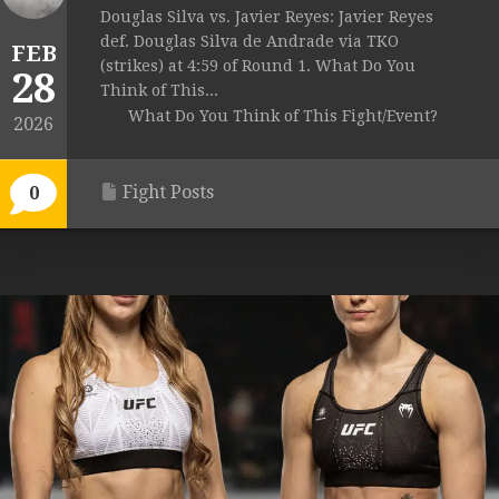
Douglas Silva vs. Javier Reyes: Javier Reyes
def. Douglas Silva de Andrade via TKO
FEB
(strikes) at 4:59 of Round 1. What Do You
28
Think of This...
What Do You Think of This Fight/Event?
2026
Fight Posts
0