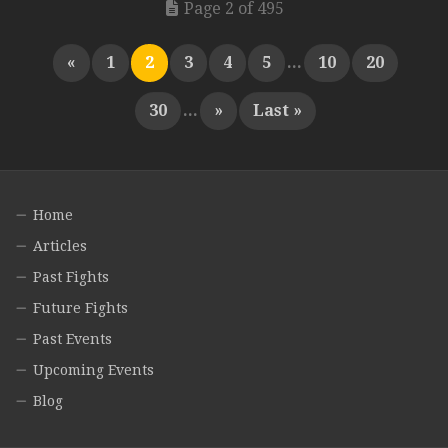
Page 2 of 495
«
1
2
3
4
5
...
10
20
30
...
»
Last »
Home
Articles
Past Fights
Future Fights
Past Events
Upcoming Events
Blog