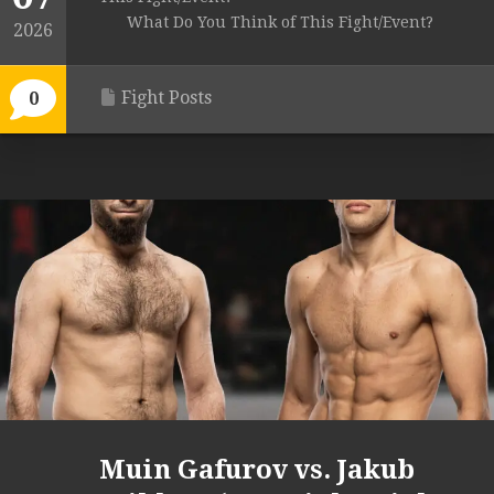
What Do You Think of This Fight/Event?
2026
Fight Posts
0
Muin Gafurov vs. Jakub