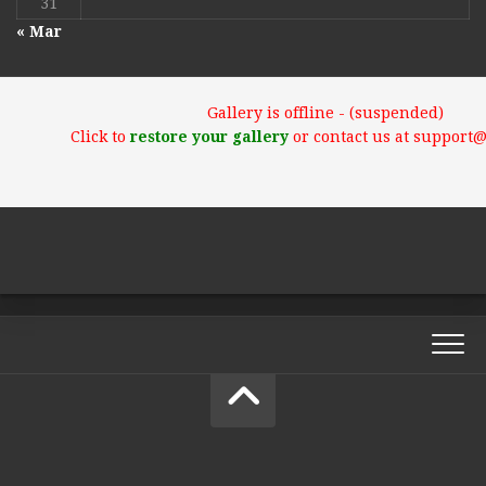
31
« Mar
Gallery is offline - (suspended)
Click to
restore your gallery
or contact us at support