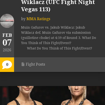
Wiklacz (UFC Fight Night
Vegas 113)
by
MMA Ratings
Muin Gafurov vs. Jakub Wiklacz: Jakub
Wiklacz def. Muin Gafurov via submission
FEB
(guillotine choke) at 4:59 of Round 3. What Do
07
You Think of This Fight/Event?
What Do You Think of This Fight/Event?
2026
Fight Posts
0