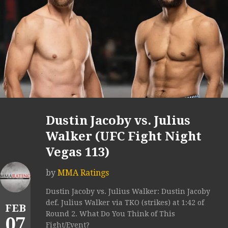
Dustin Jacoby vs. Julius
Walker (UFC Fight Night
Vegas 113)
by
MMA Ratings
Dustin Jacoby vs. Julius Walker: Dustin Jacoby
def. Julius Walker via TKO (strikes) at 1:42 of
FEB
Round 2. What Do You Think of This
07
Fight/Event?