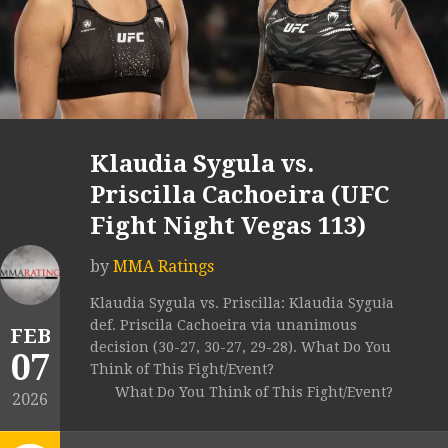
Klaudia Sygula vs.
Priscilla Cachoeira (UFC
Fight Night Vegas 113)
by
MMA Ratings
Klaudia Sygula vs. Priscilla: Klaudia Syguła
def. Priscila Cachoeira via unanimous
FEB
decision (30-27, 30-27, 29-28). What Do You
07
Think of This Fight/Event?
What Do You Think of This Fight/Event?
2026