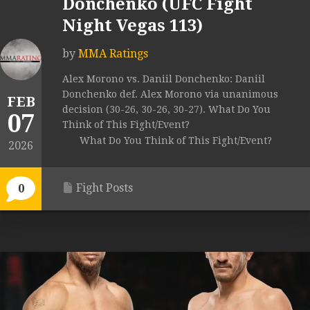
Donchenko (UFC Fight
Night Vegas 113)
by
MMA Ratings
Alex Morono vs. Daniil Donchenko: Daniil
Donchenko def. Alex Morono via unanimous
FEB
decision (30-26, 30-26, 30-27). What Do You
07
Think of This Fight/Event?
What Do You Think of This Fight/Event?
2026
Fight Posts
0