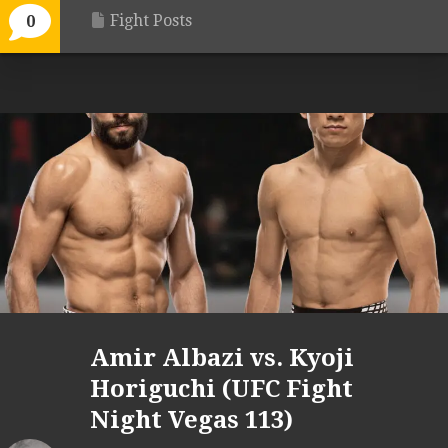
Fight Posts
0
Amir Albazi vs. Kyoji
Horiguchi (UFC Fight
Night Vegas 113)