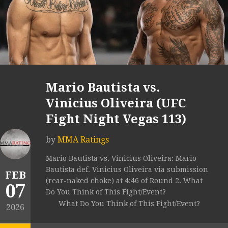
Mario Bautista vs.
Vinicius Oliveira (UFC
Fight Night Vegas 113)
by
MMA Ratings
Mario Bautista vs. Vinicius Oliveira: Mario
Bautista def. Vinicius Oliveira via submission
FEB
(rear-naked choke) at 4:46 of Round 2. What
07
Do You Think of This Fight/Event?
What Do You Think of This Fight/Event?
2026