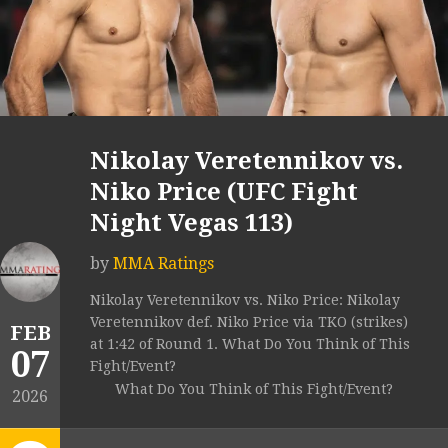
Nikolay Veretennikov vs.
Niko Price (UFC Fight
Night Vegas 113)
by
MMA Ratings
Nikolay Veretennikov vs. Niko Price: Nikolay
Veretennikov def. Niko Price via TKO (strikes)
FEB
at 1:42 of Round 1. What Do You Think of This
07
Fight/Event?
What Do You Think of This Fight/Event?
2026