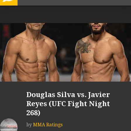
Douglas Silva vs. Javier
Reyes (UFC Fight Night
268)
by
MMA Ratings