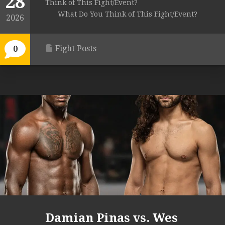
28
Think of This Fight/Event?
What Do You Think of This Fight/Event?
2026
Fight Posts
0
Damian Pinas vs. Wes