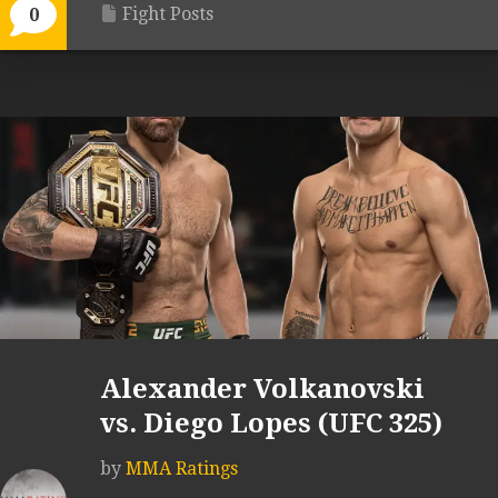
Fight Posts
0
Alexander Volkanovski
vs. Diego Lopes (UFC 325)
by
MMA Ratings