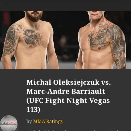
Michal Oleksiejczuk vs.
Marc-Andre Barriault
(UFC Fight Night Vegas
113)
by
MMA Ratings