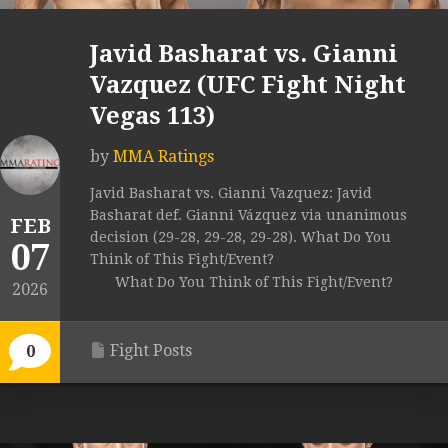
Javid Basharat vs. Gianni
Vazquez (UFC Fight Night
Vegas 113)
by
MMA Ratings
Javid Basharat vs. Gianni Vazquez: Javid
Basharat def. Gianni Vázquez via unanimous
FEB
decision (29-28, 29-28, 29-28). What Do You
07
Think of This Fight/Event?
What Do You Think of This Fight/Event?
2026
Fight Posts
0