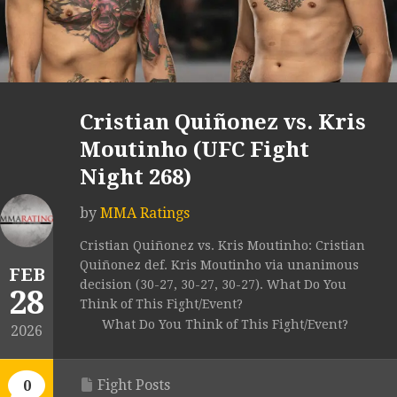
Cristian Quiñonez vs. Kris
Moutinho (UFC Fight
Night 268)
by
MMA Ratings
Cristian Quiñonez vs. Kris Moutinho: Cristian
Quiñonez def. Kris Moutinho via unanimous
FEB
decision (30-27, 30-27, 30-27). What Do You
28
Think of This Fight/Event?
What Do You Think of This Fight/Event?
2026
Fight Posts
0