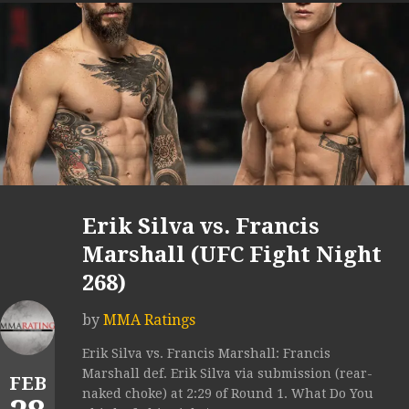
Erik Silva vs. Francis
Marshall (UFC Fight Night
268)
by
MMA Ratings
Erik Silva vs. Francis Marshall: Francis
Marshall def. Erik Silva via submission (rear-
FEB
naked choke) at 2:29 of Round 1. What Do You