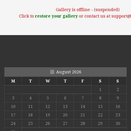
Gallery is offline - (suspended)
Click to
restore your gallery
or contact us at support
August 2026
M
T
W
T
F
S
S
1
2
3
4
5
6
7
8
9
10
11
12
13
14
15
16
17
18
19
20
21
22
23
24
25
26
27
28
29
30