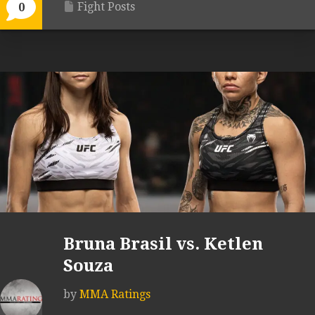
Fight Posts
0
Bruna Brasil vs. Ketlen
Souza
by
MMA Ratings