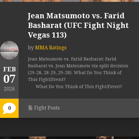
Jean Matsumoto vs. Farid
Basharat (UFC Fight Night
Vegas 113)
by
MMA Ratings
Jean Matsumoto vs. Farid Basharat: Farid
Basharat vs. Jean Matsumoto via split decision
FEB
(29-28, 28-29, 29-28). What Do You Think of
07
This Fight/Event?
What Do You Think of This Fight/Event?
2026
Fight Posts
0