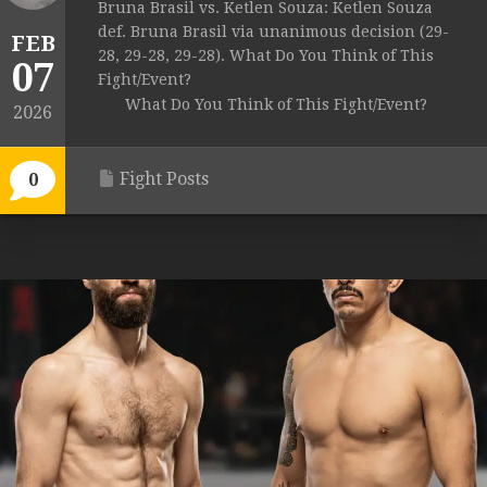
Bruna Brasil vs. Ketlen Souza: Ketlen Souza
def. Bruna Brasil via unanimous decision (29-
FEB
28, 29-28, 29-28). What Do You Think of This
07
Fight/Event?
What Do You Think of This Fight/Event?
2026
Fight Posts
0