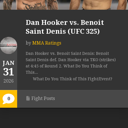
Dan Hooker vs. Benoit
Saint Denis (UFC 325)
by
MMA Ratings
Dan Hooker vs. Benoit Saint Denis: Benoit
Saint Denis def. Dan Hooker via TKO (strikes)
JAN
at 4:45 of Round 2. What Do You Think of
31
This...
What Do You Think of This Fight/Event?
2026
Fight Posts
0