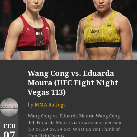
Wang Cong vs. Eduarda
Moura (UFC Fight Night
Vegas 113)
by
MMA Ratings
Wang Cong vs. Eduarda Moura: Wang Cong
def. Eduarda Moura via unanimous decision
FEB
(30-27, 29-28, 29-28). What Do You Think of
07
This Fight/Event?