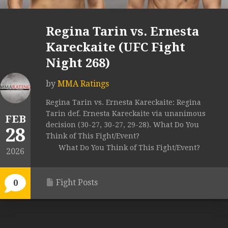
Regina Tarin vs. Ernesta
Kareckaite (UFC Fight
Night 268)
by
MMA Ratings
Regina Tarin vs. Ernesta Kareckaite: Regina
Tarin def. Ernesta Kareckaite via unanimous
FEB
decision (30-27, 30-27, 29-28). What Do You
28
Think of This Fight/Event?
What Do You Think of This Fight/Event?
2026
Fight Posts
0