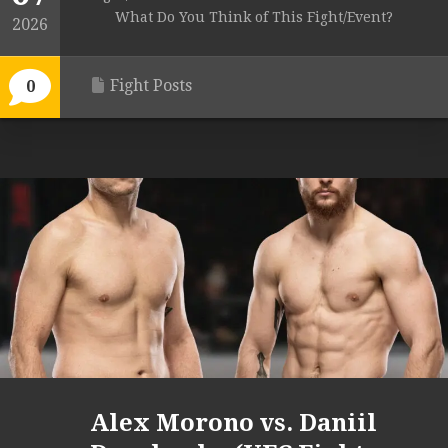
What Do You Think of This Fight/Event?
2026
Fight Posts
0
Alex Morono vs. Daniil