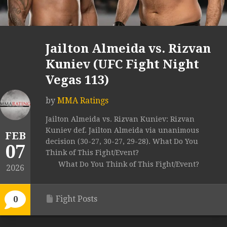
Jailton Almeida vs. Rizvan
Kuniev (UFC Fight Night
Vegas 113)
by
MMA Ratings
Jailton Almeida vs. Rizvan Kuniev: Rizvan
Kuniev def. Jailton Almeida via unanimous
FEB
decision (30-27, 30-27, 29-28). What Do You
07
Think of This Fight/Event?
What Do You Think of This Fight/Event?
2026
Fight Posts
0