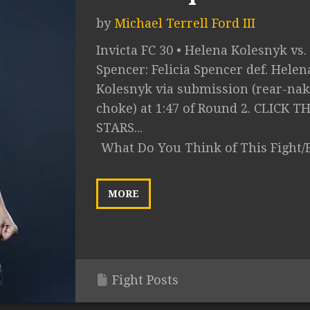
by
Michael Terrell Ford III
Invicta FC 30 • Helena Kolesnyk vs. 
Spencer: Felicia Spencer def. Helen
Kolesnyk via submission (rear-na
choke) at 1:47 of Round 2. CLICK T
STARS...
What Do You Think of This Fight/
MORE
Fight Posts