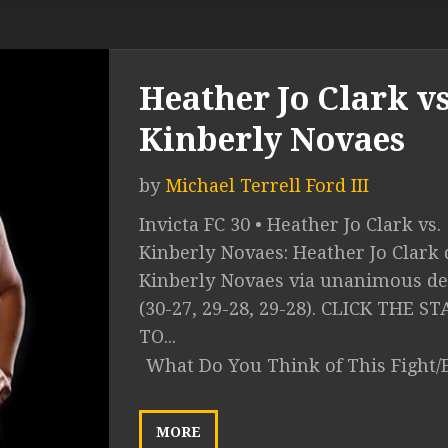
Heather Jo Clark vs
Kinberly Novaes
by
Michael Terrell Ford III
Invicta FC 30 • Heather Jo Clark vs.
Kinberly Novaes: Heather Jo Clark 
Kinberly Novaes via unanimous de
(30-27, 29-28, 29-28). CLICK THE ST
TO...
What Do You Think of This Fight/
MORE