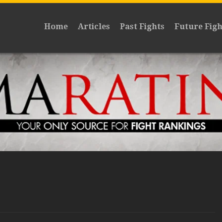
Home
Articles
Past Fights
Future Figh