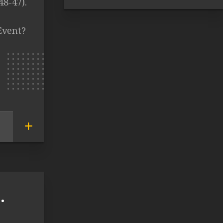
48-47).
Event?
.