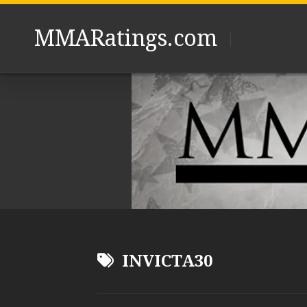
Skip
to
MMARatings.com
content
INVICTA30