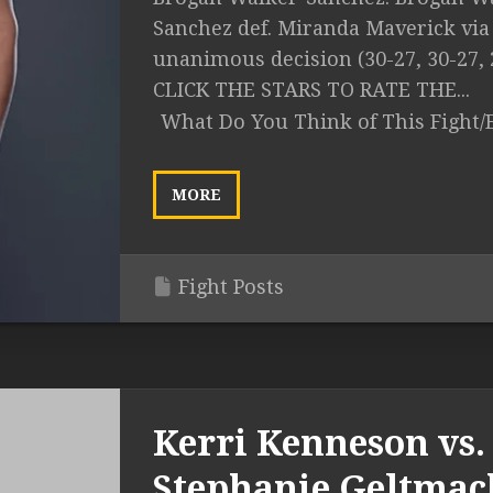
Sanchez def. Miranda Maverick via
unanimous decision (30-27, 30-27, 
CLICK THE STARS TO RATE THE...
What Do You Think of This Fight/
MORE
Fight Posts
Kerri Kenneson vs.
Stephanie Geltmac