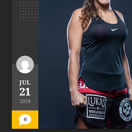
JUL
21
2018
0