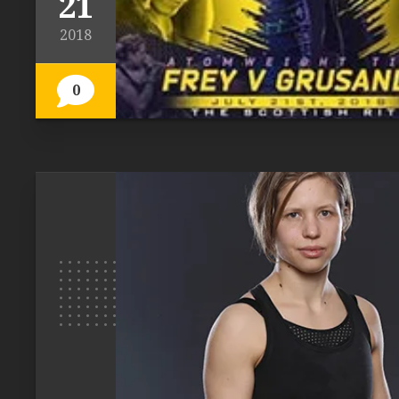
21
2018
0