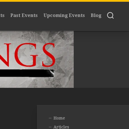
ts
Past Events
Upcoming Events
Blog
Home
Articles