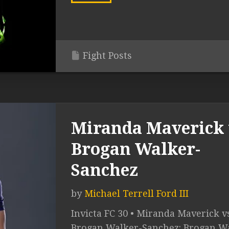
Fight Posts
Miranda Maverick 
Brogan Walker-
Sanchez
by
Michael Terrell Ford III
Invicta FC 30 • Miranda Maverick v
Brogan Walker-Sanchez: Brogan W