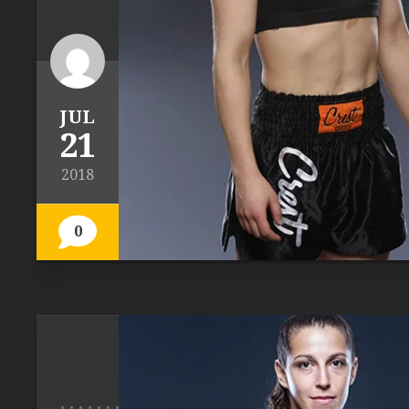
JUL
21
2018
0