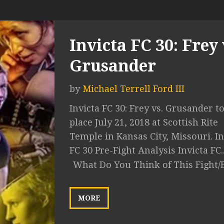
Invicta FC 30: Frey 
Grusander
by
Michael Terrell Ford III
Invicta FC 30: Frey vs. Grusander t
place July 21, 2018 at Scottish Rite
Temple in Kansas City, Missouri. In
FC 30 Pre-Fight Analysis Invicta FC..
What Do You Think of This Fight/
MORE