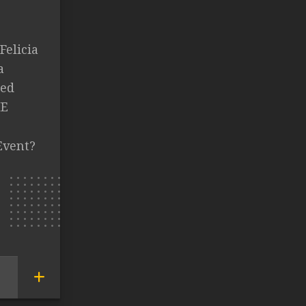
Felicia
a
ked
HE
Event?