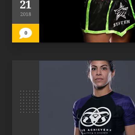
21
2018
0