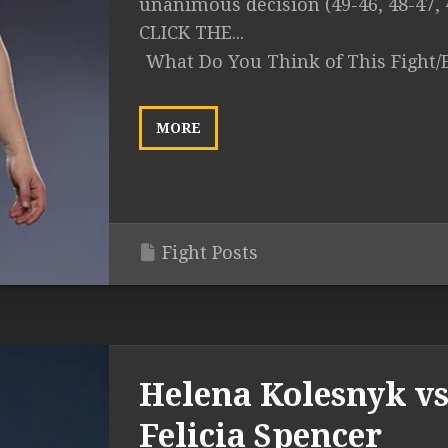
unanimous decision (49-46, 48-47, 
CLICK THE...
What Do You Think of This Fight/
MORE
Fight Posts
Helena Kolesnyk vs
Felicia Spencer