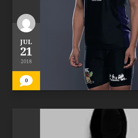
JUL
21
2018
0