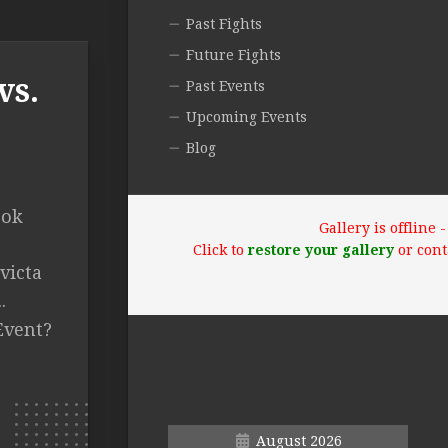
Past Fights
Future Fights
vs.
Past Events
Upcoming Events
Blog
ook
Gallery is offline
Click to
restore your gallery
or cont
victa
.
Event?
August 2026