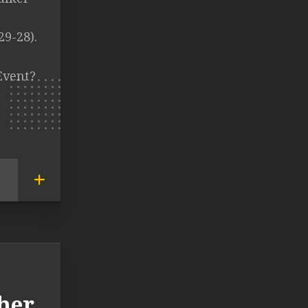
29-28).
Event?
her