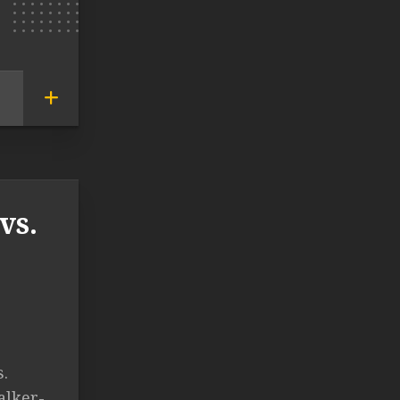
vs.
s.
alker-