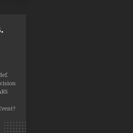
.
def.
cision
ARS
Event?