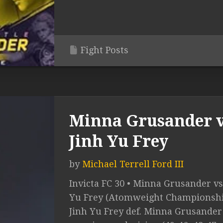
Fight Posts
Minna Grusander v
Jinh Yu Frey
by
Michael Terrell Ford III
Invicta FC 30 • Minna Grusander vs
Yu Frey (Atomweight Championshi
Jinh Yu Frey def. Minna Grusander