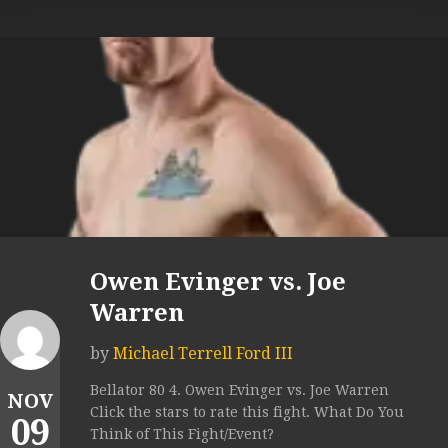
Owen Evinger vs. Joe
Warren
by
Michael Terrell Ford III
Bellator 80 4. Owen Evinger vs. Joe Warren
NOV
Click the stars to rate this fight. What Do You
09
Think of This Fight/Event?