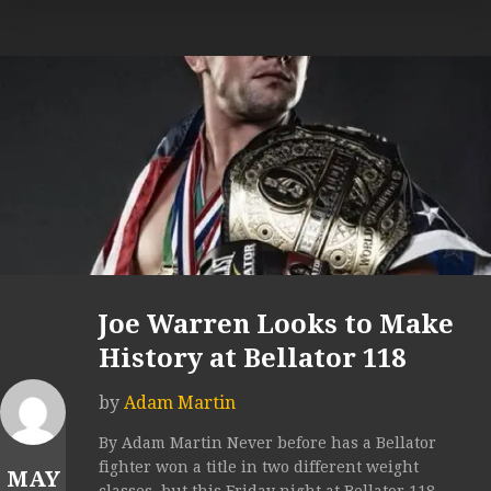
Joe Warren Looks to Make
History at Bellator 118
by
Adam Martin
By Adam Martin Never before has a Bellator
fighter won a title in two different weight
MAY