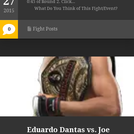
27
0:45 of Round 2. Click...
What Do You Think of This Fight/Event?
2015
Fight Posts
0
Eduardo Dantas vs. Joe