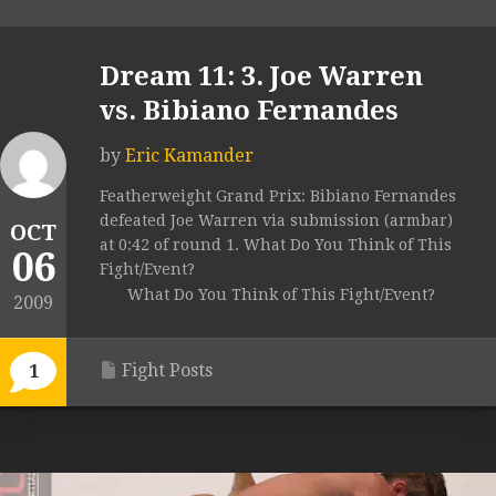
Dream 11: 3. Joe Warren
vs. Bibiano Fernandes
by
Eric Kamander
Featherweight Grand Prix: Bibiano Fernandes
defeated Joe Warren via submission (armbar)
OCT
at 0:42 of round 1. What Do You Think of This
06
Fight/Event?
What Do You Think of This Fight/Event?
2009
Fight Posts
1