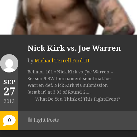
Nick Kirk vs. Joe Warren
by
Michael Terrell Ford III
Bellator 101 • Nick Kirk vs. Joe Warren –
Season 9 BW tournament semifinal:Joe
SEP
Warren def. Nick Kirk via submission
27
(armbar) at 3:03 of Round 2....
What Do You Think of This Fight/Event?
2013
Fight Posts
0