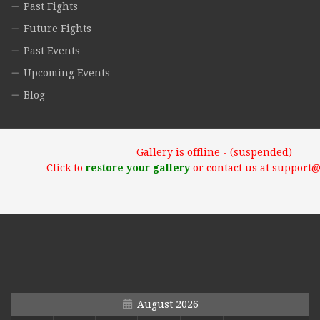
Past Fights
Future Fights
Past Events
Upcoming Events
Blog
Gallery is offline - (suspended)
Click to
restore your gallery
or contact us at support
August 2026