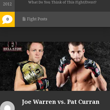
What Do You Think of This Fight/Event?
2012
Fight Posts
0
Joe Warren vs. Pat Curran