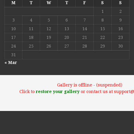
M
T
W
T
F
S
S
1
2
3
4
5
6
7
8
9
10
11
12
13
14
15
16
17
18
19
20
21
22
23
24
25
26
27
28
29
30
31
« Mar
Gallery is offline - (suspended)
Click to
restore your gallery
or contact us at support