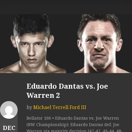
Eduardo Dantas vs. Joe
Warren 2
by
Michael Terrell Ford III
Bellator 166 • Eduardo Dantas vs. Joe Warren
(BW Championship): Eduardo Dantas def. Joe
DEC
Warren via majority decision (47-47, 49-44, 48-