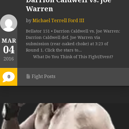
Darrion Caldwell vs. Joe
Warren
by
Michael Terrell Ford III
Bellator 151 • Darrion Caldwell vs. Joe Warren:
Darrion Caldwell def. Joe Warren via
MAR
submission (rear-naked choke) at 3:23 of
04
Round 1. Click the stars to...
What Do You Think of This Fight/Event?
2016
Fight Posts
0