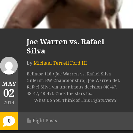
Joe Warren vs. Rafael
Silva
by
Michael Terrell Ford III
Bellator 118 • Joe Warren vs. Rafael Silva
(Interim BW Championship): Joe Warren def.
MAY
Rafael Silva via unanimous decision (48-47,
02
48-47, 48-47). Click the stars to...
What Do You Think of This Fight/Event?
2014
Fight Posts
0