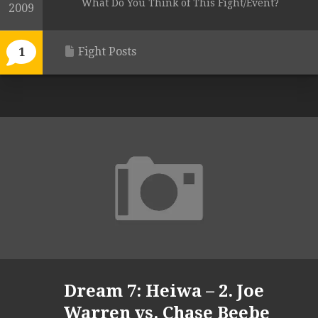
What Do You Think of This Fight/Event?
2009
Fight Posts
1
Dream 7: Heiwa – 2. Joe
Warren vs. Chase Beebe