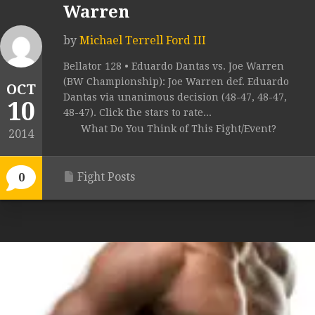
Warren
by
Michael Terrell Ford III
Bellator 128 • Eduardo Dantas vs. Joe Warren
(BW Championship): Joe Warren def. Eduardo
OCT
Dantas via unanimous decision (48-47, 48-47,
10
48-47). Click the stars to rate...
What Do You Think of This Fight/Event?
2014
Fight Posts
0