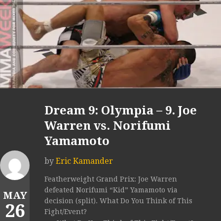
Dream 9: Olympia – 9. Joe
Warren vs. Norifumi
Yamamoto
by
Eric Kamander
Featherweight Grand Prix: Joe Warren
defeated Norifumi “Kid” Yamamoto via
MAY
decision (split). What Do You Think of This
26
Fight/Event?