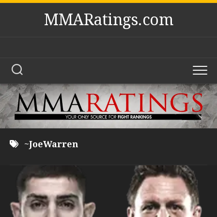
Skip
MMARatings.com
to
content
~JoeWarren