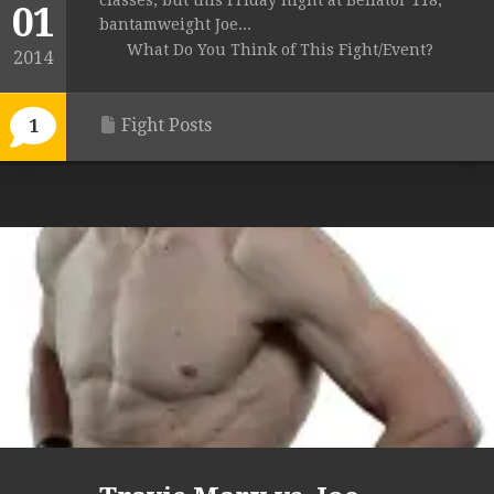
classes, but this Friday night at Bellator 118,
01
bantamweight Joe...
What Do You Think of This Fight/Event?
2014
Fight Posts
1