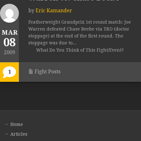
by
Eric Kamander
Featherweight Grandprix 1st round match: Joe
Warren defeated Chase Beebe via TKO (doctor
MAR
stoppage) at the end of the first round. The
08
stoppage was due to...
What Do You Think of This Fight/Event?
2009
Fight Posts
1
Home
Articles