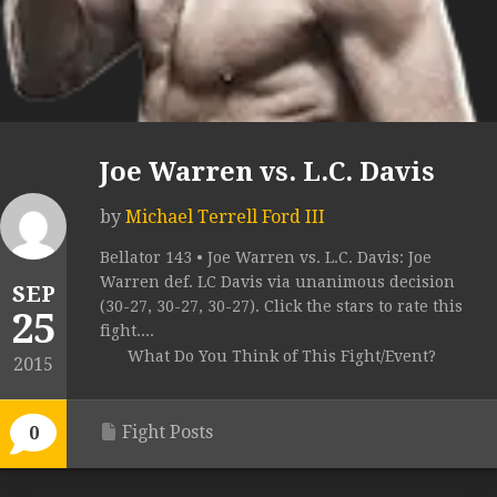
Joe Warren vs. L.C. Davis
by
Michael Terrell Ford III
Bellator 143 • Joe Warren vs. L.C. Davis: Joe
Warren def. LC Davis via unanimous decision
SEP
(30-27, 30-27, 30-27). Click the stars to rate this
25
fight....
What Do You Think of This Fight/Event?
2015
Fight Posts
0