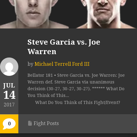
Steve Garcia vs. Joe
Warren
by
Michael Terrell Ford III
Bellator 181 • Steve Garcia vs. Joe Warren: Joe
Warren def. Steve Garcia via unanimous
JUL
decision (30-27, 30-27, 30-27). ****** What Do
14
You Think of This...
What Do You Think of This Fight/Event?
2017
Fight Posts
0