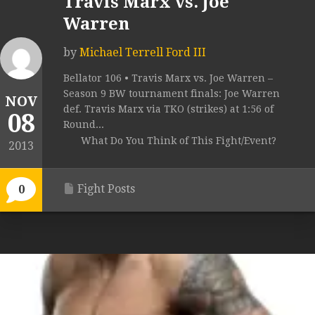
Travis Marx vs. Joe
Warren
by
Michael Terrell Ford III
Bellator 106 • Travis Marx vs. Joe Warren –
Season 9 BW tournament finals: Joe Warren
NOV
def. Travis Marx via TKO (strikes) at 1:56 of
08
Round...
What Do You Think of This Fight/Event?
2013
Fight Posts
0