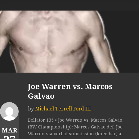
Joe Warren vs. Marcos
Galvao
by
Michael Terrell Ford III
Bellator 135 • Joe Warren vs. Marcos Galvao
(BW Championship): Marcos Galvao def. Joe
MAR
Warren via verbal submission (knee bar) at