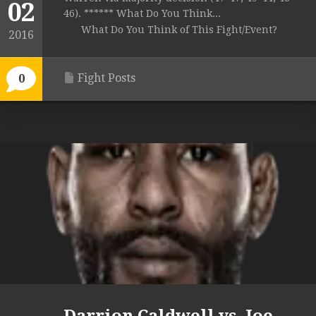
02
46). ****** What Do You Think...
What Do You Think of This Fight/Event?
2016
Fight Posts
0