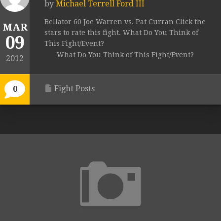
by
Michael Terrell Ford III
Bellator 60 Joe Warren vs. Pat Curran Click the
MAR
stars to rate this fight. What Do You Think of
09
This Fight/Event?
What Do You Think of This Fight/Event?
2012
Fight Posts
0