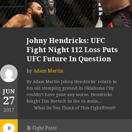
Johny Hendricks: UFC
Fight Night 112 Loss Puts
UFC Future In Question
by
Adam Martin
By Adam Martin Johny Hendricks‘ return to
his old stomping ground in Oklahoma City
JUN
couldn’t have gone any worse. Hendricks
27
fought Tim Boetsch in the co-main...
What Do You Think of This Fight/Event?
2017
Fight Posts
0