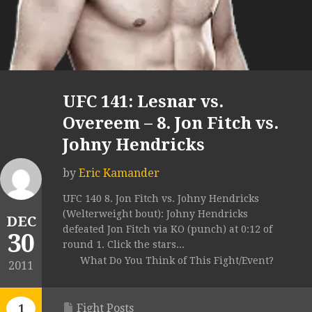
UFC 141: Lesnar vs.
Overeem – 8. Jon Fitch vs.
Johny Hendricks
by
Eric Kamander
UFC 140 8. Jon Fitch vs. Johny Hendricks
(Welterweight bout): Johny Hendricks
DEC
defeated Jon Fitch via KO (punch) at 0:12 of
30
round 1. Click the stars...
What Do You Think of This Fight/Event?
2011
Fight Posts
1