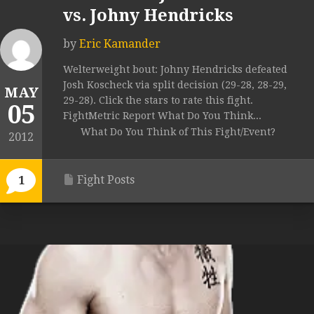
vs. Johny Hendricks
by
Eric Kamander
Welterweight bout: Johny Hendricks defeated
Josh Koscheck via split decision (29-28, 28-29,
MAY
29-28). Click the stars to rate this fight.
05
FightMetric Report What Do You Think...
What Do You Think of This Fight/Event?
2012
Fight Posts
1