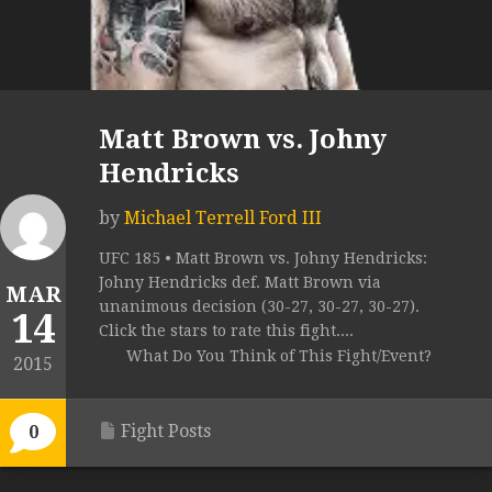
Matt Brown vs. Johny
Hendricks
by
Michael Terrell Ford III
UFC 185 • Matt Brown vs. Johny Hendricks:
Johny Hendricks def. Matt Brown via
MAR
unanimous decision (30-27, 30-27, 30-27).
14
Click the stars to rate this fight....
What Do You Think of This Fight/Event?
2015
Fight Posts
0