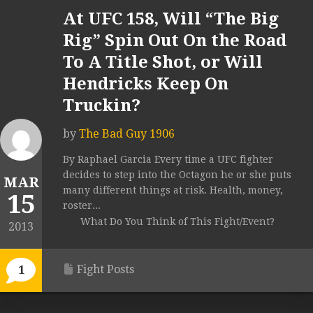
At UFC 158, Will “The Big
Rig” Spin Out On the Road
To A Title Shot, or Will
Hendricks Keep On
Truckin?
by
The Bad Guy 1906
By Raphael Garcia Every time a UFC fighter
decides to step into the Octagon he or she puts
MAR
many different things at risk. Health, money,
15
roster...
What Do You Think of This Fight/Event?
2013
Fight Posts
1