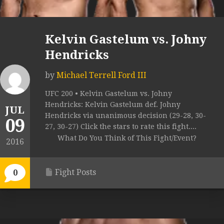
Kelvin Gastelum vs. Johny
Hendricks
by
Michael Terrell Ford III
UFC 200 • Kelvin Gastelum vs. Johny
Hendricks: Kelvin Gastelum def. Johny
JUL
Hendricks via unanimous decision (29-28, 30-
09
27, 30-27) Click the stars to rate this fight....
What Do You Think of This Fight/Event?
2016
Fight Posts
0