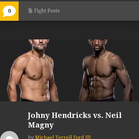
Fight Posts
0
Johny Hendricks vs. Neil
Magny
by
Michael Terrell Ford III