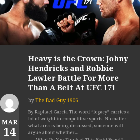
Heavy is the Crown: Johny
Hendricks and Robbie
Lawler Battle For More
Than A Belt At UFC 171
by
The Bad Guy 1906
By Raphael Garcia The word “legacy” carries a
lot of weight in competitive sports. No matter
MAR
what area is being discussed, someone will
14
argue about whether...
What Do You Think of This Fight/Event?