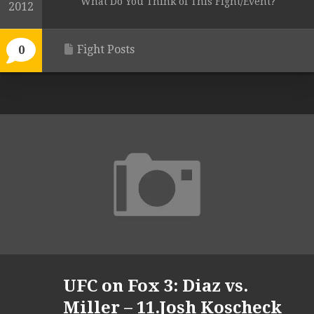
What Do You Think of This Fight/Event?
2012
Fight Posts
0
UFC on Fox 3: Diaz vs.
Miller – 11.Josh Koscheck