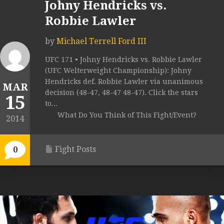
Johny Hendricks vs.
Robbie Lawler
by
Michael Terrell Ford III
UFC 171 • Johny Hendricks vs. Robbie Lawler
(UFC Welterweight Championship): Johny
Hendricks def. Robbie Lawler via unanimous
MAR
decision (48-47, 48-47 48-47). Click the stars
15
to...
What Do You Think of This Fight/Event?
2014
Fight Posts
0