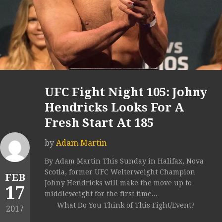
UFC Fight Night 105: Johny
Hendricks Looks For A
Fresh Start At 185
by
Adam Martin
By Adam Martin This Sunday in Halifax, Nova
Scotia, former UFC Welterweight Champion
FEB
Johny Hendricks will make the move up to
17
middleweight for the first time...
What Do You Think of This Fight/Event?
2017