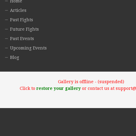
Home
Articles
Past Fights
Future Fights
Past Events
Upcoming Events
Blog
Gallery is offline - (suspended)
Click to
restore your gallery
or contact us at support