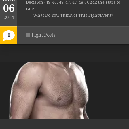
Decision (49-46, 48-47, 47-48). Click the stars to
06
rate...
What Do You Think of This Fight/Event?
2014
Fight Posts
0