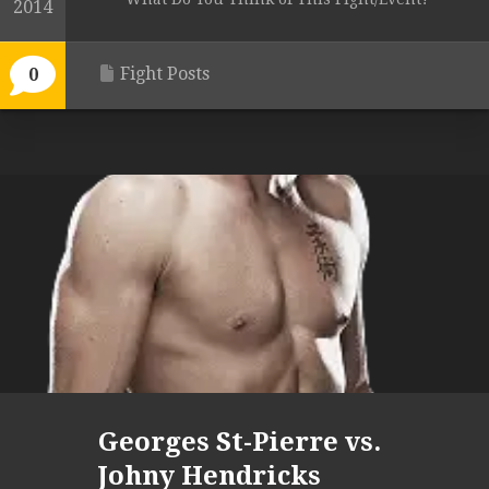
2014
Fight Posts
0
Georges St-Pierre vs.
Johny Hendricks