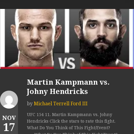
Martin Kampmann vs.
Johny Hendricks
by
Michael Terrell Ford III
UFC 154 11. Martin Kampmann vs. Johny
NOV
Hendricks Click the stars to rate this fight.
17
What Do You Think of This Fight/Event?