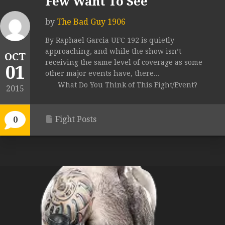
Few Want To See
by
The Bad Guy 1906
By Raphael Garcia UFC 192 is quietly
approaching, and while the show isn’t
OCT
receiving the same level of coverage as some
01
other major events have, there...
What Do You Think of This Fight/Event?
2015
Fight Posts
0