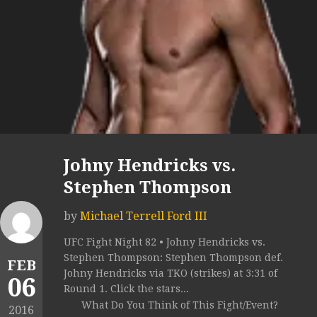
Johny Hendricks vs.
Stephen Thompson
by
Michael Terrell Ford III
UFC Fight Night 82 • Johny Hendricks vs.
Stephen Thompson: Stephen Thompson def.
FEB
Johny Hendricks via TKO (strikes) at 3:31 of
06
Round 1. Click the stars...
What Do You Think of This Fight/Event?
2016