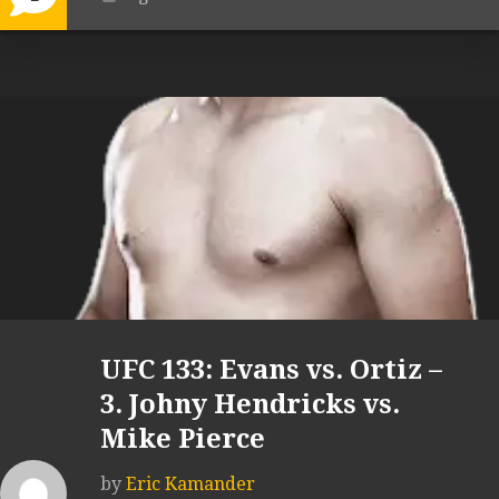
UFC 133: Evans vs. Ortiz –
3. Johny Hendricks vs.
Mike Pierce
by
Eric Kamander