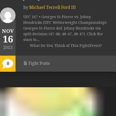
by
Michael Terrell Ford III
UFC 167 • Georges St-Pierre vs. Johny
Hendricks (UFC Welterweight Championship):
Georges St-Pierre def. Johny Hendricks via
NOV
split decision (47-48, 48-47, 48-47). Click the
16
stars to...
What Do You Think of This Fight/Event?
2013
Fight Posts
0