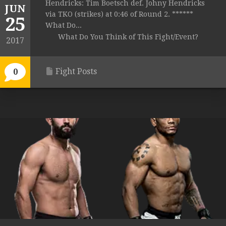
Hendricks: Tim Boetsch def. Johny Hendricks
JUN
via TKO (strikes) at 0:46 of Round 2. ******
25
What Do...
What Do You Think of This Fight/Event?
2017
Fight Posts
0