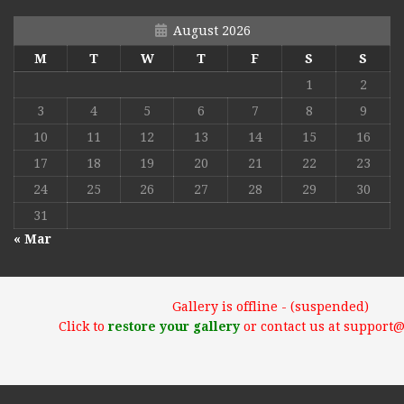
August 2026
M
T
W
T
F
S
S
1
2
3
4
5
6
7
8
9
10
11
12
13
14
15
16
17
18
19
20
21
22
23
24
25
26
27
28
29
30
31
« Mar
Gallery is offline - (suspended)
Click to
restore your gallery
or contact us at support