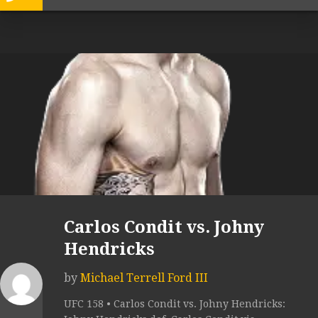
Carlos Condit vs. Johny
Hendricks
by
Michael Terrell Ford III
UFC 158 • Carlos Condit vs. Johny Hendricks: