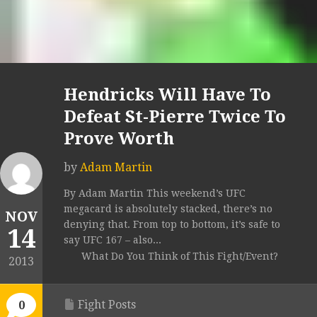
Hendricks Will Have To
Defeat St-Pierre Twice To
Prove Worth
by
Adam Martin
By Adam Martin This weekend’s UFC
megacard is absolutely stacked, there’s no
NOV
denying that. From top to bottom, it’s safe to
14
say UFC 167 – also...
What Do You Think of This Fight/Event?
2013
Fight Posts
0