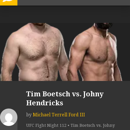
Tim Boetsch vs. Johny
Hendricks
by
Michael Terrell Ford III
UFC Fight Night 112 • Tim Boetsch vs. Johny