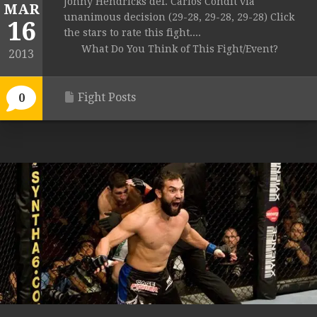
Johny Hendricks def. Carlos Condit via
MAR
unanimous decision (29-28, 29-28, 29-28) Click
16
the stars to rate this fight....
What Do You Think of This Fight/Event?
2013
Fight Posts
0