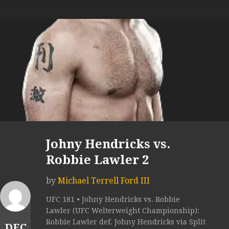
Johny Hendricks vs.
Robbie Lawler 2
by
Michael Terrell Ford III
UFC 181 • Johny Hendricks vs. Robbie
Lawler (UFC Welterweight Championship):
Robbie Lawler def. Johny Hendricks via Split
DEC