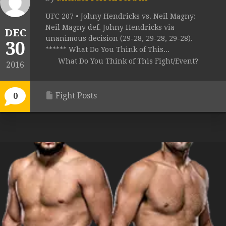
UFC 207 • Johny Hendricks vs. Neil Magny:
Neil Magny def. Johny Hendricks via
DEC
unanimous decision (29-28, 29-28, 29-28).
30
****** What Do You Think of This...
What Do You Think of This Fight/Event?
2016
Fight Posts
0