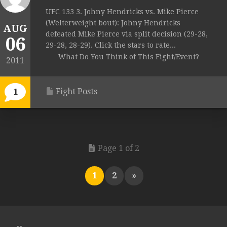
UFC 133 3. Johny Hendricks vs. Mike Pierce
(Welterweight bout): Johny Hendricks
AUG
defeated Mike Pierce via split decision (29-28,
06
29-28, 28-29). Click the stars to rate...
What Do You Think of This Fight/Event?
2011
Fight Posts
1
Page 1 of 2
1
2
»