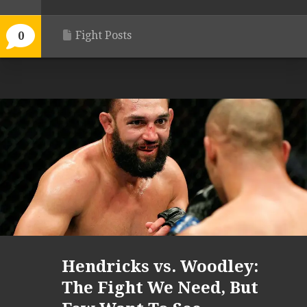
Fight Posts
0
Hendricks vs. Woodley:
The Fight We Need, But