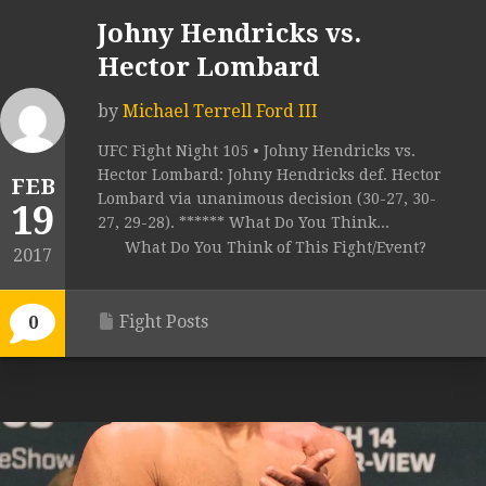
Johny Hendricks vs.
Hector Lombard
by
Michael Terrell Ford III
UFC Fight Night 105 • Johny Hendricks vs.
Hector Lombard: Johny Hendricks def. Hector
FEB
Lombard via unanimous decision (30-27, 30-
19
27, 29-28). ****** What Do You Think...
What Do You Think of This Fight/Event?
2017
Fight Posts
0