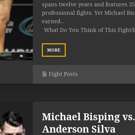
spans twelve years and features 35
professional fights. Yet Michael Bi
earned...
What Do You Think of This Fight/
MORE
Fight Posts
Michael Bisping vs
Anderson Silva