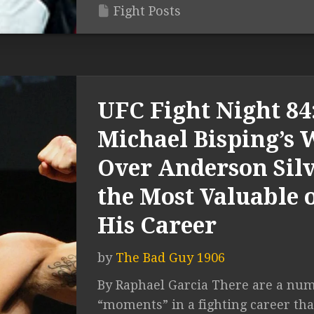
Fight Posts
UFC Fight Night 84
Michael Bisping’s 
Over Anderson Silv
the Most Valuable 
His Career
by
The Bad Guy 1906
By Raphael Garcia There are a num
“moments” in a fighting career tha