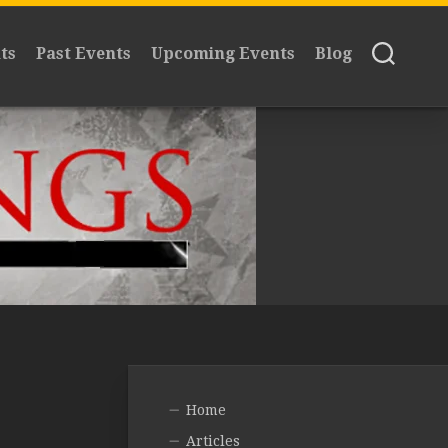
ts
Past Events
Upcoming Events
Blog
Home
Articles