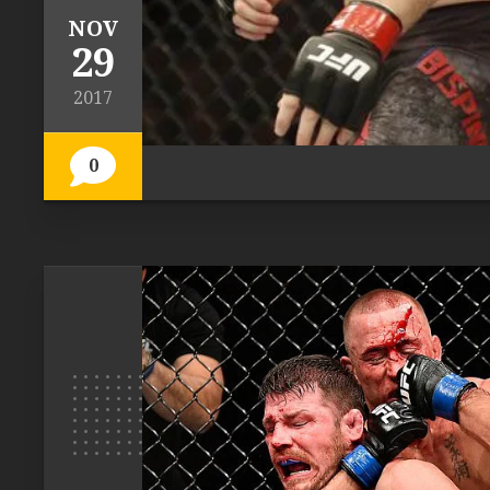
NOV
29
2017
0