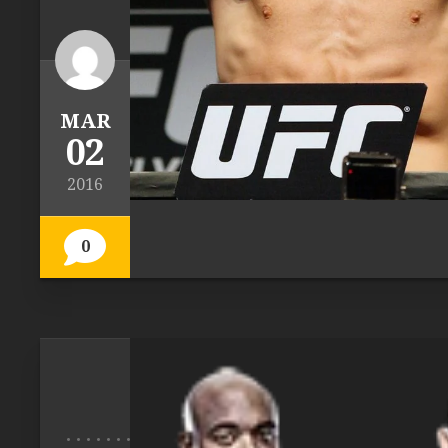
MAR
02
2016
0