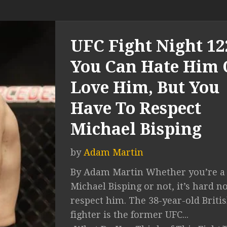
UFC Fight Night 12
You Can Hate Him 
Love Him, But You
Have To Respect
Michael Bisping
by
Adam Martin
By Adam Martin Whether you’re a 
Michael Bisping or not, it’s hard no
respect him. The 38-year-old Briti
fighter is the former UFC...