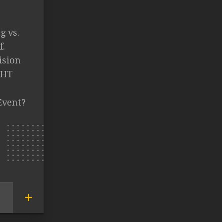
g vs.
f.
ision
GHT
Event?