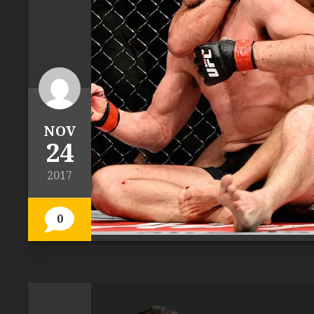
NOV
24
2017
0