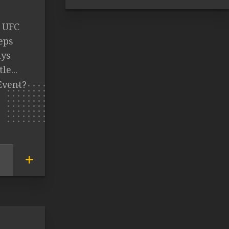
t UFC
eps
ays
e...
Event?