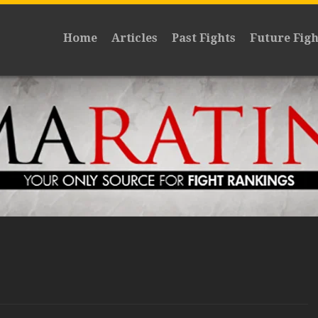
Home
Articles
Past Fights
Future Figh