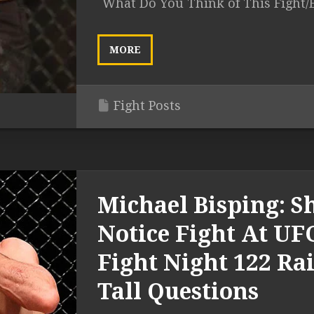
What Do You Think of This Fight/
MORE
Fight Posts
Michael Bisping: S
Notice Fight At UF
Fight Night 122 Rai
Tall Questions