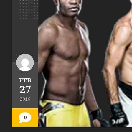
FEB
27
2016
0