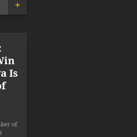
:
Win
a Is
of
ber of
t