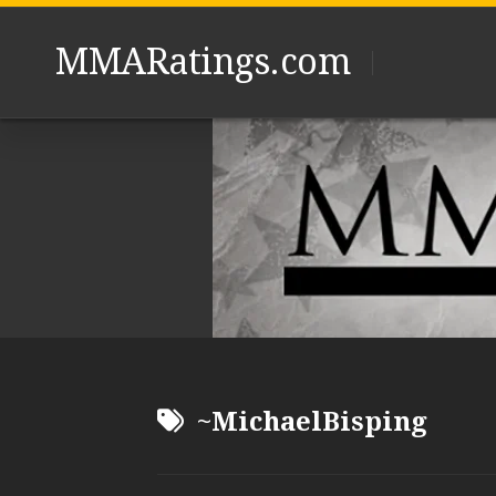
Skip
to
MMARatings.com
content
~MichaelBisping