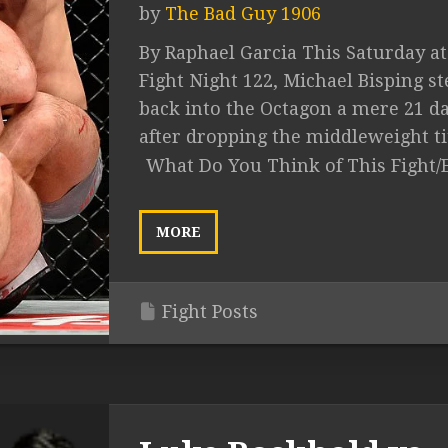
by
The Bad Guy 1906
By Raphael Garcia This Saturday a
Fight Night 122, Michael Bisping st
back into the Octagon a mere 21 d
after dropping the middleweight titl
What Do You Think of This Fight/
MORE
Fight Posts