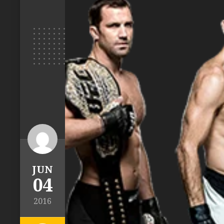
JUN
04
2016