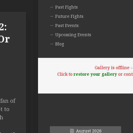
Past Fights
Future Fights
2:
Past Events
Upcoming Events
Or
Blog
Gallery is offline
Click to
restore your gallery
or cont
fan of
t to
sh
August 2026