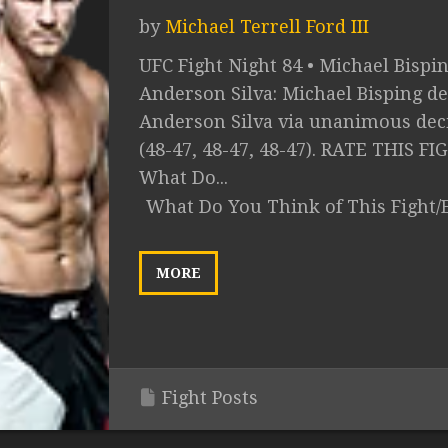
by
Michael Terrell Ford III
UFC Fight Night 84 • Michael Bispin
Anderson Silva: Michael Bisping de
Anderson Silva via unanimous dec
(48-47, 48-47, 48-47). RATE THIS FI
What Do...
What Do You Think of This Fight/
MORE
Fight Posts