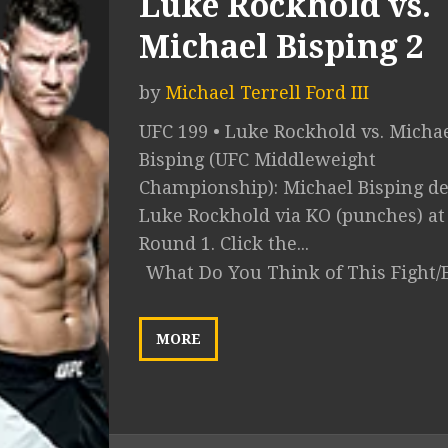
Luke Rockhold vs.
Michael Bisping 2
by
Michael Terrell Ford III
UFC 199 • Luke Rockhold vs. Micha
Bisping (UFC Middleweight
Championship): Michael Bisping de
Luke Rockhold via KO (punches) at 
Round 1. Click the...
What Do You Think of This Fight/
MORE