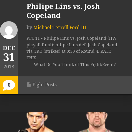
Philipe Lins vs. Josh
Copeland
by
Michael Terrell Ford III
PFL 11 • Philipe Lins vs. Josh Copeland (HW
playoff final): hilipe Lins def. Josh Copeland
DEC
via TKO (strikes) at 0:30 of Round 4. RATE
31
THIS...
What Do You Think of This Fight/Event?
2018
Fight Posts
0