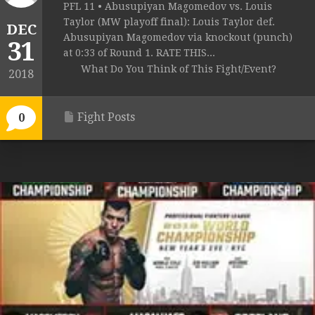
PFL 11 • Abusupiyan Magomedov vs. Louis
Taylor (MW playoff final): Louis Taylor def.
DEC
Abusupiyan Magomedov via knockout (punch)
31
at 0:33 of Round 1. RATE THIS...
What Do You Think of This Fight/Event?
2018
Fight Posts
0