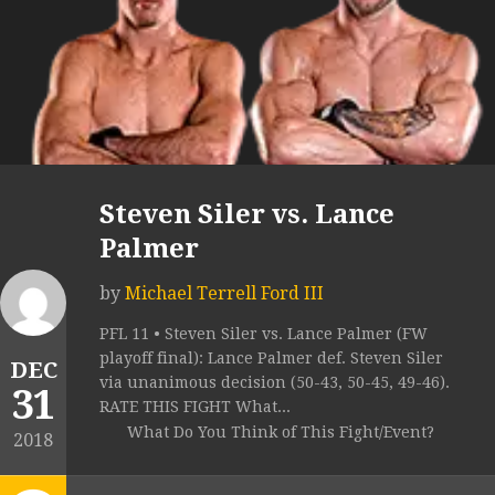
Steven Siler vs. Lance
Palmer
by
Michael Terrell Ford III
PFL 11 • Steven Siler vs. Lance Palmer (FW
playoff final): Lance Palmer def. Steven Siler
DEC
via unanimous decision (50-43, 50-45, 49-46).
31
RATE THIS FIGHT What...
What Do You Think of This Fight/Event?
2018