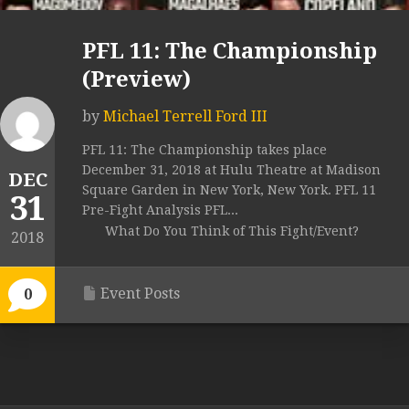
PFL 11: The Championship
(Preview)
by
Michael Terrell Ford III
PFL 11: The Championship takes place
December 31, 2018 at Hulu Theatre at Madison
DEC
Square Garden in New York, New York. PFL 11
31
Pre-Fight Analysis PFL...
What Do You Think of This Fight/Event?
2018
Event Posts
0