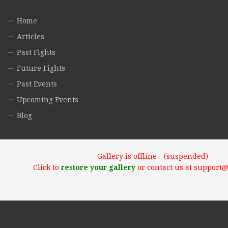
Home
Articles
Past Fights
Future Fights
Past Events
Upcoming Events
Blog
Gallery is offline - (suspended)
Click to
restore your gallery
or contact us at support