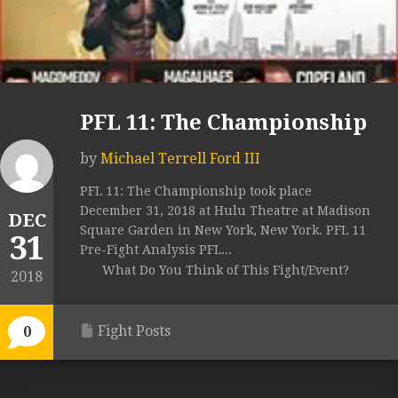
PFL 11: The Championship
by
Michael Terrell Ford III
PFL 11: The Championship took place
December 31, 2018 at Hulu Theatre at Madison
DEC
Square Garden in New York, New York. PFL 11
31
Pre-Fight Analysis PFL...
What Do You Think of This Fight/Event?
2018
Fight Posts
0