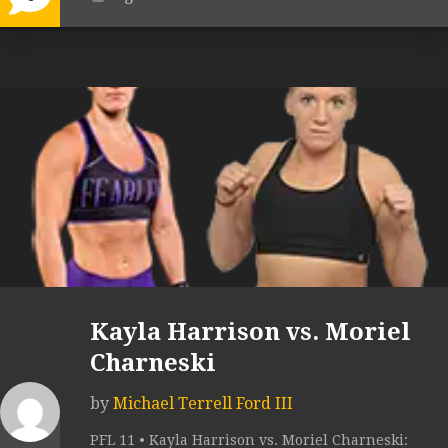
Kayla Harrison vs. Moriel
Charneski
by
Michael Terrell Ford III
PFL 11 • Kayla Harrison vs. Moriel Charneski: