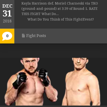
Kayla Harrison def. Moriel Charneski via TKO
DEC
(ground-and-pound) at 3:39 of Round 1. RATE
31
THIS FIGHT What Do...
What Do You Think of This Fight/Event?
2018
Fight Posts
0