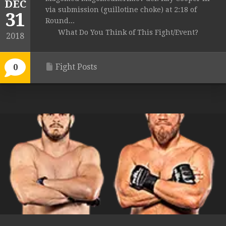
DEC
via submission (guillotine choke) at 2:18 of
31
Round...
What Do You Think of This Fight/Event?
2018
Fight Posts
0