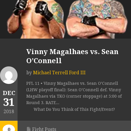
Vinny Magalhaes vs. Sean
O’Connell
by
Michael Terrell Ford III
PFL 11 • Vinny Magalhaes vs. Sean O’Connell
(LHW playoff final): Sean O’Connell def. Vinny
DEC
Magalhaes via TKO (corner stoppage) at 5:00 of
31
Round 3. RATE...
What Do You Think of This Fight/Event?
2018
Fight Posts
0