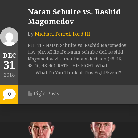
Natan Schulte vs. Rashid
Magomedov
by
Michael Terrell Ford III
PFL 11 • Natan Schulte vs. Rashid Magomedov
(LW playoff final): Natan Schulte def. Rashid
DEC
Magomedov via unanimous decision (48-46,
31
48-46, 48-46). RATE THIS FIGHT What...
What Do You Think of This Fight/Event?
2018
Fight Posts
0