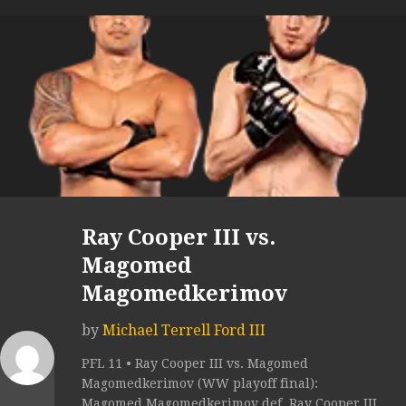
Ray Cooper III vs.
Magomed
Magomedkerimov
by
Michael Terrell Ford III
PFL 11 • Ray Cooper III vs. Magomed
Magomedkerimov (WW playoff final):
Magomed Magomedkerimov def. Ray Cooper III