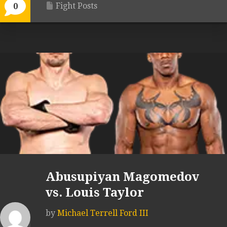
Fight Posts
0
Abusupiyan Magomedov
vs. Louis Taylor
by
Michael Terrell Ford III