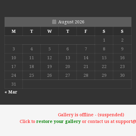
August 2026
M
T
W
T
F
S
S
1
2
3
4
5
6
7
8
9
10
11
12
13
14
15
16
17
18
19
20
21
22
23
24
25
26
27
28
29
30
31
« Mar
Gallery is offline - (suspended)
Click to
restore your gallery
or contact us at support