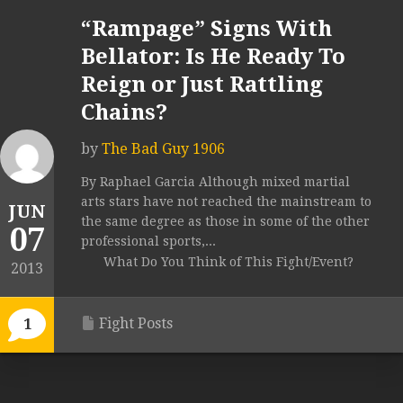
“Rampage” Signs With
Bellator: Is He Ready To
Reign or Just Rattling
Chains?
by
The Bad Guy 1906
By Raphael Garcia Although mixed martial
arts stars have not reached the mainstream to
JUN
the same degree as those in some of the other
07
professional sports,...
What Do You Think of This Fight/Event?
2013
Fight Posts
1