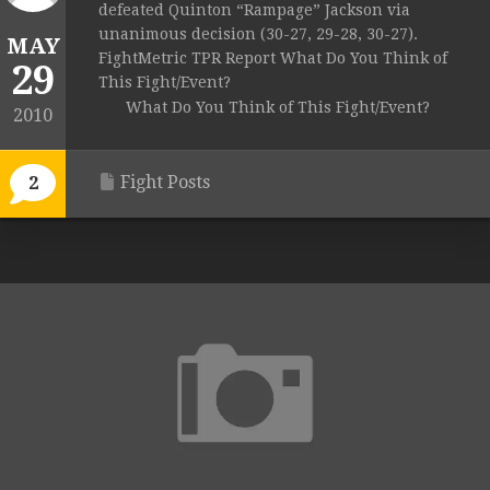
defeated Quinton “Rampage” Jackson via
unanimous decision (30-27, 29-28, 30-27).
MAY
FightMetric TPR Report What Do You Think of
29
This Fight/Event?
What Do You Think of This Fight/Event?
2010
Fight Posts
2