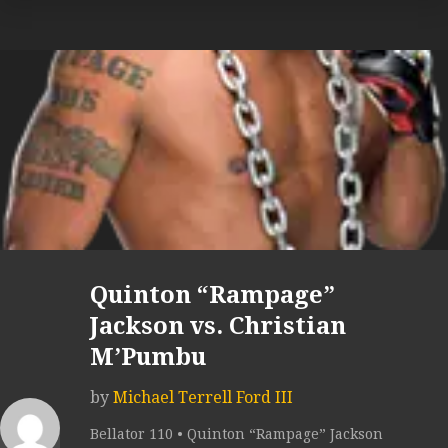
Quinton “Rampage”
Jackson vs. Christian
M’Pumbu
by
Michael Terrell Ford III
Bellator 110 • Quinton “Rampage” Jackson