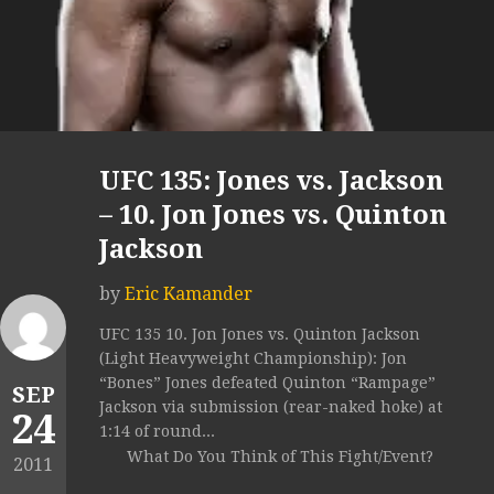
UFC 135: Jones vs. Jackson
– 10. Jon Jones vs. Quinton
Jackson
by
Eric Kamander
UFC 135 10. Jon Jones vs. Quinton Jackson
(Light Heavyweight Championship): Jon
“Bones” Jones defeated Quinton “Rampage”
SEP
Jackson via submission (rear-naked hoke) at
24
1:14 of round...
What Do You Think of This Fight/Event?
2011