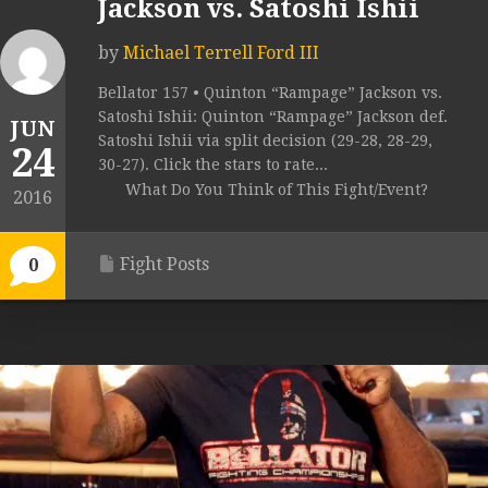
Jackson vs. Satoshi Ishii
by
Michael Terrell Ford III
Bellator 157 • Quinton “Rampage” Jackson vs.
Satoshi Ishii: Quinton “Rampage” Jackson def.
JUN
Satoshi Ishii via split decision (29-28, 28-29,
24
30-27). Click the stars to rate...
What Do You Think of This Fight/Event?
2016
Fight Posts
0