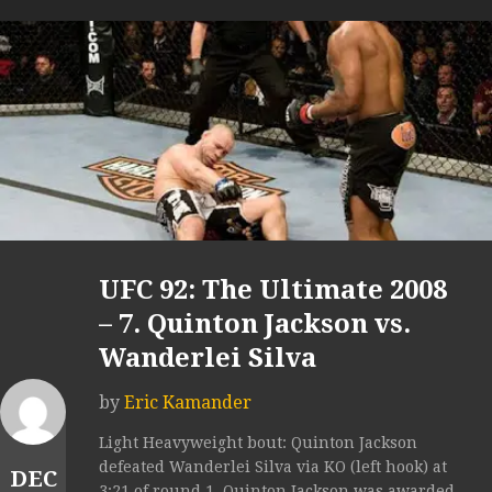
UFC 92: The Ultimate 2008
– 7. Quinton Jackson vs.
Wanderlei Silva
by
Eric Kamander
Light Heavyweight bout: Quinton Jackson
defeated Wanderlei Silva via KO (left hook) at
DEC
3:21 of round 1. Quinton Jackson was awarded