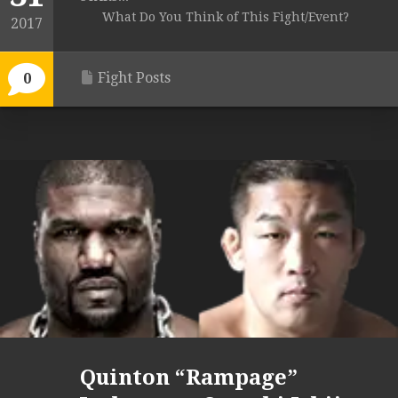
What Do You Think of This Fight/Event?
2017
Fight Posts
0
Quinton “Rampage”