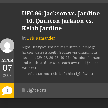
UFC 96: Jackson vs. Jardine
– 10. Quinton Jackson vs.
Keith Jardine
by
Eric Kamander
Light Heavyweight bout: Quinton “Rampage”
Jackson defeats Keith Jardine via unanimous
decision (29-28, 29-28, 30-27). Quinton Jackson
MAR
and Keith Jardine were each awarded $60,000
07
for Fight...
What Do You Think of This Fight/Event?
2009
Fight Posts
4