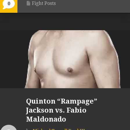
Fight Posts
0
Quinton “Rampage”
Jackson vs. Fabio
Maldonado