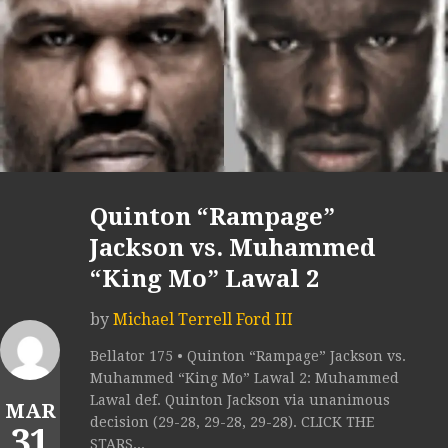
Quinton “Rampage”
Jackson vs. Muhammed
“King Mo” Lawal 2
by
Michael Terrell Ford III
Bellator 175 • Quinton “Rampage” Jackson vs.
Muhammed “King Mo” Lawal 2: Muhammed
Lawal def. Quinton Jackson via unanimous
MAR
decision (29-28, 29-28, 29-28). CLICK THE
31
STARS...