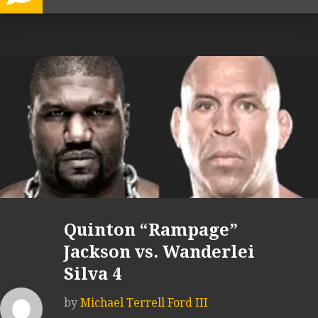
Quinton “Rampage”
Jackson vs. Wanderlei
Silva 4
by
Michael Terrell Ford III