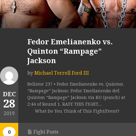
Fedor Emelianenko vs.
Quinton “Rampage”
Jackson
by
Michael Terrell Ford III
Bellator 237 • Fedor Emelianenko vs. Quinton
“Rampage” Jackson: Fedor Emelianenko def.
DEC
Quinton “Rampage” Jackson via KO (punch) at
28
2:44 of Round 1. RATE THIS FIGHT...
What Do You Think of This Fight/Event?
2019
Fight Posts
0