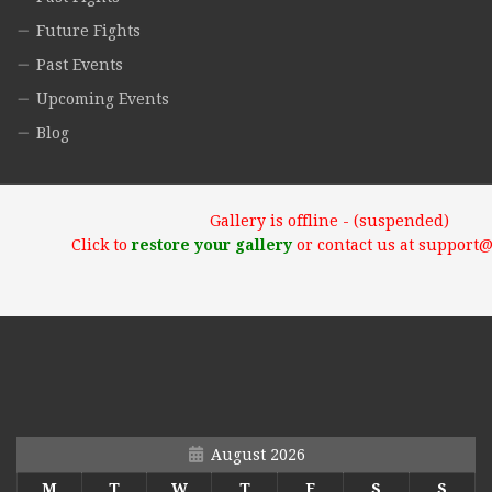
Future Fights
Past Events
Upcoming Events
Blog
Gallery is offline - (suspended)
Click to
restore your gallery
or contact us at support
August 2026
M
T
W
T
F
S
S