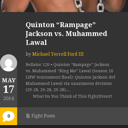
Quinton “Rampage”
Jackson vs. Muhammed
Lawal
by
Michael Terrell Ford III
Bellator 120 • Quinton “Rampage” Jackson
vs. Muhammed “King Mo” Lawal (Season 10
LHW tournament final): Quinton Jackson def
MAY
Muhammed Lawal via unanimous decision
17
(29-28, 29-28, 29-28)....
What Do You Think of This Fight/Event?
2014
Fight Posts
0