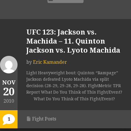
UFC 123: Jackson vs.
Machida – 11. Quinton
Jackson vs. Lyoto Machida
by
Eric Kamander
Light Heavyweight bout: Quinton “Rampage”
Jackson defeated Lyoto Machida via split
NOV
decision (28-29, 29-28, 29-28). FightMetric TPR
20
Report What Do You Think of This Fight/Event?
What Do You Think of This Fight/Event?
2010
Fight Posts
1