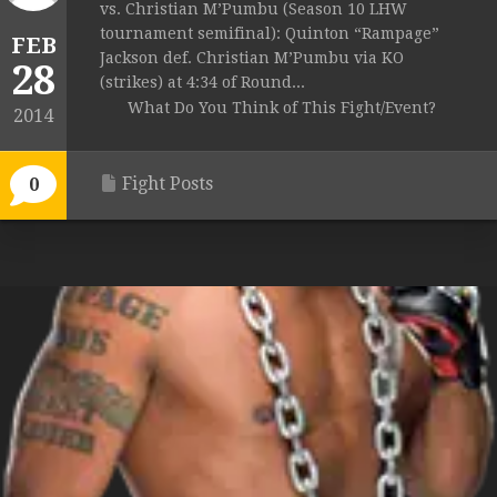
vs. Christian M’Pumbu (Season 10 LHW
tournament semifinal): Quinton “Rampage”
FEB
Jackson def. Christian M’Pumbu via KO
28
(strikes) at 4:34 of Round...
What Do You Think of This Fight/Event?
2014
Fight Posts
0