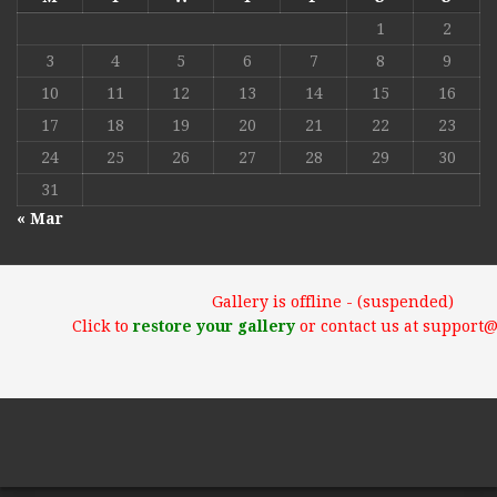
1
2
3
4
5
6
7
8
9
10
11
12
13
14
15
16
17
18
19
20
21
22
23
24
25
26
27
28
29
30
31
« Mar
Gallery is offline - (suspended)
Click to
restore your gallery
or contact us at support