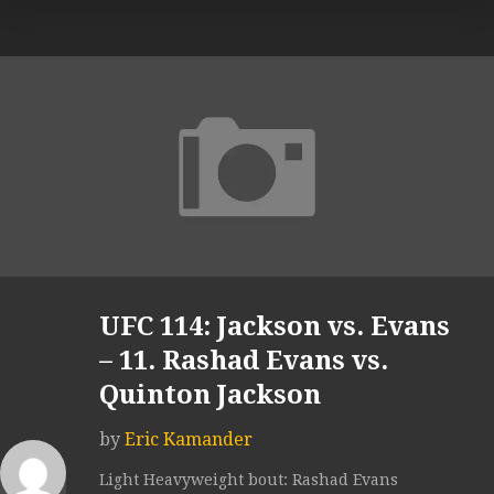
UFC 114: Jackson vs. Evans
– 11. Rashad Evans vs.
Quinton Jackson
by
Eric Kamander
Light Heavyweight bout: Rashad Evans