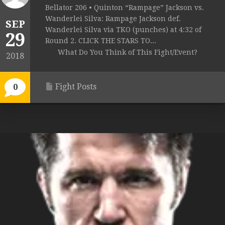
Bellator 206 • Quinton “Rampage” Jackson vs.
Wanderlei Silva: Rampage Jackson def.
SEP
Wanderlei Silva via TKO (punches) at 4:32 of
29
Round 2. CLICK THE STARS TO...
What Do You Think of This Fight/Event?
2018
Fight Posts
0