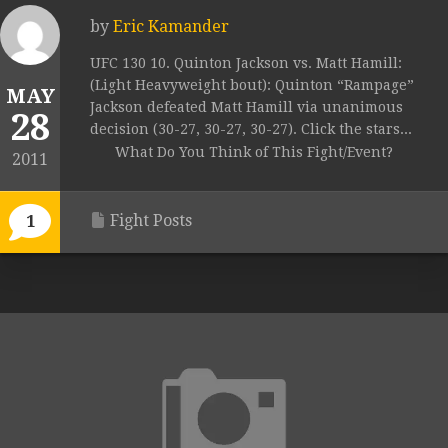
by
Eric Kamander
UFC 130 10. Quinton Jackson vs. Matt Hamill:
(Light Heavyweight bout): Quinton “Rampage”
MAY
Jackson defeated Matt Hamill via unanimous
28
decision (30-27, 30-27, 30-27). Click the stars...
What Do You Think of This Fight/Event?
2011
Fight Posts
1