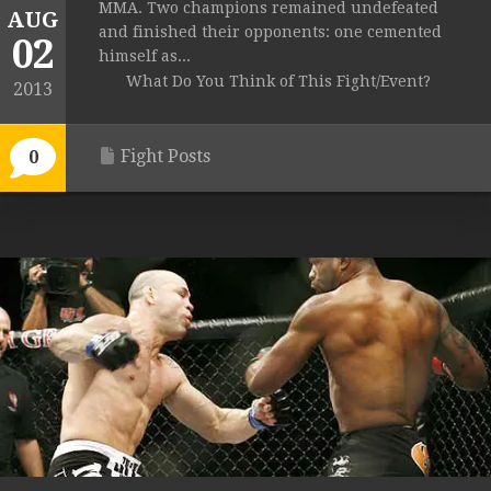
MMA. Two champions remained undefeated
AUG
and finished their opponents: one cemented
02
himself as...
What Do You Think of This Fight/Event?
2013
Fight Posts
0