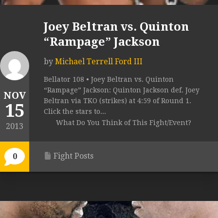
Joey Beltran vs. Quinton
“Rampage” Jackson
by
Michael Terrell Ford III
Bellator 108 • Joey Beltran vs. Quinton
“Rampage” Jackson: Quinton Jackson def. Joey
NOV
Beltran via TKO (strikes) at 4:59 of Round 1.
15
Click the stars to...
What Do You Think of This Fight/Event?
2013
Fight Posts
0