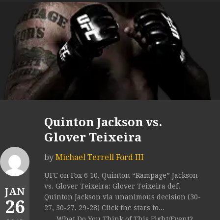
Quinton Jackson vs.
Glover Teixeira
by
Michael Terrell Ford III
UFC on Fox 6 10. Quinton “Rampage” Jackson
vs. Glover Teixeira: Glover Teixeira def.
JAN
Quinton Jackson via unanimous decision (30-
26
27, 30-27, 29-28) Click the stars to...
What Do You Think of This Fight/Event?