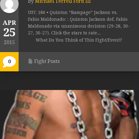
by
Michael Terrell Ford III
UFC 186 • Quinton “Rampage” Jackson vs.
Fabio Maldonado: : Quinton Jackson def. Fabio
APR
Maldonado via unanimous decision (29-28, 30-
25
27, 30-27). Click the stars to rate...
What Do You Think of This Fight/Event?
2015
Fight Posts
0