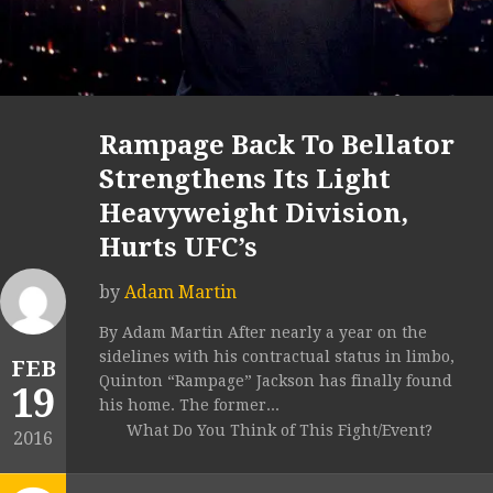
Rampage Back To Bellator
Strengthens Its Light
Heavyweight Division,
Hurts UFC’s
by
Adam Martin
By Adam Martin After nearly a year on the
sidelines with his contractual status in limbo,
FEB
Quinton “Rampage” Jackson has finally found
19
his home. The former...
What Do You Think of This Fight/Event?
2016