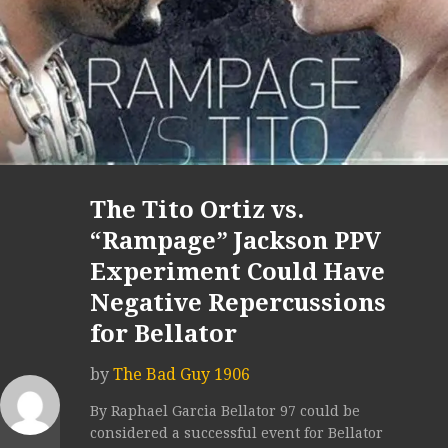
The Tito Ortiz vs.
“Rampage” Jackson PPV
Experiment Could Have
Negative Repercussions
for Bellator
by
The Bad Guy 1906
By Raphael Garcia Bellator 97 could be
considered a successful event for Bellator