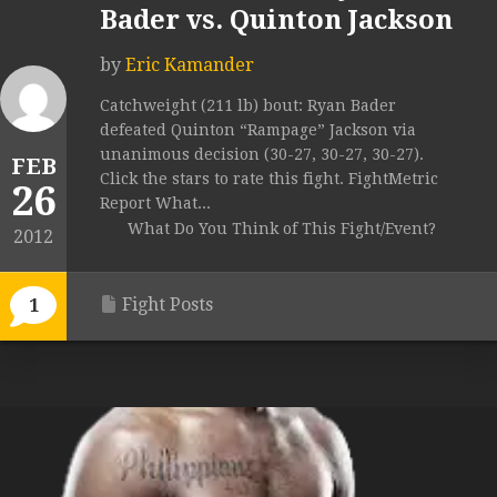
Bader vs. Quinton Jackson
by
Eric Kamander
Catchweight (211 lb) bout: Ryan Bader
defeated Quinton “Rampage” Jackson via
unanimous decision (30-27, 30-27, 30-27).
FEB
Click the stars to rate this fight. FightMetric
26
Report What...
What Do You Think of This Fight/Event?
2012
Fight Posts
1