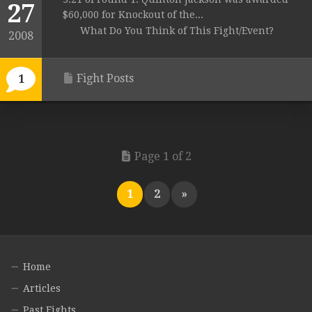
27
$60,000 for Knockout of the...
What Do You Think of This Fight/Event?
2008
Fight Posts
1
Page 1 of 2
1
2
»
Home
Articles
Past Fights