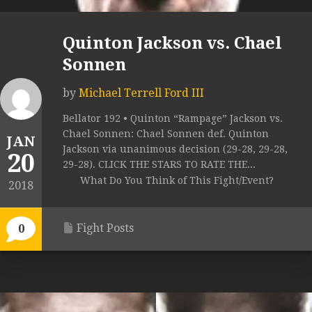
Quinton Jackson vs. Chael
Sonnen
by
Michael Terrell Ford III
Bellator 192 • Quinton “Rampage” Jackson vs.
Chael Sonnen: Chael Sonnen def. Quinton
JAN
Jackson via unanimous decision (29-28, 29-28,
20
29-28). CLICK THE STARS TO RATE THE...
What Do You Think of This Fight/Event?
2018
Fight Posts
0