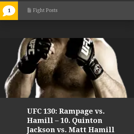
Fight Posts
1
UFC 130: Rampage vs.
Hamill – 10. Quinton
Jackson vs. Matt Hamill