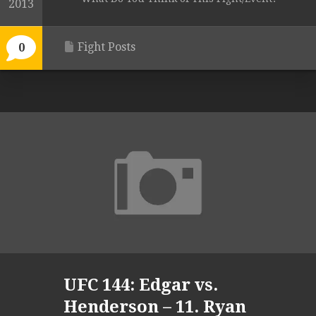
2013
Fight Posts
0
UFC 144: Edgar vs.
Henderson – 11. Ryan