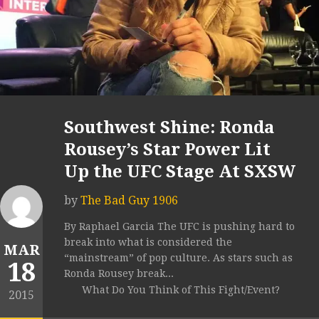
Southwest Shine: Ronda
Rousey’s Star Power Lit
Up the UFC Stage At SXSW
by
The Bad Guy 1906
By Raphael Garcia The UFC is pushing hard to
break into what is considered the
MAR
“mainstream” of pop culture. As stars such as
18
Ronda Rousey break...
What Do You Think of This Fight/Event?
2015