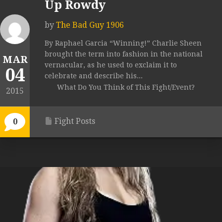
Up Rowdy
by
The Bad Guy 1906
By Raphael Garcia “Winning!” Charlie Sheen
brought the term into fashion in the national
MAR
vernacular, as he used to exclaim it to
04
celebrate and describe his...
What Do You Think of This Fight/Event?
2015
Fight Posts
0