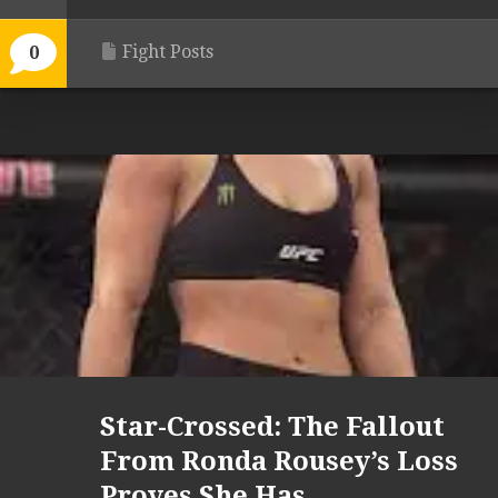
Fight Posts
0
Star-Crossed: The Fallout
From Ronda Rousey’s Loss
Proves She Has