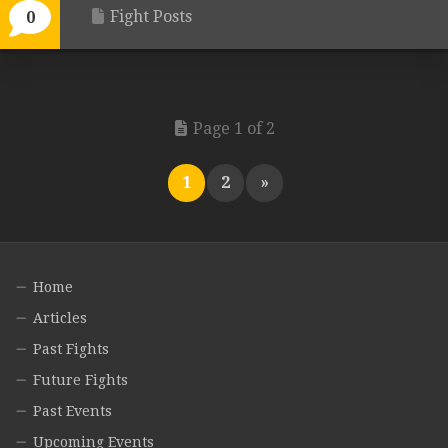
Fight Posts
0
Page 1 of 2
1
2
»
Home
Articles
Past Fights
Future Fights
Past Events
Upcoming Events