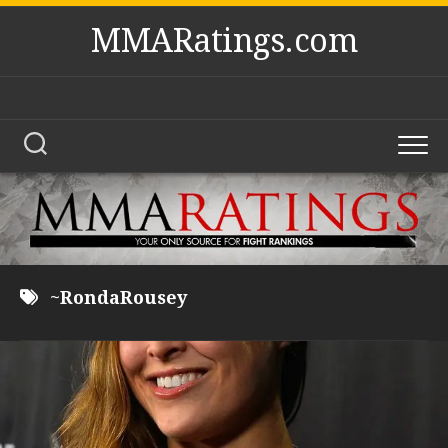
Skip
MMARatings.com
to
content
~RondaRousey