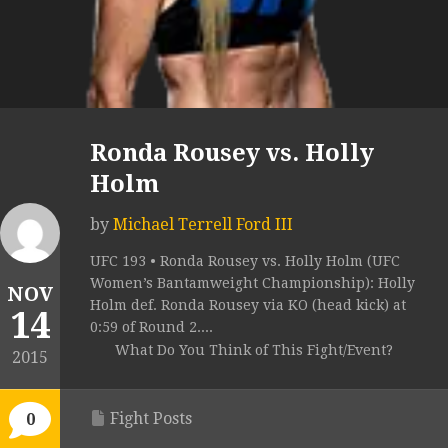
Ronda Rousey vs. Holly
Holm
by
Michael Terrell Ford III
UFC 193 • Ronda Rousey vs. Holly Holm (UFC
Women’s Bantamweight Championship): Holly
NOV
Holm def. Ronda Rousey via KO (head kick) at
14
0:59 of Round 2....
What Do You Think of This Fight/Event?
2015
Fight Posts
0