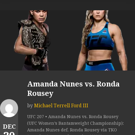
Amanda Nunes vs. Ronda
Rousey
by
Michael Terrell Ford III
UFC 207 • Amanda Nunes vs. Ronda Rousey
(UFC Women’s Bantamweight Championship):
DEC
Amanda Nunes def. Ronda Rousey via TKO