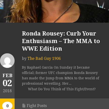
Ronda Rousey: Curb Your
Enthusiasm – The MMA to
WWE Edition
by
The Bad Guy 1906
By Raphael Garcia On Sunday it became
official; former UFC champion Ronda Rousey
FEB
has made the jump from MMA to the world of
02
professional wrestling. Her...
What Do You Think of This Fight/Event?
2018
Fight Posts
0