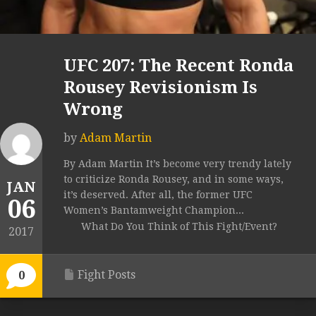
UFC 207: The Recent Ronda
Rousey Revisionism Is
Wrong
by
Adam Martin
By Adam Martin It’s become very trendy lately
to criticize Ronda Rousey, and in some ways,
JAN
it’s deserved. After all, the former UFC
06
Women’s Bantamweight Champion...
What Do You Think of This Fight/Event?
2017
Fight Posts
0