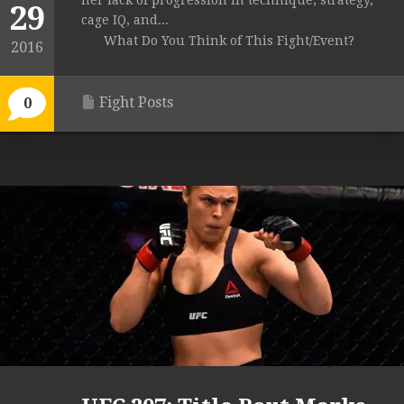
her lack of progression in technique, strategy,
29
cage IQ, and...
What Do You Think of This Fight/Event?
2016
Fight Posts
0