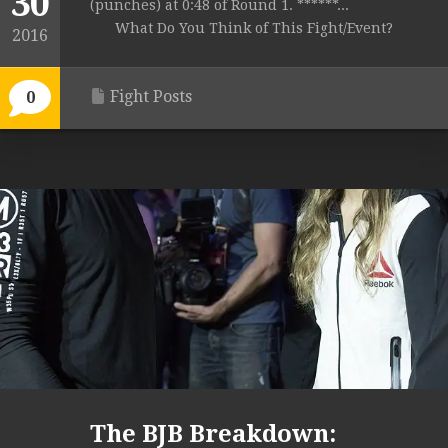
30
(punches) at 0:48 of Round 1. ******...
What Do You Think of This Fight/Event?
2016
Fight Posts
0
The BJB Breakdown: