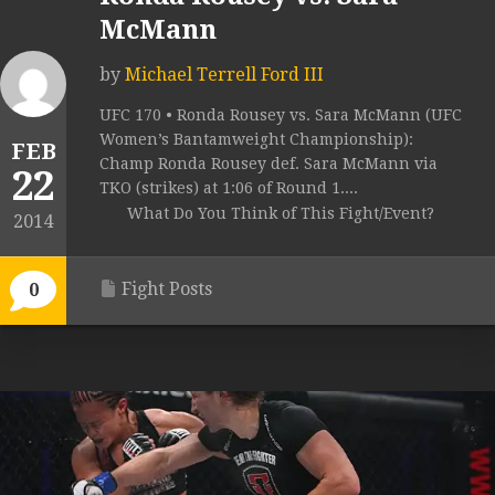
McMann
by
Michael Terrell Ford III
UFC 170 • Ronda Rousey vs. Sara McMann (UFC
Women’s Bantamweight Championship):
FEB
Champ Ronda Rousey def. Sara McMann via
22
TKO (strikes) at 1:06 of Round 1....
What Do You Think of This Fight/Event?
2014
Fight Posts
0