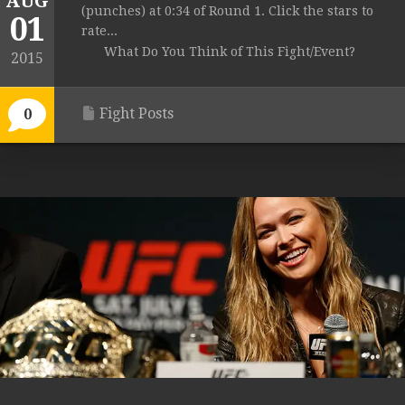
AUG
(punches) at 0:34 of Round 1. Click the stars to
01
rate...
What Do You Think of This Fight/Event?
2015
Fight Posts
0