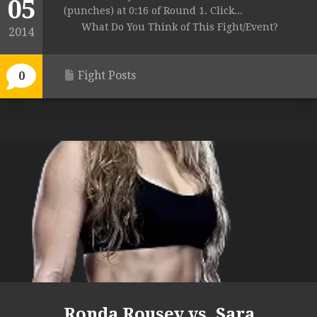
05
(punches) at 0:16 of Round 1. Click...
What Do You Think of This Fight/Event?
2014
Fight Posts
0
Ronda Rousey vs. Sara