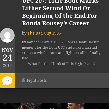
UFC 207: Title Bout Marks
Either Second Wind Or
Beginning Of the End For
Ronda Rousey’s Career
by
The Bad Guy 1906
By Raphael Garcia UFC 205 was a monumental
moment for the both UFC and mixed martial
NOV
arts as a whole. Fans and fighters alike finally
24
had...
What Do You Think of This Fight/Event?
2016
Fight Posts
0