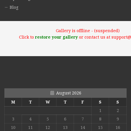
Blog
Gallery is offline - (suspended)
Click to
restore your gallery
or contact us at support
August 2026
M
T
W
T
F
S
S
1
2
3
4
5
6
7
8
9
10
11
12
13
14
15
16