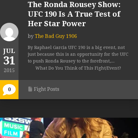
The Ronda Rousey Show:
UFC 190 Is A True Test of
Her Star Power
by
The Bad Guy 1906
By Raphael Garcia UFC 190 is a big event, not
JUL
just because this is an opportunity for the UFC
31
to push Ronda Rousey to the forefront,...
What Do You Think of This Fight/Event?
2015
Fight Posts
0