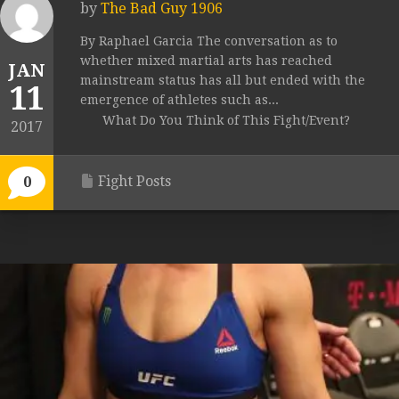
by
The Bad Guy 1906
By Raphael Garcia The conversation as to
whether mixed martial arts has reached
JAN
mainstream status has all but ended with the
11
emergence of athletes such as...
What Do You Think of This Fight/Event?
2017
Fight Posts
0