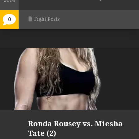
2014
Fight Posts
0
Ronda Rousey vs. Miesha
Tate (2)