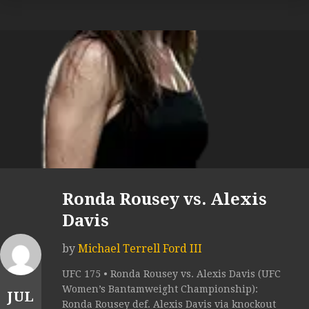
Ronda Rousey vs. Alexis
Davis
by
Michael Terrell Ford III
UFC 175 • Ronda Rousey vs. Alexis Davis (UFC
Women’s Bantamweight Championship):
JUL
Ronda Rousey def. Alexis Davis via knockout