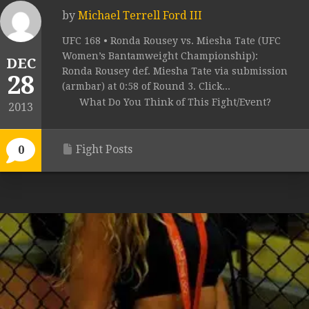
by
Michael Terrell Ford III
UFC 168 • Ronda Rousey vs. Miesha Tate (UFC
Women’s Bantamweight Championship):
DEC
Ronda Rousey def. Miesha Tate via submission
28
(armbar) at 0:58 of Round 3. Click...
What Do You Think of This Fight/Event?
2013
Fight Posts
0