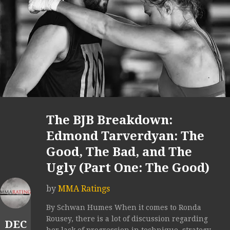
The BJB Breakdown:
Edmond Tarverdyan: The
Good, The Bad, and The
Ugly (Part One: The Good)
by
MMA Ratings
By Schwan Humes When it comes to Ronda
Rousey, there is a lot of discussion regarding
DEC