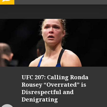
UFC 207: Calling Ronda
Rousey “Overrated” is
Disrespectful and
Denigrating