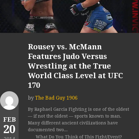
Rousey vs. McMann
Features Judo Versus
Wrestling at the True
World Class Level at UFC
170
by
The Bad Guy 1906
By Raphael Garcia Fighting is one of the oldest
— if not the oldest — sports known to man.
FEB
Many different ancient civilizations have
20
documented two...
What Do You Think of This Fight/Event?