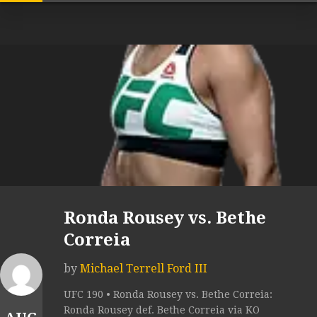
Ronda Rousey vs. Bethe
Correia
by
Michael Terrell Ford III
UFC 190 • Ronda Rousey vs. Bethe Correia:
Ronda Rousey def. Bethe Correia via KO