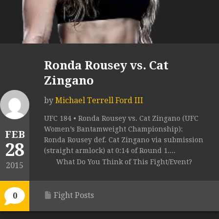
Ronda Rousey vs. Cat
Zingano
by
Michael Terrell Ford III
UFC 184 • Ronda Rousey vs. Cat Zingano (UFC
Women’s Bantamweight Championship):
FEB
Ronda Rousey def. Cat Zingano via submission
28
(straight armlock) at 0:14 of Round 1....
What Do You Think of This Fight/Event?
2015
Fight Posts
0