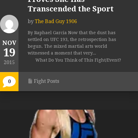
Transcended the Sport
by
The Bad Guy 1906
By Raphael Garcia Now that the dust has
settled on UFC 193, the retrospection has
NOV
begun. The mixed martial arts world
19
witnessed a moment that very...
What Do You Think of This Fight/Event?
2015
Fight Posts
0