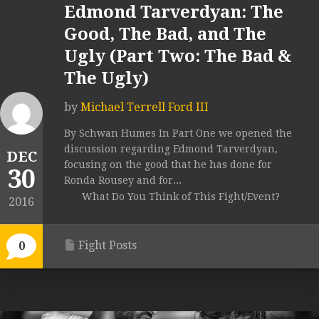
Edmond Tarverdyan: The
Good, The Bad, and The
Ugly (Part Two: The Bad &
The Ugly)
by
Michael Terrell Ford III
By Schwan Humes In Part One we opened the
discussion regarding Edmond Tarverdyan,
DEC
focusing on the good that he has done for
30
Ronda Rousey and for...
What Do You Think of This Fight/Event?
2016
Fight Posts
0