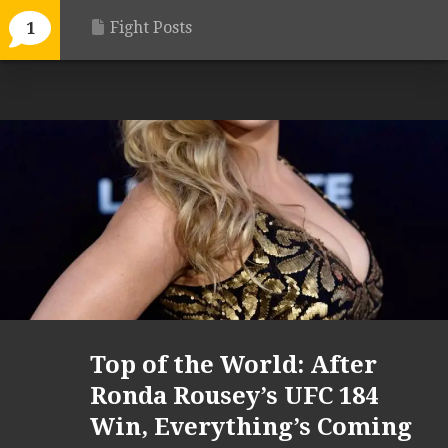
Fight Posts
1
Top of the World: After
Ronda Rousey’s UFC 184
Win, Everything’s Coming