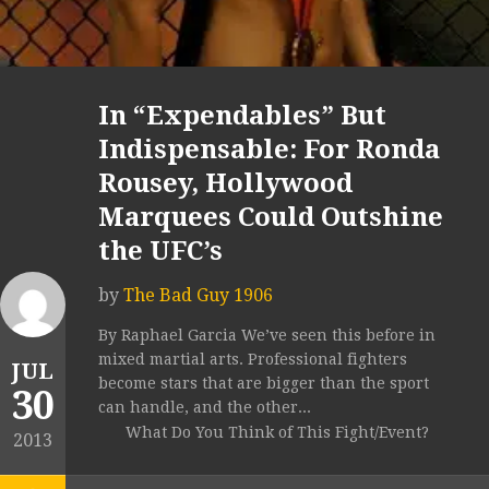
In “Expendables” But
Indispensable: For Ronda
Rousey, Hollywood
Marquees Could Outshine
the UFC’s
by
The Bad Guy 1906
By Raphael Garcia We’ve seen this before in
mixed martial arts. Professional fighters
JUL
become stars that are bigger than the sport
30
can handle, and the other...
What Do You Think of This Fight/Event?
2013