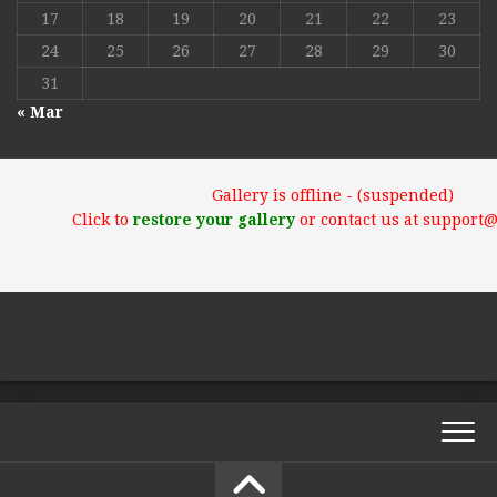
17
18
19
20
21
22
23
24
25
26
27
28
29
30
31
« Mar
Gallery is offline - (suspended)
Click to
restore your gallery
or contact us at support