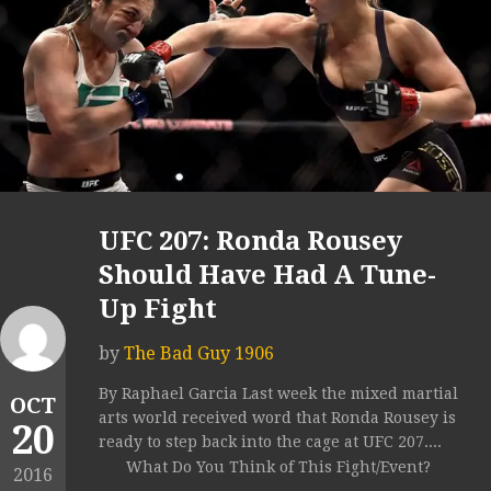
UFC 207: Ronda Rousey
Should Have Had A Tune-
Up Fight
by
The Bad Guy 1906
By Raphael Garcia Last week the mixed martial
OCT
arts world received word that Ronda Rousey is
20
ready to step back into the cage at UFC 207....
What Do You Think of This Fight/Event?
2016