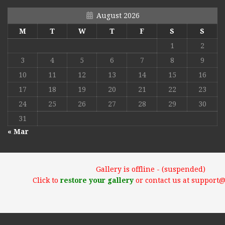
August 2026
M
T
W
T
F
S
S
1
2
3
4
5
6
7
8
9
10
11
12
13
14
15
16
17
18
19
20
21
22
23
24
25
26
27
28
29
30
31
« Mar
Gallery is offline - (suspended)
Click to
restore your gallery
or contact us at support