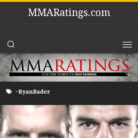
Skip
MMARatings.com
to
content
~RyanBader