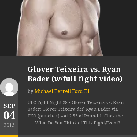
Glover Teixeira vs. Ryan
Bader (w/full fight video)
by
Michael Terrell Ford III
UFC Fight Night 28 • Glover Teixeira vs. Ryan
SEP
Bader: Glover Teixeira def. Ryan Bader via
04
TKO (punches) – at 2:55 of Round 1. Click the...
What Do You Think of This Fight/Event?
2013