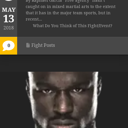
By Raphael Garcia “Free agency” hasn’t
caught on in mixed martial arts to the extent
MAY
that it has in the major team sports, but in
13
recent...
What Do You Think of This Fight/Event?
2018
Fight Posts
0