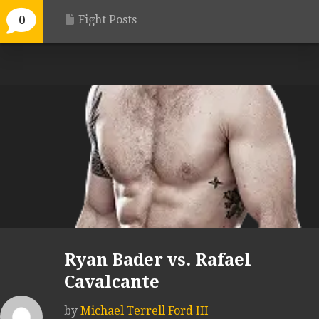
Fight Posts
0
Ryan Bader vs. Rafael
Cavalcante
by
Michael Terrell Ford III