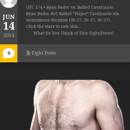
UFC 174 • Ryan Bader vs. Rafael Cavalcante:
Ryan Bader def. Rafael “Feijao” Cavalcante via
JUN
unanimous decision (30-27, 30-27, 30-27).
14
Click the stars to rate this...
What Do You Think of This Fight/Event?
2014
Fight Posts
0