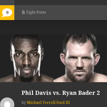
Fight Posts
0
Phil Davis vs. Ryan Bader 2
by
Michael Terrell Ford III