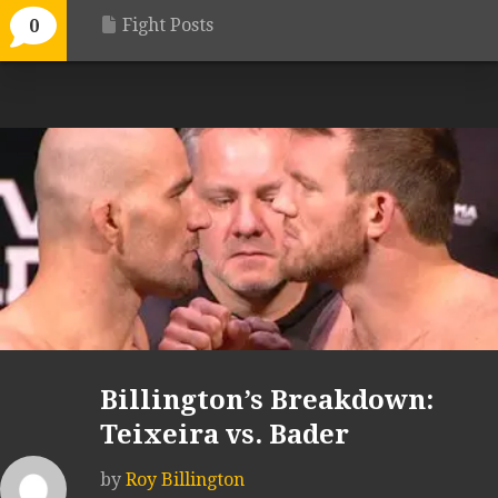
Fight Posts
0
Billington’s Breakdown:
Teixeira vs. Bader
by
Roy Billington