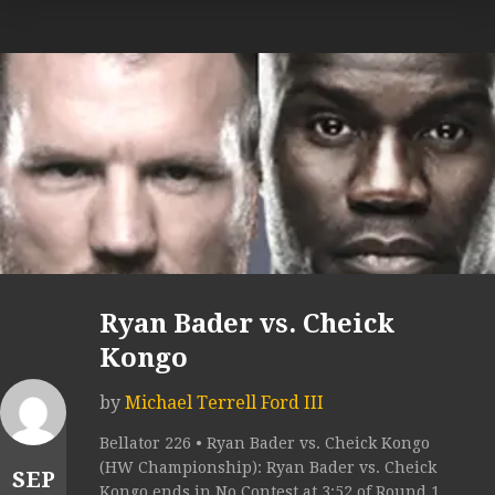
Ryan Bader vs. Cheick
Kongo
by
Michael Terrell Ford III
Bellator 226 • Ryan Bader vs. Cheick Kongo
(HW Championship): Ryan Bader vs. Cheick
SEP
Kongo ends in No Contest at 3:52 of Round 1