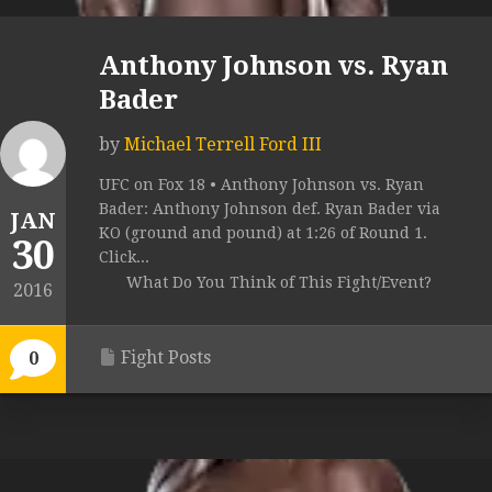
Anthony Johnson vs. Ryan
Bader
by
Michael Terrell Ford III
UFC on Fox 18 • Anthony Johnson vs. Ryan
Bader: Anthony Johnson def. Ryan Bader via
JAN
KO (ground and pound) at 1:26 of Round 1.
30
Click...
What Do You Think of This Fight/Event?
2016
Fight Posts
0