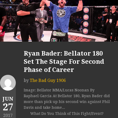
Ryan Bader: Bellator 180
Set The Stage For Second
Phase of Career
by
The Bad Guy 1906
Image: Bellator MMA/Lucas Noonan By
Raphael Garcia At Bellator 180, Ryan Bader did
JUN
more than pick up his second win against Phil
27
Davis and take home...
What Do You Think of This Fight/Event?
2017