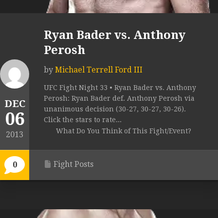
Ryan Bader vs. Anthony
Perosh
by
Michael Terrell Ford III
UFC Fight Night 33 • Ryan Bader vs. Anthony
Perosh: Ryan Bader def. Anthony Perosh via
DEC
unanimous decision (30-27, 30-27, 30-26).
06
Click the stars to rate...
What Do You Think of This Fight/Event?
2013
Fight Posts
0