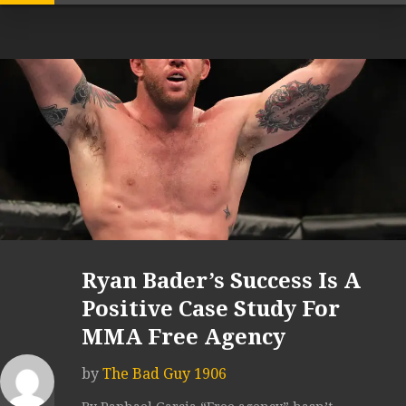
Ryan Bader’s Success Is A
Positive Case Study For
MMA Free Agency
by
The Bad Guy 1906