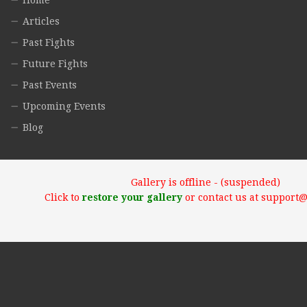
Home
Articles
Past Fights
Future Fights
Past Events
Upcoming Events
Blog
Gallery is offline - (suspended)
Click to
restore your gallery
or contact us at support