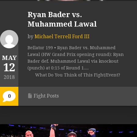
Ryan Bader vs.
Muhammed Lawal
by
Michael Terrell Ford III
Bellator 199 • Ryan Bader vs. Muhammed
Lawal (HW Grand Prix opening round): Ryan
MAY
Bader def. Muhammed Lawal via knockout
12
(punch) at 0:15 of Round 1....
What Do You Think of This Fight/Event?
2018
Fight Posts
0