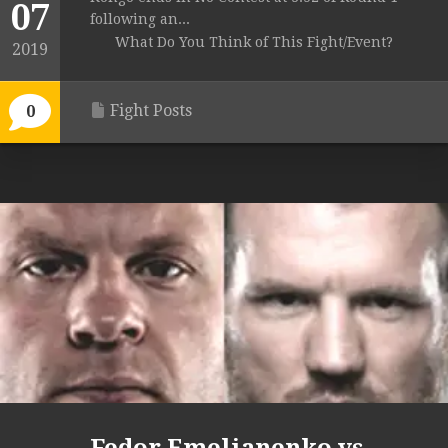
07
following an...
What Do You Think of This Fight/Event?
2019
Fight Posts
0