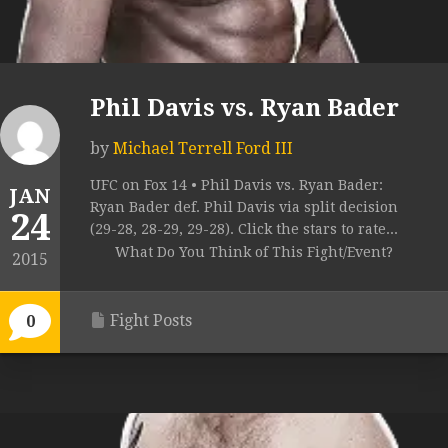
Phil Davis vs. Ryan Bader
by
Michael Terrell Ford III
UFC on Fox 14 • Phil Davis vs. Ryan Bader:
JAN
Ryan Bader def. Phil Davis via split decision
24
(29-28, 28-29, 29-28). Click the stars to rate...
What Do You Think of This Fight/Event?
2015
Fight Posts
0