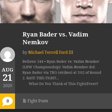
Ryan Bader vs. Vadim
Nemkov
by
Michael Terrell Ford III
Bellator 244 • Ryan Bader vs. Vadim Nemkov
(LHW Championship): Vadim Nemkov def.
AUG
Ryan Bader via TKO (strikes) at 3:02 of Round
21
2. RATE THIS FIGHT...
What Do You Think of This Fight/Event?
2020
Fight Posts
0