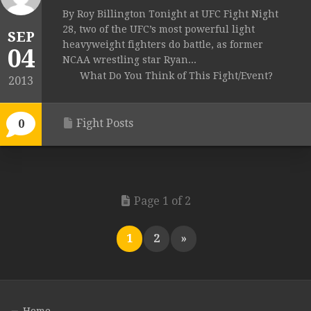
By Roy Billington Tonight at UFC Fight Night
28, two of the UFC’s most powerful light
SEP
heavyweight fighters do battle, as former
04
NCAA wrestling star Ryan...
What Do You Think of This Fight/Event?
2013
Fight Posts
0
Page 1 of 2
1
2
»