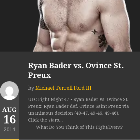
Ryan Bader vs. Ovince St.
Preux
by
Michael Terrell Ford III
UFC Fight Night 47 • Ryan Bader vs. Ovince St.
Preux: Ryan Bader def. Ovince Saint Preux via
AUG
unanimous decision (48-47, 49-46, 49-46).
16
Click the stars...
What Do You Think of This Fight/Event?
2014