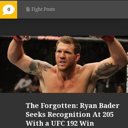
Fight Posts
0
The Forgotten: Ryan Bader
Seeks Recognition At 205
With a UFC 192 Win