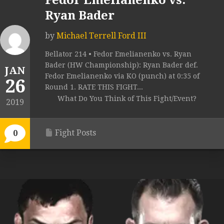
Fedor Emelianenko vs.
Ryan Bader
by
Michael Terrell Ford III
Bellator 214 • Fedor Emelianenko vs. Ryan
Bader (HW Championship): Ryan Bader def.
JAN
Fedor Emelianenko via KO (punch) at 0:35 of
26
Round 1. RATE THIS FIGHT...
What Do You Think of This Fight/Event?
2019
Fight Posts
0