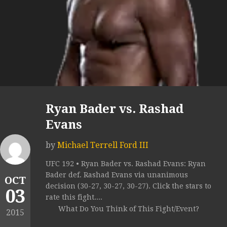
Ryan Bader vs. Rashad
Evans
by
Michael Terrell Ford III
UFC 192 • Ryan Bader vs. Rashad Evans: Ryan
Bader def. Rashad Evans via unanimous
OCT
decision (30-27, 30-27, 30-27). Click the stars to
03
rate this fight....
What Do You Think of This Fight/Event?
2015