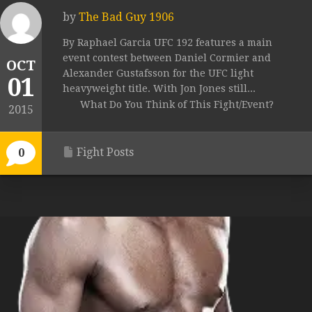
by
The Bad Guy 1906
By Raphael Garcia UFC 192 features a main
event contest between Daniel Cormier and
OCT
Alexander Gustafsson for the UFC light
01
heavyweight title. With Jon Jones still...
What Do You Think of This Fight/Event?
2015
Fight Posts
0