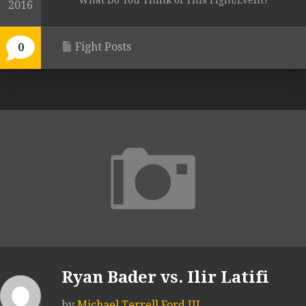
What Do You Think of This Fight/Event?
2016
Fight Posts
0
Ryan Bader vs. Ilir Latifi
by
Michael Terrell Ford III