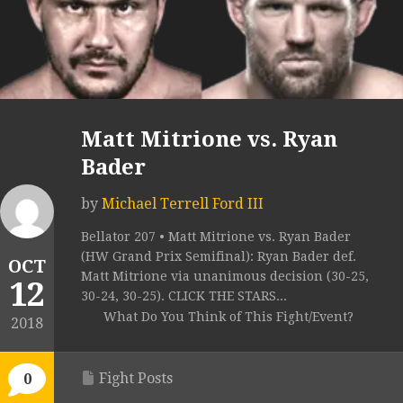
Matt Mitrione vs. Ryan
Bader
by
Michael Terrell Ford III
Bellator 207 • Matt Mitrione vs. Ryan Bader
(HW Grand Prix Semifinal): Ryan Bader def.
OCT
Matt Mitrione via unanimous decision (30-25,
12
30-24, 30-25). CLICK THE STARS...
What Do You Think of This Fight/Event?
2018
Fight Posts
0