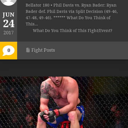
Bellator 180 • Phil Davis vs. Ryan Bader: Ryan
Bader def. Phil Davis via Split Decision (49-46,
JUN
47-48, 49-46). ****** What Do You Think of
24
This...
What Do You Think of This Fight/Event?
2017
Fight Posts
0