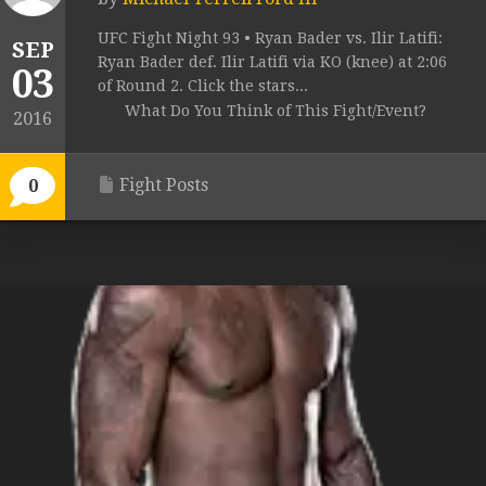
UFC Fight Night 93 • Ryan Bader vs. Ilir Latifi:
SEP
Ryan Bader def. Ilir Latifi via KO (knee) at 2:06
03
of Round 2. Click the stars...
What Do You Think of This Fight/Event?
2016
Fight Posts
0