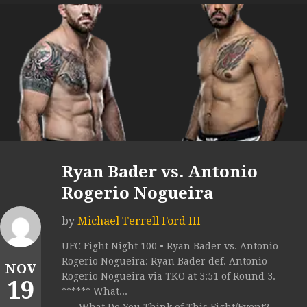
Ryan Bader vs. Antonio
Rogerio Nogueira
by
Michael Terrell Ford III
UFC Fight Night 100 • Ryan Bader vs. Antonio
Rogerio Nogueira: Ryan Bader def. Antonio
NOV
Rogerio Nogueira via TKO at 3:51 of Round 3.
19
****** What...