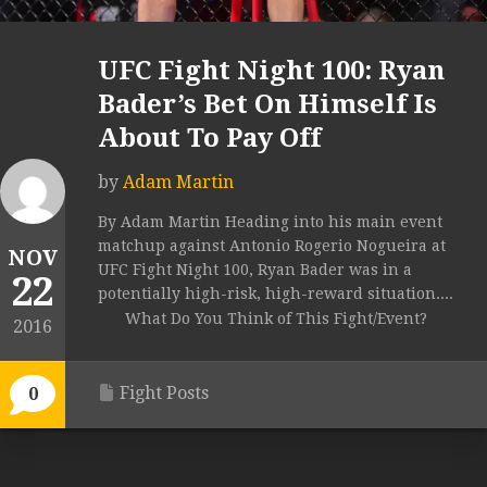
UFC Fight Night 100: Ryan
Bader’s Bet On Himself Is
About To Pay Off
by
Adam Martin
By Adam Martin Heading into his main event
matchup against Antonio Rogerio Nogueira at
NOV
UFC Fight Night 100, Ryan Bader was in a
22
potentially high-risk, high-reward situation....
What Do You Think of This Fight/Event?
2016
Fight Posts
0