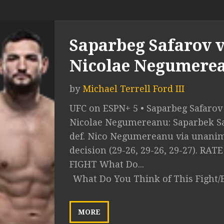
Saparbeg Safarov v
Nicolae Negumere
by
Michael Terrell Ford III
UFC on ESPN+ 5 • Saparbeg Safarov 
Nicolae Negumereanu: Saparbek S
def. Nico Negumereanu via unani
decision (29-26, 29-26, 29-27). RAT
FIGHT What Do...
What Do You Think of This Fight/
MORE