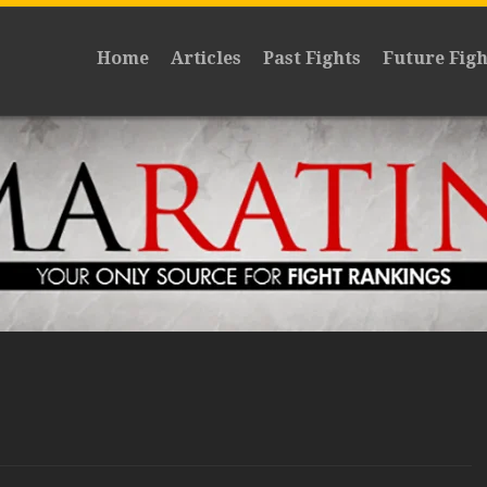
Home
Articles
Past Fights
Future Figh