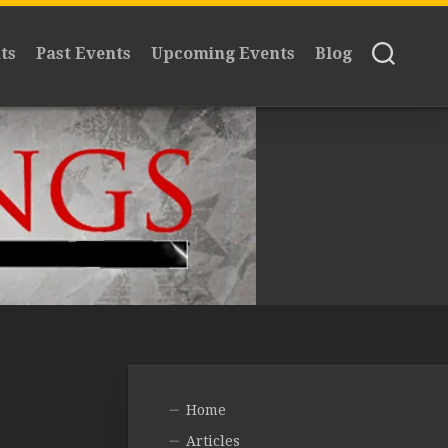
ts
Past Events
Upcoming Events
Blog
Home
Articles