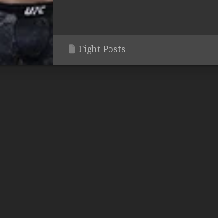
Fight Posts