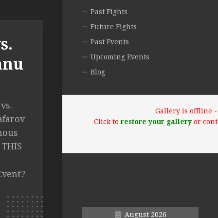
Past Fights
Future Fights
s.
Past Events
Upcoming Events
anu
Blog
vs.
Gallery is offline
afarov
Click to
restore your gallery
or cont
mous
E THIS
Event?
August 2026