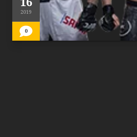
16
2019
0