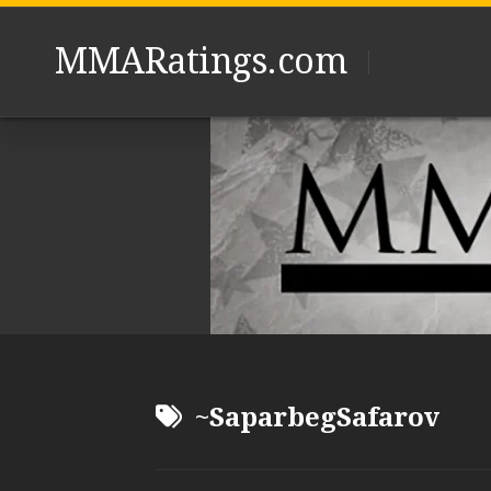
Skip
to
MMARatings.com
content
~SaparbegSafarov