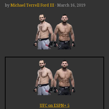
by
Michael Terrell Ford III
· March 16, 2019
UFC on ESPN+ 5