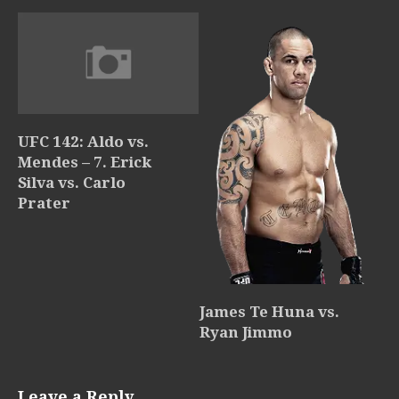
UFC 142: Aldo vs.
Mendes – 7. Erick
Silva vs. Carlo
Prater
James Te Huna vs.
Ryan Jimmo
Leave a Reply