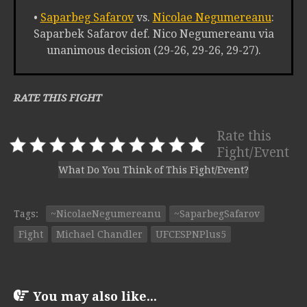
•
Saparbeg Safarov
vs.
Nicolae Negumereanu
:
Saparbek Safarov def. Nico Negumereanu via
unanimous decision (29-26, 29-26, 29-27).
RATE THIS FIGHT
Rate this
Fight/Event
What Do You Think of This Fight/Event?
Tags:
~NicolaeNegumereanu
~SaparbegSafarov
Fight
Michael Chandler
UFCESPNPlus5
You may also like...