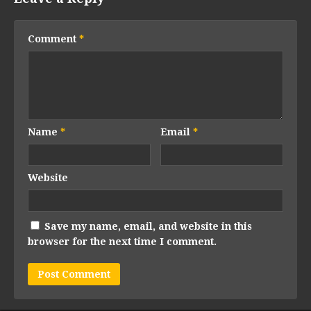
Comment
*
Name
*
Email
*
Website
Save my name, email, and website in this
browser for the next time I comment.