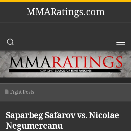
Skip
MMARatings.com
to
content
Fight Posts
Saparbeg Safarov vs. Nicolae
Negumereanu