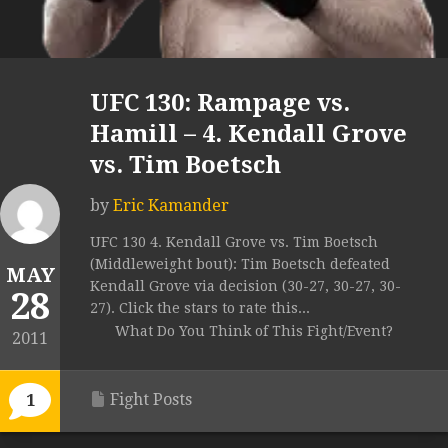
UFC 130: Rampage vs.
Hamill – 4. Kendall Grove
vs. Tim Boetsch
by
Eric Kamander
UFC 130 4. Kendall Grove vs. Tim Boetsch
(Middleweight bout): Tim Boetsch defeated
MAY
Kendall Grove via decision (30-27, 30-27, 30-
28
27). Click the stars to rate this...
What Do You Think of This Fight/Event?
2011
Fight Posts
1