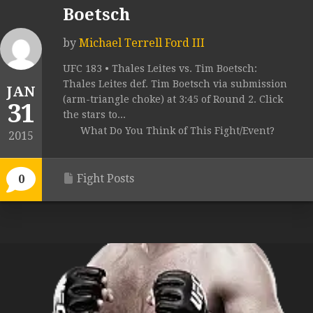
Boetsch
by
Michael Terrell Ford III
UFC 183 • Thales Leites vs. Tim Boetsch:
Thales Leites def. Tim Boetsch via submission
JAN
(arm-triangle choke) at 3:45 of Round 2. Click
31
the stars to...
What Do You Think of This Fight/Event?
2015
Fight Posts
0