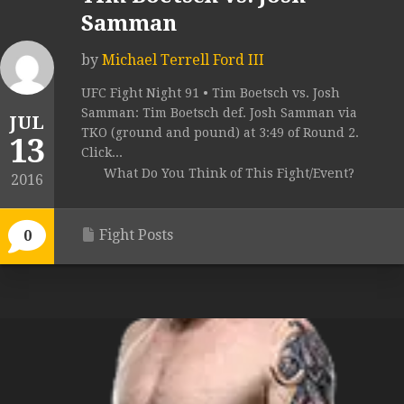
Samman
by
Michael Terrell Ford III
UFC Fight Night 91 • Tim Boetsch vs. Josh
Samman: Tim Boetsch def. Josh Samman via
JUL
TKO (ground and pound) at 3:49 of Round 2.
13
Click...
What Do You Think of This Fight/Event?
2016
Fight Posts
0