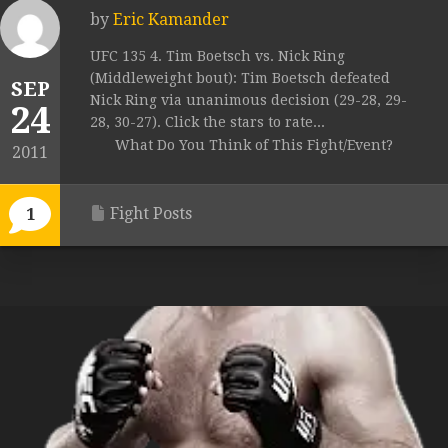
by
Eric Kamander
UFC 135 4. Tim Boetsch vs. Nick Ring
(Middleweight bout): Tim Boetsch defeated
SEP
Nick Ring via unanimous decision (29-28, 29-
24
28, 30-27). Click the stars to rate...
What Do You Think of This Fight/Event?
2011
Fight Posts
1