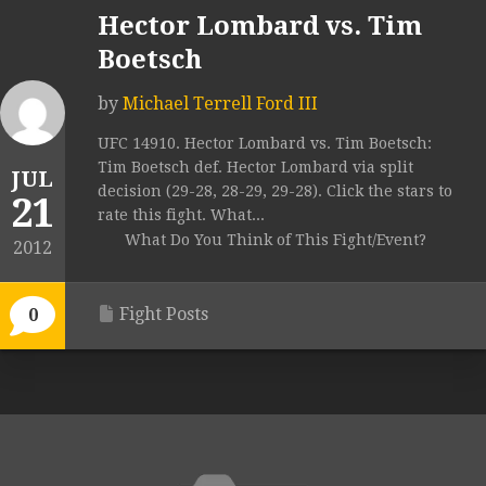
Hector Lombard vs. Tim
Boetsch
by
Michael Terrell Ford III
UFC 14910. Hector Lombard vs. Tim Boetsch:
Tim Boetsch def. Hector Lombard via split
JUL
decision (29-28, 28-29, 29-28). Click the stars to
21
rate this fight. What...
What Do You Think of This Fight/Event?
2012
Fight Posts
0