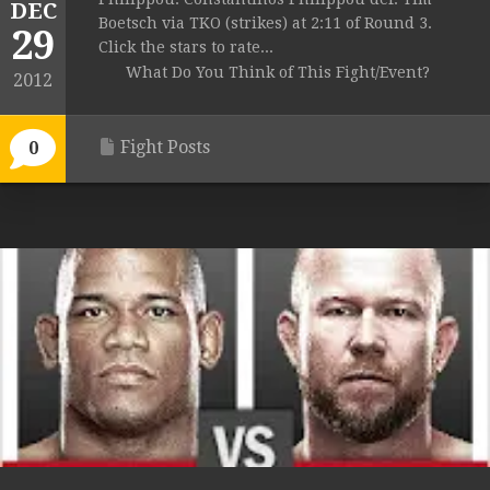
DEC
Boetsch via TKO (strikes) at 2:11 of Round 3.
29
Click the stars to rate...
What Do You Think of This Fight/Event?
2012
Fight Posts
0