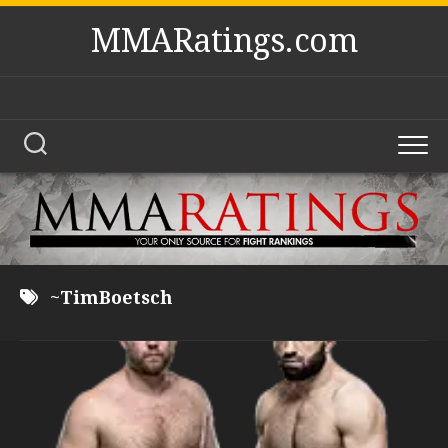
Skip
MMARatings.com
to
content
~TimBoetsch