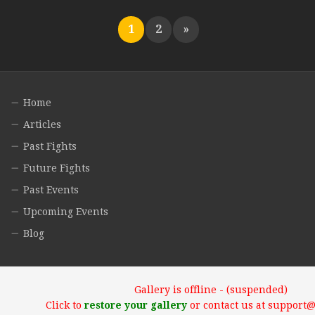
1
2
»
Home
Articles
Past Fights
Future Fights
Past Events
Upcoming Events
Blog
Gallery is offline - (suspended)
Click to
restore your gallery
or contact us at support