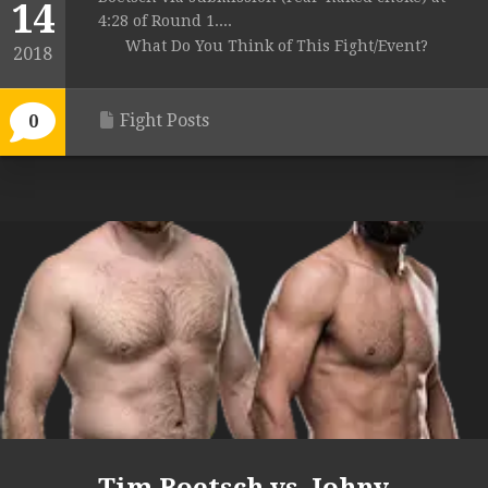
14
4:28 of Round 1....
What Do You Think of This Fight/Event?
2018
Fight Posts
0