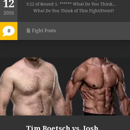
12
3:22 of Round 1. ****** What Do You Think...
What Do You Think of This Fight/Event?
2016
Fight Posts
0
Tim Boetsch vs. Josh