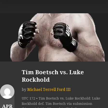
Tim Boetsch vs. Luke
Rockhold
by
Michael Terrell Ford III
UFC 172 • Tim Boetsch vs. Luke Rockhold: Luke
Rockhold def. Tim Boetsch via submission
APR