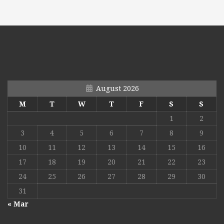
August 2026
M
T
W
T
F
S
S
1
2
3
4
5
6
7
8
9
10
11
12
13
14
15
16
17
18
19
20
21
22
23
24
25
26
27
28
29
30
31
« Mar