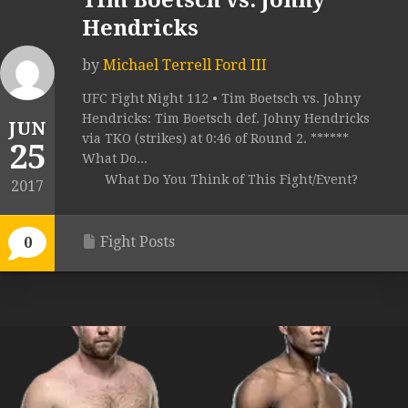
Tim Boetsch vs. Johny
Hendricks
by
Michael Terrell Ford III
UFC Fight Night 112 • Tim Boetsch vs. Johny
Hendricks: Tim Boetsch def. Johny Hendricks
JUN
via TKO (strikes) at 0:46 of Round 2. ******
25
What Do...
What Do You Think of This Fight/Event?
2017
Fight Posts
0