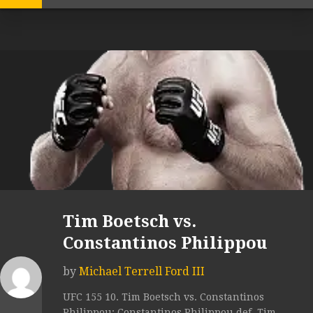
Tim Boetsch vs.
Constantinos Philippou
by
Michael Terrell Ford III
UFC 155 10. Tim Boetsch vs. Constantinos
Philippou: Constantinos Philippou def. Tim