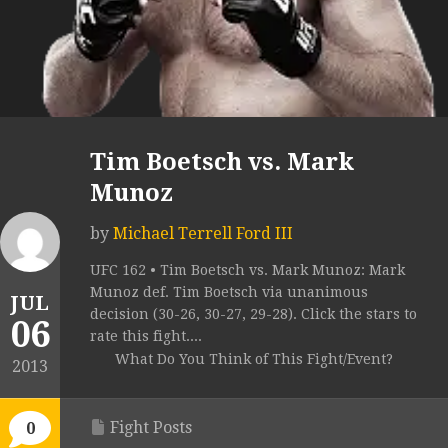
Tim Boetsch vs. Mark
Munoz
by
Michael Terrell Ford III
UFC 162 • Tim Boetsch vs. Mark Munoz: Mark
Munoz def. Tim Boetsch via unanimous
JUL
decision (30-26, 30-27, 29-28). Click the stars to
06
rate this fight....
What Do You Think of This Fight/Event?
2013
Fight Posts
0