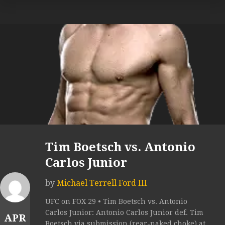
Tim Boetsch vs. Antonio
Carlos Junior
by
Michael Terrell Ford III
UFC on FOX 29 • Tim Boetsch vs. Antonio
Carlos Junior: Antonio Carlos Junior def. Tim
APR
Boetsch via submission (rear-naked choke) at