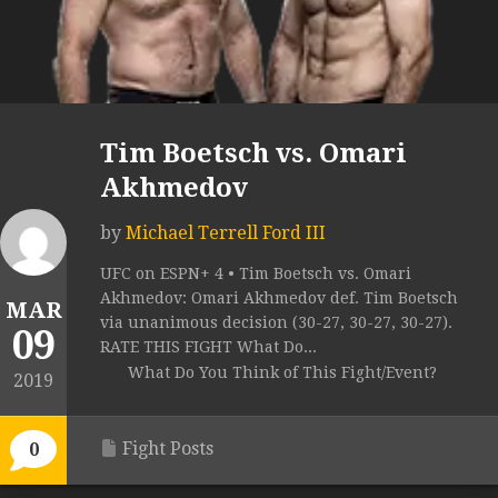
Tim Boetsch vs. Omari
Akhmedov
by
Michael Terrell Ford III
UFC on ESPN+ 4 • Tim Boetsch vs. Omari
Akhmedov: Omari Akhmedov def. Tim Boetsch
MAR
via unanimous decision (30-27, 30-27, 30-27).
09
RATE THIS FIGHT What Do...
What Do You Think of This Fight/Event?
2019
Fight Posts
0