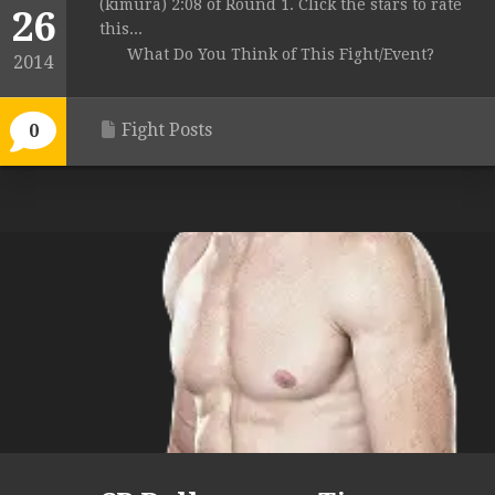
(kimura) 2:08 of Round 1. Click the stars to rate
26
this...
What Do You Think of This Fight/Event?
2014
Fight Posts
0