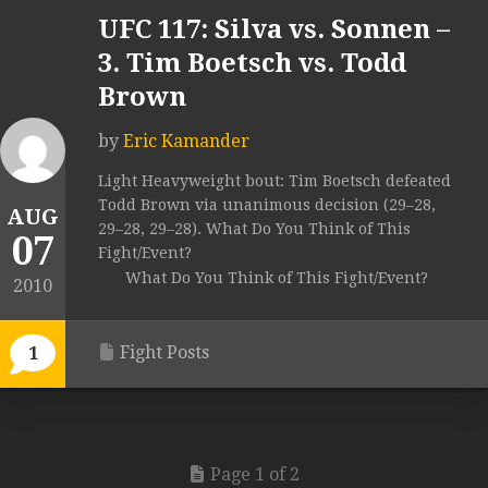
UFC 117: Silva vs. Sonnen –
3. Tim Boetsch vs. Todd
Brown
by
Eric Kamander
Light Heavyweight bout: Tim Boetsch defeated
Todd Brown via unanimous decision (29–28,
AUG
29–28, 29–28). What Do You Think of This
07
Fight/Event?
What Do You Think of This Fight/Event?
2010
Fight Posts
1
Page 1 of 2