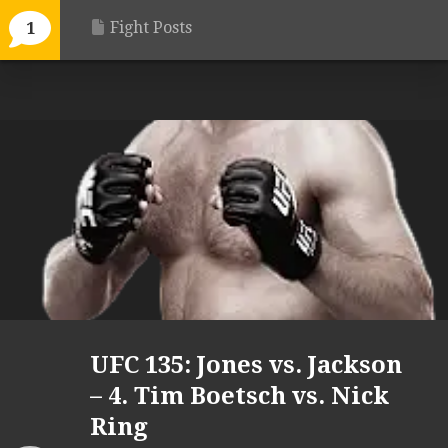
Fight Posts
1
UFC 135: Jones vs. Jackson
– 4. Tim Boetsch vs. Nick
Ring