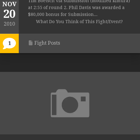
Tim Boetsch via submission (modified kimura)
NOV
at 2:55 of round 2. Phil Davis was awarded a
20
$80,000 bonus for Submission...
What Do You Think of This Fight/Event?
2010
Fight Posts
1