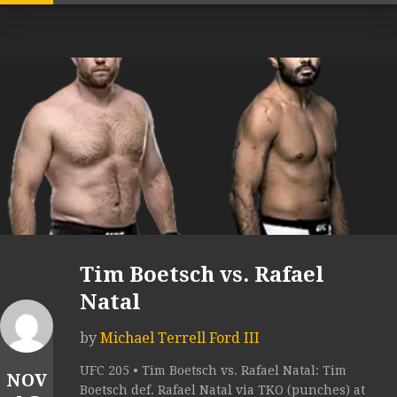
Tim Boetsch vs. Rafael
Natal
by
Michael Terrell Ford III
UFC 205 • Tim Boetsch vs. Rafael Natal: Tim
NOV
Boetsch def. Rafael Natal via TKO (punches) at