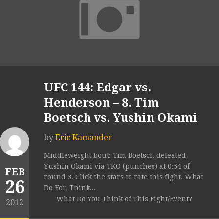
UFC 144: Edgar vs.
Henderson – 8. Tim
Boetsch vs. Yushin Okami
by
Eric Kamander
Middleweight bout: Tim Boetsch defeated
Yushin Okami via TKO (punches) at 0:54 of
FEB
round 3. Click the stars to rate this fight. What
26
Do You Think...
What Do You Think of This Fight/Event?
2012