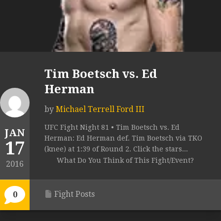
Tim Boetsch vs. Ed
Herman
by
Michael Terrell Ford III
UFC Fight Night 81 • Tim Boetsch vs. Ed
JAN
Herman: Ed Herman def. Tim Boetsch via TKO
17
(knee) at 1:39 of Round 2. Click the stars...
What Do You Think of This Fight/Event?
2016
Fight Posts
0