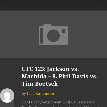
UFC 123: Jackson vs.
Machida – 8. Phil Davis vs.
Tim Boetsch
by
Eric Kamander
Light Heavyweight bout: Phil Davis defeated