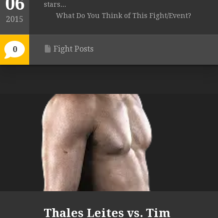
06
stars...
What Do You Think of This Fight/Event?
2015
Fight Posts
0
Thales Leites vs. Tim