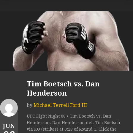
Tim Boetsch vs. Dan
Henderson
by
Michael Terrell Ford III
UFC Fight Night 68 • Tim Boetsch vs. Dan
Henderson: Dan Henderson def. Tim Boetsch
JUN
via KO (strikes) at 0:28 of Round 1. Click the