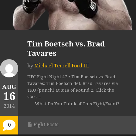
Tim Boetsch vs. Brad
Tavares
by
Michael Terrell Ford III
UFC Fight Night 47 • Tim Boetsch vs. Brad
Tavares: Tim Boetsch def. Brad Tavares via
AUG
TKO (punch) at 3:18 of Round 2. Click the
16
stars...
What Do You Think of This Fight/Event?
2014
Fight Posts
0