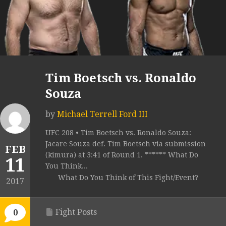
Tim Boetsch vs. Ronaldo
Souza
by
Michael Terrell Ford III
UFC 208 • Tim Boetsch vs. Ronaldo Souza:
Jacare Souza def. Tim Boetsch via submission
FEB
(kimura) at 3:41 of Round 1. ****** What Do
11
You Think...
What Do You Think of This Fight/Event?
2017
Fight Posts
0