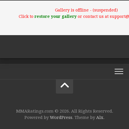
Gallery is offline - (suspended)
Click to
restore your gallery
or contact us at support
MMARatings.com © 2026. All Rights Reserved.
Powered by
WordPress
. Theme by
Alx
.