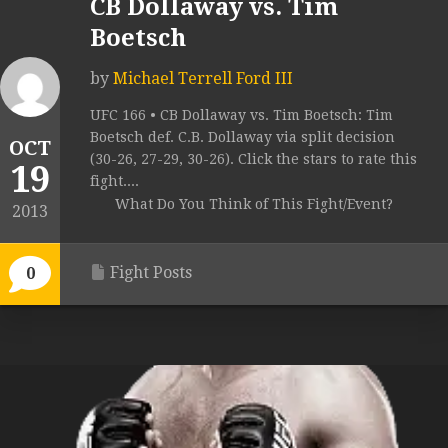
CB Dollaway vs. Tim
Boetsch
by
Michael Terrell Ford III
UFC 166 • CB Dollaway vs. Tim Boetsch: Tim
Boetsch def. C.B. Dollaway via split decision
OCT
(30-26, 27-29, 30-26). Click the stars to rate this
19
fight....
What Do You Think of This Fight/Event?
2013
Fight Posts
0