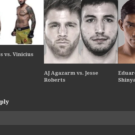
 vs. Vinicius
AJ Agazarm vs. Jesse
Eduar
Roberts
Shiny
ply