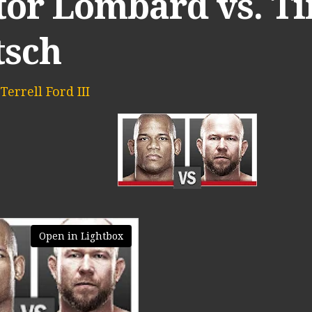
tor Lombard vs. T
tsch
Terrell Ford III
Open in Lightbox