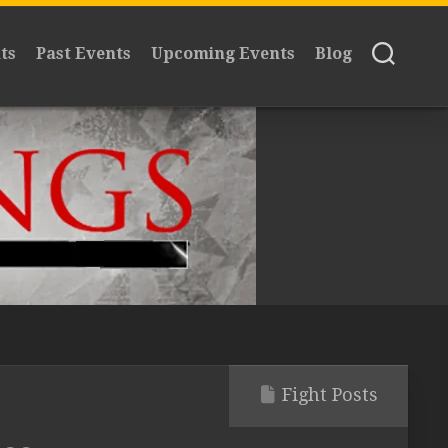
ts
Past Events
Upcoming Events
Blog
Fight Posts