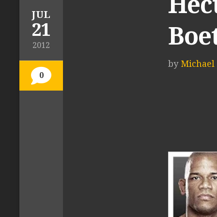
Hec
JUL
21
Boe
2012
by
Michael 
0