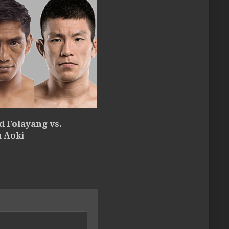
d Folayang vs.
a Aoki