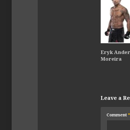
Eryk Anders
Moreira
Leave a Re
Comment
*