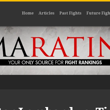
Home
Articles
Past Fights
Future Figh