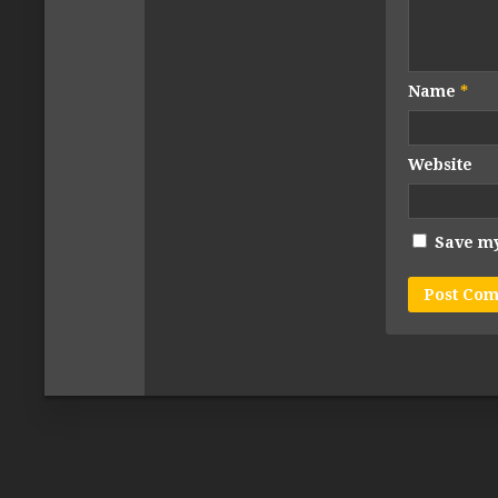
Name
*
Website
Save my