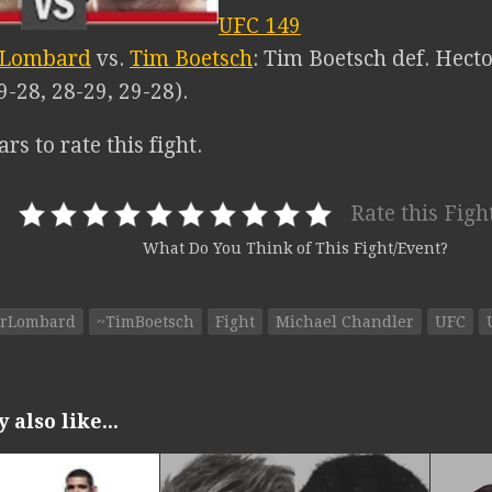
UFC 149
 Lombard
vs.
Tim Boetsch
: Tim Boetsch def. Hect
9-28, 28-29, 29-28).
ars to rate this fight.
Rate this Figh
What Do You Think of This Fight/Event?
orLombard
~TimBoetsch
Fight
Michael Chandler
UFC
also like...