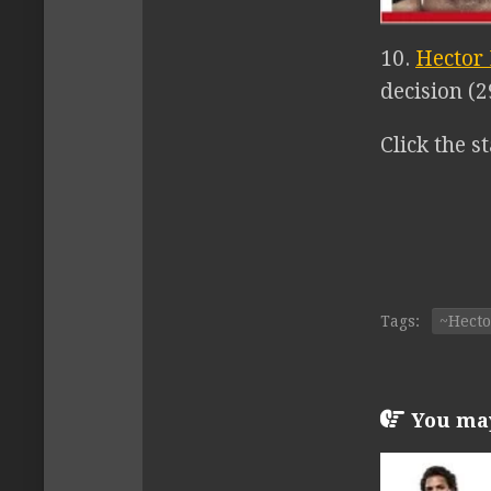
10.
Hector
decision (2
Click the st
Tags:
~Hect
You may 