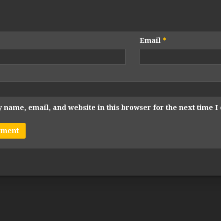
Email
*
 name, email, and website in this browser for the next time 