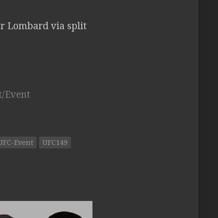
or Lombard via split
t/Event
UFC-Event
UFC149