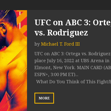
UFC on ABC 3: Ort
vs. Rodriguez
by
Michael T. Ford III
UFC on ABC 3: Ortega vs. Rodriguez
place July 16, 2022 at UBS Arena in
Elmont, New York. MAIN CARD (AB
ESPN+, 3:00 PM ET)...
What Do You Think of This Fight/
MORE