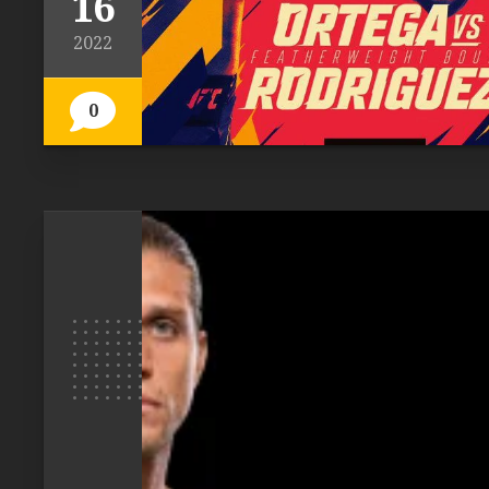
16
2022
0