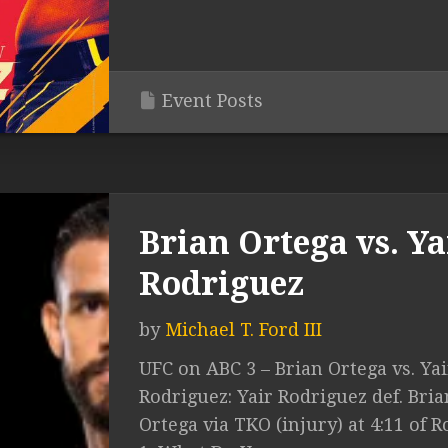
Event Posts
Brian Ortega vs. Ya
Rodriguez
by
Michael T. Ford III
UFC on ABC 3 – Brian Ortega vs. Yai
Rodriguez: Yair Rodriguez def. Bria
Ortega via TKO (injury) at 4:11 of 