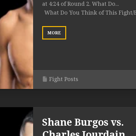
at 4:24 of Round 2. What Do...
What Do You Think of This Fight/
MORE
Fight Posts
Shane Burgos vs.
Charles Jourdain