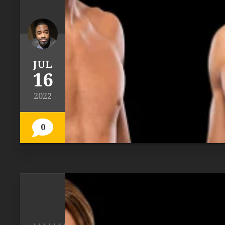
JUL
16
2022
0