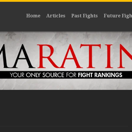
Home
Articles
Past Fights
Future Figh