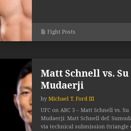
Fight Posts
Matt Schnell vs. Su
Mudaerji
by
Michael T. Ford III
UFC on ABC 3 – Matt Schnell vs. Su
Mudaerji: Matt Schnell def. Sumud
via technical submission (triangle