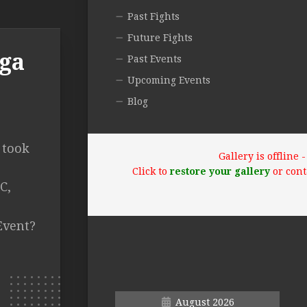
Past Fights
Future Fights
ega
Past Events
Upcoming Events
Blog
 took
Gallery is offline
Click to
restore your gallery
or cont
C,
Event?
August 2026