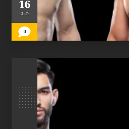
16
2022
0