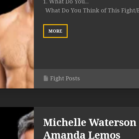
1. What Do You...
What Do You Think of This Fight/
MORE
Fight Posts
Michelle Waterson 
Amanda Lemos