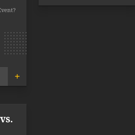
Event?
vs.