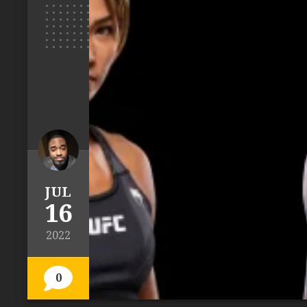
JUL
16
2022
0