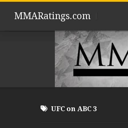
Skip
to
MMARatings.com
content
UFC on ABC 3