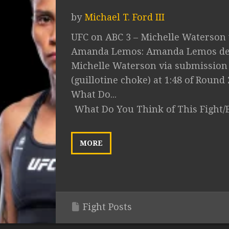
by
Michael T. Ford III
UFC on ABC 3 – Michelle Waterson 
Amanda Lemos: Amanda Lemos de
Michelle Waterson via submission
(guillotine choke) at 1:48 of Round 
What Do...
What Do You Think of This Fight/
MORE
Fight Posts