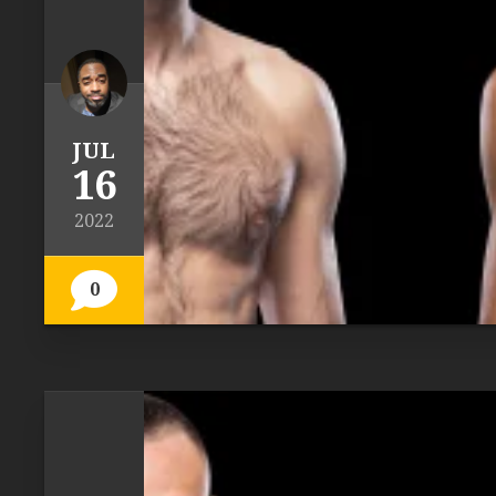
JUL
16
2022
0