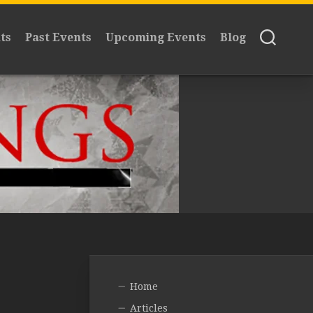
ts
Past Events
Upcoming Events
Blog
Home
Articles