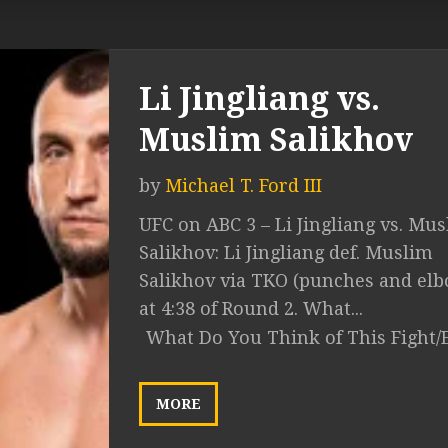
Li Jingliang vs.
Muslim Salikhov
by
Michael T. Ford III
UFC on ABC 3 – Li Jingliang vs. Mu
Salikhov: Li Jingliang def. Muslim
Salikhov via TKO (punches and el
at 4:38 of Round 2. What...
What Do You Think of This Fight/
MORE