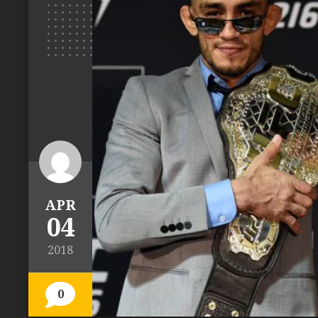
APR
04
2018
0