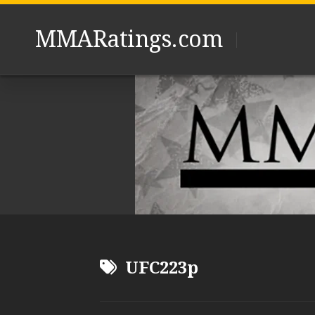
Skip
to
MMARatings.com
content
UFC223p