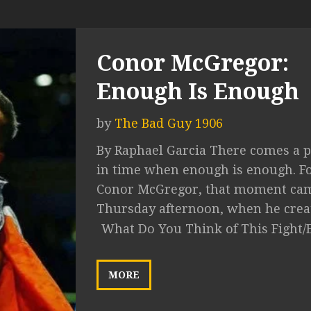
Conor McGregor:
Enough Is Enough
by
The Bad Guy 1906
By Raphael Garcia There comes a p
in time when enough is enough. F
Conor McGregor, that moment ca
Thursday afternoon, when he create
What Do You Think of This Fight/
MORE