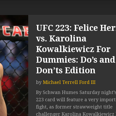
UFC 223: Felice Her
vs. Karolina
Kowalkiewicz For
Dummies: Do’s and
Don’ts Edition
by
Michael Terrell Ford III
By Schwan Humes Saturday night’
223 card will feature a very impor
fight, as former strawweight title
challenger Karolina Kowalkiewicz