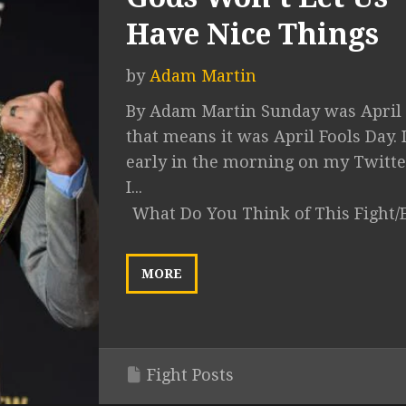
Have Nice Things
by
Adam Martin
By Adam Martin Sunday was April 
that means it was April Fools Day. 
early in the morning on my Twitte
I...
What Do You Think of This Fight/
MORE
Fight Posts