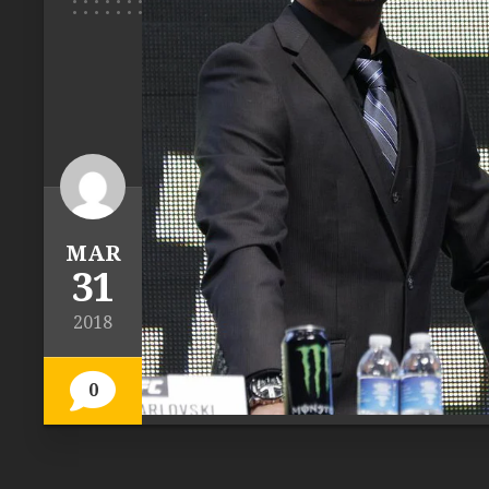
MAR
31
2018
0