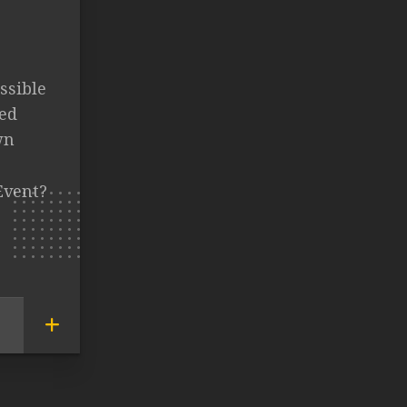
ssible
ed
wn
Event?