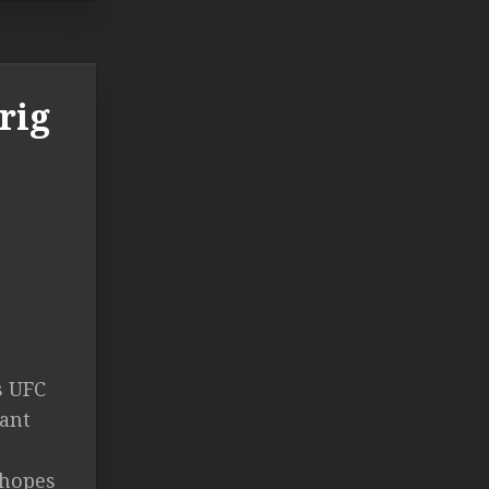
rig
s UFC
tant
 hopes