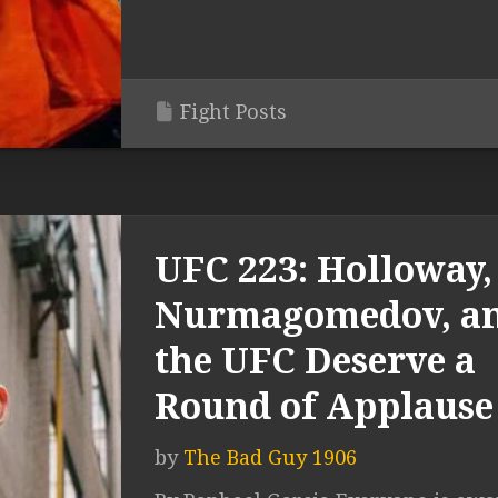
Fight Posts
UFC 223: Holloway,
Nurmagomedov, a
the UFC Deserve a
Round of Applause
by
The Bad Guy 1906