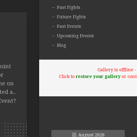
Past Fights
Future Fights
Past Events
Upcoming Events
Blog
oint
Gallery is offline
or
Click to
restore your gallery
or cont
me on
d a...
Event?
August 2026