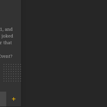
1, and
I joked
r that
Event?