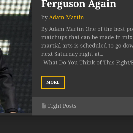
Ferguson Again
by
Adam Martin
By Adam Martin One of the best po
matchups that can be made in mix
martial arts is scheduled to go do
next Saturday night at...
What Do You Think of This Fight/
MORE
Fight Posts