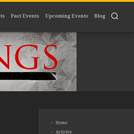
ts
Past Events
Upcoming Events
Blog
Home
Articles