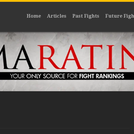
Home
Articles
Past Fights
Future Figh