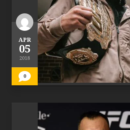
APR
05
2018
0