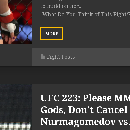
to build on her...
What Do You Think of This Fight/
MORE
Fight Posts
UFC 223: Please M
Gods, Don’t Cancel
Nurmagomedov vs