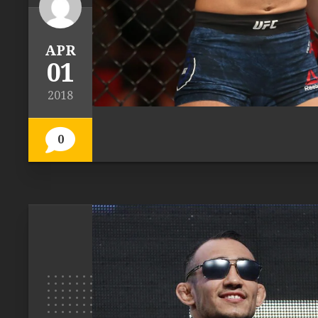
APR
01
2018
0