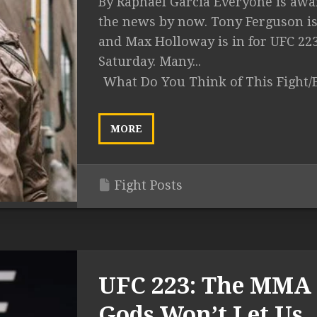
By Raphael Garcia Everyone is awa
the news by now. Tony Ferguson is
and Max Holloway is in for UFC 22
Saturday. Many...
What Do You Think of This Fight/
MORE
Fight Posts
UFC 223: The MMA
Gods Won’t Let Us