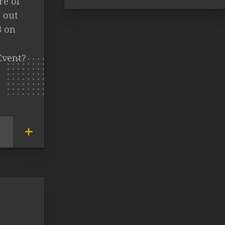
re of
 out
3 on
Event?