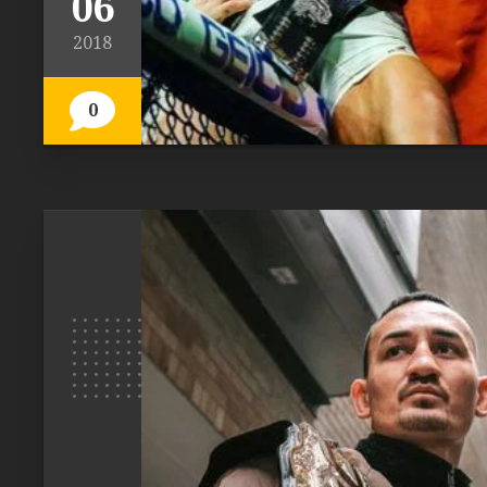
06
2018
0