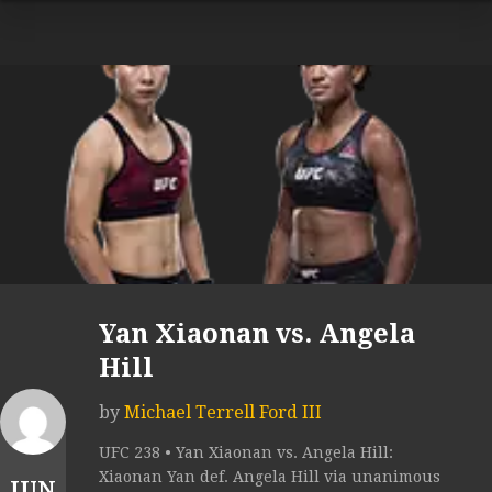
Yan Xiaonan vs. Angela
Hill
by
Michael Terrell Ford III
UFC 238 • Yan Xiaonan vs. Angela Hill:
Xiaonan Yan def. Angela Hill via unanimous
JUN