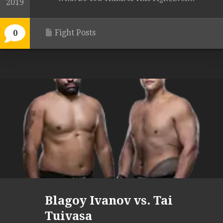
2019
Fight Posts
0
Blagoy Ivanov vs. Tai
Tuivasa