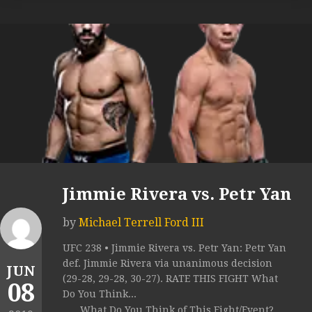
Jimmie Rivera vs. Petr Yan
by
Michael Terrell Ford III
UFC 238 • Jimmie Rivera vs. Petr Yan: Petr Yan
def. Jimmie Rivera via unanimous decision
JUN
(29-28, 29-28, 30-27). RATE THIS FIGHT What
08
Do You Think...
What Do You Think of This Fight/Event?