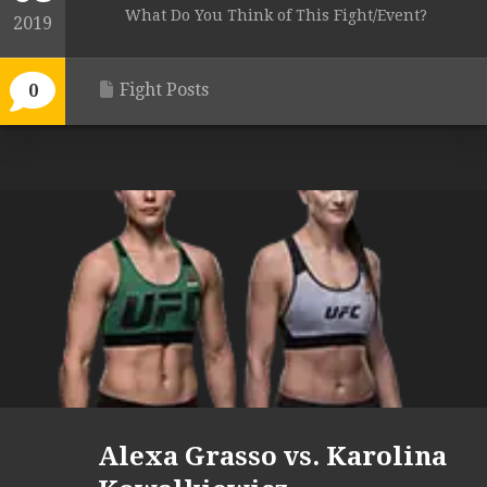
What Do You Think of This Fight/Event?
2019
Fight Posts
0
Alexa Grasso vs. Karolina