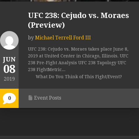
UFC 238: Cejudo vs. Moraes
(Preview)
by
Michael Terrell Ford III
UFC 238: Cejudo vs. Moraes takes place June 8,
2019 at United Center in Chicago, Illinois. UFC
JUN
238 Pre-Fight Analysis UFC 238 Tapology UFC
08
238 FightMetric...
What Do You Think of This Fight/Event?
2019
Event Posts
0