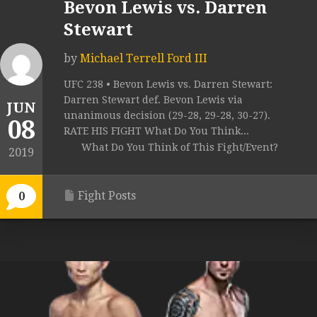
Bevon Lewis vs. Darren
Stewart
by
Michael Terrell Ford III
UFC 238 • Bevon Lewis vs. Darren Stewart:
Darren Stewart def. Bevon Lewis via
JUN
unanimous decision (29-28, 29-28, 30-27).
08
RATE HIS FIGHT What Do You Think...
What Do You Think of This Fight/Event?
2019
Fight Posts
0