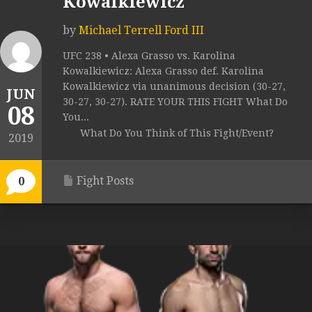
Kowalkiewicz
by
Michael Terrell Ford III
UFC 238 • Alexa Grasso vs. Karolina
Kowalkiewicz: Alexa Grasso def. Karolina
Kowalkiewicz via unanimous decision (30-27,
JUN
30-27, 30-27). RATE YOUR THIS FIGHT What Do
08
You...
What Do You Think of This Fight/Event?
2019
Fight Posts
0