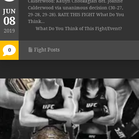
Calderwood: Katlyn Chookagian def. Joanne
Calderwood via unanimous decision (30-27,
JUN
29-28, 29-28). RATE THIS FIGHT What Do You
08
Think...
What Do You Think of This Fight/Event?
2019
Fight Posts
0