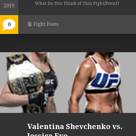
What Do You Think of This Fight/Event?
2019
Fight Posts
0
Valentina Shevchenko vs.