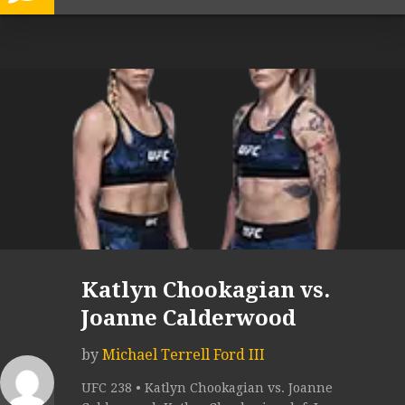
Katlyn Chookagian vs.
Joanne Calderwood
by
Michael Terrell Ford III
UFC 238 • Katlyn Chookagian vs. Joanne