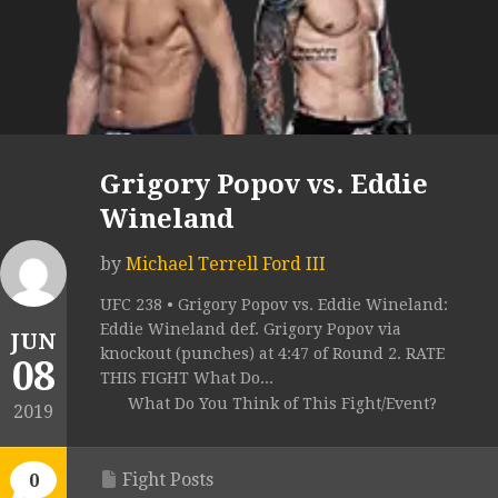
Grigory Popov vs. Eddie
Wineland
by
Michael Terrell Ford III
UFC 238 • Grigory Popov vs. Eddie Wineland:
Eddie Wineland def. Grigory Popov via
JUN
knockout (punches) at 4:47 of Round 2. RATE
08
THIS FIGHT What Do...
What Do You Think of This Fight/Event?
2019
Fight Posts
0