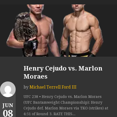
Henry Cejudo vs. Marlon
Moraes
by
Michael Terrell Ford III
UFC 238 • Henry Cejudo vs. Marlon Moraes
(UFC Bantamweight Championship): Henry
JUN
Cejudo def. Marlon Moraes via TKO (strikes) at
08
4:51 of Round 3. RATE THIS...