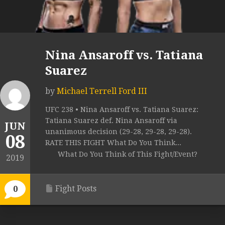
Nina Ansaroff vs. Tatiana
Suarez
by
Michael Terrell Ford III
UFC 238 • Nina Ansaroff vs. Tatiana Suarez:
Tatiana Suarez def. Nina Ansaroff via
JUN
unanimous decision (29-28, 29-28, 29-28).
08
RATE THIS FIGHT What Do You Think...
What Do You Think of This Fight/Event?
2019
Fight Posts
0