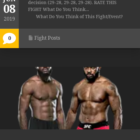
decision (29-28, 29-28, 29-28). RATE THIS
08
FIGHT What Do You Think...
What Do You Think of This Fight/Event?
2019
Fight Posts
0