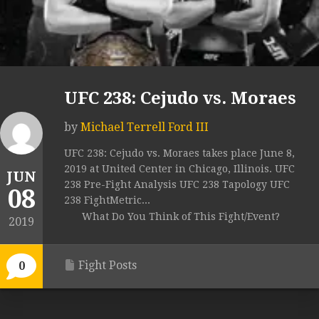
UFC 238: Cejudo vs. Moraes
by
Michael Terrell Ford III
UFC 238: Cejudo vs. Moraes takes place June 8,
2019 at United Center in Chicago, Illinois. UFC
JUN
238 Pre-Fight Analysis UFC 238 Tapology UFC
08
238 FightMetric...
What Do You Think of This Fight/Event?
2019
Fight Posts
0