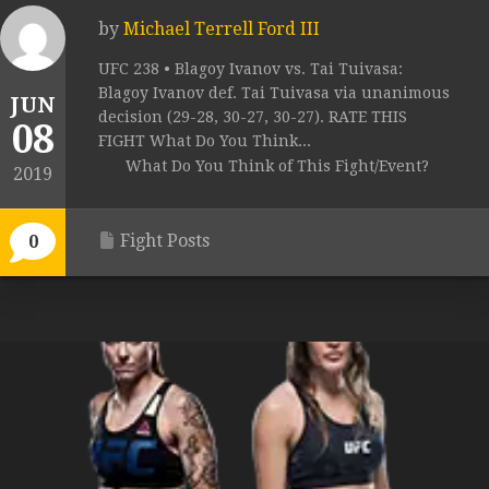
by
Michael Terrell Ford III
UFC 238 • Blagoy Ivanov vs. Tai Tuivasa:
Blagoy Ivanov def. Tai Tuivasa via unanimous
JUN
decision (29-28, 30-27, 30-27). RATE THIS
08
FIGHT What Do You Think...
What Do You Think of This Fight/Event?
2019
Fight Posts
0