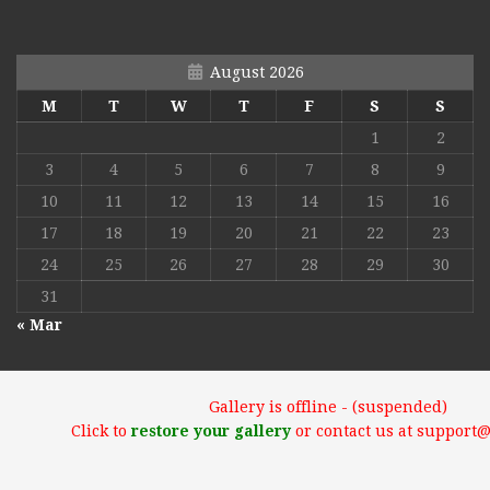
August 2026
M
T
W
T
F
S
S
1
2
3
4
5
6
7
8
9
10
11
12
13
14
15
16
17
18
19
20
21
22
23
24
25
26
27
28
29
30
31
« Mar
Gallery is offline - (suspended)
Click to
restore your gallery
or contact us at support