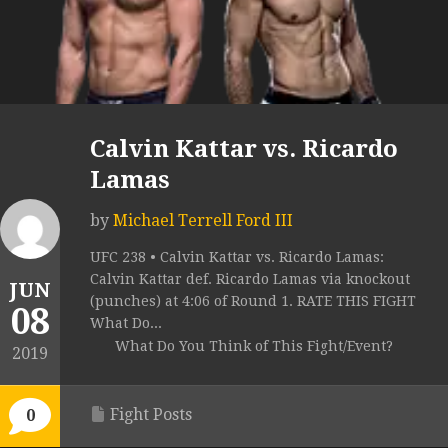
Calvin Kattar vs. Ricardo
Lamas
by
Michael Terrell Ford III
UFC 238 • Calvin Kattar vs. Ricardo Lamas:
Calvin Kattar def. Ricardo Lamas via knockout
JUN
(punches) at 4:06 of Round 1. RATE THIS FIGHT
08
What Do...
What Do You Think of This Fight/Event?
2019
Fight Posts
0