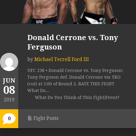
Donald Cerrone vs. Tony
Ferguson
by
Michael Terrell Ford III
UFC 238 • Donald Cerrone vs. Tony Ferguson:
Tony Ferguson def. Donald Cerrone via TKO
JUN
(cut) at 5:00 of Round 2. RATE THIS FIGHT
08
What Do...
What Do You Think of This Fight/Event?
2019
Fight Posts
0