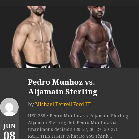
Pedro Munhoz vs.
Aljamain Sterling
by
Michael Terrell Ford III
UFC 238 • Pedro Munhoz vs. Aljamain Sterling:
Aljamain Sterling def. Pedro Munhoz via
JUN
unanimous decision (30-27, 30-27, 30-27).
08
RATE THIS FIGHT What Do You Think...