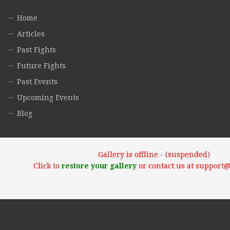
Home
Articles
Past Fights
Future Fights
Past Events
Upcoming Events
Blog
Gallery is offline - (suspended)
Click to
restore your gallery
or contact us at support