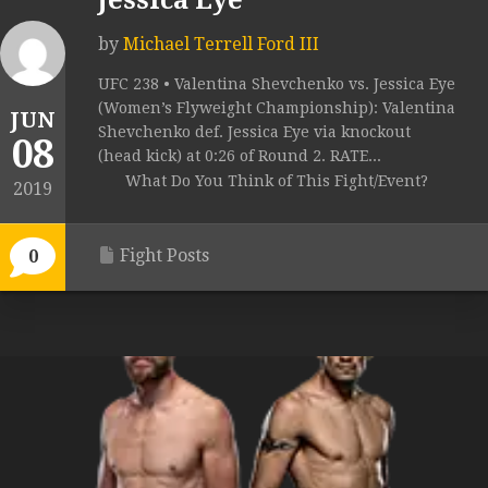
Jessica Eye
by
Michael Terrell Ford III
UFC 238 • Valentina Shevchenko vs. Jessica Eye
(Women’s Flyweight Championship): Valentina
JUN
Shevchenko def. Jessica Eye via knockout
08
(head kick) at 0:26 of Round 2. RATE...
What Do You Think of This Fight/Event?
2019
Fight Posts
0