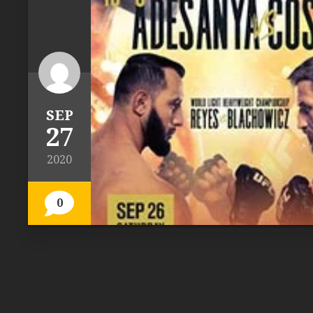
SEP
27
2020
0