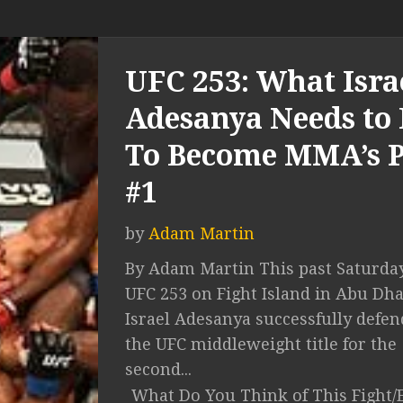
UFC 253: What Isra
Adesanya Needs to
To Become MMA’s 
#1
by
Adam Martin
By Adam Martin This past Saturday
UFC 253 on Fight Island in Abu Dha
Israel Adesanya successfully defe
the UFC middleweight title for the
second...
What Do You Think of This Fight/