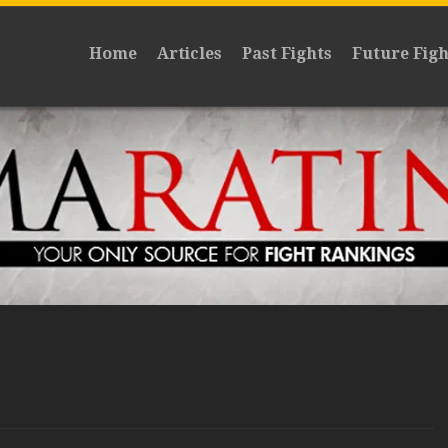
Home
Articles
Past Fights
Future Figh