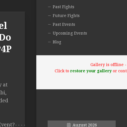
Past Fights
Future Fights
el
Past Events
Upcoming Events
 Do
Blog
P4P
Gallery is offline
Click to
restore your gallery
or cont
 at
bi,
nded
Event?
August 2026