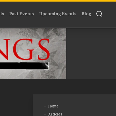
ts
Past Events
Upcoming Events
Blog
Home
Articles