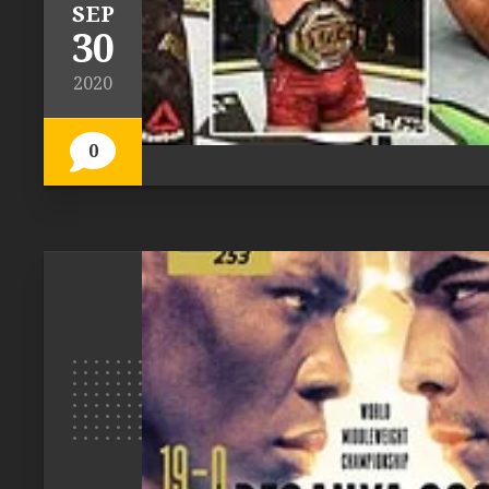
SEP
30
2020
0