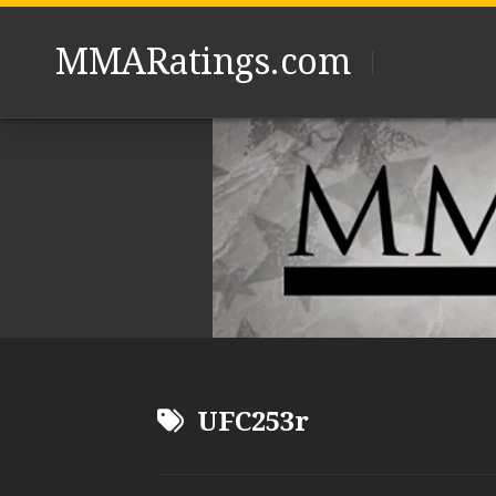
Skip
to
MMARatings.com
content
UFC253r