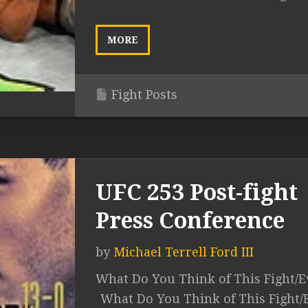
MORE
Fight Posts
UFC 253 Post-fight
Press Conference
by
Michael Terrell Ford III
What Do You Think of This Fight/E
What Do You Think of This Fight/