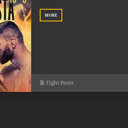
MORE
Fight Posts