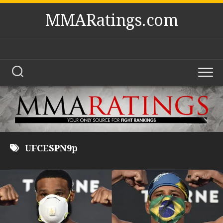
Skip
MMARatings.com
to
content
UFCESPN9p