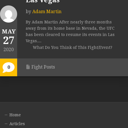
Las Vegas
by
Adam Martin
By Adam Martin After nearly three months
away from its home base in Nevada, the UFC
MAY
has been cleared to resume its events in Las
27
Vegas....
What Do You Think of This Fight/Event?
2020
Fight Posts
0
Home
Articles