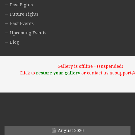
Past Fights
Future Fights
Past Events
Upcoming Events
Blog
Gallery is offline - (suspended)
Click to
restore your gallery
or contact us at support
August 2026