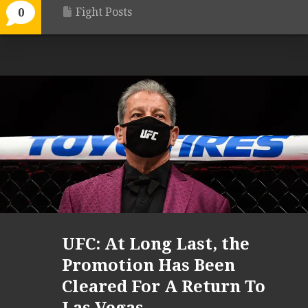
Fight Posts
0
UFC: At Long Last, the
Promotion Has Been
Cleared For A Return To