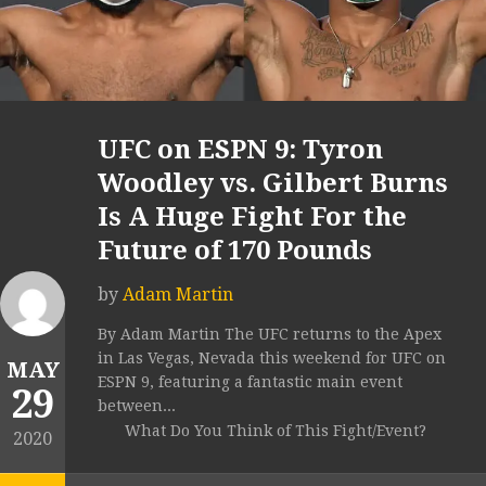
UFC on ESPN 9: Tyron
Woodley vs. Gilbert Burns
Is A Huge Fight For the
Future of 170 Pounds
by
Adam Martin
By Adam Martin The UFC returns to the Apex
in Las Vegas, Nevada this weekend for UFC on
MAY
ESPN 9, featuring a fantastic main event
29
between...
What Do You Think of This Fight/Event?
2020