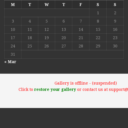
M
T
W
T
F
S
S
1
2
3
4
5
6
7
8
9
10
11
12
13
14
15
16
17
18
19
20
21
22
23
24
25
26
27
28
29
30
31
« Mar
Gallery is offline - (suspended)
Click to
restore your gallery
or contact us at support