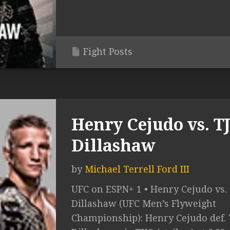
Fight Posts
Henry Cejudo vs. T
Dillashaw
by
Michael Terrell Ford III
UFC on ESPN+ 1 • Henry Cejudo vs. 
Dillashaw (UFC Men’s Flyweight
Championship): Henry Cejudo def. 