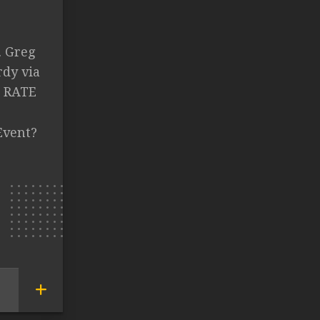
. Greg
rdy via
. RATE
Event?