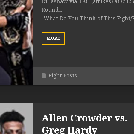
Dillashaw via TKO (strikes) at 0:32 
Round...
What Do You Think of This Fight/
MORE
Fight Posts
Allen Crowder vs.
Greg Hardy