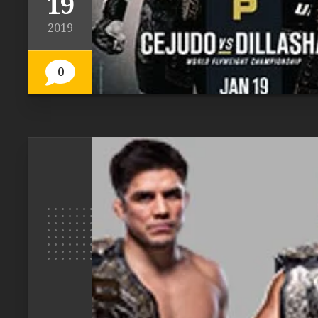
19
2019
0