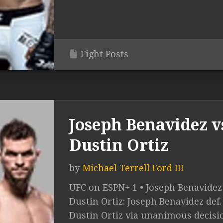
Fight Posts
Joseph Benavidez v
Dustin Ortiz
by
Michael Terrell Ford III
UFC on ESPN+ 1 • Joseph Benavidez 
Dustin Ortiz: Joseph Benavidez def.
Dustin Ortiz via unanimous decisio