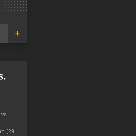
s.
vs.
n (29-