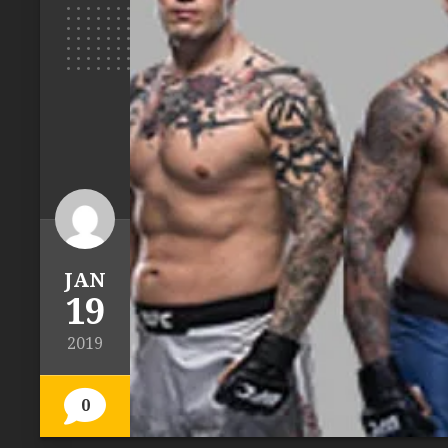
JAN
19
2019
0