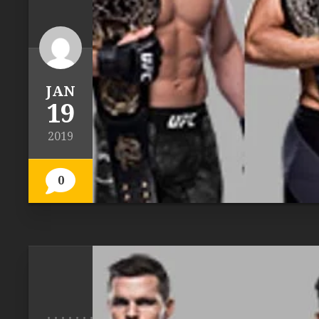
JAN
19
2019
0