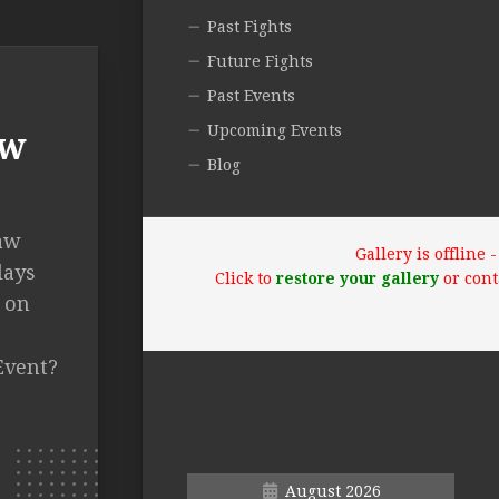
Past Fights
Future Fights
Past Events
Upcoming Events
aw
Blog
haw
Gallery is offline
lays
Click to
restore your gallery
or cont
 on
Event?
August 2026