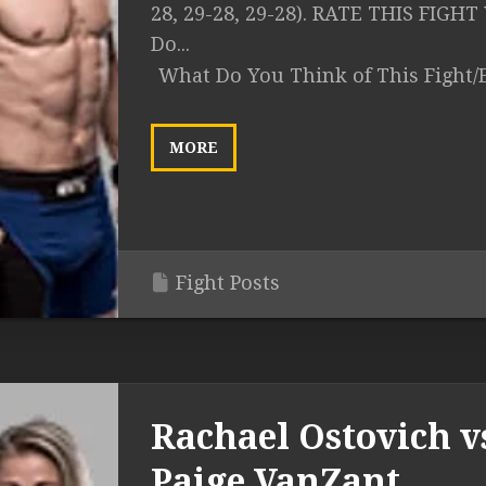
28, 29-28, 29-28). RATE THIS FIGH
Do...
What Do You Think of This Fight/
MORE
Fight Posts
Rachael Ostovich v
Paige VanZant