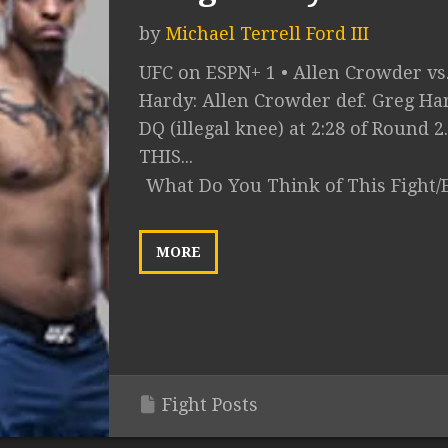
by
Michael Terrell Ford III
UFC on ESPN+ 1 • Allen Crowder vs
Hardy: Allen Crowder def. Greg Ha
DQ (illegal knee) at 2:28 of Round 2
THIS...
What Do You Think of This Fight/
MORE
Fight Posts