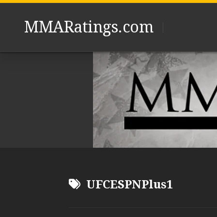
Skip
to
MMARatings.com
content
UFCESPNPlus1