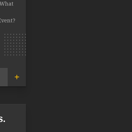
T What
Event?
s.