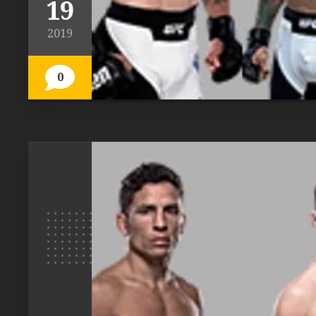
19
2019
0