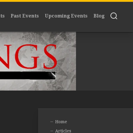
ts
Past Events
Upcoming Events
Blog
Home
Articles