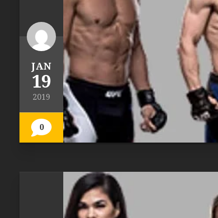
JAN
19
2019
0