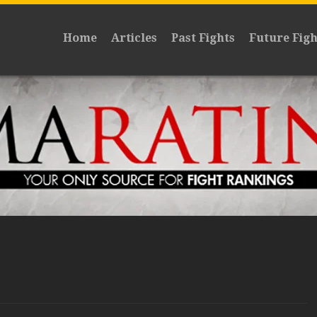
Home
Articles
Past Fights
Future Figh