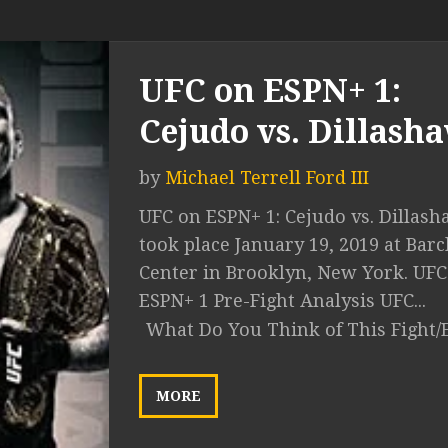
UFC on ESPN+ 1:
Cejudo vs. Dillash
by
Michael Terrell Ford III
UFC on ESPN+ 1: Cejudo vs. Dillas
took place January 19, 2019 at Barc
Center in Brooklyn, New York. UFC
ESPN+ 1 Pre-Fight Analysis UFC...
What Do You Think of This Fight/
MORE