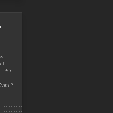
.
s.
ef.
 4:59
Event?