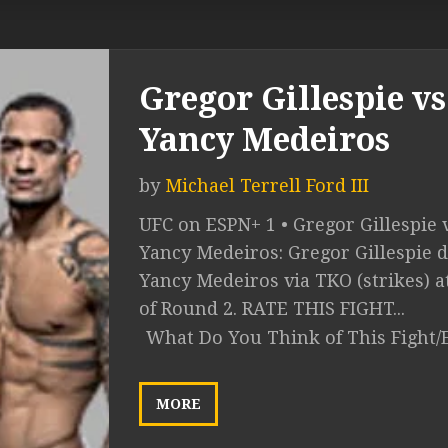
Gregor Gillespie vs
Yancy Medeiros
by
Michael Terrell Ford III
UFC on ESPN+ 1 • Gregor Gillespie v
Yancy Medeiros: Gregor Gillespie d
Yancy Medeiros via TKO (strikes) at
of Round 2. RATE THIS FIGHT...
What Do You Think of This Fight/
MORE