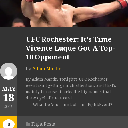
UFC Rochester: It’s Time
Vicente Luque Got A Top-
10 Opponent
by
Adam Martin
By Adam Martin Tonight’s UFC Rochester
event isn’t getting much attention, and that’s
MAY
mainly because it lacks the big names that
18
draw eyeballs to a card....
What Do You Think of This Fight/Event?
2019
Fight Posts
0