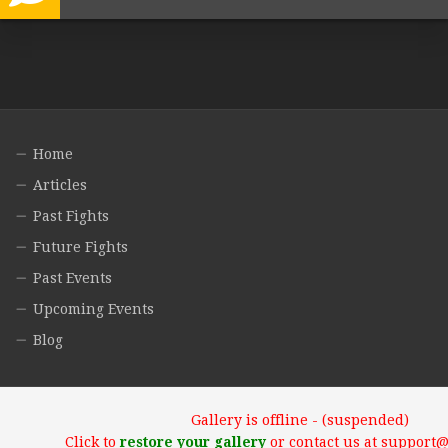
Home
Articles
Past Fights
Future Fights
Past Events
Upcoming Events
Blog
Gallery is offline - (suspended)
Click to
restore your gallery
or contact us at support