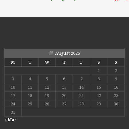
August 2026
M
T
W
T
F
S
S
1
2
3
4
5
6
7
8
9
10
11
12
13
14
15
16
17
18
19
20
21
22
23
24
25
26
27
28
29
30
31
« Mar