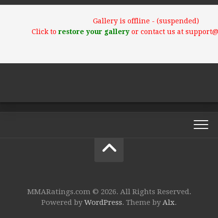
Gallery is offline - (suspended)
Click to
restore your gallery
or contact us at support
MMARatings.com © 2026. All Rights Reserved.
Powered by
WordPress
. Theme by
Alx
.