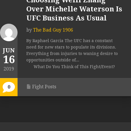
Choosing Weili Zhang
Over Michelle Waterson Is
UFC Business As Usual
by
The Bad Guy 1906
By Raphael Garcia The UFC has a constant
need for new stars to populate its divisions.
JUN
Everything from injuries to waning desire to
16
opportunities outside of...
What Do You Think of This Fight/Event?
2019
Fight Posts
0