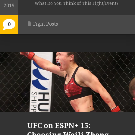
What Do You Think of This Fight/Event?
2019
Fight Posts
0
UFC on ESPN+ 15: