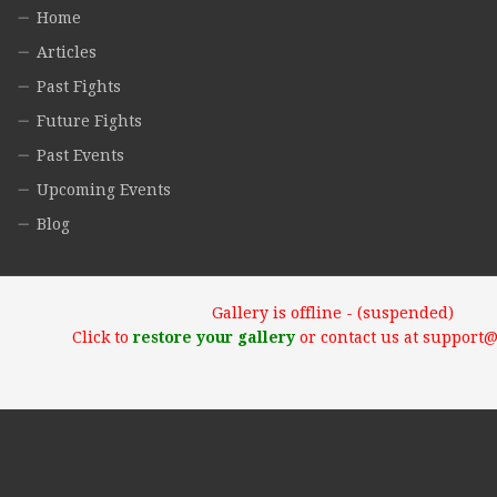
Home
Articles
Past Fights
Future Fights
Past Events
Upcoming Events
Blog
Gallery is offline - (suspended)
Click to
restore your gallery
or contact us at support