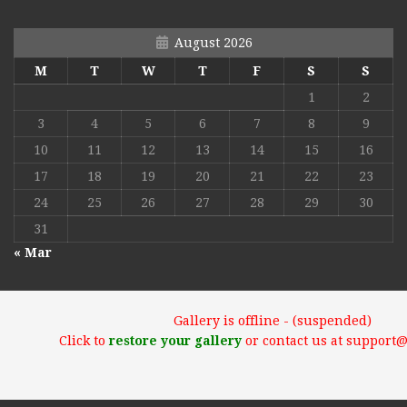
August 2026
M
T
W
T
F
S
S
1
2
3
4
5
6
7
8
9
10
11
12
13
14
15
16
17
18
19
20
21
22
23
24
25
26
27
28
29
30
31
« Mar
Gallery is offline - (suspended)
Click to
restore your gallery
or contact us at support