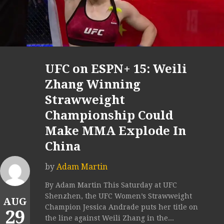
UFC on ESPN+ 15: Weili
Zhang Winning
Strawweight
Championship Could
Make MMA Explode In
China
by
Adam Martin
By Adam Martin This Saturday at UFC
Shenzhen, the UFC Women’s Strawweight
AUG
Champion Jessica Andrade puts her title on
29
the line against Weili Zhang in the...