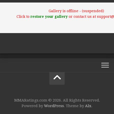
Gallery is offline - (suspended)
Click to
restore your gallery
or contact us at support
MMARatings.com © 2026. All Rights Reserved.
Powered by
WordPress
. Theme by
Alx
.