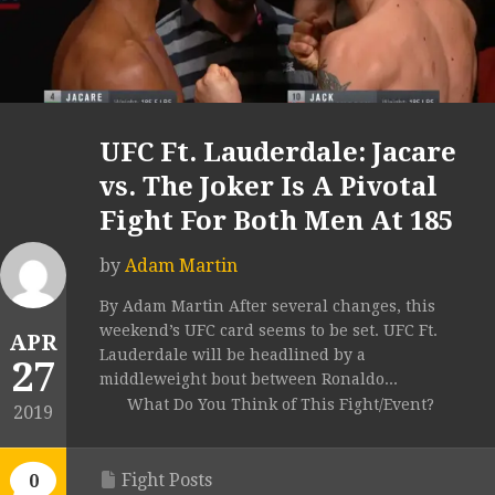
UFC Ft. Lauderdale: Jacare
vs. The Joker Is A Pivotal
Fight For Both Men At 185
by
Adam Martin
By Adam Martin After several changes, this
weekend’s UFC card seems to be set. UFC Ft.
APR
Lauderdale will be headlined by a
27
middleweight bout between Ronaldo...
What Do You Think of This Fight/Event?
2019
Fight Posts
0