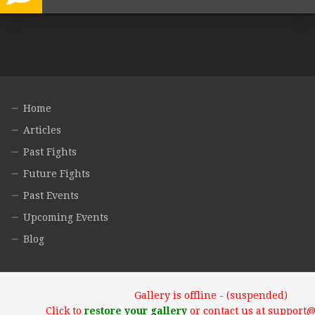
Home
Articles
Past Fights
Future Fights
Past Events
Upcoming Events
Blog
Gallery is offline - (suspended)
Click to
restore your gallery
or contact us at support