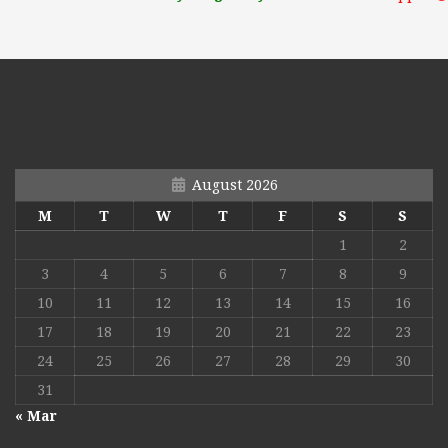
August 2026
M
T
W
T
F
S
S
1
2
3
4
5
6
7
8
9
10
11
12
13
14
15
16
17
18
19
20
21
22
23
24
25
26
27
28
29
30
31
« Mar