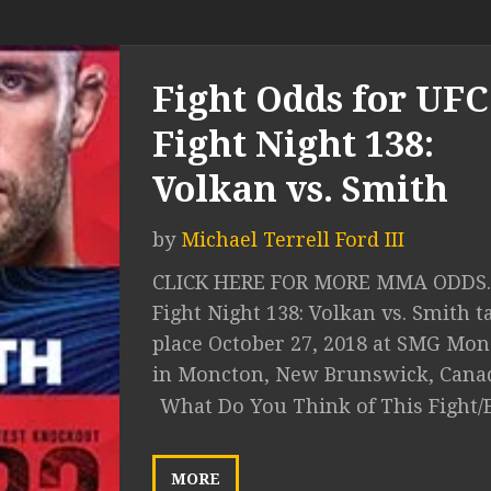
Fight Odds for UFC
Fight Night 138:
Volkan vs. Smith
by
Michael Terrell Ford III
CLICK HERE FOR MORE MMA ODDS.
Fight Night 138: Volkan vs. Smith t
place October 27, 2018 at SMG Mo
in Moncton, New Brunswick, Canada
What Do You Think of This Fight/
MORE