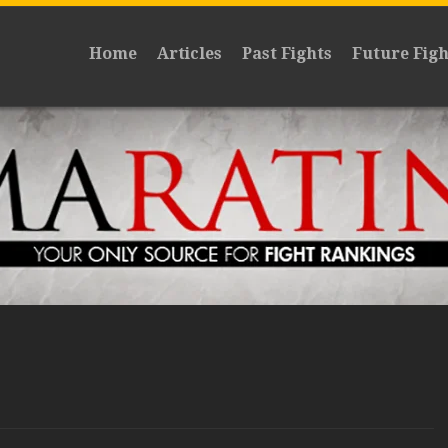
Home
Articles
Past Fights
Future Figh