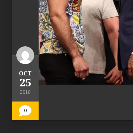
OCT
25
2018
0