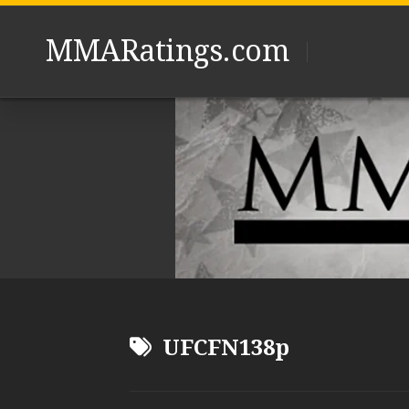
Skip
to
MMARatings.com
content
UFCFN138p