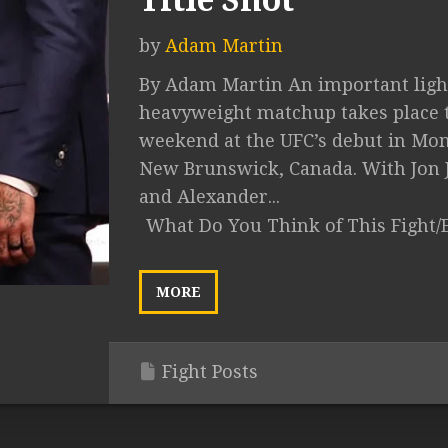
Title Shot
by
Adam Martin
By Adam Martin An important ligh
heavyweight matchup takes place 
weekend at the UFC’s debut in Mo
New Brunswick, Canada. With Jon 
and Alexander...
What Do You Think of This Fight/
MORE
Fight Posts