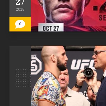
27
2018
0