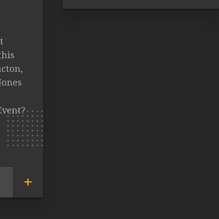
t
this
ncton,
Jones
Event?