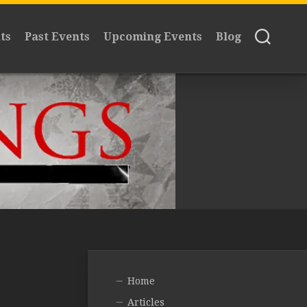
ts
Past Events
Upcoming Events
Blog
Home
Articles