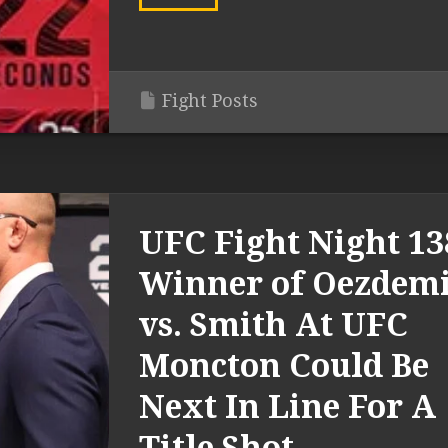
Fight Posts
UFC Fight Night 13
Winner of Oezdem
vs. Smith At UFC
Moncton Could Be
Next In Line For A