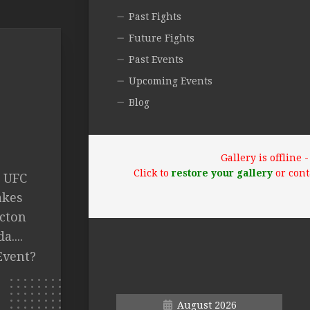
Past Fights
Future Fights
Past Events
Upcoming Events
Blog
Gallery is offline
Click to
restore your gallery
or cont
 UFC
akes
ncton
....
Event?
August 2026