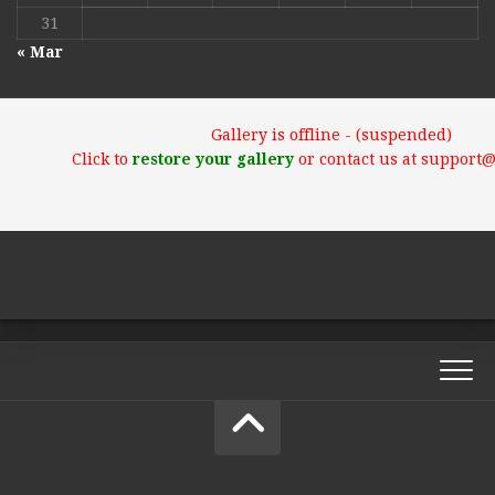
31
« Mar
Gallery is offline - (suspended)
Click to
restore your gallery
or contact us at support