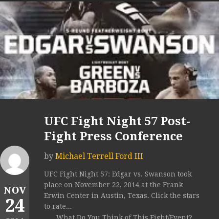
UFC Fight Night 57 Post-
Fight Press Conference
by
Michael Terrell Ford III
UFC Fight Night 57: Edgar vs. Swanson took
place on November 22, 2014 at the Frank
NOV
Erwin Center in Austin, Texas. Click the stars
24
to rate...
What Do You Think of This Fight/Event?