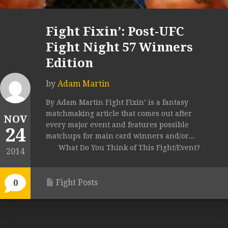
Fight Fixin’: Post-UFC
Fight Night 57 Winners
Edition
by
Adam Martin
By Adam Martin Fight Fixin’ is a fantasy
matchmaking article that comes out after
NOV
every major event and features possible
24
matchups for main card winners and/or...
What Do You Think of This Fight/Event?
2014
Fight Posts
0