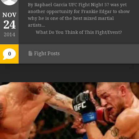
By Raphael Garcia UFC Fight Night 57 was yet
another opportunity for Frankie Edgar to show
NOV
why he is one of the best mixed martial
24
artists...
What Do You Think of This Fight/Event?
2014
Fight Posts
0