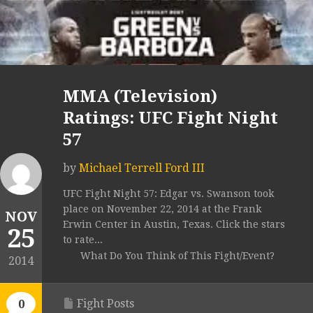
MMA (Television)
Ratings: UFC Fight Night
57
by
Michael Terrell Ford III
UFC Fight Night 57: Edgar vs. Swanson took
place on November 22, 2014 at the Frank
NOV
Erwin Center in Austin, Texas. Click the stars
25
to rate...
What Do You Think of This Fight/Event?
2014
Fight Posts
0