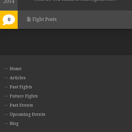
2014
Fight Posts
0
Home
Articles
Past Fights
Future Fights
Past Events
Upcoming Events
Blog