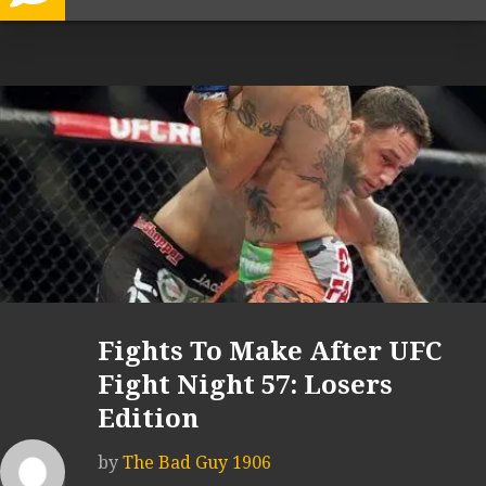
Fights To Make After UFC
Fight Night 57: Losers
Edition
by
The Bad Guy 1906