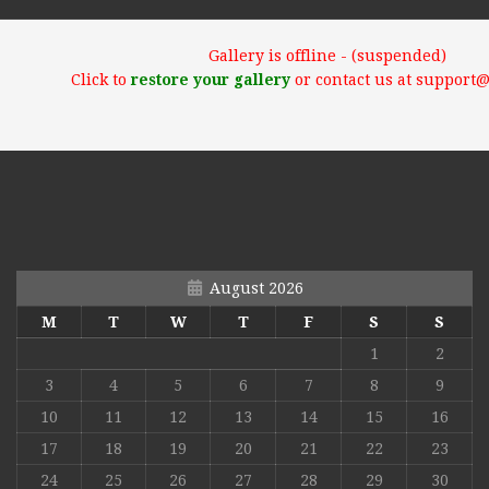
Gallery is offline - (suspended)
Click to
restore your gallery
or contact us at support
August 2026
M
T
W
T
F
S
S
1
2
3
4
5
6
7
8
9
10
11
12
13
14
15
16
17
18
19
20
21
22
23
24
25
26
27
28
29
30