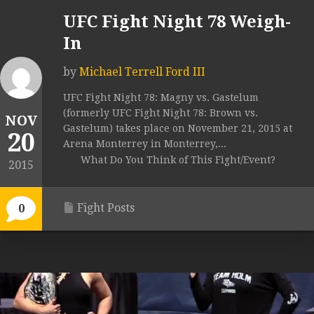
UFC Fight Night 78 Weigh-
In
by
Michael Terrell Ford III
UFC Fight Night 78: Magny vs. Gastelum
(formerly UFC Fight Night 78: Brown vs.
NOV
Gastelum) takes place on November 21, 2015 at
20
Arena Monterrey in Monterrey,...
What Do You Think of This Fight/Event?
2015
Fight Posts
0