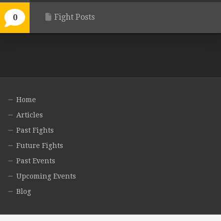
Fight Posts
0
Home
Articles
Past Fights
Future Fights
Past Events
Upcoming Events
Blog