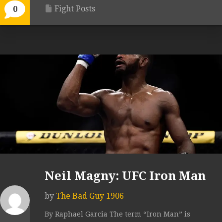
Fight Posts
0
Neil Magny: UFC Iron Man
by
The Bad Guy 1906
By Raphael Garcia The term “Iron Man” is