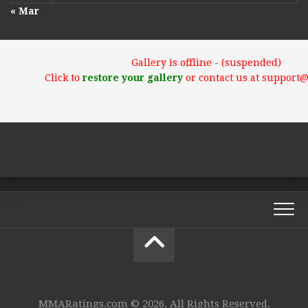
« Mar
Gallery is offline - (suspended)
Click to
restore your gallery
or contact us at support
MMARatings.com © 2026. All Rights Reserved.