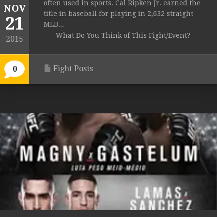
often used in sports. Cal Ripken Jr. earned the
NOV
title in baseball for playing in 2,632 straight
21
MLB...
What Do You Think of This Fight/Event?
2015
Fight Posts
0