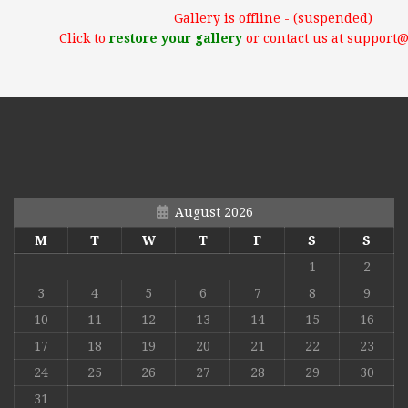
Gallery is offline - (suspended)
Click to
restore your gallery
or contact us at support
August 2026
M
T
W
T
F
S
S
1
2
3
4
5
6
7
8
9
10
11
12
13
14
15
16
17
18
19
20
21
22
23
24
25
26
27
28
29
30
31