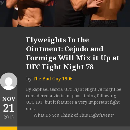
Flyweights In the
Ointment: Cejudo and
Formiga Will Mix it Up at
UFC Fight Night 78
by
The Bad Guy 1906
By Raphael Garcia UFC Fight Night 78 might be
considered a victim of poor timing following
NOV
UFC 193, but it features a very important fight
21
on...
What Do You Think of This Fight/Event?
2015