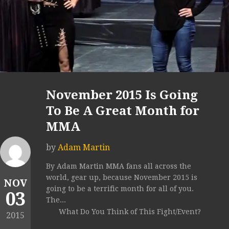
November 2015 Is Going
To Be A Great Month for
MMA
by
Adam Martin
By Adam Martin MMA fans all across the
world, gear up, because November 2015 is
NOV
going to be a terrific month for all of you.
03
The...
What Do You Think of This Fight/Event?
2015