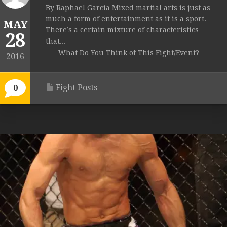
By Raphael Garcia Mixed martial arts is just as
much a form of entertainment as it is a sport.
MAY
There’s a certain mixture of characteristics
28
that...
What Do You Think of This Fight/Event?
2016
Fight Posts
0