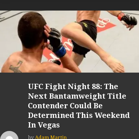
UFC Fight Night 88: The
Next Bantamweight Title
Contender Could Be
Determined This Weekend
In Vegas
by
Adam Martin