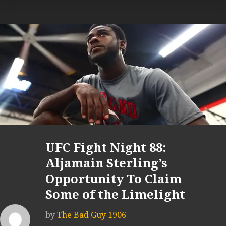
UFC Fight Night 88:
Aljamain Sterling’s
Opportunity To Claim
Some of the Limelight
by
The Bad Guy 1906