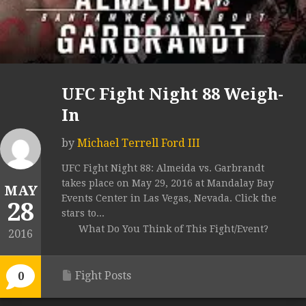
UFC Fight Night 88 Weigh-
In
by
Michael Terrell Ford III
UFC Fight Night 88: Almeida vs. Garbrandt
takes place on May 29, 2016 at Mandalay Bay
MAY
Events Center in Las Vegas, Nevada. Click the
28
stars to...
What Do You Think of This Fight/Event?
2016
Fight Posts
0