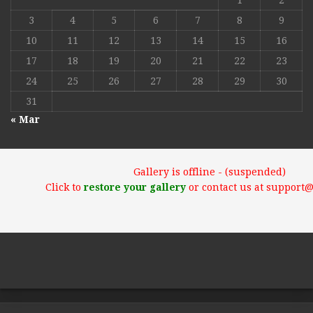
1
2
3
4
5
6
7
8
9
10
11
12
13
14
15
16
17
18
19
20
21
22
23
24
25
26
27
28
29
30
31
« Mar
Gallery is offline - (suspended)
Click to
restore your gallery
or contact us at support