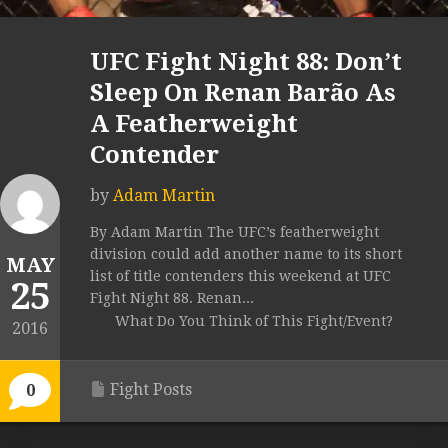
UFC Fight Night 88: Don’t
Sleep On Renan Barão As
A Featherweight
Contender
by
Adam Martin
By Adam Martin The UFC’s featherweight
division could add another name to its short
MAY
list of title contenders this weekend at UFC
25
Fight Night 88. Renan...
What Do You Think of This Fight/Event?
2016
Fight Posts
0