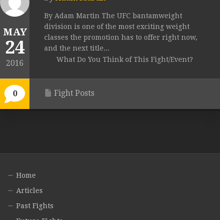
By Adam Martin The UFC bantamweight
division is one of the most exciting weight
MAY
classes the promotion has to offer right now,
24
and the next title...
What Do You Think of This Fight/Event?
2016
Fight Posts
0
Home
Articles
Past Fights