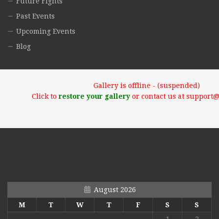
Future Fights
Past Events
Upcoming Events
Blog
Gallery is offline - (suspended)
Click to
restore your gallery
or contact us at support
August 2026
M
T
W
T
F
S
S