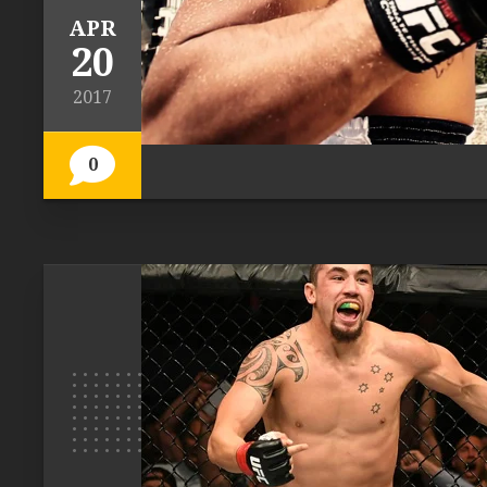
APR
20
2017
0