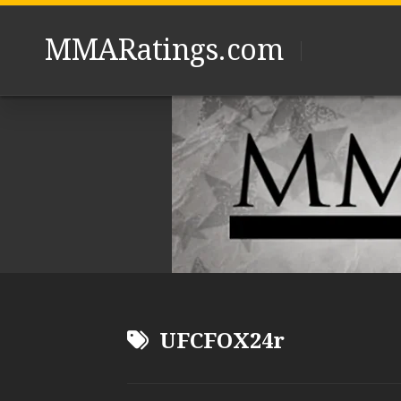
Skip
to
MMARatings.com
content
UFCFOX24r