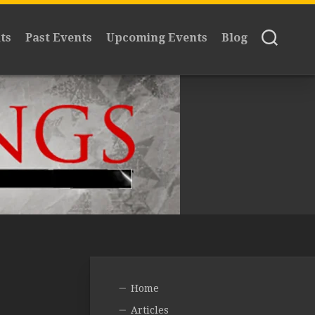
ts
Past Events
Upcoming Events
Blog
Home
Articles