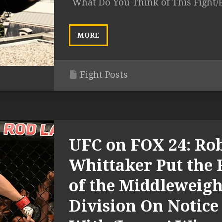
What Do You Think of This Fight/
MORE
Fight Posts
UFC on FOX 24: Ro
Whittaker Put the 
of the Middleweigh
Division On Notice