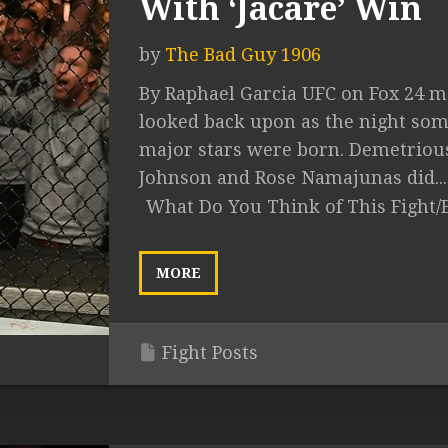
With ‘Jacare’ Win
by
The Bad Guy 1906
By Raphael Garcia UFC on Fox 24 m
looked back upon as the night so
major stars were born. Demetriou
Johnson and Rose Namajunas did...
What Do You Think of This Fight/
MORE
Fight Posts