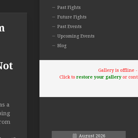
Past Fights
Future Fights
m
Past Events
Upcoming Events
Blog
Not
Gallery is offline
Click to
restore your gallery
or cont
as a
ping
from
August 2026