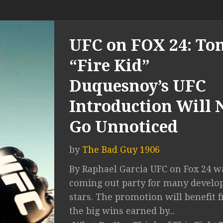
UFC on FOX 24: To
“Fire Kid”
Duquesnoy’s UFC
Introduction Will 
Go Unnoticed
by
The Bad Guy 1906
By Raphael Garcia UFC on Fox 24 w
coming out party for many develo
stars. The promotion will benefit 
the big wins earned by...