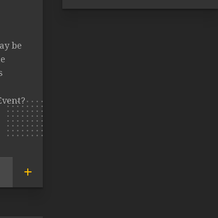
ay be
me
s
Event?