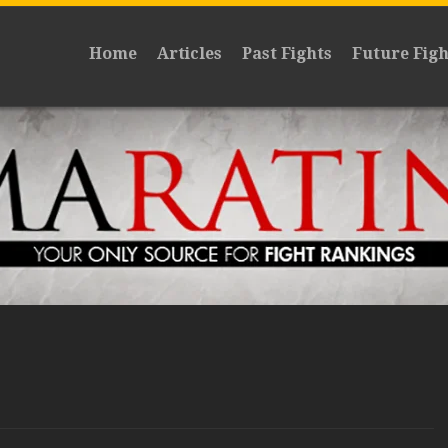
Home
Articles
Past Fights
Future Figh