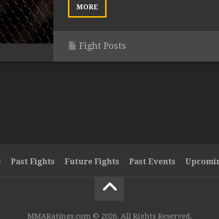
MORE
Fight Posts
s
Past Fights
Future Fights
Past Events
Upcomin
MMARatings.com © 2026. All Rights Reserved.