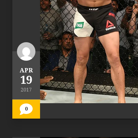
APR
19
2017
0