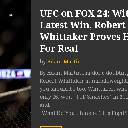
UFC on FOX 24: Wi
Latest Win, Robert
Whittaker Proves H
For Real
by
Adam Martin
By Adam Martin I’m done doubtin
Robert Whittaker at middleweight
you should be too. Whittaker, who
only 26, won “TUF Smashes” in 20
and...
What Do You Think of This Fight/