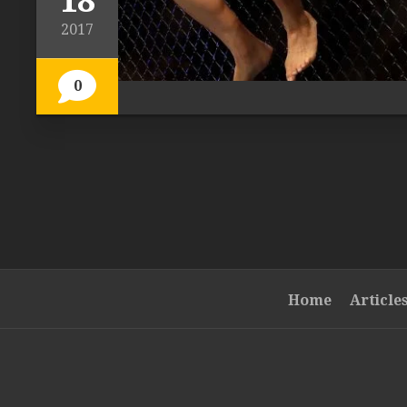
18
2017
0
Home
Article