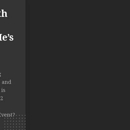
th
e’s
g
, and
 is
12
Event?