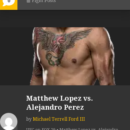
Fight Posts
0
Matthew Lopez vs.
Alejandro Perez
by
Michael Terrell Ford III
UFC on FOX 29 • Matthew Lopez vs. Alejandro