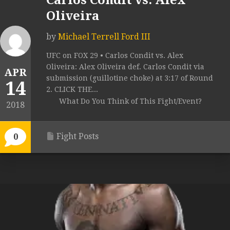
Carlos Condit vs. Alex
Oliveira
by
Michael Terrell Ford III
UFC on FOX 29 • Carlos Condit vs. Alex
Oliveira: Alex Oliveira def. Carlos Condit via
APR
submission (guillotine choke) at 3:17 of Round
14
2. CLICK THE...
What Do You Think of This Fight/Event?
2018
Fight Posts
0