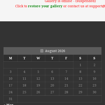
Gallery is offline - (suspended)
Click to
restore your gallery
or contact us at support
August 2026
M
T
W
T
F
S
S
1
2
3
4
5
6
7
8
9
10
11
12
13
14
15
16
17
18
19
20
21
22
23
24
25
26
27
28
29
30
31