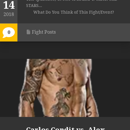
14
STARS...
What Do You Think of This Fight/Event?
2018
Fight Posts
0