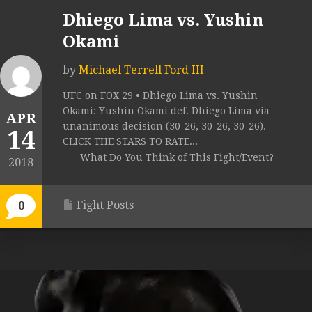
Dhiego Lima vs. Yushin
Okami
by
Michael Terrell Ford III
UFC on FOX 29 • Dhiego Lima vs. Yushin
Okami: Yushin Okami def. Dhiego Lima via
APR
unanimous decision (30-26, 30-26, 30-26).
14
CLICK THE STARS TO RATE...
What Do You Think of This Fight/Event?
2018
Fight Posts
0