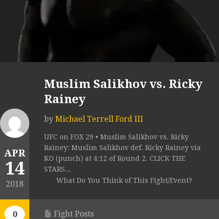
Muslim Salikhov vs. Ricky
Rainey
by
Michael Terrell Ford III
UFC on FOX 29 • Muslim Salikhov vs. Ricky
Rainey: Muslim Salikhov def. Ricky Rainey via
APR
KO (punch) at 4:12 of Round 2. CLICK THE
14
STARS...
What Do You Think of This Fight/Event?
2018
Fight Posts
0