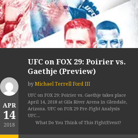
UFC on FOX 29: Poirier vs.
Gaethje (Preview)
by
Michael Terrell Ford III
UFC on FOX 29: Poirier vs. Gaethje takes place
April 14, 2018 at Gila River Arena in Glendale,
APR
Arizona. UFC on FOX 29 Pre-Fight Analysis
14
UFC...
What Do You Think of This Fight/Event?
2018