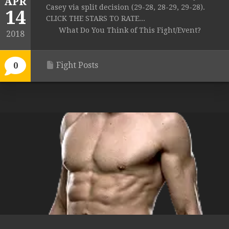
APR
Casey via split decision (29-28, 28-29, 29-28).
14
CLICK THE STARS TO RATE...
What Do You Think of This Fight/Event?
2018
Fight Posts
0