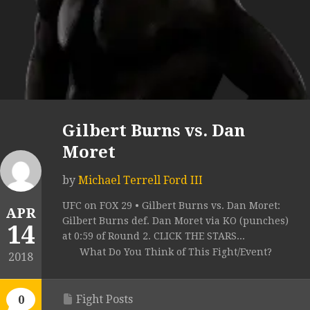
Gilbert Burns vs. Dan
Moret
by
Michael Terrell Ford III
UFC on FOX 29 • Gilbert Burns vs. Dan Moret:
APR
Gilbert Burns def. Dan Moret via KO (punches)
14
at 0:59 of Round 2. CLICK THE STARS...
What Do You Think of This Fight/Event?
2018
Fight Posts
0