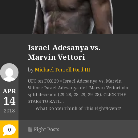
Israel Adesanya vs.
Marvin Vettori
by
Michael Terrell Ford III
UFC on FOX 29 • Israel Adesanya vs. Marvin
Vettori: Israel Adesanya def. Marvin Vettori via
APR
split decision (29-28, 28-29, 29-28). CLICK THE
14
STARS TO RATE...
What Do You Think of This Fight/Event?
2018
Fight Posts
0