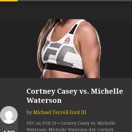
Cortney Casey vs. Michelle
Waterson
by
Michael Terrell Ford III
UFC on FOX 29 • Cortney Casey vs. Michelle
Waterson: Michelle Waterson def. Cortney