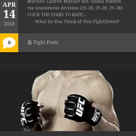
Mueller: Lauren Mueller def. Shana Dobson
APR
via unanimous decision (29-28, 29-28, 29-28).
14
CLICK THE STARS TO RATE...
What Do You Think of This Fight/Event?
2018
Fight Posts
0