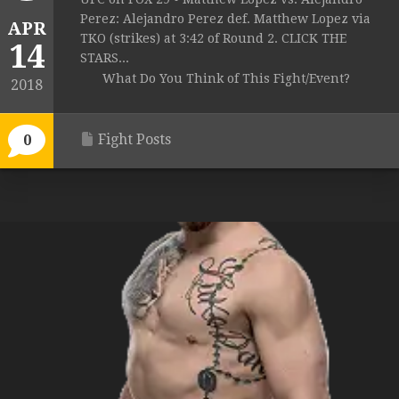
Perez: Alejandro Perez def. Matthew Lopez via
APR
TKO (strikes) at 3:42 of Round 2. CLICK THE
14
STARS...
What Do You Think of This Fight/Event?
2018
Fight Posts
0