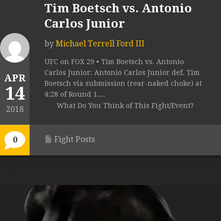
Tim Boetsch vs. Antonio
Carlos Junior
by
Michael Terrell Ford III
UFC on FOX 29 • Tim Boetsch vs. Antonio
Carlos Junior: Antonio Carlos Junior def. Tim
APR
Boetsch via submission (rear-naked choke) at
14
4:28 of Round 1....
What Do You Think of This Fight/Event?
2018
Fight Posts
0