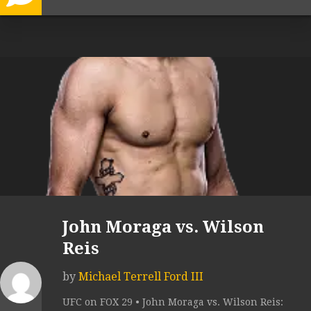
John Moraga vs. Wilson
Reis
by
Michael Terrell Ford III
UFC on FOX 29 • John Moraga vs. Wilson Reis: