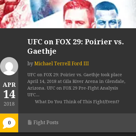
UFC on FOX 29: Poirier vs.
Gaethje
by
Michael Terrell Ford III
UFC on FOX 29: Poirier vs. Gaethje took place
April 14, 2018 at Gila River Arena in Glendale,
APR
Arizona. UFC on FOX 29 Pre-Fight Analysis
14
UFC...
What Do You Think of This Fight/Event?
2018
Fight Posts
0