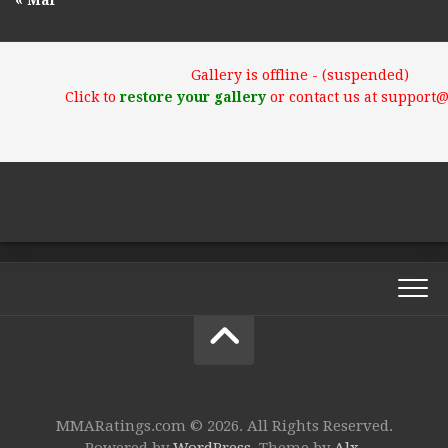
« Mar
Gallery is offline - (suspended)
Click to
restore your gallery
or contact us at support
MMARatings.com © 2026. All Rights Reserved.