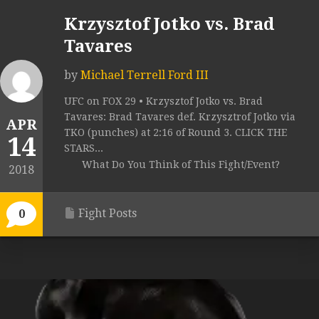
Krzysztof Jotko vs. Brad
Tavares
by
Michael Terrell Ford III
UFC on FOX 29 • Krzysztof Jotko vs. Brad
Tavares: Brad Tavares def. Krzysztrof Jotko via
APR
TKO (punches) at 2:16 of Round 3. CLICK THE
14
STARS...
What Do You Think of This Fight/Event?
2018
Fight Posts
0