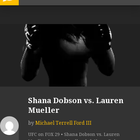
Shana Dobson vs. Lauren
Mueller
by
Michael Terrell Ford III
UFC on FOX 29 • Shana Dobson vs. Lauren