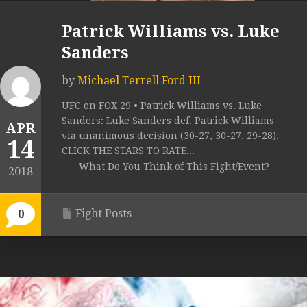
Patrick Williams vs. Luke
Sanders
by
Michael Terrell Ford III
UFC on FOX 29 • Patrick Williams vs. Luke
Sanders: Luke Sanders def. Patrick Williams
APR
via unanimous decision (30-27, 30-27, 29-28).
14
CLICK THE STARS TO RATE...
What Do You Think of This Fight/Event?
2018
Fight Posts
0