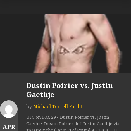
Dustin Poirier vs. Justin
Gaethje
by
Michael Terrell Ford III
UFC on FOX 29 • Dustin Poirier vs. Justin
Gaethje: Dustin Poirier def. Justin Gaethje via
APR
TKO (punches) at 0:33 of Round 4. CLICK THE