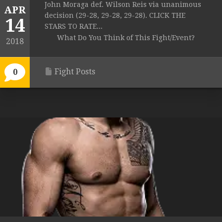
John Moraga def. Wilson Reis via unanimous
APR
decision (29-28, 29-28, 29-28). CLICK THE
14
STARS TO RATE...
What Do You Think of This Fight/Event?
2018
Fight Posts
0