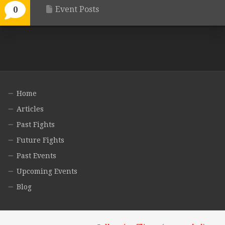
Event Posts
0
Home
Articles
Past Fights
Future Fights
Past Events
Upcoming Events
Blog