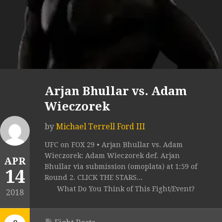
Arjan Bhullar vs. Adam
Wieczorek
by
Michael Terrell Ford III
UFC on FOX 29 • Arjan Bhullar vs. Adam
Wieczorek: Adam Wieczorek def. Arjan
APR
Bhullar via submission (omoplata) at 1:59 of
14
Round 2. CLICK THE STARS...
What Do You Think of This Fight/Event?
2018