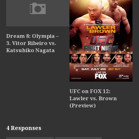
Dream 8: Olympia –
3. Vitor Ribeiro vs.
Katsuhiko Nagata
UFC on FOX 12:
Lawler vs. Brown
(Preview)
4 Responses