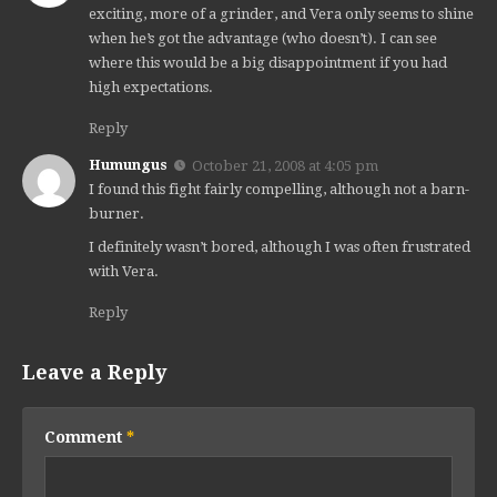
exciting, more of a grinder, and Vera only seems to shine
when he’s got the advantage (who doesn’t). I can see
where this would be a big disappointment if you had
high expectations.
Reply
Humungus
October 21, 2008 at 4:05 pm
I found this fight fairly compelling, although not a barn-
burner.
I definitely wasn’t bored, although I was often frustrated
with Vera.
Reply
Leave a Reply
Comment
*