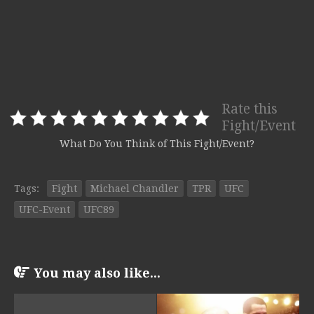
Rate this
Fight/Event
What Do You Think of This Fight/Event?
Tags:
Fight
Michael Chandler
TPR
UFC
UFC-Event
UFC89
You may also like...