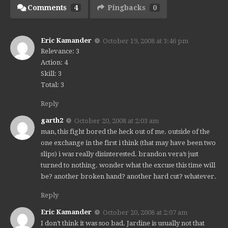
Comments
4
Pingbacks
0
Eric Kamander
October 19, 2008 at 3:46 pm
Relevance: 3
Action: 4
Skill: 3
Total: 3
Reply
garth2
October 20, 2008 at 2:03 am
man, this fight bored the heck out of me. outside of the
one exchange in the first i think (that may have been two
slips) i was really disinterested. brandon vera’s just
turned to nothing. wonder what the excuse this time will
be? another broken hand? another hard cut? whatever.
Reply
Eric Kamander
October 20, 2008 at 2:07 am
I don’t think it was soo bad. Jardine is usually not that