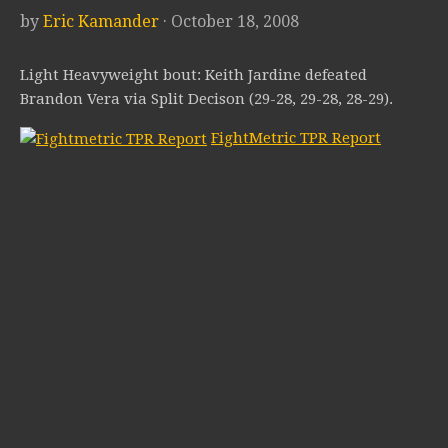
by
Eric Kamander
· October 18, 2008
Light Heavyweight bout: Keith Jardine defeated
Brandon Vera via Split Decison (29-28, 29-28, 28-29).
FightMetric TPR Report