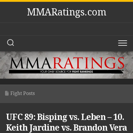
Skip
MMARatings.com
to
content
Fight Posts
UFC 89: Bisping vs. Leben – 10.
Keith Jardine vs. Brandon Vera