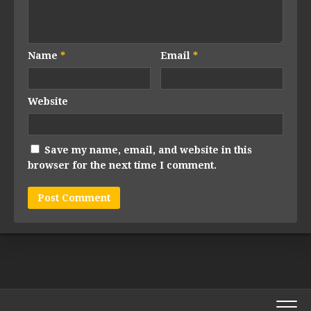
Name
*
Email
*
Website
Save my name, email, and website in this
browser for the next time I comment.