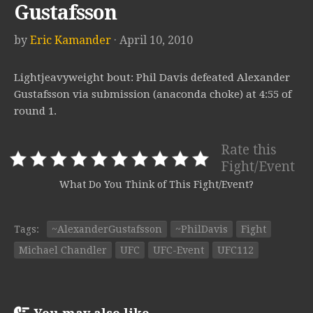
Gustafsson
by
Eric Kamander
· April 10, 2010
Lightjeavyweight bout: Phil Davis defeated Alexander
Gustafsson via submission (anaconda choke) at 4:55 of
round 1.
Rate this
Fight/Event
What Do You Think of This Fight/Event?
Tags:
~AlexanderGustafsson
~PhilDavis
Fight
Michael Chandler
UFC
UFC-Event
UFC112