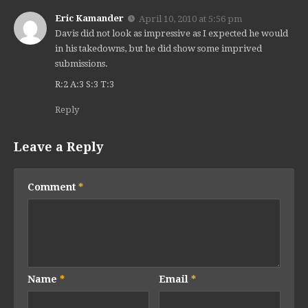
Eric Kamander
April 10, 2010 at 5:56 pm
Davis did not look as impressive as I expected he would
in his takedowns, but he did show some imprived
submissions.
R:2 A:3 S:3 T:3
Reply
Leave a Reply
Comment
*
Name
*
Email
*