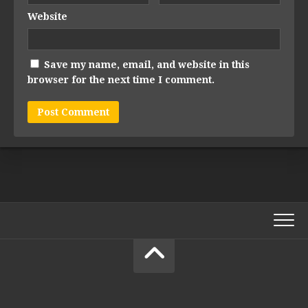
Website
Save my name, email, and website in this
browser for the next time I comment.