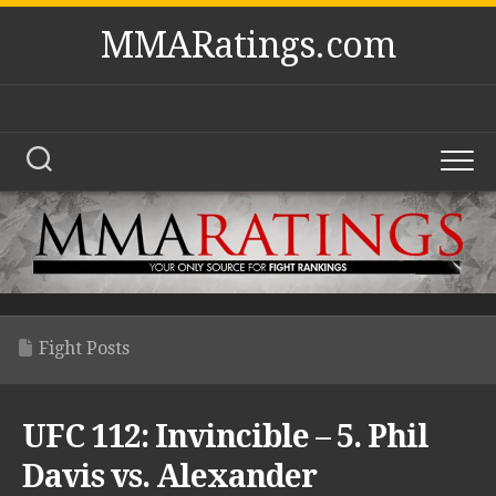
Skip
MMARatings.com
to
content
Fight Posts
UFC 112: Invincible – 5. Phil
Davis vs. Alexander