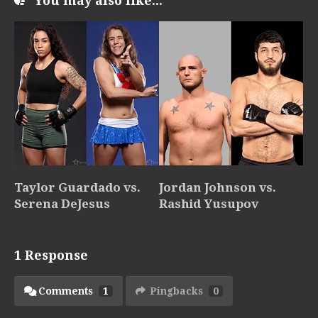
You may also like...
Taylor Guardado vs.
Jordan Johnson vs.
Serena DeJesus
Rashid Yusupov
1 Response
Comments
1
Pingbacks
0